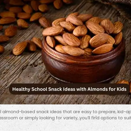
ctical almond-based snack ideas that are easy to prepare, kid-
ssroom or simply looking for variety, you’ll find options to sui