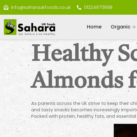
info@saharaukfoods.co.uk
01224970698
Home
Organic
Healthy S
Almonds f
As parents across the UK strive to keep their c
and tasty snacks becomes increasingly import
Packed with protein, healthy fats, and essential