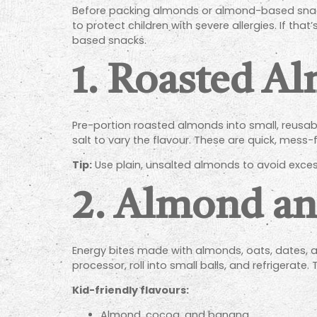
Before packing almonds or almond-based snacks 
to protect children with severe allergies. If t
based snacks.
1.
Roasted Al
Pre-portion roasted almonds into small, reusa
salt to vary the flavour. These are quick, mess-
Tip:
Use plain, unsalted almonds to avoid exces
2.
Almond and
Energy bites made with almonds, oats, dates, an
processor, roll into small balls, and refrigerate.
Kid-friendly flavours:
Almond, cocoa, and banana