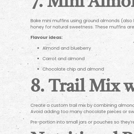
7.
Mini Almo
Bake mini muffins using ground almonds (also k
honey for natural sweetness. These muffins are 
Flavour ideas:
Almond and blueberry
Carrot and almond
Chocolate chip and almond
8.
Trail Mix 
Create a custom trail mix by combining almonds 
Avoid adding too many chocolate pieces or swe
Pre-portion into small jars or pouches so they’