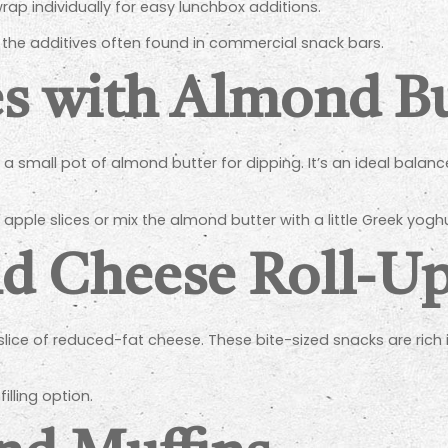
wrap individually for easy lunchbox additions.
m the additives often found in commercial snack bars.
es with Almond Bu
 a small pot of almond butter for dipping. It’s an ideal balance
 apple slices or mix the almond butter with a little Greek yoghu
d Cheese Roll-U
a slice of reduced-fat cheese. These bite-sized snacks are ric
lling option.