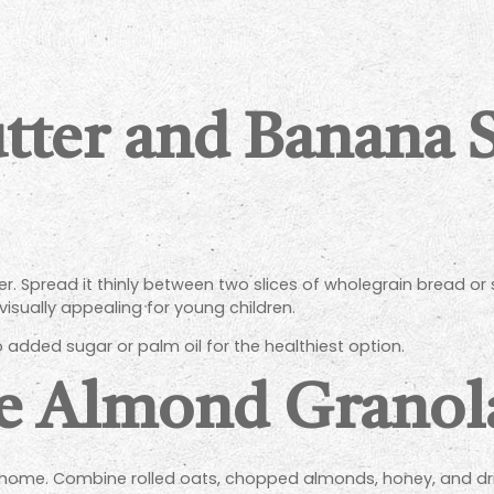
tter and Banana 
. Spread it thinly between two slices of wholegrain bread or
isually appealing for young children.
 added sugar or palm oil for the healthiest option.
Almond Granola
ome. Combine rolled oats, chopped almonds, honey, and dried