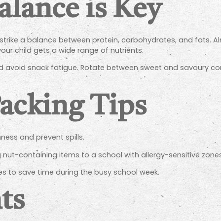
alance is Key
 strike a balance between protein, carbohydrates, and fats. A
your child gets a wide range of nutrients.
and avoid snack fatigue. Rotate between sweet and savoury c
Packing Tips
ness and prevent spills.
ng nut-containing items to a school with allergy-sensitive zones
s to save time during the busy school week.
ts