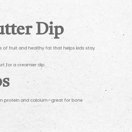
tter Dip
 of fruit and healthy fat that helps kids stay
rt for a creamier dip.
ps
h in protein and calcium—great for bone