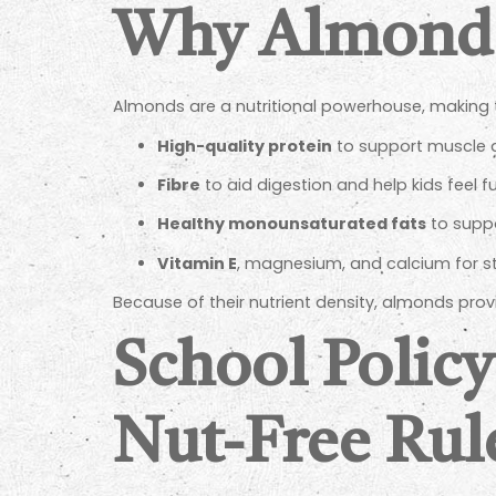
Why Almonds 
Almonds are a nutritional powerhouse, making th
High-quality protein
to support muscle 
Fibre
to aid digestion and help kids feel fu
Healthy monounsaturated fats
to suppo
Vitamin E
, magnesium, and calcium for 
Because of their nutrient density, almonds pro
School Policy
Nut-Free Rul