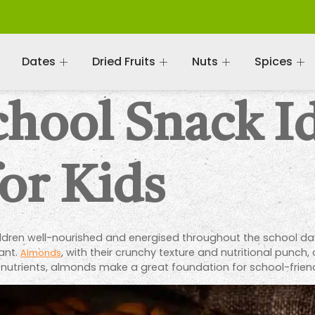
Dates
Dried Fruits
Nuts
Spices
chool Snack I
or Kids
hildren well-nourished and energised throughout the school day
ant.
, with their crunchy texture and nutritional punch
Almonds
 nutrients, almonds make a great foundation for school-friendl