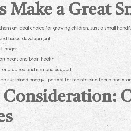
Make a Great Sn
em an ideal choice for growing children. Just a small handfu
and tissue development
ll longer
rt heart and brain health
strong bones and immune support
vide sustained energy—perfect for maintaining focus and stam
 Consideration: 
es