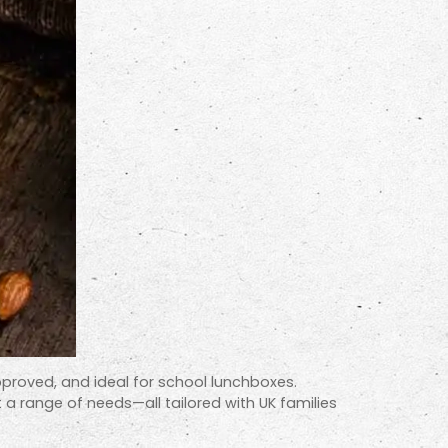
approved, and ideal for school lunchboxes.
t a range of needs—all tailored with UK families