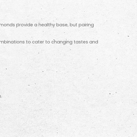
lmonds provide a healthy base, but pairing
ombinations to cater to changing tastes and
.