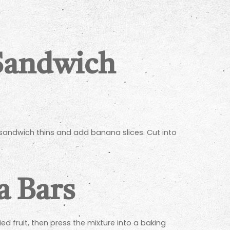
Sandwich
 sandwich thins and add banana slices. Cut into
 Bars
 fruit, then press the mixture into a baking