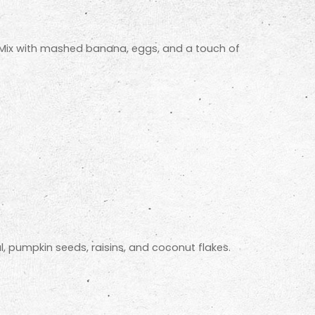
. Mix with mashed banana, eggs, and a touch of
, pumpkin seeds, raisins, and coconut flakes.