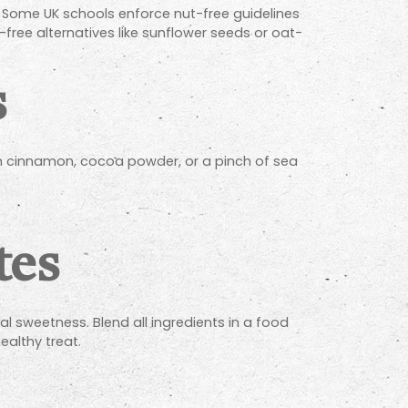
. Some UK schools enforce nut-free guidelines
free alternatives like sunflower seeds or oat-
s
th cinnamon, cocoa powder, or a pinch of sea
tes
l sweetness. Blend all ingredients in a food
healthy treat.