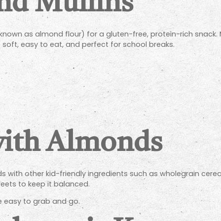
nd Muffins
nown as almond flour) for a gluten-free, protein-rich snack
soft, easy to eat, and perfect for school breaks.
with Almonds
with other kid-friendly ingredients such as wholegrain cereal
ets to keep it balanced.
re easy to grab and go.