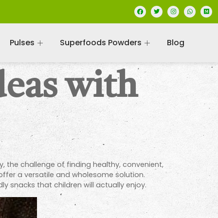
Pulses
Superfoods Powders
Blog
deas with
, the challenge of finding healthy, convenient,
, offer a versatile and wholesome solution.
y snacks that children will actually enjoy.