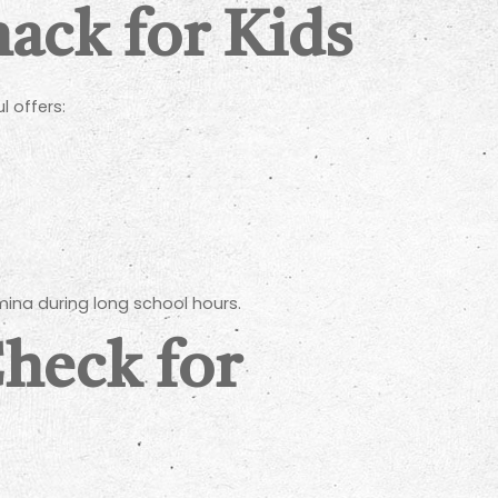
ack for Kids
l offers:
ina during long school hours.
Check for