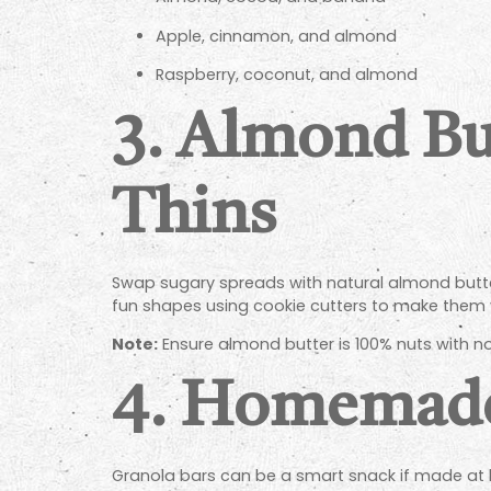
Apple, cinnamon, and almond
Raspberry, coconut, and almond
3.
Almond Bu
Thins
Swap sugary spreads with natural almond butter
fun shapes using cookie cutters to make them v
Note:
Ensure almond butter is 100% nuts with no
4.
Homemade 
Granola bars can be a smart snack if made at h