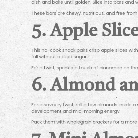
dish and bake until golden. Slice into bars and 
These bars are chewy, nutritious, and free fro
5.
Apple Slic
This no-cook snack pairs crisp apple slices with
full without added sugar.
For a twist, sprinkle a touch of cinnamon on the
6.
Almond an
For a savoury twist, roll a few almonds inside 
development and mid-morning energy.
Pack them with wholegrain crackers for a more fi