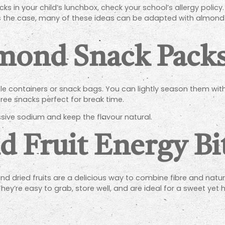
in your child’s lunchbox, check your school’s allergy policy
hat’s the case, many of these ideas can be adapted with almond-
mond Snack Pack
ble containers or snack bags. You can lightly season them wi
free snacks perfect for break time.
sive sodium and keep the flavour natural.
 Fruit Energy Bi
d dried fruits are a delicious way to combine fibre and natura
 They’re easy to grab, store well, and are ideal for a sweet yet 