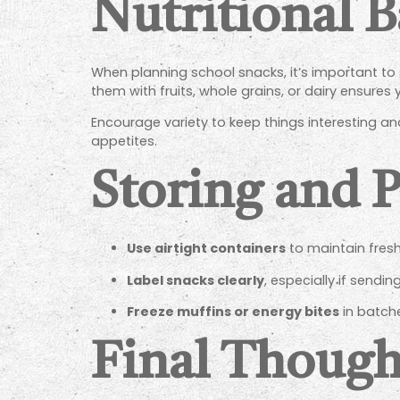
Nutritional B
When planning school snacks, it’s important to
them with fruits, whole grains, or dairy ensures 
Encourage variety to keep things interesting 
appetites.
Storing and 
Use airtight containers
to maintain fresh
Label snacks clearly
, especially if sendi
Freeze muffins or energy bites
in batche
Final Though