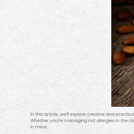
In this article, we’ll explore creative and pra
Whether you’re managing nut allergies in the cla
in mind.