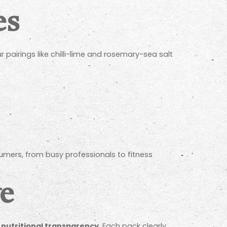
es
r pairings like chilli-lime and rosemary-sea salt
umers, from busy professionals to fitness
ve
n
nutritional transparency
. Each pack clearly