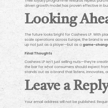
Their loyalty programme rewards repeat purchas
driven growth model has proven effective in bu
Looking Ahe
The future looks bright for Cashews LP. With pl
scale operations across Europe, the brand is we
up not just as a player—but as a
game-chang
Final Thoughts
Cashews LP isn’t just selling nuts—they’re creat
the bar for what consumers should expect fro
stands out as a brand that listens, innovates, a
Leave a Repl
Your email address will not be published.
Requir