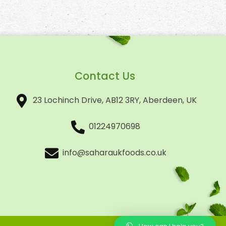
Contact Us
23 Lochinch Drive, AB12 3RY, Aberdeen, UK
01224970698
info@saharaukfoods.co.uk