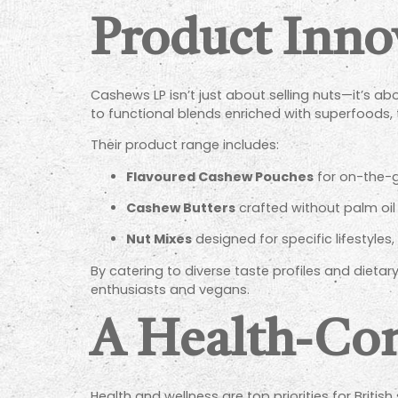
Product Inno
Cashews LP isn’t just about selling nuts—it’s a
to functional blends enriched with superfoods,
Their product range includes:
Flavoured Cashew Pouches
for on-the-g
Cashew Butters
crafted without palm oil 
Nut Mixes
designed for specific lifestyles
By catering to diverse taste profiles and diet
enthusiasts and vegans.
A Health-Con
Health and wellness are top priorities for Briti