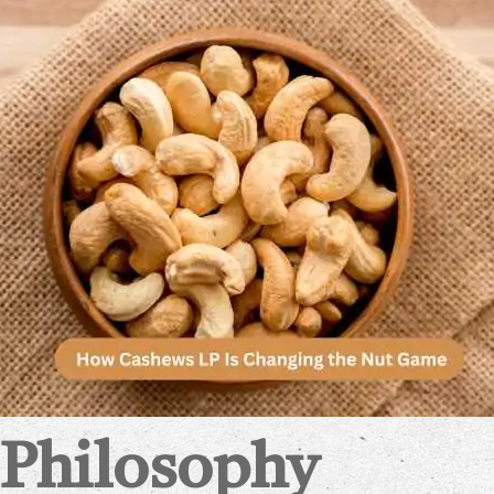
 Philosophy