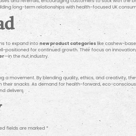
es and referrals, encouraging customers to stick with the b
ilding long-term relationships with health-focused UK consum
ad
ans to expand into
new product categories
like cashew-based
ll-positioned for continued growth. Their focus on innovation
er
—in the nut industry.
ing a movement. By blending quality, ethics, and creativity, th
m their snacks. As demand for health-forward, eco-conscious
nd delivers.
y
ed fields are marked
*