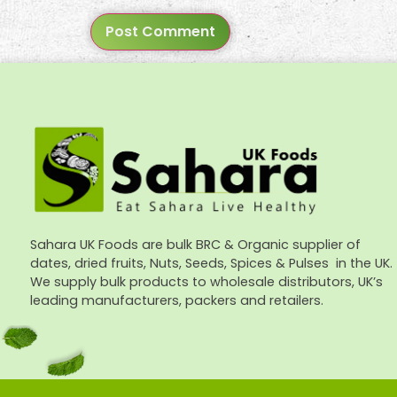
Sahara UK Foods are bulk BRC & Organic supplier of
dates, dried fruits, Nuts, Seeds, Spices & Pulses in the UK.
We supply bulk products to wholesale distributors, UK’s
leading manufacturers, packers and retailers.