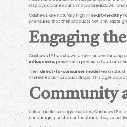
displays calorie count, macro breakdown, and 
Cashews are naturally high in
heart-healthy f
LP ensures that their products not only taste gre
Engaging th
Cashews LP has shown a keen understanding of 
influencers
, presence in premium food retaile
Their
direct-to-consumer model
via a robust
limited-edition product drops. This agile appr
Community a
Unlike faceless conglomerates, Cashews LP is b
encouraging customer feedback, they’ve culti