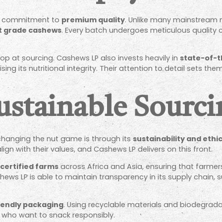
irm commitment to
premium quality
. Unlike many mainstream n
t grade cashews
. Every batch undergoes meticulous quality 
op at sourcing. Cashews LP also invests heavily in
state-of-t
ng its nutritional integrity. Their attention to detail sets th
ustainable Sourc
hanging the nut game is through its
sustainability and ethi
lign with their values, and Cashews LP delivers on this front.
-certified farms
across Africa and Asia, ensuring that farme
hews LP is able to maintain transparency in its supply chain,
iendly packaging
. Using recyclable materials and biodegrada
who want to snack responsibly.