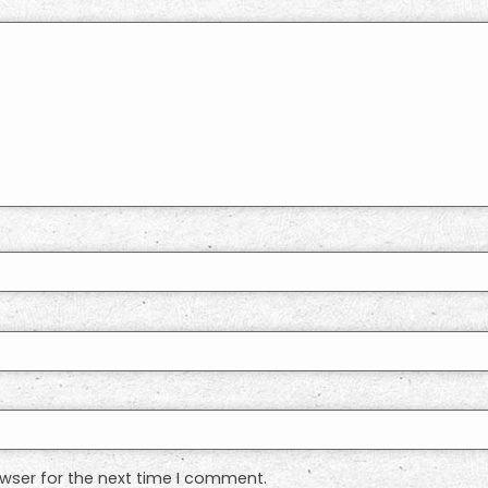
wser for the next time I comment.