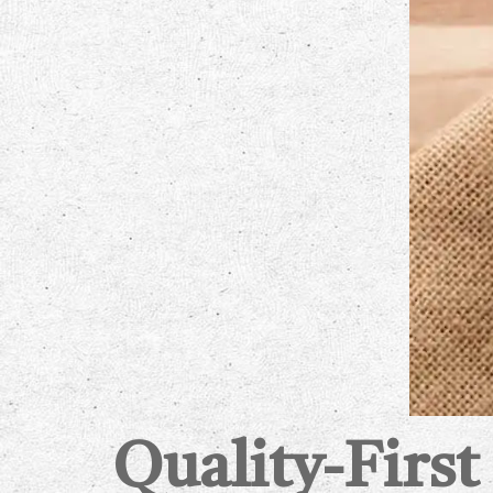
Quality-First