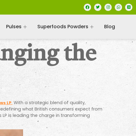
Pulses
Superfoods Powders
Blog
nging the
With a strategic blend of quality,
ws LP
.
but redefining what British consumers expect from
 LP is leading the charge in transforming