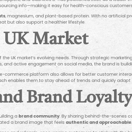
sourcing info—making it easy for health-conscious customer
ats
, magnesium, and plant-based protein. With no artificial pr
at but also support a healthier lifestyle.
e UK Market
the UK market’s evolving needs. Through strategic marketing
rs, and active engagement on social media, the brand is build
 e-commerce platform also allows for better customer interac
oach enables them to stay ahead of trends and quickly adapt
nd Brand Loyalt
uilding a
brand community
. By sharing behind-the-scenes co
vated a brand image that feels
authentic and approachable