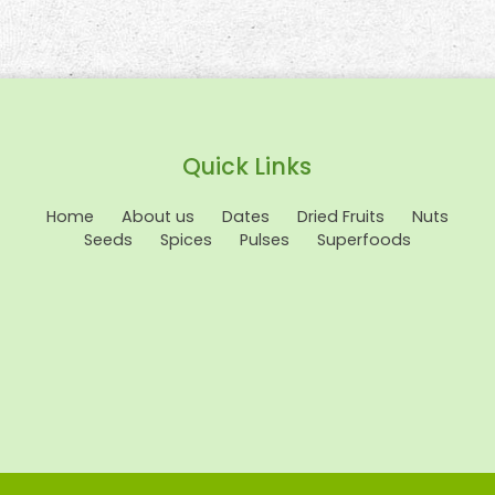
Quick Links
Home
About us
Dates
Dried Fruits
Nuts
Seeds
Spices
Pulses
Superfoods