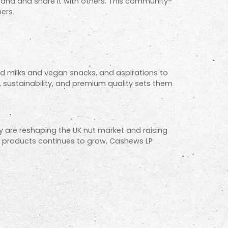
rand and share it with others. This community-
ers.
 milks and vegan snacks, and aspirations to
, sustainability, and premium quality sets them
ey are reshaping the UK nut market and raising
 products continues to grow, Cashews LP