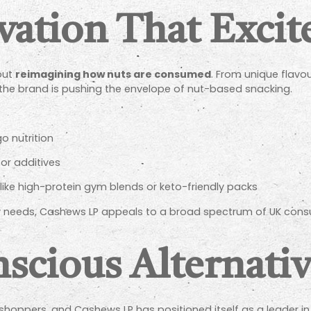
vation That Excit
bout
reimagining how nuts are consumed
. From unique flavou
 the brand is pushing the envelope of nut-based snacking.
o nutrition
or additives
, like high-protein gym blends or keto-friendly packs
ary needs, Cashews LP appeals to a broad spectrum of UK cons
scious Alternati
sh shoppers, and Cashews LP has positioned itself as a leader i