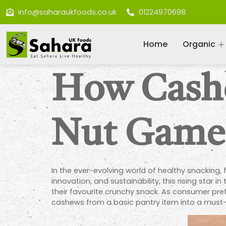
info@saharaukfoods.co.uk
01224970698
Home
Organic
How Cashe
Nut Game
In the ever-evolving world of healthy snacking
innovation, and sustainability, this rising star 
their favourite crunchy snack. As consumer pref
cashews from a basic pantry item into a must-