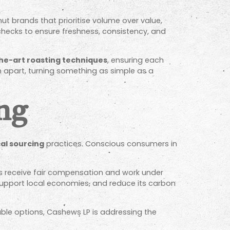
ut brands that prioritise volume over value,
checks to ensure freshness, consistency, and
he-art roasting techniques
, ensuring each
em apart, turning something as simple as a
ing
cal sourcing
practices. Conscious consumers in
rs receive fair compensation and work under
 support local economies, and reduce its carbon
ble options, Cashews LP is addressing the