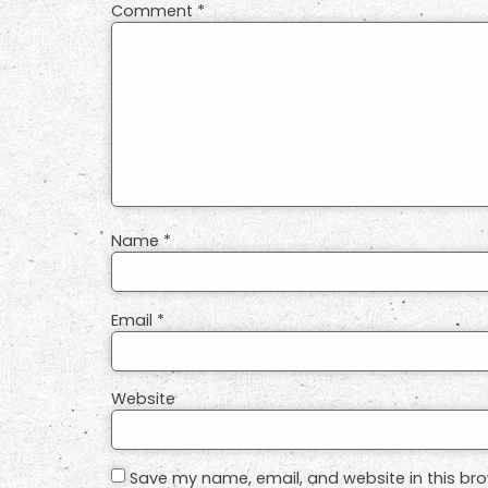
Comment
*
Name
*
Email
*
Website
Save my name, email, and website in this bro