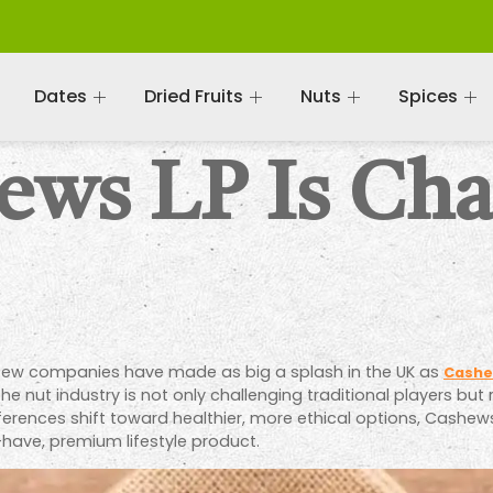
Dates
Dried Fruits
Nuts
Spices
ws LP Is Cha
, few companies have made as big a splash in the UK as
Cashe
in the nut industry is not only challenging traditional players 
erences shift toward healthier, more ethical options, Cashews
have, premium lifestyle product.