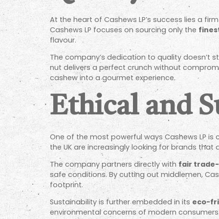
At the heart of Cashews LP’s success lies a f
Cashews LP focuses on sourcing only the
fines
flavour.
The company’s dedication to quality doesn’t st
nut delivers a perfect crunch without compromisi
cashew into a gourmet experience.
Ethical and S
One of the most powerful ways Cashews LP is c
the UK are increasingly looking for brands that a
The company partners directly with
fair trade
safe conditions. By cutting out middlemen, Cas
footprint.
Sustainability is further embedded in its
eco-fr
environmental concerns of modern consumers 