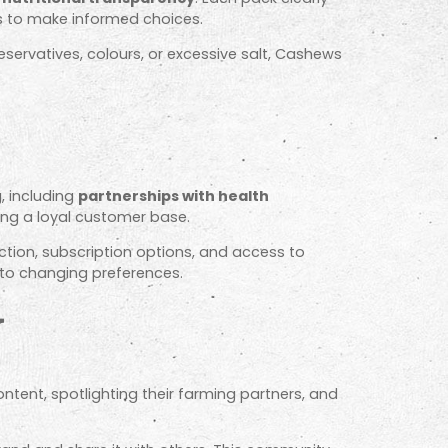
s to make informed choices.
eservatives, colours, or excessive salt, Cashews
, including
partnerships with health
ing a loyal customer base.
tion, subscription options, and access to
 to changing preferences.
y
ntent, spotlighting their farming partners, and
.