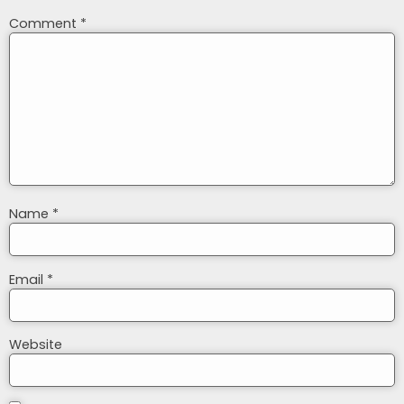
Comment
*
Name
*
Email
*
Website