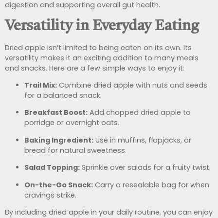
digestion and supporting overall gut health.
Versatility in Everyday Eating
Dried apple isn’t limited to being eaten on its own. Its
versatility makes it an exciting addition to many meals
and snacks. Here are a few simple ways to enjoy it:
Trail Mix:
Combine dried apple with nuts and seeds
for a balanced snack.
Breakfast Boost:
Add chopped dried apple to
porridge or overnight oats.
Baking Ingredient:
Use in muffins, flapjacks, or
bread for natural sweetness.
Salad Topping:
Sprinkle over salads for a fruity twist.
On-the-Go Snack:
Carry a resealable bag for when
cravings strike.
By including dried apple in your daily routine, you can enjoy