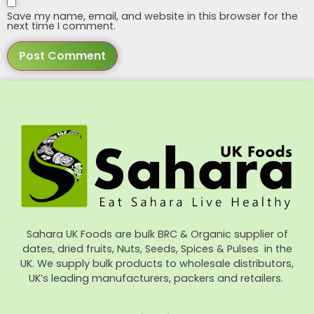
Save my name, email, and website in this browser for the
next time I comment.
Sahara UK Foods are bulk BRC & Organic supplier of
dates, dried fruits, Nuts, Seeds, Spices & Pulses in the
UK. We supply bulk products to wholesale distributors,
UK’s leading manufacturers, packers and retailers.