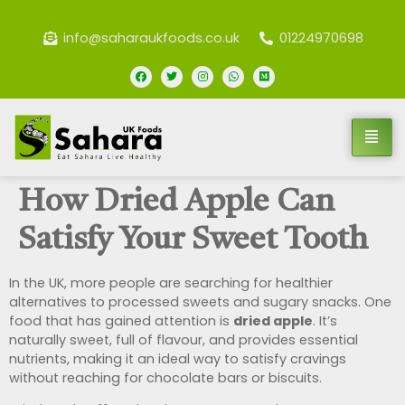
info@saharaukfoods.co.uk
01224970698
How Dried Apple Can
Satisfy Your Sweet Tooth
In the UK, more people are searching for healthier
alternatives to processed sweets and sugary snacks. One
food that has gained attention is
dried apple
. It’s
naturally sweet, full of flavour, and provides essential
nutrients, making it an ideal way to satisfy cravings
without reaching for chocolate bars or biscuits.