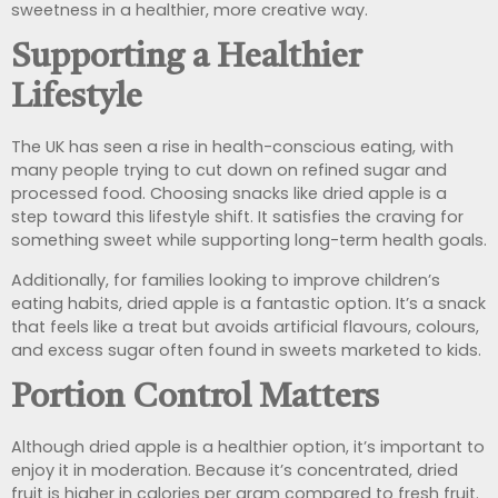
sweetness in a healthier, more creative way.
Supporting a Healthier
Lifestyle
The UK has seen a rise in health-conscious eating, with
many people trying to cut down on refined sugar and
processed food. Choosing snacks like dried apple is a
step toward this lifestyle shift. It satisfies the craving for
something sweet while supporting long-term health goals.
Additionally, for families looking to improve children’s
eating habits, dried apple is a fantastic option. It’s a snack
that feels like a treat but avoids artificial flavours, colours,
and excess sugar often found in sweets marketed to kids.
Portion Control Matters
Although dried apple is a healthier option, it’s important to
enjoy it in moderation. Because it’s concentrated, dried
fruit is higher in calories per gram compared to fresh fruit.