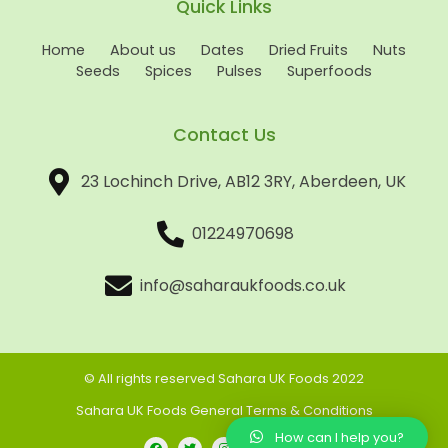
Quick Links
Home
About us
Dates
Dried Fruits
Nuts
Seeds
Spices
Pulses
Superfoods
Contact Us
23 Lochinch Drive, AB12 3RY, Aberdeen, UK
01224970698
info@saharaukfoods.co.uk
© All rights reserved Sahara UK Foods 2022
Sahara UK Foods General Terms & Conditions
How can I help you?