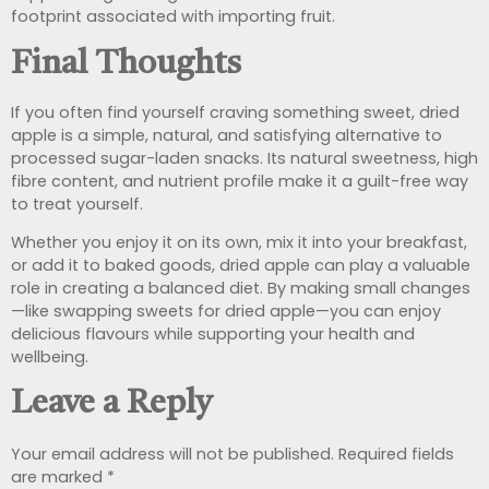
footprint associated with importing fruit.
Final Thoughts
If you often find yourself craving something sweet, dried
apple is a simple, natural, and satisfying alternative to
processed sugar-laden snacks. Its natural sweetness, high
fibre content, and nutrient profile make it a guilt-free way
to treat yourself.
Whether you enjoy it on its own, mix it into your breakfast,
or add it to baked goods, dried apple can play a valuable
role in creating a balanced diet. By making small changes
—like swapping sweets for dried apple—you can enjoy
delicious flavours while supporting your health and
wellbeing.
Leave a Reply
Your email address will not be published.
Required fields
are marked
*