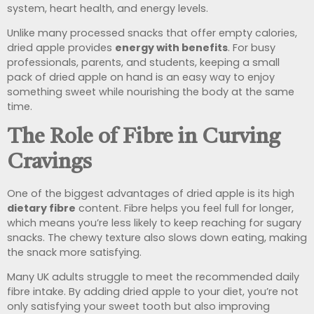
system, heart health, and energy levels.
Unlike many processed snacks that offer empty calories,
dried apple provides
energy with benefits
. For busy
professionals, parents, and students, keeping a small
pack of dried apple on hand is an easy way to enjoy
something sweet while nourishing the body at the same
time.
The Role of Fibre in Curving
Cravings
One of the biggest advantages of dried apple is its high
dietary fibre
content. Fibre helps you feel full for longer,
which means you’re less likely to keep reaching for sugary
snacks. The chewy texture also slows down eating, making
the snack more satisfying.
Many UK adults struggle to meet the recommended daily
fibre intake. By adding dried apple to your diet, you’re not
only satisfying your sweet tooth but also improving