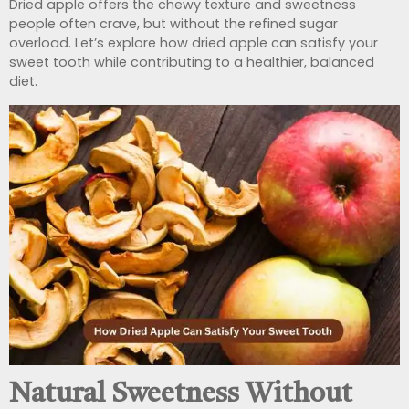
Dried apple offers the chewy texture and sweetness
people often crave, but without the refined sugar
overload. Let’s explore how dried apple can satisfy your
sweet tooth while contributing to a healthier, balanced
diet.
Natural Sweetness Without