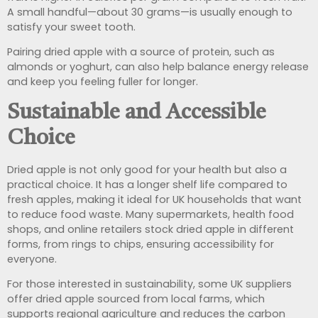
A small handful—about 30 grams—is usually enough to
satisfy your sweet tooth.
Pairing dried apple with a source of protein, such as
almonds or yoghurt, can also help balance energy release
and keep you feeling fuller for longer.
Sustainable and Accessible
Choice
Dried apple is not only good for your health but also a
practical choice. It has a longer shelf life compared to
fresh apples, making it ideal for UK households that want
to reduce food waste. Many supermarkets, health food
shops, and online retailers stock dried apple in different
forms, from rings to chips, ensuring accessibility for
everyone.
For those interested in sustainability, some UK suppliers
offer dried apple sourced from local farms, which
supports regional agriculture and reduces the carbon