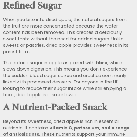
Refined Sugar
When you bite into dried apple, the natural sugars from
the fruit are more concentrated because the water
content has been removed. This creates a deliciously
sweet taste without the need for added sugars. Unlike
sweets or pastries, dried apple provides sweetness in its
purest form.
The natural sugar in apples is paired with
fibre
, which
slows down digestion. This means you don’t experience
the sudden blood sugar spikes and crashes commonly
linked with processed desserts. For anyone in the UK
looking to reduce their sugar intake while still enjoying a
treat, dried apple is a smart swap.
A Nutrient-Packed Snack
Beyond its sweetness, dried apple is rich in essential
nutrients. It contains
vitamin C, potassium, and a range
of antioxidants
. These nutrients support your immune