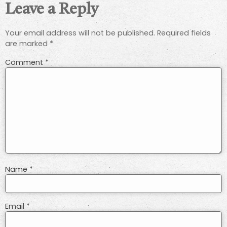
Leave a Reply
Your email address will not be published.
Required fields
are marked
*
Comment
*
Name
*
Email
*