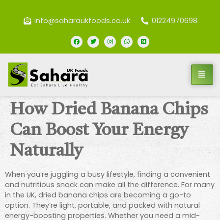
info@saharaukfoods.co.uk
01224970698
How Dried Banana Chips
Can Boost Your Energy
Naturally
When you’re juggling a busy lifestyle, finding a convenient
and nutritious snack can make all the difference. For many
in the UK, dried banana chips are becoming a go-to
option. They’re light, portable, and packed with natural
energy-boosting properties. Whether you need a mid-