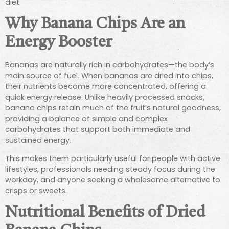
diet.
Why Banana Chips Are an
Energy Booster
Bananas are naturally rich in carbohydrates—the body’s
main source of fuel. When bananas are dried into chips,
their nutrients become more concentrated, offering a
quick energy release. Unlike heavily processed snacks,
banana chips retain much of the fruit’s natural goodness,
providing a balance of simple and complex
carbohydrates that support both immediate and
sustained energy.
This makes them particularly useful for people with active
lifestyles, professionals needing steady focus during the
workday, and anyone seeking a wholesome alternative to
crisps or sweets.
Nutritional Benefits of Dried