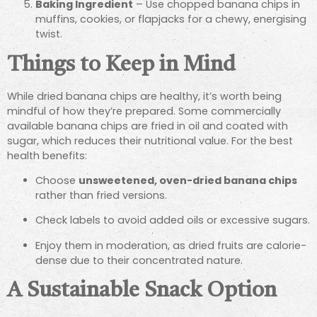
Baking Ingredient
– Use chopped banana chips in
muffins, cookies, or flapjacks for a chewy, energising
twist.
Things to Keep in Mind
While dried banana chips are healthy, it’s worth being
mindful of how they’re prepared. Some commercially
available banana chips are fried in oil and coated with
sugar, which reduces their nutritional value. For the best
health benefits:
Choose
unsweetened, oven-dried banana chips
rather than fried versions.
Check labels to avoid added oils or excessive sugars.
Enjoy them in moderation, as dried fruits are calorie-
dense due to their concentrated nature.
A Sustainable Snack Option