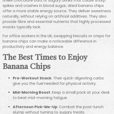
Unlike chocolate bars or sugary drinks that cause sharp
spikes and crashes in blood sugar, dried banana chips
offer a more stable energy source. They deliver sweetness
naturally, without relying on artificial additives. They also
provide fibre and essential nutrients that highly processed
snacks typically lack.
For office workers in the UK, swapping biscuits or crisps for
banana chips can make a noticeable difference in
productivity and energy balance.
The Best Times to Enjoy
Banana Chips
Pre-Workout Snack
: Their quick-digesting carbs
give you the fuel needed for physical activity.
Mid-Morning Boost
: Keep a small pack at your desk
to beat mid-morning fatigue.
Afternoon Pick-Me-Up
: Combat the post-lunch
slump without turning to sugary treats.