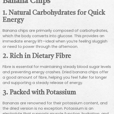
Banana Chips
1. Natural Carbohydrates for Quick
Energy
Banana chips are primarily composed of carbohydrates,
which the body converts into glucose. This provides an
immediate energy lift—ideal when you’re feeling sluggish
or need to power through the afternoon.
2. Rich in Dietary Fibre
Fibre is essential for maintaining steady blood sugar levels
and preventing energy crashes. Dried banana chips offer
a good amount of fibre, helping you feel fuller for longer
and supporting a steady release of energy.
3. Packed with Potassium
Bananas are renowned for their potassium content, and
the dried version is no exception. Potassium is an
electrolyte that supports muscle function, hydration, and