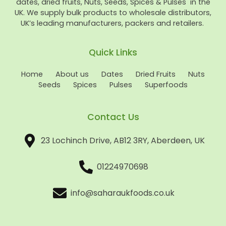
dates, dried fruits, Nuts, Seeds, Spices & Pulses in the
UK. We supply bulk products to wholesale distributors,
UK’s leading manufacturers, packers and retailers.
Quick Links
Home
About us
Dates
Dried Fruits
Nuts
Seeds
Spices
Pulses
Superfoods
Contact Us
23 Lochinch Drive, AB12 3RY, Aberdeen, UK
01224970698
info@saharaukfoods.co.uk