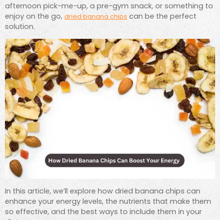
afternoon pick-me-up, a pre-gym snack, or something to
enjoy on the go,
can be the perfect
dried banana chips
solution.
In this article, we’ll explore how dried banana chips can
enhance your energy levels, the nutrients that make them
so effective, and the best ways to include them in your