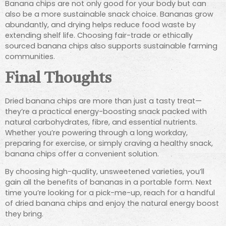
Banana chips are not only good for your body but can
also be a more sustainable snack choice. Bananas grow
abundantly, and drying helps reduce food waste by
extending shelf life. Choosing fair-trade or ethically
sourced banana chips also supports sustainable farming
communities.
Final Thoughts
Dried banana chips are more than just a tasty treat—
they’re a practical energy-boosting snack packed with
natural carbohydrates, fibre, and essential nutrients.
Whether you’re powering through a long workday,
preparing for exercise, or simply craving a healthy snack,
banana chips offer a convenient solution.
By choosing high-quality, unsweetened varieties, you’ll
gain all the benefits of bananas in a portable form. Next
time you’re looking for a pick-me-up, reach for a handful
of dried banana chips and enjoy the natural energy boost
they bring.