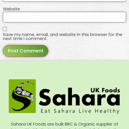
Website
Save my name, email, and website in this browser for the
next time I comment.
Sahara UK Foods are bulk BRC & Organic supplier of