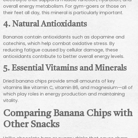
overall energy metabolism. For gym-goers or those on
their feet all day, this mineral is particularly important.
4. Natural Antioxidants
Bananas contain antioxidants such as dopamine and
catechins, which help combat oxidative stress. By
reducing fatigue caused by cellular damage, these
antioxidants contribute to better overall energy levels.
5. Essential Vitamins and Minerals
Dried banana chips provide small amounts of key
vitamins like vitamin C, vitamin B6, and magnesium—all of
which play roles in energy production and maintaining
vitality.
Comparing Banana Chips with
Other Snacks