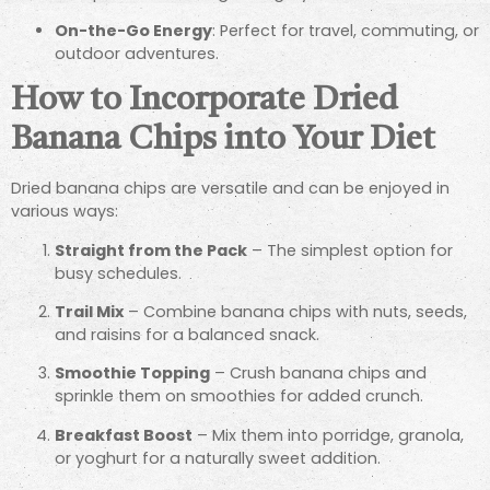
On-the-Go Energy
: Perfect for travel, commuting, or
outdoor adventures.
How to Incorporate Dried
Banana Chips into Your Diet
Dried banana chips are versatile and can be enjoyed in
various ways:
Straight from the Pack
– The simplest option for
busy schedules.
Trail Mix
– Combine banana chips with nuts, seeds,
and raisins for a balanced snack.
Smoothie Topping
– Crush banana chips and
sprinkle them on smoothies for added crunch.
Breakfast Boost
– Mix them into porridge, granola,
or yoghurt for a naturally sweet addition.