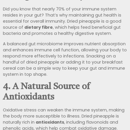
Did you know that nearly 70% of your immune system
resides in your gut? That’s why maintaining gut health is
essential for overall immunity. Dried pineapple is a good
source of
dietary fibre
, which helps feed beneficial gut
bacteria and promotes a healthy digestive system.
A balanced gut microbiome improves nutrient absorption
and enhances immune cell function, allowing your body to
respond more effectively to infections. Snacking on a
handful of dried pineapple or adding it to your breakfast
cereal can be a simple way to keep your gut and immune
system in top shape.
4. A Natural Source of
Antioxidants
Oxidative stress can weaken the immune system, making
the body more susceptible to illness. Dried pineapple is
naturally rich in
antioxidants
, including flavonoids and
phenolic acids, which help combat oxidative damage.