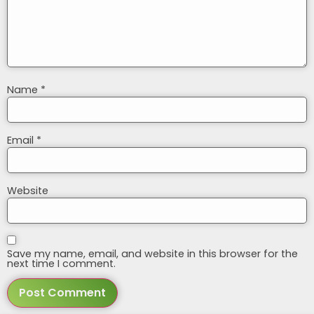
Name
*
Email
*
Website
Save my name, email, and website in this browser for the
next time I comment.