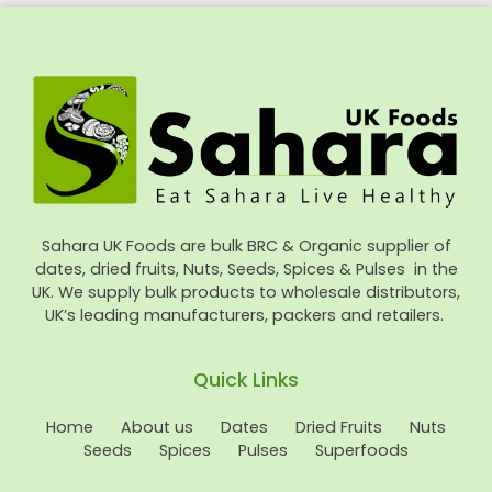
Sahara UK Foods are bulk BRC & Organic supplier of
dates, dried fruits, Nuts, Seeds, Spices & Pulses in the
UK. We supply bulk products to wholesale distributors,
UK’s leading manufacturers, packers and retailers.
Quick Links
Home
About us
Dates
Dried Fruits
Nuts
Seeds
Spices
Pulses
Superfoods