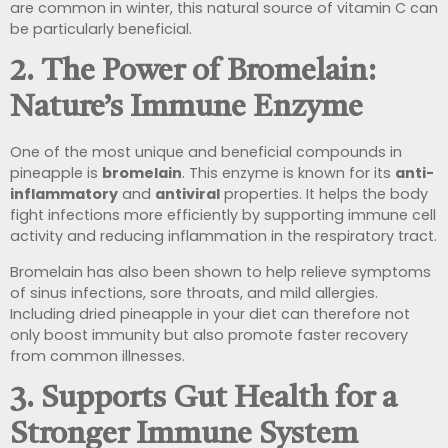
are common in winter, this natural source of vitamin C can
be particularly beneficial.
2. The Power of Bromelain:
Nature’s Immune Enzyme
One of the most unique and beneficial compounds in
pineapple is
bromelain
. This enzyme is known for its
anti-
inflammatory
and
antiviral
properties. It helps the body
fight infections more efficiently by supporting immune cell
activity and reducing inflammation in the respiratory tract.
Bromelain has also been shown to help relieve symptoms
of sinus infections, sore throats, and mild allergies.
Including dried pineapple in your diet can therefore not
only boost immunity but also promote faster recovery
from common illnesses.
3. Supports Gut Health for a
Stronger Immune System