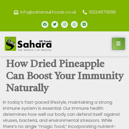
info@saharaukfoods.co.uk
01224970698
How Dried Pineapple
Can Boost Your Immunity
Naturally
In today’s fast-paced lifestyle, maintaining a strong
immune system is essential. Our immune health
determines how well our body can defend itself against
viruses, bacteria, and environmental stressors. While
there’s no single “magic food,” incorporating nutrient-