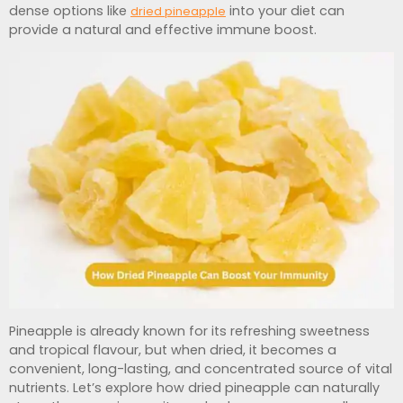
dense options like
into your diet can
dried pineapple
provide a natural and effective immune boost.
Pineapple is already known for its refreshing sweetness
and tropical flavour, but when dried, it becomes a
convenient, long-lasting, and concentrated source of vital
nutrients. Let’s explore how dried pineapple can naturally