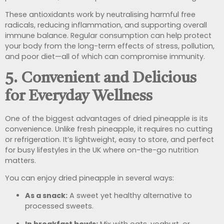
These antioxidants work by neutralising harmful free
radicals, reducing inflammation, and supporting overall
immune balance. Regular consumption can help protect
your body from the long-term effects of stress, pollution,
and poor diet—all of which can compromise immunity.
5. Convenient and Delicious
for Everyday Wellness
One of the biggest advantages of dried pineapple is its
convenience. Unlike fresh pineapple, it requires no cutting
or refrigeration. It’s lightweight, easy to store, and perfect
for busy lifestyles in the UK where on-the-go nutrition
matters.
You can enjoy dried pineapple in several ways:
As a snack:
A sweet yet healthy alternative to
processed sweets.
In breakfast bowls:
Mix with oats, yoghurt, or