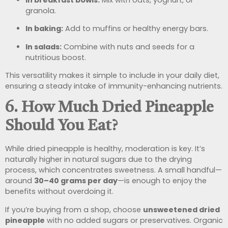
granola.
In baking:
Add to muffins or healthy energy bars.
In salads:
Combine with nuts and seeds for a
nutritious boost.
This versatility makes it simple to include in your daily diet,
ensuring a steady intake of immunity-enhancing nutrients.
6. How Much Dried Pineapple
Should You Eat?
While dried pineapple is healthy, moderation is key. It’s
naturally higher in natural sugars due to the drying
process, which concentrates sweetness. A small handful—
around
30–40 grams per day
—is enough to enjoy the
benefits without overdoing it.
If you’re buying from a shop, choose
unsweetened dried
pineapple
with no added sugars or preservatives. Organic