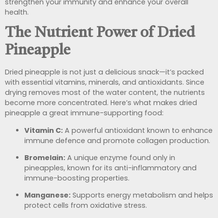
strengthen your immunity and enhance your overall
health.
The Nutrient Power of Dried
Pineapple
Dried pineapple is not just a delicious snack—it’s packed
with essential vitamins, minerals, and antioxidants. Since
drying removes most of the water content, the nutrients
become more concentrated. Here’s what makes dried
pineapple a great immune-supporting food:
Vitamin C:
A powerful antioxidant known to enhance
immune defence and promote collagen production.
Bromelain:
A unique enzyme found only in
pineapples, known for its anti-inflammatory and
immune-boosting properties.
Manganese:
Supports energy metabolism and helps
protect cells from oxidative stress.