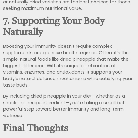
or naturally dried varieties are the best choices for those
seeking maximum nutritional value.
7. Supporting Your Body
Naturally
Boosting your immunity doesn’t require complex
supplements or expensive health regimes. Often, it’s the
simple, natural foods like dried pineapple that make the
biggest difference. With its unique combination of
vitamins, enzymes, and antioxidants, it supports your
body’s natural defence mechanisms while satisfying your
taste buds.
By including dried pineapple in your diet—whether as a
snack or a recipe ingredient—you’re taking a small but
powerful step toward better immunity and long-term
wellness.
Final Thoughts