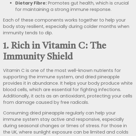
Dietary Fibre:
Promotes gut health, which is crucial
for maintaining a strong immune response.
Each of these components works together to help your
body stay resilient, especially during colder months when
immunity tends to dip.
1. Rich in Vitamin C: The
Immunity Shield
Vitamin C is one of the most well-known nutrients for
supporting the immune system, and dried pineapple
provides it in abundance. It helps your body produce white
blood cells, which are essential for fighting infections.
Additionally, it acts as an antioxidant, protecting your cells
from damage caused by free radicals.
Consuming dried pineapple regularly can help your
immune system stay active and responsive, especially
during seasonal changes or times of stress. For those in
the UK, where sunlight exposure can be limited and colds