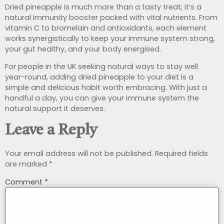
Dried pineapple is much more than a tasty treat; it’s a
natural immunity booster packed with vital nutrients. From
vitamin C to bromelain and antioxidants, each element
works synergistically to keep your immune system strong,
your gut healthy, and your body energised.
For people in the UK seeking natural ways to stay well
year-round, adding dried pineapple to your diet is a
simple and delicious habit worth embracing. With just a
handful a day, you can give your immune system the
natural support it deserves.
Leave a Reply
Your email address will not be published.
Required fields
are marked
*
Comment
*