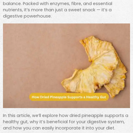
balance. Packed with enzymes, fibre, and essential
nutrients, it’s more than just a sweet snack — it’s a
digestive powerhouse.
In this article, we’ll explore how dried pineapple supports a
healthy gut, why it’s beneficial for your digestive system,
and how you can easily incorporate it into your diet.