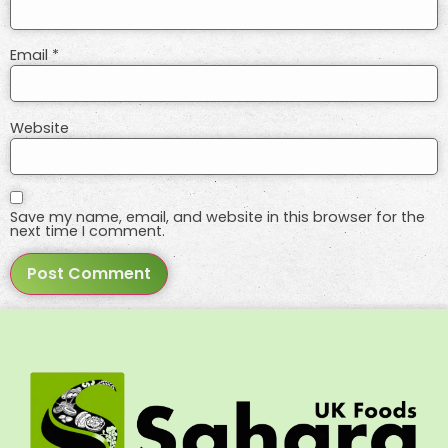
Email
*
Website
Save my name, email, and website in this browser for the
next time I comment.