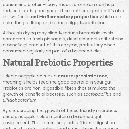
consuming protein-heavy meals, bromelain can help
reduce bloating and support smoother digestion. It’s also
known for its
anti-inflammatory properties
, which can
calm the gut lining and reduce digestive irritation.
Although drying may slightly reduce bromelain levels
compared to fresh pineapple, dried pineapple still retains
a beneficial amount of this enzyme, particularly when
consumed regularly as part of a balanced diet.
Natural Prebiotic Properties
Dried pineapple acts as a
natural prebiotic food
,
meaning it helps feed the good bacteria in your gut.
Prebiotics are non-digestible fibres that stimulate the
growth of beneficial bacteria, such as
Lactobacillus
and
Bifidobacterium
.
By encouraging the growth of these friendly microbes,
dried pineapple helps maintain a balanced gut
environment. This, in turn, supports efficient digestion,
reduces harmful bacteria, and strengthens the immune