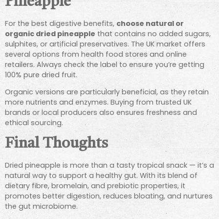
Pineapple
For the best digestive benefits,
choose natural or
organic dried pineapple
that contains no added sugars,
sulphites, or artificial preservatives. The UK market offers
several options from health food stores and online
retailers. Always check the label to ensure you’re getting
100% pure dried fruit.
Organic versions are particularly beneficial, as they retain
more nutrients and enzymes. Buying from trusted UK
brands or local producers also ensures freshness and
ethical sourcing.
Final Thoughts
Dried pineapple is more than a tasty tropical snack — it’s a
natural way to support a healthy gut. With its blend of
dietary fibre, bromelain, and prebiotic properties, it
promotes better digestion, reduces bloating, and nurtures
the gut microbiome.