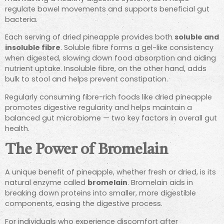
regulate bowel movements and supports beneficial gut
bacteria.
Each serving of dried pineapple provides both
soluble and
insoluble fibre
. Soluble fibre forms a gel-like consistency
when digested, slowing down food absorption and aiding
nutrient uptake. Insoluble fibre, on the other hand, adds
bulk to stool and helps prevent constipation.
Regularly consuming fibre-rich foods like dried pineapple
promotes digestive regularity and helps maintain a
balanced gut microbiome — two key factors in overall gut
health.
The Power of Bromelain
A unique benefit of pineapple, whether fresh or dried, is its
natural enzyme called
bromelain
. Bromelain aids in
breaking down proteins into smaller, more digestible
components, easing the digestive process.
For individuals who experience discomfort after