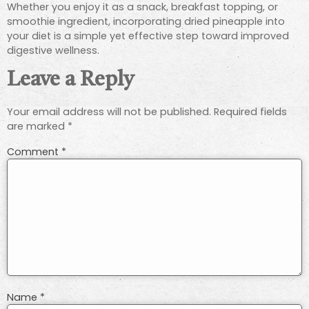
Whether you enjoy it as a snack, breakfast topping, or
smoothie ingredient, incorporating dried pineapple into
your diet is a simple yet effective step toward improved
digestive wellness.
Leave a Reply
Your email address will not be published.
Required fields
are marked
*
Comment
*
Name
*