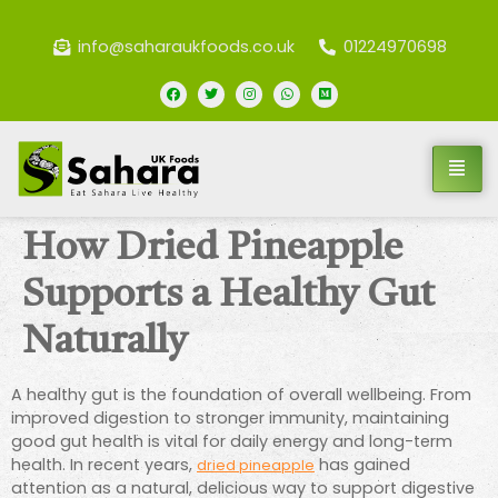
info@saharaukfoods.co.uk
01224970698
How Dried Pineapple
Supports a Healthy Gut
Naturally
A healthy gut is the foundation of overall wellbeing. From
improved digestion to stronger immunity, maintaining
good gut health is vital for daily energy and long-term
health. In recent years,
has gained
dried pineapple
attention as a natural, delicious way to support digestive