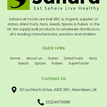
Sahara UK Foods are bulk BRC & Organic supplier of
dates, dried fruits, Nuts, Seeds, Spices & Pulses in the
UK. We supply bulk products to wholesale distributors,
UK’s leading manufacturers, packers and retailers.
Quick Links
Home
About us
Dates
Dried Fruits
Nuts
Seeds
Spices
Pulses
Superfoods
Contact Us
23 Lochinch Drive, AB12 3RY, Aberdeen, UK
01224970698