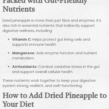
Packed with Gut-Friendly
Nutrients
Dried pineapple is more than just fibre and enzymes. It’s
also rich in essential nutrients that indirectly support
digestive wellness, including:
Vitamin C:
Helps protect gut lining cells and
supports immune health.
Manganese:
Aids enzyme function and nutrient
metabolism.
Antioxidants:
Combat oxidative stress in the gut
and support overall cellular health.
These nutrients work together to keep your digestive
system strong, resilient, and well-functioning.
How to Add Dried Pineapple to
Your Diet