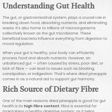
Understanding Gut Health
The gut, or gastrointestinal system, plays a crucial role in
breaking down food, absorbing nutrients, and eliminating
waste. It’s also home to trillions of microorganisms
collectively known as the gut microbiome. These
beneficial bacteria influence everything from digestion to
mood regulation.
When your gut is healthy, your body can efficiently
process food and absorb nutrients. However, an
unbalanced gut — often caused by stress, poor diet, or
lack of fibre — can lead to issues such as bloating,
constipation, or indigestion. That’s where dried pineapple
comes in as a natural aid to support gut harmony.
Rich Source of Dietary Fibre
One of the main reasons dried pineapple is good for gut
health is its
high fibre content
. Fibre is essential for
maintaining a healthy digestive system, as it helps