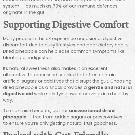
system — as much as 70% of our immune defences
originate in the gut.
Supporting Digestive Comfort
Many people in the UK experience occasional digestive
discomfort due to busy lifestyles and poor dietary habits.
Dried pineapple can help ease common symptoms like
bloating or indigestion.
Its natural sweetness also makes it an excellent
alternative to processed snacks that often contain
artificial sugars or additives that disrupt the gut. Choosing
dried pineapple as a snack provides a
gentle and natural
digestive aid
while satisfying sweet cravings in a healthy
way.
To maximise benefits, opt for
unsweetened dried
pineapple
— free from added sugars or preservatives —
to ensure you’re only getting natural fruit goodness.