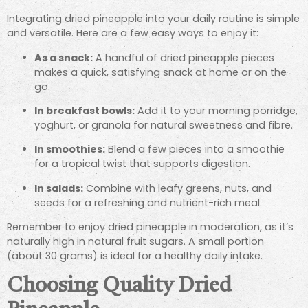
Integrating dried pineapple into your daily routine is simple
and versatile. Here are a few easy ways to enjoy it:
As a snack:
A handful of dried pineapple pieces
makes a quick, satisfying snack at home or on the
go.
In breakfast bowls:
Add it to your morning porridge,
yoghurt, or granola for natural sweetness and fibre.
In smoothies:
Blend a few pieces into a smoothie
for a tropical twist that supports digestion.
In salads:
Combine with leafy greens, nuts, and
seeds for a refreshing and nutrient-rich meal.
Remember to enjoy dried pineapple in moderation, as it’s
naturally high in natural fruit sugars. A small portion
(about 30 grams) is ideal for a healthy daily intake.
Choosing Quality Dried