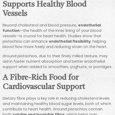
Supports Healthy Blood
Vessels
Beyond cholesterol and blood pressure,
endothelial
function
—the health of the inner lining of your blood
vessels—is crucial for heart health. Studies show that
pistachios can enhance
endothelial flexibility
, helping
blood flow more freely and reducing strain on the heart.
Ground pistachios, due to their finely milled texture, may
aid in faster nutrient absorption and better endothelial
support when added to smoothies, yoghurts, or porridges.
A Fibre-Rich Food for
Cardiovascular Support
Dietary fibre plays a key role in reducing cholesterol levels
and maintaining healthy blood sugar levels, both of which
contribute to heart health. Ground pistachios contain
both
soluble and insoluble fibre
, which helps trap