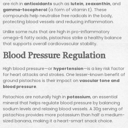
are rich in
antioxidants
such as
lutein
,
zeaxanthin
, and
gamma-tocopherol
(a form of vitamin E). These
compounds help neutralise free radicals in the body,
protecting blood vessels and reducing inflammation.
Unlike some nuts that are high in pro-inflammatory
omega-6 fatty acids, pistachios strike a healthy balance
that supports overall cardiovascular stability.
Blood Pressure Regulation
High blood pressure—or
hypertension
—is a key risk factor
for heart attacks and strokes. One lesser-known benefit of
ground pistachios is their impact on
vascular tone and
blood pressure
.
Pistachios are naturally high in
potassium
, an essential
mineral that helps regulate blood pressure by balancing
sodium levels and relaxing blood vessels. A 30g serving of
pistachios provides more potassium than half a medium-
sized banana, making it a heart-smart snack choice.