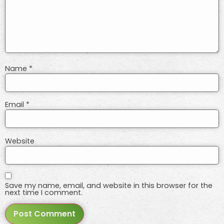
Name
*
Email
*
Website
Save my name, email, and website in this browser for the
next time I comment.