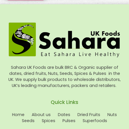
Sahara UK Foods are bulk BRC & Organic supplier of
dates, dried fruits, Nuts, Seeds, Spices & Pulses in the
UK. We supply bulk products to wholesale distributors,
UK’s leading manufacturers, packers and retailers.
Quick Links
Home
About us
Dates
Dried Fruits
Nuts
Seeds
Spices
Pulses
Superfoods