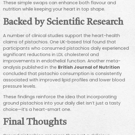
These simple swaps can enhance both flavour and
nutrition while keeping your heart in top shape.
Backed by Scientific Research
A number of clinical studies support the heart-health
claims of pistachios. One UK-based trial found that
participants who consumed pistachios daily experienced
significant reductions in LDL cholesterol and
improvements in endothelial function. Another meta-
analysis published in the
British Journal of Nutrition
concluded that pistachio consumption is consistently
associated with improved lipid profiles and lower blood
pressure levels.
These findings reinforce the idea that incorporating
ground pistachios into your daily diet isn’t just a tasty
choice—it’s a heart-smart one.
Final Thoughts