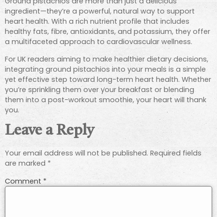
Ground pistachios are more than just a delicious
ingredient—they’re a powerful, natural way to support
heart health. With a rich nutrient profile that includes
healthy fats, fibre, antioxidants, and potassium, they offer
a multifaceted approach to cardiovascular wellness.
For UK readers aiming to make healthier dietary decisions,
integrating ground pistachios into your meals is a simple
yet effective step toward long-term heart health. Whether
you’re sprinkling them over your breakfast or blending
them into a post-workout smoothie, your heart will thank
you.
Leave a Reply
Your email address will not be published.
Required fields
are marked
*
Comment
*