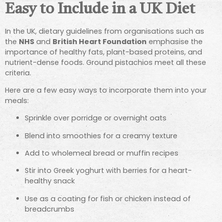
Easy to Include in a UK Diet
In the UK, dietary guidelines from organisations such as
the
NHS
and
British Heart Foundation
emphasise the
importance of healthy fats, plant-based proteins, and
nutrient-dense foods. Ground pistachios meet all these
criteria.
Here are a few easy ways to incorporate them into your
meals:
Sprinkle over porridge or overnight oats
Blend into smoothies for a creamy texture
Add to wholemeal bread or muffin recipes
Stir into Greek yoghurt with berries for a heart-
healthy snack
Use as a coating for fish or chicken instead of
breadcrumbs