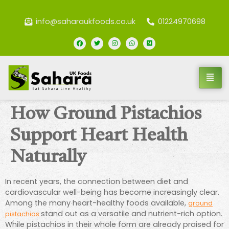
info@saharaukfoods.co.uk
01224970698
How Ground Pistachios
Support Heart Health
Naturally
In recent years, the connection between diet and
cardiovascular well-being has become increasingly clear.
Among the many heart-healthy foods available,
ground
stand out as a versatile and nutrient-rich option.
pistachios
While pistachios in their whole form are already praised for