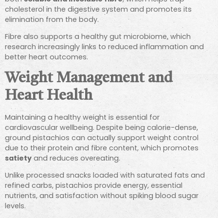
cholesterol in the digestive system and promotes its
elimination from the body.
Fibre also supports a healthy gut microbiome, which
research increasingly links to reduced inflammation and
better heart outcomes.
Weight Management and
Heart Health
Maintaining a healthy weight is essential for
cardiovascular wellbeing. Despite being calorie-dense,
ground pistachios can actually support weight control
due to their protein and fibre content, which promotes
satiety
and reduces overeating.
Unlike processed snacks loaded with saturated fats and
refined carbs, pistachios provide energy, essential
nutrients, and satisfaction without spiking blood sugar
levels.