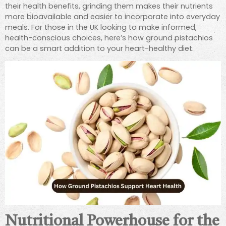
their health benefits, grinding them makes their nutrients
more bioavailable and easier to incorporate into everyday
meals. For those in the UK looking to make informed,
health-conscious choices, here’s how ground pistachios
can be a smart addition to your heart-healthy diet.
Nutritional Powerhouse for the