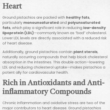
Heart
Ground pistachios are packed with
healthy fats
,
particularly
monounsaturated
and
polyunsaturated
fats
, which play a significant role in reducing
low-density
lipoprotein (LDL)
—commonly known as “bad” cholesterol.
Lower LDL levels are directly associated with a reduced risk
of heart disease.
Additionally, ground pistachios contain
plant sterols
,
naturally occurring compounds that help block cholesterol
absorption in the intestines. This double action—lowering
LDL and reducing cholesterol uptake—makes pistachios a
potent ally for cardiovascular health.
Rich in Antioxidants and Anti-
inflammatory Compounds
Chronic inflammation and oxidative stress are two of the
major contributors to heart disease. Ground pistachios