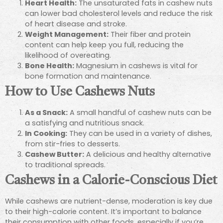
Heart Health:
The unsaturated fats in cashew nuts
can lower bad cholesterol levels and reduce the risk
of heart disease and stroke.
Weight Management:
Their fiber and protein
content can help keep you full, reducing the
likelihood of overeating.
Bone Health:
Magnesium in cashews is vital for
bone formation and maintenance.
How to Use Cashews Nuts
As a Snack:
A small handful of cashew nuts can be
a satisfying and nutritious snack.
In Cooking:
They can be used in a variety of dishes,
from stir-fries to desserts.
Cashew Butter:
A delicious and healthy alternative
to traditional spreads.
Cashews in a Calorie-Conscious Diet
While cashews are nutrient-dense, moderation is key due
to their high-calorie content. It’s important to balance
their consumption with other foods, especially if you’re