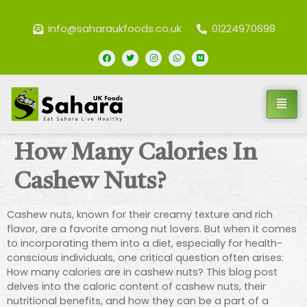
info@saharaukfoods.co.uk
01224970698
How Many Calories In
Cashew Nuts?
Cashew nuts, known for their creamy texture and rich
flavor, are a favorite among nut lovers. But when it comes
to incorporating them into a diet, especially for health-
conscious individuals, one critical question often arises:
How many calories are in cashew nuts? This blog post
delves into the caloric content of cashew nuts, their
nutritional benefits, and how they can be a part of a