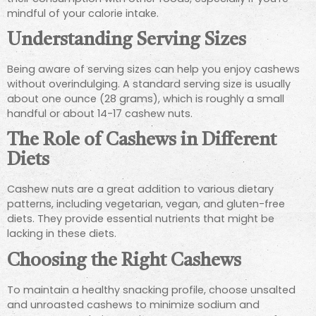
mindful of your calorie intake.
Understanding Serving Sizes
Being aware of serving sizes can help you enjoy cashews
without overindulging. A standard serving size is usually
about one ounce (28 grams), which is roughly a small
handful or about 14-17 cashew nuts.
The Role of Cashews in Different
Diets
Cashew nuts are a great addition to various dietary
patterns, including vegetarian, vegan, and gluten-free
diets. They provide essential nutrients that might be
lacking in these diets.
Choosing the Right Cashews
To maintain a healthy snacking profile, choose unsalted
and unroasted cashews to minimize sodium and