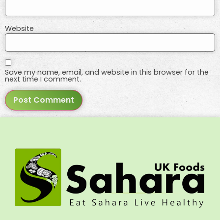
Website
Save my name, email, and website in this browser for the
next time I comment.