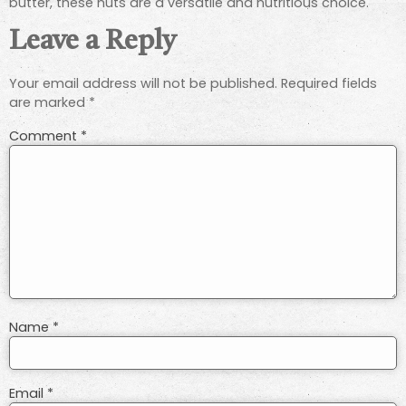
butter, these nuts are a versatile and nutritious choice.
Leave a Reply
Your email address will not be published.
Required fields
are marked
*
Comment
*
Name
*
Email
*