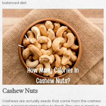
balanced diet.
Cashew Nuts
Cashews are actually seeds that come from the cashew
tree, a tropical plant native to Brazil. They are a staple in