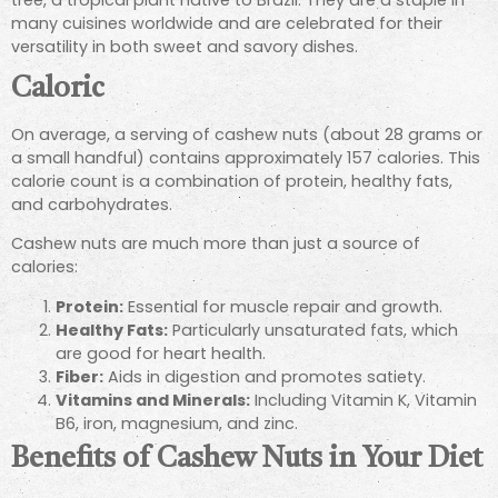
many cuisines worldwide and are celebrated for their
versatility in both sweet and savory dishes.
Caloric
On average, a serving of cashew nuts (about 28 grams or
a small handful) contains approximately 157 calories. This
calorie count is a combination of protein, healthy fats,
and carbohydrates.
Cashew nuts are much more than just a source of
calories:
Protein:
Essential for muscle repair and growth.
Healthy Fats:
Particularly unsaturated fats, which
are good for heart health.
Fiber:
Aids in digestion and promotes satiety.
Vitamins and Minerals:
Including Vitamin K, Vitamin
B6, iron, magnesium, and zinc.
Benefits of Cashew Nuts in Your Diet