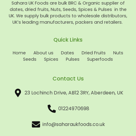
Sahara UK Foods are bulk BRC & Organic supplier of
dates, dried fruits, Nuts, Seeds, Spices & Pulses in the
UK. We supply bulk products to wholesale distributors,
UK’s leading manufacturers, packers and retailers.
Quick Links
Home
About us
Dates
Dried Fruits
Nuts
Seeds
Spices
Pulses
Superfoods
Contact Us
23 Lochinch Drive, AB12 3RY, Aberdeen, UK
01224970698
info@saharaukfoods.co.uk