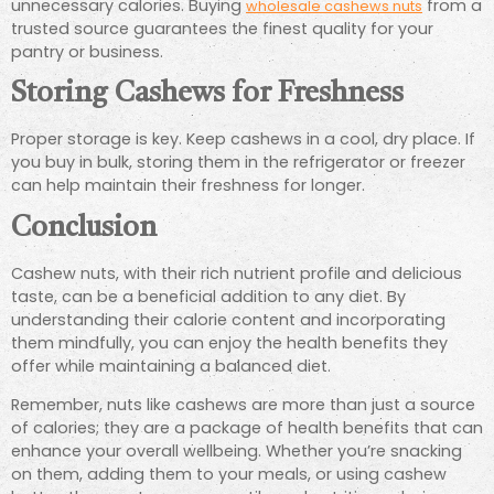
unnecessary calories. Buying
from a
wholesale cashews nuts
trusted source guarantees the finest quality for your
pantry or business.
Storing Cashews for Freshness
Proper storage is key. Keep cashews in a cool, dry place. If
you buy in bulk, storing them in the refrigerator or freezer
can help maintain their freshness for longer.
Conclusion
Cashew nuts, with their rich nutrient profile and delicious
taste, can be a beneficial addition to any diet. By
understanding their calorie content and incorporating
them mindfully, you can enjoy the health benefits they
offer while maintaining a balanced diet.
Remember, nuts like cashews are more than just a source
of calories; they are a package of health benefits that can
enhance your overall wellbeing. Whether you’re snacking
on them, adding them to your meals, or using cashew