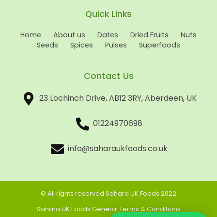
Quick Links
Home
About us
Dates
Dried Fruits
Nuts
Seeds
Spices
Pulses
Superfoods
Contact Us
23 Lochinch Drive, AB12 3RY, Aberdeen, UK
01224970698
info@saharaukfoods.co.uk
© All rights reserved Sahara UK Foods 2022
Sahara UK Foods General Terms & Conditions