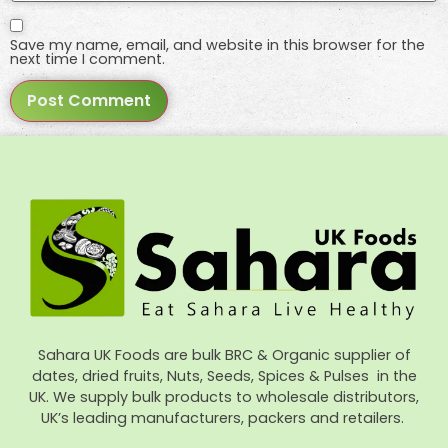
Save my name, email, and website in this browser for the
next time I comment.
Sahara UK Foods are bulk BRC & Organic supplier of
dates, dried fruits, Nuts, Seeds, Spices & Pulses in the
UK. We supply bulk products to wholesale distributors,
UK’s leading manufacturers, packers and retailers.