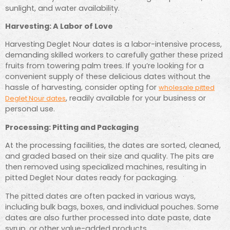
sunlight, and water availability.
Harvesting: A Labor of Love
Harvesting Deglet Nour dates is a labor-intensive process,
demanding skilled workers to carefully gather these prized
fruits from towering palm trees. If you’re looking for a
convenient supply of these delicious dates without the
hassle of harvesting, consider opting for
wholesale pitted
, readily available for your business or
Deglet Nour dates
personal use.
Processing: Pitting and Packaging
At the processing facilities, the dates are sorted, cleaned,
and graded based on their size and quality. The pits are
then removed using specialized machines, resulting in
pitted Deglet Nour dates ready for packaging.
The pitted dates are often packed in various ways,
including bulk bags, boxes, and individual pouches. Some
dates are also further processed into date paste, date
syrup, or other value-added products.