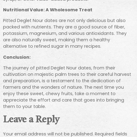
Nutritional Value: A Wholesome Treat
Pitted Deglet Nour dates are not only delicious but also
packed with nutrients. They are a good source of fiber,
potassium, magnesium, and various antioxidants. They
are also naturally sweet, making them a healthy
alternative to refined sugar in many recipes.
Conclusion:
The journey of pitted Deglet Nour dates, from their
cultivation on majestic palm trees to their careful harvest
and preparation, is a testament to the dedication of
farmers and the wonders of nature. The next time you
enjoy these sweet, chewy fruits, take a moment to
appreciate the effort and care that goes into bringing
them to your table.
Leave a Reply
Your email address will not be published.
Required fields