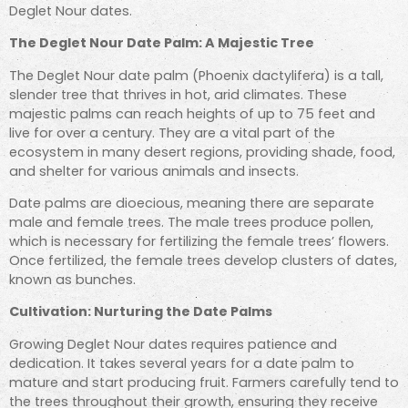
Deglet Nour dates.
The Deglet Nour Date Palm: A Majestic Tree
The Deglet Nour date palm (Phoenix dactylifera) is a tall,
slender tree that thrives in hot, arid climates. These
majestic palms can reach heights of up to 75 feet and
live for over a century. They are a vital part of the
ecosystem in many desert regions, providing shade, food,
and shelter for various animals and insects.
Date palms are dioecious, meaning there are separate
male and female trees. The male trees produce pollen,
which is necessary for fertilizing the female trees’ flowers.
Once fertilized, the female trees develop clusters of dates,
known as bunches.
Cultivation: Nurturing the Date Palms
Growing Deglet Nour dates requires patience and
dedication. It takes several years for a date palm to
mature and start producing fruit. Farmers carefully tend to
the trees throughout their growth, ensuring they receive