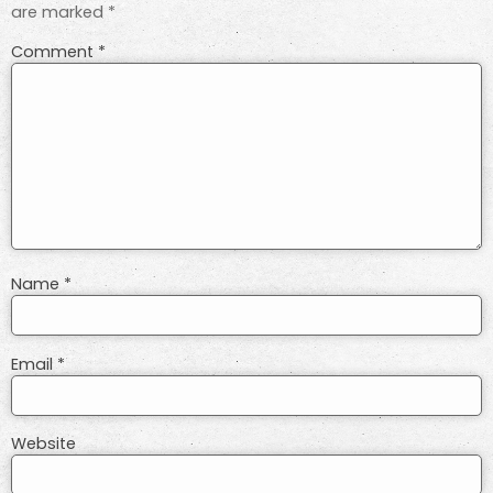
are marked
*
Comment
*
Name
*
Email
*
Website