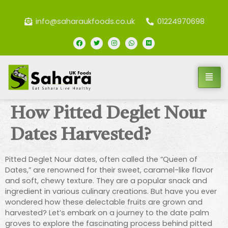
info@saharaukfoods.co.uk
01224970698
How Pitted Deglet Nour
Dates Harvested?
Pitted Deglet Nour dates, often called the “Queen of
Dates,” are renowned for their sweet, caramel-like flavor
and soft, chewy texture. They are a popular snack and
ingredient in various culinary creations. But have you ever
wondered how these delectable fruits are grown and
harvested? Let’s embark on a journey to the date palm
groves to explore the fascinating process behind pitted