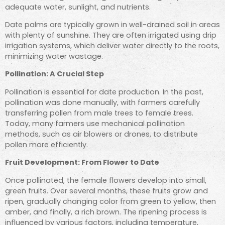
adequate water, sunlight, and nutrients.
Date palms are typically grown in well-drained soil in areas
with plenty of sunshine. They are often irrigated using drip
irrigation systems, which deliver water directly to the roots,
minimizing water wastage.
Pollination: A Crucial Step
Pollination is essential for date production. In the past,
pollination was done manually, with farmers carefully
transferring pollen from male trees to female trees.
Today, many farmers use mechanical pollination
methods, such as air blowers or drones, to distribute
pollen more efficiently.
Fruit Development: From Flower to Date
Once pollinated, the female flowers develop into small,
green fruits. Over several months, these fruits grow and
ripen, gradually changing color from green to yellow, then
amber, and finally, a rich brown. The ripening process is
influenced by various factors, including temperature,