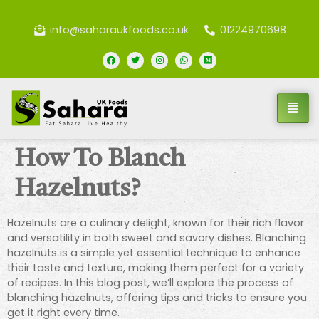
info@saharaukfoods.co.uk
01224970698
How To Blanch
Hazelnuts?
Hazelnuts are a culinary delight, known for their rich flavor
and versatility in both sweet and savory dishes. Blanching
hazelnuts is a simple yet essential technique to enhance
their taste and texture, making them perfect for a variety
of recipes. In this blog post, we’ll explore the process of
blanching hazelnuts, offering tips and tricks to ensure you
get it right every time.