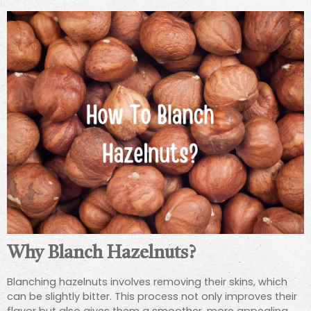
Why Blanch Hazelnuts?
Blanching hazelnuts involves removing their skins, which
can be slightly bitter. This process not only improves their
flavor but also gives them a smoother, more appealing