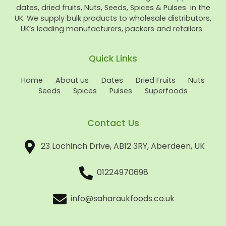
dates, dried fruits, Nuts, Seeds, Spices & Pulses in the
UK. We supply bulk products to wholesale distributors,
UK’s leading manufacturers, packers and retailers.
Quick Links
Home
About us
Dates
Dried Fruits
Nuts
Seeds
Spices
Pulses
Superfoods
Contact Us
23 Lochinch Drive, AB12 3RY, Aberdeen, UK
01224970698
info@saharaukfoods.co.uk