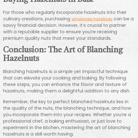
For those who regularly incorporate hazelnuts into their
culinary creations, purchasing
can be a
wholesale hazelnuts
savvy financial decision. However, it’s crucial to partner
with a reputable supplier to ensure you’re receiving
premium quality nuts that meet your standards.
Conclusion: The Art of Blanching
Hazelnuts
Blanching hazelnuts is a simple yet impactful technique
that can elevate your cooking and baking. By following
these steps, you can enhance the flavor and texture of
hazelnuts, making them a delightful addition to any dish.
Remember, the key to perfect blanched hazelnuts lies in
the quality of the nuts, the blanching technique, and how
you incorporate them into your recipes. Whether you’re a
professional chef, a baking enthusiast, or just love to
experiment in the kitchen, mastering the art of blanching
hazelnuts is a skill worth having.