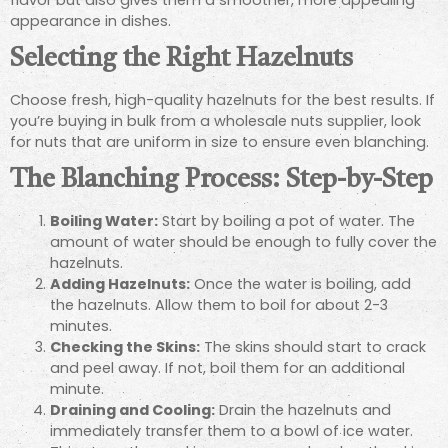
appearance in dishes.
Selecting the Right Hazelnuts
Choose fresh, high-quality hazelnuts for the best results. If
you’re buying in bulk from a wholesale nuts supplier, look
for nuts that are uniform in size to ensure even blanching.
The Blanching Process: Step-by-Step
Boiling Water:
Start by boiling a pot of water. The
amount of water should be enough to fully cover the
hazelnuts.
Adding Hazelnuts:
Once the water is boiling, add
the hazelnuts. Allow them to boil for about 2-3
minutes.
Checking the Skins:
The skins should start to crack
and peel away. If not, boil them for an additional
minute.
Draining and Cooling:
Drain the hazelnuts and
immediately transfer them to a bowl of ice water.