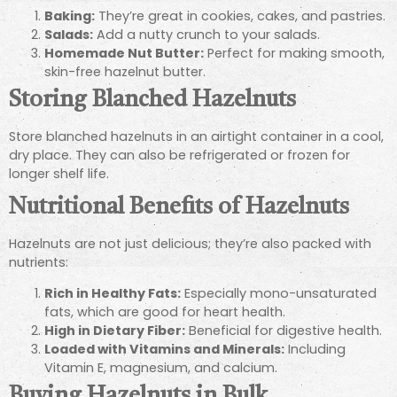
Baking:
They’re great in cookies, cakes, and pastries.
Salads:
Add a nutty crunch to your salads.
Homemade Nut Butter:
Perfect for making smooth,
skin-free hazelnut butter.
Storing Blanched Hazelnuts
Store blanched hazelnuts in an airtight container in a cool,
dry place. They can also be refrigerated or frozen for
longer shelf life.
Nutritional Benefits of Hazelnuts
Hazelnuts are not just delicious; they’re also packed with
nutrients:
Rich in Healthy Fats:
Especially mono-unsaturated
fats, which are good for heart health.
High in Dietary Fiber:
Beneficial for digestive health.
Loaded with Vitamins and Minerals:
Including
Vitamin E, magnesium, and calcium.
Buying Hazelnuts in Bulk