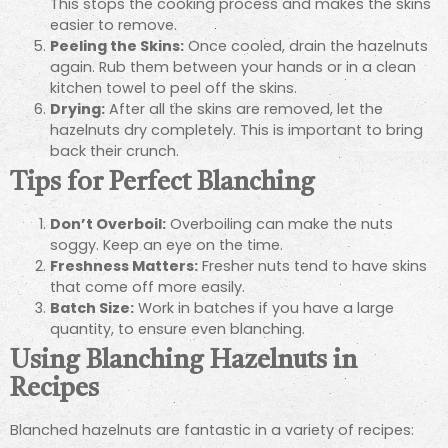
This stops the cooking process and makes the skins
easier to remove.
Peeling the Skins:
Once cooled, drain the hazelnuts
again. Rub them between your hands or in a clean
kitchen towel to peel off the skins.
Drying:
After all the skins are removed, let the
hazelnuts dry completely. This is important to bring
back their crunch.
Tips for Perfect Blanching
Don’t Overboil:
Overboiling can make the nuts
soggy. Keep an eye on the time.
Freshness Matters:
Fresher nuts tend to have skins
that come off more easily.
Batch Size:
Work in batches if you have a large
quantity, to ensure even blanching.
Using Blanching Hazelnuts in
Recipes
Blanched hazelnuts are fantastic in a variety of recipes: