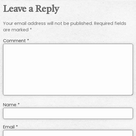
Leave a Reply
Your email address will not be published.
Required fields
are marked
*
Comment
*
Name
*
Email
*