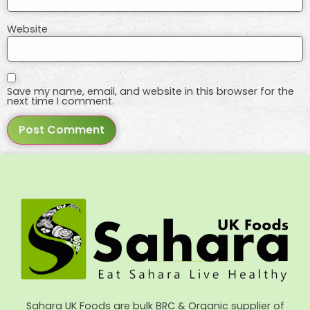
Website
Save my name, email, and website in this browser for the
next time I comment.
Sahara UK Foods are bulk BRC & Organic supplier of