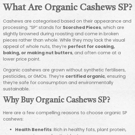
What Are Organic Cashews SP?
Cashews are categorised based on their appearance and
processing. “SP” stands for
Scorched Pieces
, which are
slightly browned during roasting and come in broken
pieces rather than whole. While they may lack the visual
appeal of whole nuts, they’re
perfect for cooking,
baking, or making nut butters
, and often come at a
lower price point.
Organic cashews are grown without synthetic fertilisers,
pesticides, or GMOs. They’re
certified organic
, ensuring
they’re safe for consumption and environmentally
sustainable.
Why Buy Organic Cashews SP?
Here are a few compelling reasons to choose organic SP
cashews:
Health Benefits
: Rich in healthy fats, plant protein,