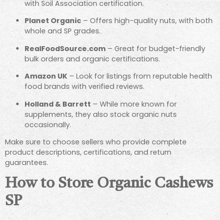
with Soil Association certification.
Planet Organic
– Offers high-quality nuts, with both
whole and SP grades.
RealFoodSource.com
– Great for budget-friendly
bulk orders and organic certifications.
Amazon UK
– Look for listings from reputable health
food brands with verified reviews.
Holland & Barrett
– While more known for
supplements, they also stock organic nuts
occasionally.
Make sure to choose sellers who provide complete
product descriptions, certifications, and return
guarantees.
How to Store Organic Cashews
SP