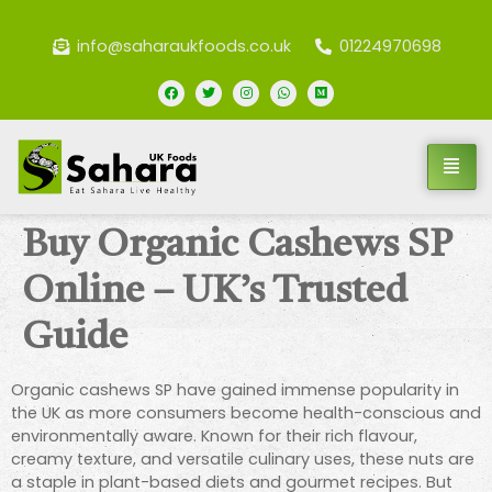
info@saharaukfoods.co.uk
01224970698
Buy Organic Cashews SP
Online – UK’s Trusted
Guide
Organic cashews SP have gained immense popularity in
the UK as more consumers become health-conscious and
environmentally aware. Known for their rich flavour,
creamy texture, and versatile culinary uses, these nuts are
a staple in plant-based diets and gourmet recipes. But