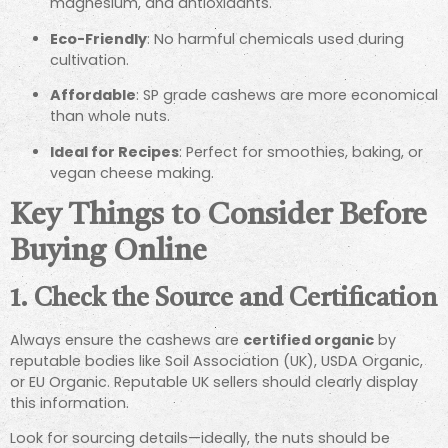
magnesium, and antioxidants.
Eco-Friendly
: No harmful chemicals used during
cultivation.
Affordable
: SP grade cashews are more economical
than whole nuts.
Ideal for Recipes
: Perfect for smoothies, baking, or
vegan cheese making.
Key Things to Consider Before
Buying Online
1.
Check the Source and Certification
Always ensure the cashews are
certified organic
by
reputable bodies like Soil Association (UK), USDA Organic,
or EU Organic. Reputable UK sellers should clearly display
this information.
Look for sourcing details—ideally, the nuts should be