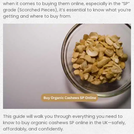
when it comes to buying them online, especially in the “SP”
grade (Scorched Pieces), it’s essential to know what you’re
getting and where to buy from.
This guide will walk you through everything you need to
know to buy organic cashews SP online in the UK—safely,
affordably, and confidently.