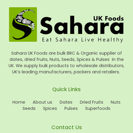
Sahara UK Foods are bulk BRC & Organic supplier of
dates, dried fruits, Nuts, Seeds, Spices & Pulses in the
UK. We supply bulk products to wholesale distributors,
UK’s leading manufacturers, packers and retailers.
Quick Links
Home
About us
Dates
Dried Fruits
Nuts
Seeds
Spices
Pulses
Superfoods
Contact Us