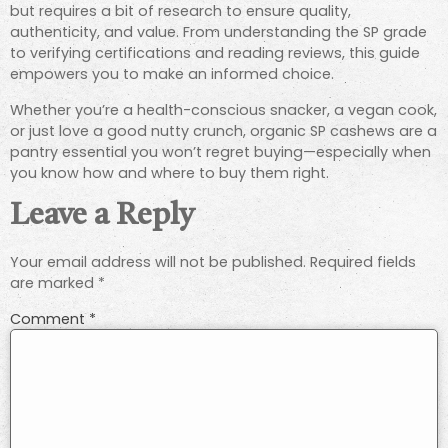
but requires a bit of research to ensure quality,
authenticity, and value. From understanding the SP grade
to verifying certifications and reading reviews, this guide
empowers you to make an informed choice.
Whether you’re a health-conscious snacker, a vegan cook,
or just love a good nutty crunch, organic SP cashews are a
pantry essential you won’t regret buying—especially when
you know how and where to buy them right.
Leave a Reply
Your email address will not be published.
Required fields
are marked
*
Comment
*