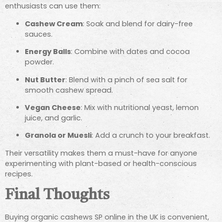
enthusiasts can use them:
Cashew Cream
: Soak and blend for dairy-free
sauces.
Energy Balls
: Combine with dates and cocoa
powder.
Nut Butter
: Blend with a pinch of sea salt for
smooth cashew spread.
Vegan Cheese
: Mix with nutritional yeast, lemon
juice, and garlic.
Granola or Muesli
: Add a crunch to your breakfast.
Their versatility makes them a must-have for anyone
experimenting with plant-based or health-conscious
recipes.
Final Thoughts
Buying organic cashews SP online in the UK is convenient,