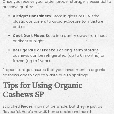
Once you receive your order, proper storage is essential to
preserve quality:
Airtight Containers
: Store in glass or BPA-free
plastic containers to avoid exposure to moisture
and air.
Cool, Dark Place
: Keep in a pantry away from heat
or direct sunlight.
Refrigerate or Freeze
: For long-term storage,
cashews can be refrigerated (up to 6 months) or
frozen (up to 1 year).
Proper storage ensures that your investment in organic
cashews doesn’t go to waste due to spoilage.
Tips for Using Organic
Cashews SP
Scorched Pieces may not be whole, but they’re just as
flavourful. Here’s how UK home cooks and health