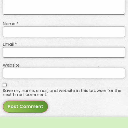
Name
*
Email
*
Website
Save my name, email, and website in this browser for the
next time I comment.