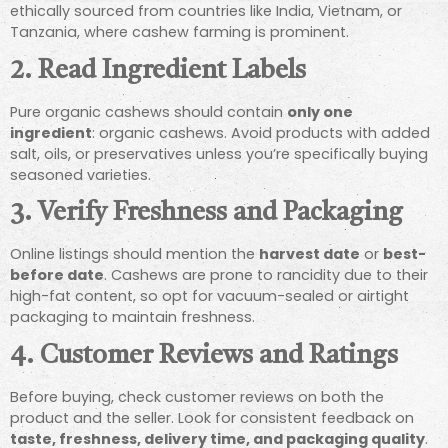
ethically sourced from countries like India, Vietnam, or
Tanzania, where cashew farming is prominent.
2.
Read Ingredient Labels
Pure organic cashews should contain
only one
ingredient
: organic cashews. Avoid products with added
salt, oils, or preservatives unless you’re specifically buying
seasoned varieties.
3.
Verify Freshness and Packaging
Online listings should mention the
harvest date
or
best-
before date
. Cashews are prone to rancidity due to their
high-fat content, so opt for vacuum-sealed or airtight
packaging to maintain freshness.
4.
Customer Reviews and Ratings
Before buying, check customer reviews on both the
product and the seller. Look for consistent feedback on
taste, freshness, delivery time, and packaging quality
.