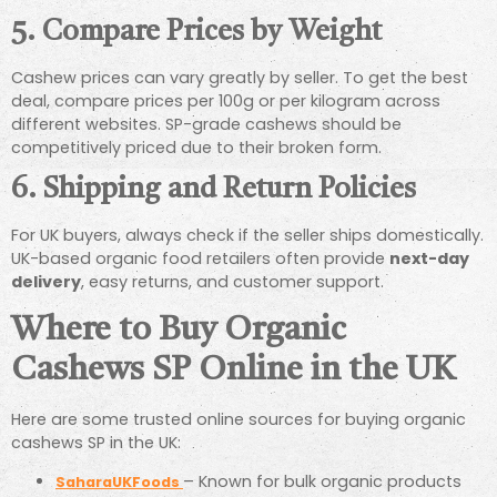
5.
Compare Prices by Weight
Cashew prices can vary greatly by seller. To get the best
deal, compare prices per 100g or per kilogram across
different websites. SP-grade cashews should be
competitively priced due to their broken form.
6.
Shipping and Return Policies
For UK buyers, always check if the seller ships domestically.
UK-based organic food retailers often provide
next-day
delivery
, easy returns, and customer support.
Where to Buy Organic
Cashews SP Online in the UK
Here are some trusted online sources for buying organic
cashews SP in the UK:
– Known for bulk organic products
SaharaUKFoods