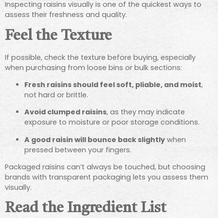
Inspecting raisins visually is one of the quickest ways to
assess their freshness and quality.
Feel the Texture
If possible, check the texture before buying, especially
when purchasing from loose bins or bulk sections:
Fresh raisins should feel soft, pliable, and moist
,
not hard or brittle.
Avoid clumped raisins
, as they may indicate
exposure to moisture or poor storage conditions.
A good raisin will bounce back slightly
when
pressed between your fingers.
Packaged raisins can’t always be touched, but choosing
brands with transparent packaging lets you assess them
visually.
Read the Ingredient List