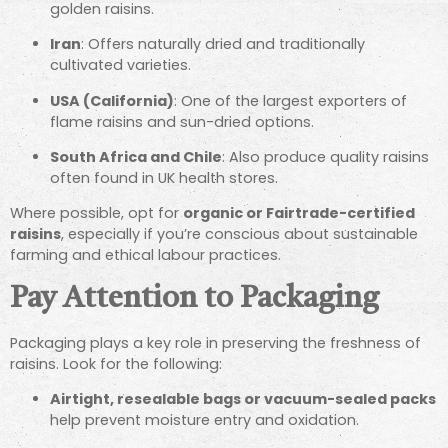
golden raisins.
Iran
: Offers naturally dried and traditionally
cultivated varieties.
USA (California)
: One of the largest exporters of
flame raisins and sun-dried options.
South Africa and Chile
: Also produce quality raisins
often found in UK health stores.
Where possible, opt for
organic or Fairtrade-certified
raisins
, especially if you’re conscious about sustainable
farming and ethical labour practices.
Pay Attention to Packaging
Packaging plays a key role in preserving the freshness of
raisins. Look for the following:
Airtight, resealable bags or vacuum-sealed packs
help prevent moisture entry and oxidation.