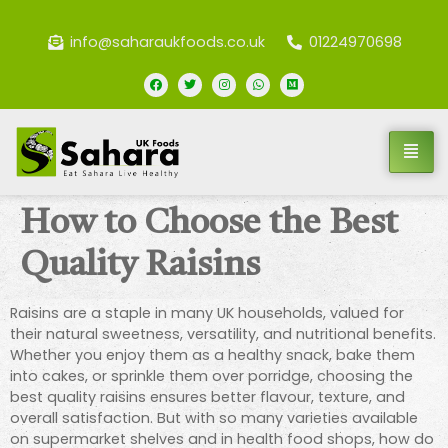
info@saharaukfoods.co.uk
01224970698
How to Choose the Best
Quality Raisins
Raisins are a staple in many UK households, valued for
their natural sweetness, versatility, and nutritional benefits.
Whether you enjoy them as a healthy snack, bake them
into cakes, or sprinkle them over porridge, choosing the
best quality raisins ensures better flavour, texture, and
overall satisfaction. But with so many varieties available
on supermarket shelves and in health food shops, how do