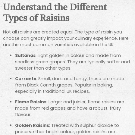
Understand the Different
Types of Raisins
Not all raisins are created equal. The type of raisin you
choose can greatly impact your culinary experience. Here
are the most common varieties available in the UK:
Sultanas
: Light golden in colour and made from
seedless green grapes. They are typically softer and
sweeter than other types.
Currants
: Small, dark, and tangy, these are made
from Black Corinth grapes. Popular in baking,
especially in traditional UK recipes.
Flame Raisins
: Larger and juicier, flame raisins are
made from red grapes and have a robust, fruity
flavour.
Golden Raisins
: Treated with sulphur dioxide to
preserve their bright colour, golden raisins are