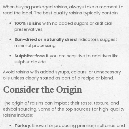
When buying packaged raisins, always take a moment to
read the label. The best quality raisins typically contain:
100% raisins
with no added sugars or artificial
preservatives.
Sun-dried or naturally dried
indicators suggest
minimal processing.
Sulphite-free
if you are sensitive to additives like
sulphur dioxide.
Avoid raisins with added syrups, colours, or unnecessary
oils unless clearly stated as part of a recipe or blend.
Consider the Origin
The origin of raisins can impact their taste, texture, and
ethical sourcing. Some of the top sources for high-quality
raisins include:
Turkey
: Known for producing premium sultanas and