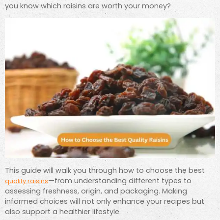
you know which raisins are worth your money?
This guide will walk you through how to choose the best
—from understanding different types to
quality raisins
assessing freshness, origin, and packaging. Making
informed choices will not only enhance your recipes but
also support a healthier lifestyle.