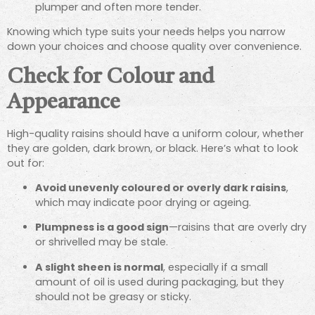
plumper and often more tender.
Knowing which type suits your needs helps you narrow
down your choices and choose quality over convenience.
Check for Colour and
Appearance
High-quality raisins should have a uniform colour, whether
they are golden, dark brown, or black. Here’s what to look
out for:
Avoid unevenly coloured or overly dark raisins
,
which may indicate poor drying or ageing.
Plumpness is a good sign
—raisins that are overly dry
or shrivelled may be stale.
A slight sheen is normal
, especially if a small
amount of oil is used during packaging, but they
should not be greasy or sticky.