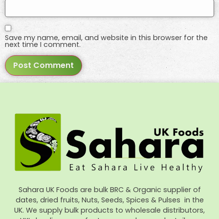
Save my name, email, and website in this browser for the
next time I comment.
Sahara UK Foods are bulk BRC & Organic supplier of
dates, dried fruits, Nuts, Seeds, Spices & Pulses in the
UK. We supply bulk products to wholesale distributors,