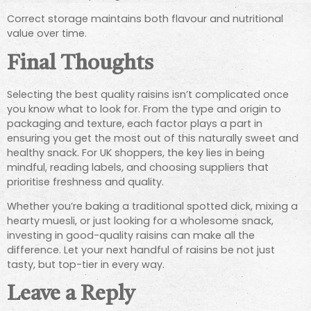
Correct storage maintains both flavour and nutritional
value over time.
Final Thoughts
Selecting the best quality raisins isn’t complicated once
you know what to look for. From the type and origin to
packaging and texture, each factor plays a part in
ensuring you get the most out of this naturally sweet and
healthy snack. For UK shoppers, the key lies in being
mindful, reading labels, and choosing suppliers that
prioritise freshness and quality.
Whether you’re baking a traditional spotted dick, mixing a
hearty muesli, or just looking for a wholesome snack,
investing in good-quality raisins can make all the
difference. Let your next handful of raisins be not just
tasty, but top-tier in every way.
Leave a Reply