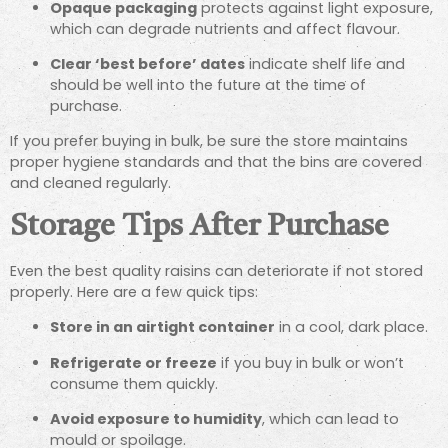
Opaque packaging
protects against light exposure,
which can degrade nutrients and affect flavour.
Clear ‘best before’ dates
indicate shelf life and
should be well into the future at the time of
purchase.
If you prefer buying in bulk, be sure the store maintains
proper hygiene standards and that the bins are covered
and cleaned regularly.
Storage Tips After Purchase
Even the best quality raisins can deteriorate if not stored
properly. Here are a few quick tips:
Store in an airtight container
in a cool, dark place.
Refrigerate or freeze
if you buy in bulk or won’t
consume them quickly.
Avoid exposure to humidity
, which can lead to
mould or spoilage.