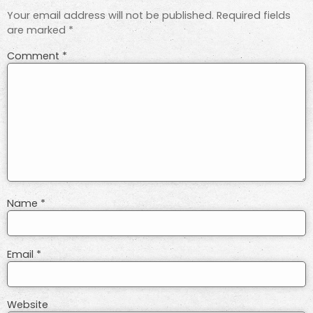
Your email address will not be published.
Required fields
are marked
*
Comment
*
Name
*
Email
*
Website