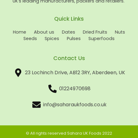
UK’s leading manufacturers, packers and retailers.
Quick Links
Home
About us
Dates
Dried Fruits
Nuts
Seeds
Spices
Pulses
Superfoods
Contact Us
23 Lochinch Drive, AB12 3RY, Aberdeen, UK
01224970698
info@saharaukfoods.co.uk
© All rights reserved Sahara UK Foods 2022