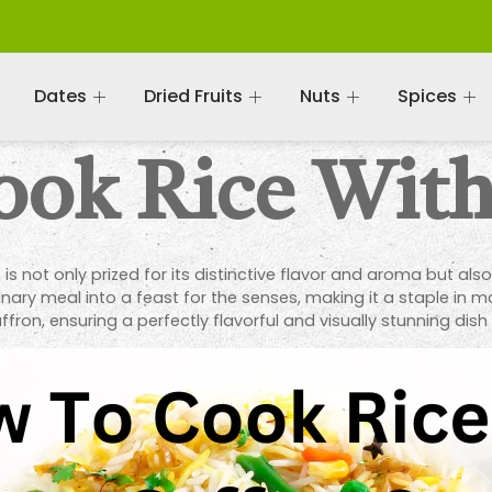
Dates
Dried Fruits
Nuts
Spices
ok Rice With
, is not only prized for its distinctive flavor and aroma but als
ary meal into a feast for the senses, making it a staple in ma
fron, ensuring a perfectly flavorful and visually stunning dish