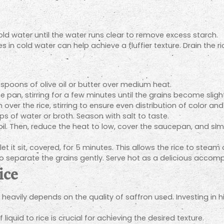
old water until the water runs clear to remove excess starch.
 in cold water can help achieve a fluffier texture. Drain the r
spoons of olive oil or butter over medium heat.
e pan, stirring for a few minutes until the grains become slight
 over the rice, stirring to ensure even distribution of color and 
ps of water or broth. Season with salt to taste.
il. Then, reduce the heat to low, cover the saucepan, and simme
 it sit, covered, for 5 minutes. This allows the rice to steam
k to separate the grains gently. Serve hot as a delicious acco
ice
e heavily depends on the quality of saffron used. Investing in
 liquid to rice is crucial for achieving the desired texture.