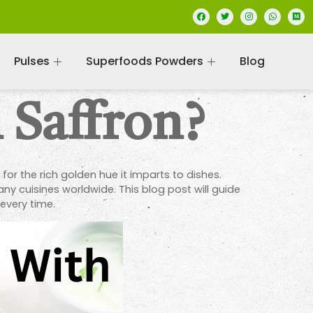
Pulses
Superfoods Powders
Blog
 Saffron?
o for the rich golden hue it imparts to dishes.
ny cuisines worldwide. This blog post will guide
 every time.