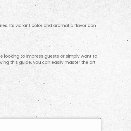
ries. Its vibrant color and aromatic flavor can
re looking to impress guests or simply want to
lowing this guide, you can easily master the art