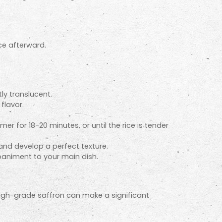
ice afterward.
ly translucent.
flavor.
r for 18-20 minutes, or until the rice is tender
 and develop a perfect texture.
mpaniment to your main dish.
 high-grade saffron can make a significant