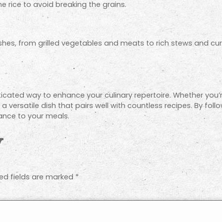
e rice to avoid breaking the grains.
dishes, from grilled vegetables and meats to rich stews and cur
sticated way to enhance your culinary repertoire. Whether you’
s a versatile dish that pairs well with countless recipes. By fol
gance to your meals.
y
ed fields are marked
*