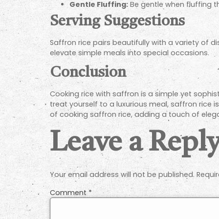
Gentle Fluffing:
Be gentle when fluffing th
Serving Suggestions
Saffron rice pairs beautifully with a variety of 
elevate simple meals into special occasions.
Conclusion
Cooking rice with saffron is a simple yet sophi
treat yourself to a luxurious meal, saffron rice i
of cooking saffron rice, adding a touch of ele
Leave a Repl
Your email address will not be published.
Requir
Comment
*