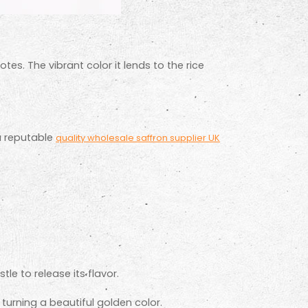
otes. The vibrant color it lends to the rice
a reputable
quality wholesale saffron supplier UK
e to release its flavor.
.
d turning a beautiful golden color.