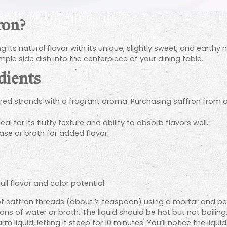
ron?
its natural flavor with its unique, slightly sweet, and earthy n
ple side dish into the centerpiece of your dining table.
dients
t red strands with a fragrant aroma. Purchasing saffron from 
al for its fluffy texture and ability to absorb flavors well.
ase or broth for added flavor.
ull flavor and color potential.
of saffron threads (about ½ teaspoon) using a mortar and pestl
 of water or broth. The liquid should be hot but not boiling
liquid, letting it steep for 10 minutes. You’ll notice the liqui