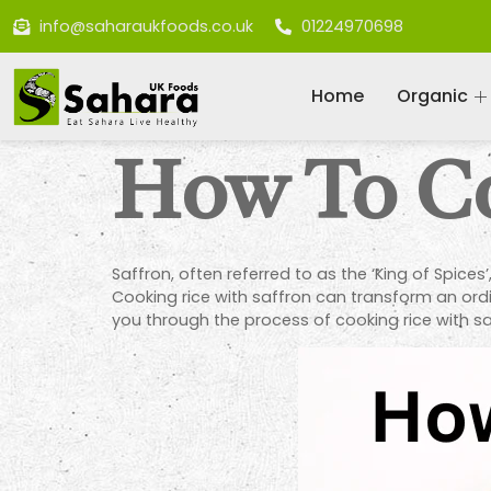
info@saharaukfoods.co.uk
01224970698
Home
Organic
How To Co
Saffron, often referred to as the ‘King of Spices’
Cooking rice with saffron can transform an ordin
you through the process of cooking rice with saf