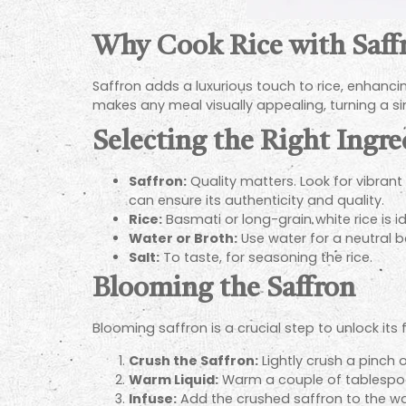
Why Cook Rice with Saff
Saffron adds a luxurious touch to rice, enhancing 
makes any meal visually appealing, turning a sim
Selecting the Right Ingre
Saffron:
Quality matters. Look for vibran
can ensure its authenticity and quality.
Rice:
Basmati or long-grain white rice is ide
Water or Broth:
Use water for a neutral b
Salt:
To taste, for seasoning the rice.
Blooming the Saffron
Blooming saffron is a crucial step to unlock its f
Crush the Saffron:
Lightly crush a pinch 
Warm Liquid:
Warm a couple of tablespoons
Infuse:
Add the crushed saffron to the warm 