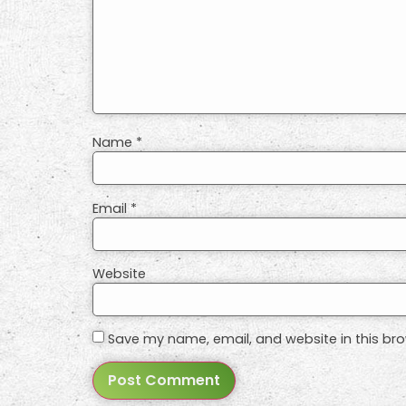
Name
*
Email
*
Website
Save my name, email, and website in this bro