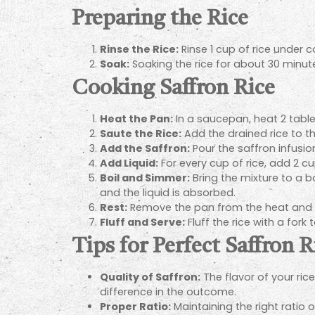
Preparing the Rice
Rinse the Rice:
Rinse 1 cup of rice under c
Soak:
Soaking the rice for about 30 minutes
Cooking Saffron Rice
Heat the Pan:
In a saucepan, heat 2 table
Saute the Rice:
Add the drained rice to th
Add the Saffron:
Pour the saffron infusion
Add Liquid:
For every cup of rice, add 2 cu
Boil and Simmer:
Bring the mixture to a bo
and the liquid is absorbed.
Rest:
Remove the pan from the heat and let
Fluff and Serve:
Fluff the rice with a for
Tips for Perfect Saffron R
Quality of Saffron:
The flavor of your ric
difference in the outcome.
Proper Ratio:
Maintaining the right ratio of