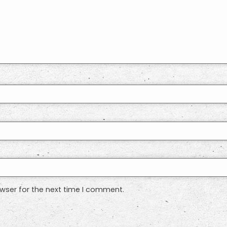
wser for the next time I comment.