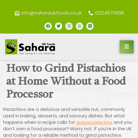
info@saharaukfoods.co.uk
01224970698
How to Grind Pistachios
at Home Without a Food
Processor
Pistachios are a delicious and versatile nut, commonly
used in baking, desserts, and savoury dishes. But what
happens when a recipe calls for
and you
ground pistachios
don’t own a food processor? Worry not. If you’re in the UK
and looking for a reliable method to grind pistachios