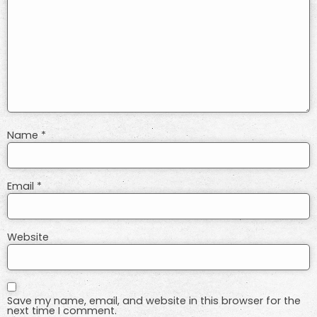
Name
*
Email
*
Website
Save my name, email, and website in this browser for the
next time I comment.