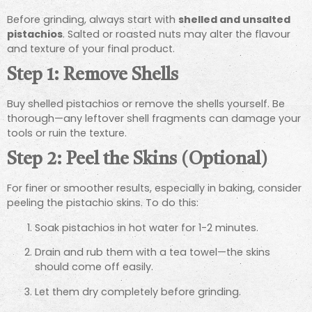
Before grinding, always start with
shelled and unsalted
pistachios
. Salted or roasted nuts may alter the flavour
and texture of your final product.
Step 1: Remove Shells
Buy shelled pistachios or remove the shells yourself. Be
thorough—any leftover shell fragments can damage your
tools or ruin the texture.
Step 2: Peel the Skins (Optional)
For finer or smoother results, especially in baking, consider
peeling the pistachio skins. To do this:
Soak pistachios in hot water for 1-2 minutes.
Drain and rub them with a tea towel—the skins
should come off easily.
Let them dry completely before grinding.