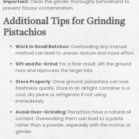
Important:
Clean the grinder thoroughly beforehand to
prevent flavour contamination.
Additional Tips for Grinding
Pistachios
Work in Small Batches:
Overloading any manual
method can lead to uneven texture and more effort.
Sift and Re-Grind:
For a finer result, sift the ground
nuts and reprocess the larger bits.
Store Properly:
Once ground, pistachios can lose
freshness quickly. Store in an airtight container in a
cool, dry place or refrigerate if not using
immediately.
Avoid Over-Grinding:
Pistachios have a natural oil
content. Overworking them can lead to a paste
rather than a powder, especially with the mortar or
grinder.