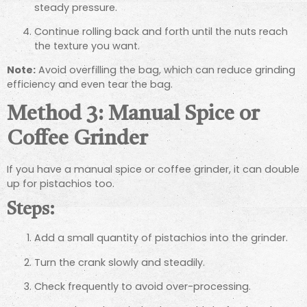
steady pressure.
Continue rolling back and forth until the nuts reach
the texture you want.
Note:
Avoid overfilling the bag, which can reduce grinding
efficiency and even tear the bag.
Method 3: Manual Spice or
Coffee Grinder
If you have a manual spice or coffee grinder, it can double
up for pistachios too.
Steps:
Add a small quantity of pistachios into the grinder.
Turn the crank slowly and steadily.
Check frequently to avoid over-processing.