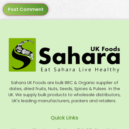
Sahara UK Foods are bulk BRC & Organic supplier of
dates, dried fruits, Nuts, Seeds, Spices & Pulses in the
UK. We supply bulk products to wholesale distributors,
UK’s leading manufacturers, packers and retailers.
Quick Links