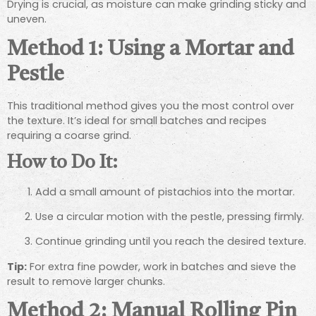
Drying is crucial, as moisture can make grinding sticky and
uneven.
Method 1: Using a Mortar and
Pestle
This traditional method gives you the most control over
the texture. It’s ideal for small batches and recipes
requiring a coarse grind.
How to Do It:
Add a small amount of pistachios into the mortar.
Use a circular motion with the pestle, pressing firmly.
Continue grinding until you reach the desired texture.
Tip:
For extra fine powder, work in batches and sieve the
result to remove larger chunks.
Method 2: Manual Rolling Pin