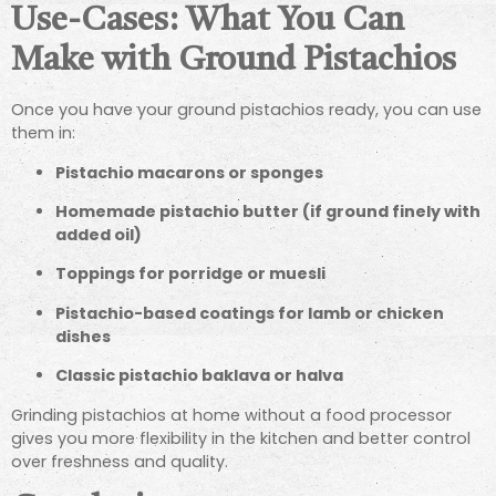
Use-Cases: What You Can
Make with Ground Pistachios
Once you have your ground pistachios ready, you can use
them in:
Pistachio macarons or sponges
Homemade pistachio butter (if ground finely with
added oil)
Toppings for porridge or muesli
Pistachio-based coatings for lamb or chicken
dishes
Classic pistachio baklava or halva
Grinding pistachios at home without a food processor
gives you more flexibility in the kitchen and better control
over freshness and quality.