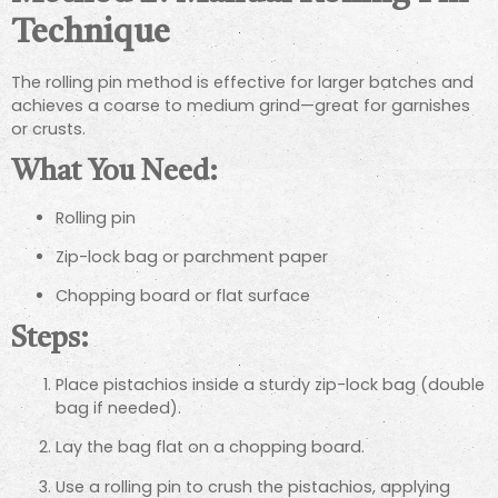
Technique
The rolling pin method is effective for larger batches and
achieves a coarse to medium grind—great for garnishes
or crusts.
What You Need:
Rolling pin
Zip-lock bag or parchment paper
Chopping board or flat surface
Steps:
Place pistachios inside a sturdy zip-lock bag (double
bag if needed).
Lay the bag flat on a chopping board.
Use a rolling pin to crush the pistachios, applying