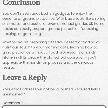
Conclusion
You don’t need fancy kitchen gadgets to enjoy the
benefits of ground pistachios. With basic tools like a rolling
pin, mortar and pestle, or even a manual grinder, UK home
cooks can easily prepare ground pistachios for baking,
cooking, or garnishing.
Whether you’re preparing a festive dessert or adding a
nutritious touch to your morning oats, learning how to
grind pistachios without a food processor is a handy
kitchen skill. Embrace the old-school approach—you’ll
appreciate the hands-on process and the delicious
results.
Leave a Reply
Your email address will not be published.
Required fields
are marked
*
Comment
*