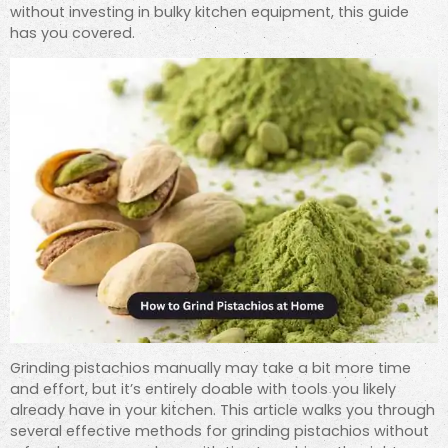
without investing in bulky kitchen equipment, this guide
has you covered.
Grinding pistachios manually may take a bit more time
and effort, but it’s entirely doable with tools you likely
already have in your kitchen. This article walks you through
several effective methods for grinding pistachios without