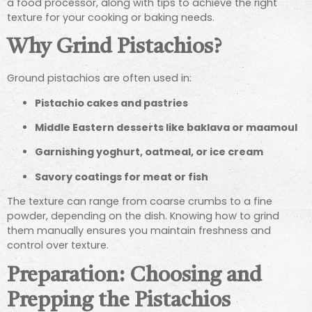
a food processor, along with tips to achieve the right
texture for your cooking or baking needs.
Why Grind Pistachios?
Ground pistachios are often used in:
Pistachio cakes and pastries
Middle Eastern desserts like baklava or maamoul
Garnishing yoghurt, oatmeal, or ice cream
Savory coatings for meat or fish
The texture can range from coarse crumbs to a fine
powder, depending on the dish. Knowing how to grind
them manually ensures you maintain freshness and
control over texture.
Preparation: Choosing and
Prepping the Pistachios