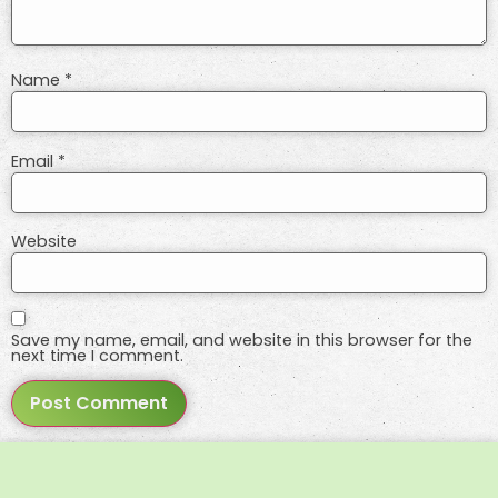
Name
*
Email
*
Website
Save my name, email, and website in this browser for the
next time I comment.