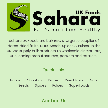
Sahara UK Foods are bulk BRC & Organic supplier of
dates, dried fruits, Nuts, Seeds, Spices & Pulses in the
UK. We supply bulk products to wholesale distributors,
UK’s leading manufacturers, packers and retailers.
Quick Links
Home
About us
Dates
Dried Fruits
Nuts
Seeds
Spices
Pulses
Superfoods
Contact Us