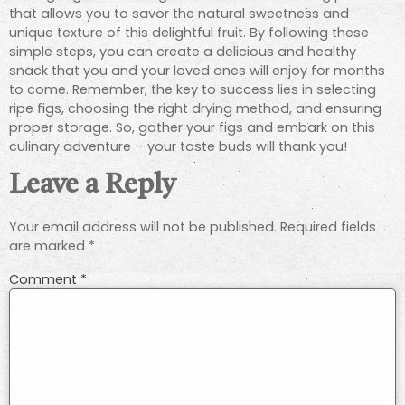
that allows you to savor the natural sweetness and
unique texture of this delightful fruit. By following these
simple steps, you can create a delicious and healthy
snack that you and your loved ones will enjoy for months
to come. Remember, the key to success lies in selecting
ripe figs, choosing the right drying method, and ensuring
proper storage. So, gather your figs and embark on this
culinary adventure – your taste buds will thank you!
Leave a Reply
Your email address will not be published.
Required fields
are marked
*
Comment
*