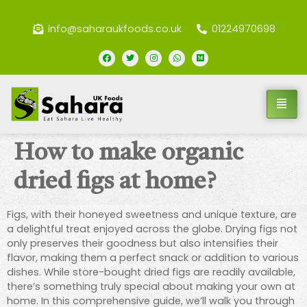
info@saharaukfoods.co.uk
01224970698
How to make organic
dried figs at home?
Figs, with their honeyed sweetness and unique texture, are
a delightful treat enjoyed across the globe. Drying figs not
only preserves their goodness but also intensifies their
flavor, making them a perfect snack or addition to various
dishes. While store-bought dried figs are readily available,
there’s something truly special about making your own at
home. In this comprehensive guide, we’ll walk you through