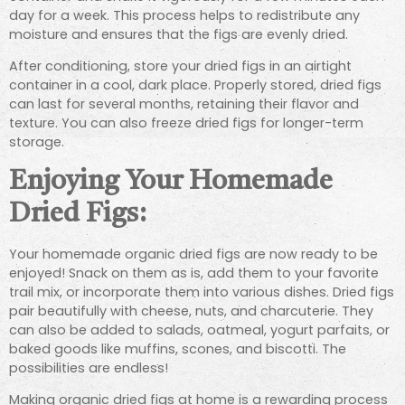
day for a week. This process helps to redistribute any
moisture and ensures that the figs are evenly dried.
After conditioning, store your dried figs in an airtight
container in a cool, dark place. Properly stored, dried figs
can last for several months, retaining their flavor and
texture. You can also freeze dried figs for longer-term
storage.
Enjoying Your Homemade
Dried Figs:
Your homemade organic dried figs are now ready to be
enjoyed! Snack on them as is, add them to your favorite
trail mix, or incorporate them into various dishes. Dried figs
pair beautifully with cheese, nuts, and charcuterie. They
can also be added to salads, oatmeal, yogurt parfaits, or
baked goods like muffins, scones, and biscotti. The
possibilities are endless!
Making organic dried figs at home is a rewarding process