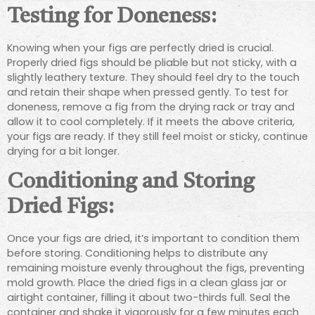
Testing for Doneness:
Knowing when your figs are perfectly dried is crucial.
Properly dried figs should be pliable but not sticky, with a
slightly leathery texture. They should feel dry to the touch
and retain their shape when pressed gently. To test for
doneness, remove a fig from the drying rack or tray and
allow it to cool completely. If it meets the above criteria,
your figs are ready. If they still feel moist or sticky, continue
drying for a bit longer.
Conditioning and Storing
Dried Figs:
Once your figs are dried, it’s important to condition them
before storing. Conditioning helps to distribute any
remaining moisture evenly throughout the figs, preventing
mold growth. Place the dried figs in a clean glass jar or
airtight container, filling it about two-thirds full. Seal the
container and shake it vigorously for a few minutes each