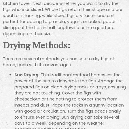
kitchen towel. Next, decide whether you want to dry the
figs whole or sliced. Whole figs retain their shape and are
ideal for snacking, while sliced figs dry faster and are
perfect for adding to granola, yogurt, or baked goods. If
slicing, cut the figs in half lengthwise or into quarters,
depending on their size.
Drying Methods:
There are several methods you can use to dry figs at
home, each with its advantages.
Sun Drying:
This traditional method harnesses the
power of the sun to dehydrate the figs. Arrange the
prepared figs on clean drying racks or trays, ensuring
they are not touching. Cover the figs with
cheesecloth or fine netting to protect them from
insects and dust. Place the racks in a sunny location
with good air circulation. Turn the figs occasionally
to ensure even drying. Sun drying can take several
days to a week, depending on the weather