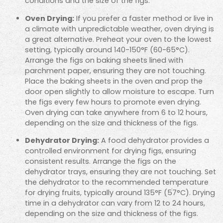
conditions and the size of the figs.
Oven Drying:
If you prefer a faster method or live in
a climate with unpredictable weather, oven drying is
a great alternative. Preheat your oven to the lowest
setting, typically around 140-150°F (60-65°C).
Arrange the figs on baking sheets lined with
parchment paper, ensuring they are not touching.
Place the baking sheets in the oven and prop the
door open slightly to allow moisture to escape. Turn
the figs every few hours to promote even drying.
Oven drying can take anywhere from 6 to 12 hours,
depending on the size and thickness of the figs.
Dehydrator Drying:
A food dehydrator provides a
controlled environment for drying figs, ensuring
consistent results. Arrange the figs on the
dehydrator trays, ensuring they are not touching. Set
the dehydrator to the recommended temperature
for drying fruits, typically around 135°F (57°C). Drying
time in a dehydrator can vary from 12 to 24 hours,
depending on the size and thickness of the figs.