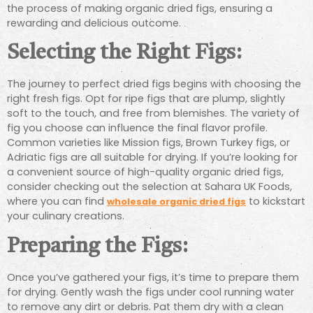
the process of making organic dried figs, ensuring a
rewarding and delicious outcome.
Selecting the Right Figs:
The journey to perfect dried figs begins with choosing the
right fresh figs. Opt for ripe figs that are plump, slightly
soft to the touch, and free from blemishes. The variety of
fig you choose can influence the final flavor profile.
Common varieties like Mission figs, Brown Turkey figs, or
Adriatic figs are all suitable for drying. If you’re looking for
a convenient source of high-quality organic dried figs,
consider checking out the selection at Sahara UK Foods,
where you can find
to kickstart
wholesale organic dried figs
your culinary creations.
Preparing the Figs:
Once you’ve gathered your figs, it’s time to prepare them
for drying. Gently wash the figs under cool running water
to remove any dirt or debris. Pat them dry with a clean