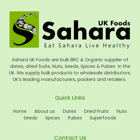
Sahara UK Foods are bulk BRC & Organic supplier of
dates, dried fruits, Nuts, Seeds, Spices & Pulses in the
UK. We supply bulk products to wholesale distributors,
UK’s leading manufacturers, packers and retailers.
Quick Links
Home
About us
Dates
Dried Fruits
Nuts
Seeds
Spices
Pulses
Superfoods
Contact Us