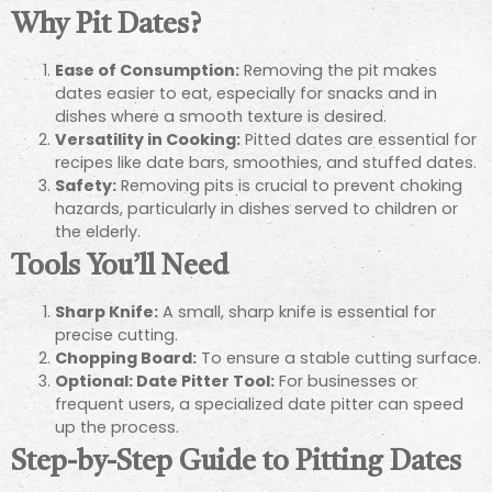
Why Pit Dates?
Ease of Consumption:
Removing the pit makes
dates easier to eat, especially for snacks and in
dishes where a smooth texture is desired.
Versatility in Cooking:
Pitted dates are essential for
recipes like date bars, smoothies, and stuffed dates.
Safety:
Removing pits is crucial to prevent choking
hazards, particularly in dishes served to children or
the elderly.
Tools You’ll Need
Sharp Knife:
A small, sharp knife is essential for
precise cutting.
Chopping Board:
To ensure a stable cutting surface.
Optional: Date Pitter Tool:
For businesses or
frequent users, a specialized date pitter can speed
up the process.
Step-by-Step Guide to Pitting Dates