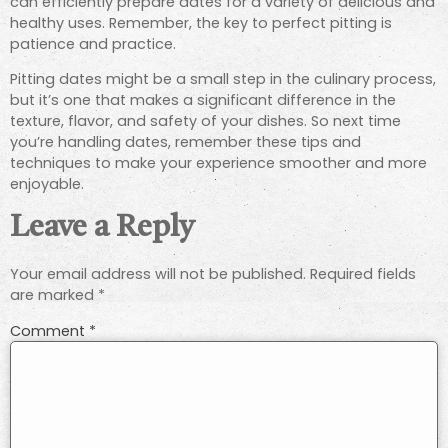
can efficiently prepare dates for a variety of delicious and
healthy uses. Remember, the key to perfect pitting is
patience and practice.
Pitting dates might be a small step in the culinary process,
but it’s one that makes a significant difference in the
texture, flavor, and safety of your dishes. So next time
you’re handling dates, remember these tips and
techniques to make your experience smoother and more
enjoyable.
Leave a Reply
Your email address will not be published.
Required fields
are marked
*
Comment
*