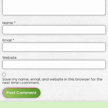
Name
*
Email
*
Website
Save my name, email, and website in this browser for the
next time I comment.