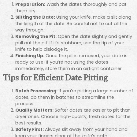
Preparation:
Wash the dates thoroughly and pat
them dry.
Slitting the Date:
Using your knife, make a slit along
the length of the date. Be careful not to cut all the
way through.
Removing the Pit:
Open the date slightly and gently
pull out the pit. If it’s stubborn, use the tip of your
knife to help dislodge it.
Finishing Up:
Once the pit is removed, your date is
ready to use! If you’re not using the dates
immediately, store them in an airtight container.
Tips for Efficient Date Pitting
Batch Processing:
If you’re pitting a large number of
dates, do them in batches to streamline the
process.
Quality Matters:
Softer dates are easier to pit than
dryer ones. Choose high-quality, fresh dates for the
best results.
Safety First:
Always slit away from your hand and
keep your fingers clear of the knife’s path.