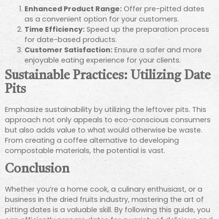
Enhanced Product Range:
Offer pre-pitted dates
as a convenient option for your customers.
Time Efficiency:
Speed up the preparation process
for date-based products.
Customer Satisfaction:
Ensure a safer and more
enjoyable eating experience for your clients.
Sustainable Practices: Utilizing Date
Pits
Emphasize sustainability by utilizing the leftover pits. This
approach not only appeals to eco-conscious consumers
but also adds value to what would otherwise be waste.
From creating a coffee alternative to developing
compostable materials, the potential is vast.
Conclusion
Whether you’re a home cook, a culinary enthusiast, or a
business in the dried fruits industry, mastering the art of
pitting dates is a valuable skill. By following this guide, you