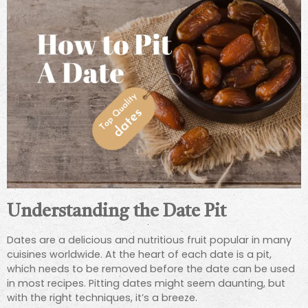
Understanding the Date Pit
Dates are a delicious and nutritious fruit popular in many
cuisines worldwide. At the heart of each date is a pit,
which needs to be removed before the date can be used
in most recipes. Pitting dates might seem daunting, but
with the right techniques, it’s a breeze.