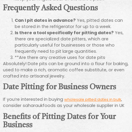
Frequently Asked Questions
Can I pit dates in advance?
Yes, pitted dates can
be stored in the refrigerator for up to a week.
Is there a tool specifically for pitting dates?
Yes,
there are specialized date pitters, which are
particularly useful for businesses or those who
frequently need to pit large quantities.
**Are there any creative uses for date pits
Absolutely! Date pits can be ground into a flour for baking,
used to make a rich, aromatic coffee substitute, or even
crafted into artisanal jewelry.
Date Pitting for Business Owners
If you’re interested in buying
,
wholesale pitted dates in bulk
consider saharaukfoods as your wholesale supplier in UK
Benefits of Pitting Dates for Your
Business