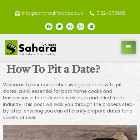
info@saharaukfoods.co.uk
01224970698
How To Pit a Date?
Welcome to our comprehensive guide on how to pit
dates, a skill essential for both home cooks and
businesses in the bulk wholesale nuts and dried fruits
industry. This post will walk you through the process step-
by-step, ensuring you can efficiently prepare dates for a
variety of uses.