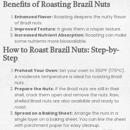
Benefits of Roasting Brazil Nuts
Enhanced Flavor:
Roasting deepens the nutty flavor
of Brazil nuts.
Improved Texture:
It gives them a crisper texture.
Increased Nutrient Absorption:
Roasting can make
some nutrients more bioavailable.
How to Roast Brazil Nuts: Step-by-
Step
Preheat Your Oven:
Set your oven to 350°F (175°C).
A moderate temperature is ideal for roasting Brazil
nuts.
Prepare the Nuts:
If the Brazil nuts are still in their
shell, crack them open and remove the nuts. Raw,
shelled Brazil nuts are also available and ready to
roast.
Spread on a Baking Sheet:
Arrange the nuts in a
single layer on a baking sheet. You can line the sheet
with parchment paper for easy cleanup.