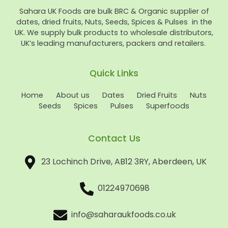
Sahara UK Foods are bulk BRC & Organic supplier of
dates, dried fruits, Nuts, Seeds, Spices & Pulses in the
UK. We supply bulk products to wholesale distributors,
UK’s leading manufacturers, packers and retailers.
Quick Links
Home
About us
Dates
Dried Fruits
Nuts
Seeds
Spices
Pulses
Superfoods
Contact Us
23 Lochinch Drive, AB12 3RY, Aberdeen, UK
01224970698
info@saharaukfoods.co.uk