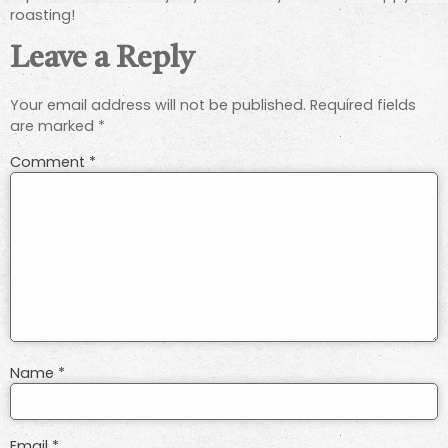
roasting!
Leave a Reply
Your email address will not be published.
Required fields
are marked
*
Comment
*
Name
*
Email
*