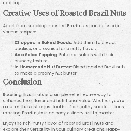
roasting.
Creative Uses of Roasted Brazil Nuts
Apart from snacking, roasted Brazil nuts can be used in
various recipes:
Chopped in Baked Goods:
Add them to bread,
cookies, or brownies for a nutty flavor.
As a Salad Topping:
Enhance salads with their
crunchy texture.
In Homemade Nut Butter:
Blend roasted Brazil nuts
to make a creamy nut butter.
Conclusion
Roasting Brazil nuts is a simple yet effective way to
enhance their flavor and nutritional value. Whether you’re
a nut enthusiast or just looking for healthy snack options,
roasting Brazil nuts is an easy culinary skill to master.
Enjoy the rich, nutty flavor of roasted Brazil nuts and
explore their versatility in your culinary creations. Happy