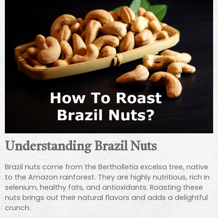
Understanding Brazil Nuts
Brazil nuts come from the Bertholletia excelsa tree, native
to the Amazon rainforest. They are highly nutritious, rich in
selenium, healthy fats, and antioxidants. Roasting these
nuts brings out their natural flavors and adds a delightful
crunch.