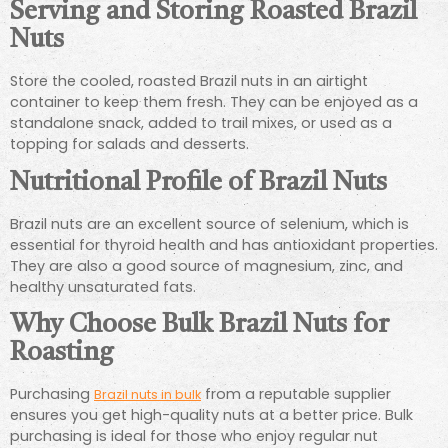
Serving and Storing Roasted Brazil
Nuts
Store the cooled, roasted Brazil nuts in an airtight
container to keep them fresh. They can be enjoyed as a
standalone snack, added to trail mixes, or used as a
topping for salads and desserts.
Nutritional Profile of Brazil Nuts
Brazil nuts are an excellent source of selenium, which is
essential for thyroid health and has antioxidant properties.
They are also a good source of magnesium, zinc, and
healthy unsaturated fats.
Why Choose Bulk Brazil Nuts for
Roasting
Purchasing
from a reputable supplier
Brazil nuts in bulk
ensures you get high-quality nuts at a better price. Bulk
purchasing is ideal for those who enjoy regular nut