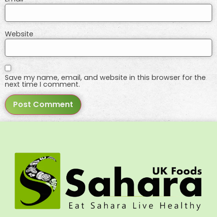
Website
Save my name, email, and website in this browser for the
next time I comment.