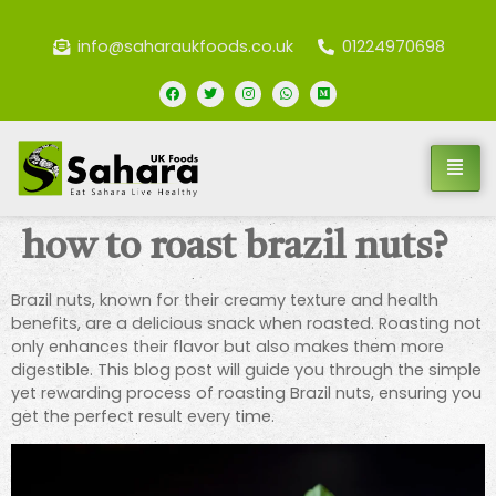
info@saharaukfoods.co.uk
01224970698
how to roast brazil nuts?
Brazil nuts, known for their creamy texture and health
benefits, are a delicious snack when roasted. Roasting not
only enhances their flavor but also makes them more
digestible. This blog post will guide you through the simple
yet rewarding process of roasting Brazil nuts, ensuring you
get the perfect result every time.