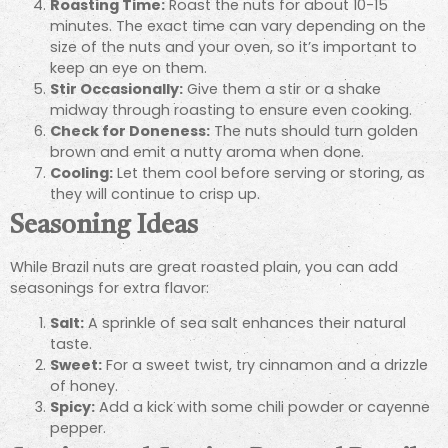
Roasting Time:
Roast the nuts for about 10-15
minutes. The exact time can vary depending on the
size of the nuts and your oven, so it’s important to
keep an eye on them.
Stir Occasionally:
Give them a stir or a shake
midway through roasting to ensure even cooking.
Check for Doneness:
The nuts should turn golden
brown and emit a nutty aroma when done.
Cooling:
Let them cool before serving or storing, as
they will continue to crisp up.
Seasoning Ideas
While Brazil nuts are great roasted plain, you can add
seasonings for extra flavor:
Salt:
A sprinkle of sea salt enhances their natural
taste.
Sweet:
For a sweet twist, try cinnamon and a drizzle
of honey.
Spicy:
Add a kick with some chili powder or cayenne
pepper.