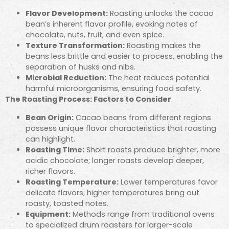
Flavor Development:
Roasting unlocks the cacao
bean’s inherent flavor profile, evoking notes of
chocolate, nuts, fruit, and even spice.
Texture Transformation:
Roasting makes the
beans less brittle and easier to process, enabling the
separation of husks and nibs.
Microbial Reduction:
The heat reduces potential
harmful microorganisms, ensuring food safety.
The Roasting Process: Factors to Consider
Bean Origin:
Cacao beans from different regions
possess unique flavor characteristics that roasting
can highlight.
Roasting Time:
Short roasts produce brighter, more
acidic chocolate; longer roasts develop deeper,
richer flavors.
Roasting Temperature:
Lower temperatures favor
delicate flavors; higher temperatures bring out
roasty, toasted notes.
Equipment:
Methods range from traditional ovens
to specialized drum roasters for larger-scale