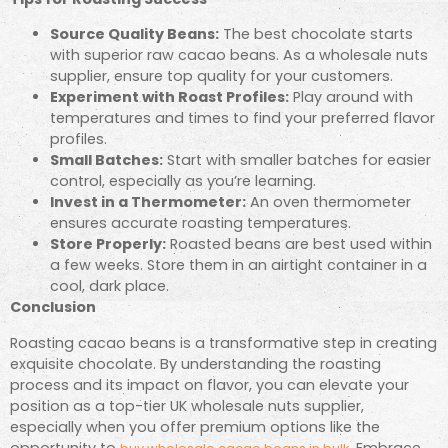
Source Quality Beans:
The best chocolate starts
with superior raw cacao beans. As a wholesale nuts
supplier, ensure top quality for your customers.
Experiment with Roast Profiles:
Play around with
temperatures and times to find your preferred flavor
profiles.
Small Batches:
Start with smaller batches for easier
control, especially as you’re learning.
Invest in a Thermometer:
An oven thermometer
ensures accurate roasting temperatures.
Store Properly:
Roasted beans are best used within
a few weeks. Store them in an airtight container in a
cool, dark place.
Conclusion
Roasting cacao beans is a transformative step in creating
exquisite chocolate. By understanding the roasting
process and its impact on flavor, you can elevate your
position as a top-tier UK wholesale nuts supplier,
especially when you offer premium options like the
opportunity to
. Embrace