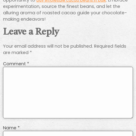
buy wholesale cacao beans in bulk
experimentation, source the finest beans, and let the
alluring aroma of roasted cacao guide your chocolate-
making endeavors!
Leave a Reply
Your email address will not be published.
Required fields
are marked
*
Comment
*
Name
*