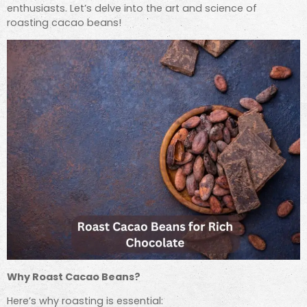
enthusiasts. Let’s delve into the art and science of
roasting cacao beans!
Why Roast Cacao Beans?
Here’s why roasting is essential: