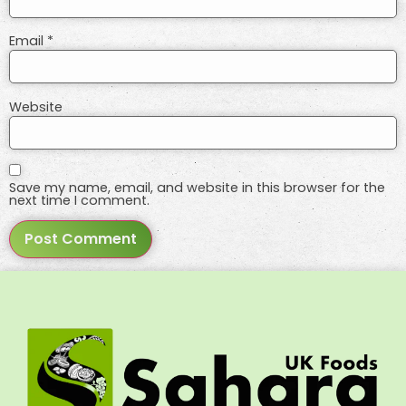
Email
*
Website
Save my name, email, and website in this browser for the
next time I comment.