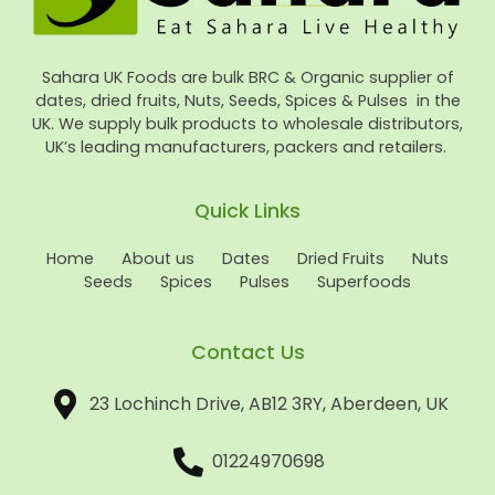
Sahara UK Foods are bulk BRC & Organic supplier of
dates, dried fruits, Nuts, Seeds, Spices & Pulses in the
UK. We supply bulk products to wholesale distributors,
UK’s leading manufacturers, packers and retailers.
Quick Links
Home
About us
Dates
Dried Fruits
Nuts
Seeds
Spices
Pulses
Superfoods
Contact Us
23 Lochinch Drive, AB12 3RY, Aberdeen, UK
01224970698