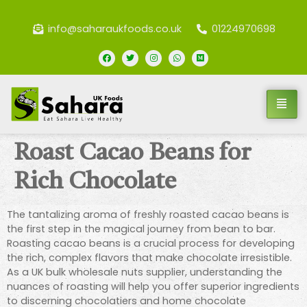
info@saharaukfoods.co.uk
01224970698
Roast Cacao Beans for
Rich Chocolate
The tantalizing aroma of freshly roasted cacao beans is
the first step in the magical journey from bean to bar.
Roasting cacao beans is a crucial process for developing
the rich, complex flavors that make chocolate irresistible.
As a UK bulk wholesale nuts supplier, understanding the
nuances of roasting will help you offer superior ingredients
to discerning chocolatiers and home chocolate