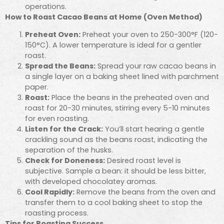
operations.
How to Roast Cacao Beans at Home (Oven Method)
Preheat Oven:
Preheat your oven to 250-300°F (120-
150°C). A lower temperature is ideal for a gentler
roast.
Spread the Beans:
Spread your raw cacao beans in
a single layer on a baking sheet lined with parchment
paper.
Roast:
Place the beans in the preheated oven and
roast for 20-30 minutes, stirring every 5-10 minutes
for even roasting.
Listen for the Crack:
You’ll start hearing a gentle
crackling sound as the beans roast, indicating the
separation of the husks.
Check for Doneness:
Desired roast level is
subjective. Sample a bean: it should be less bitter,
with developed chocolatey aromas.
Cool Rapidly:
Remove the beans from the oven and
transfer them to a cool baking sheet to stop the
roasting process.
Tips for Roasting Success