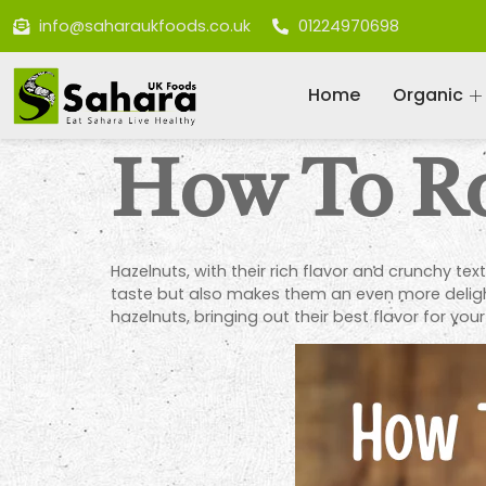
info@saharaukfoods.co.uk
01224970698
Home
Organic
How To Ro
Hazelnuts, with their rich flavor and crunchy tex
taste but also makes them an even more delightf
hazelnuts, bringing out their best flavor for your