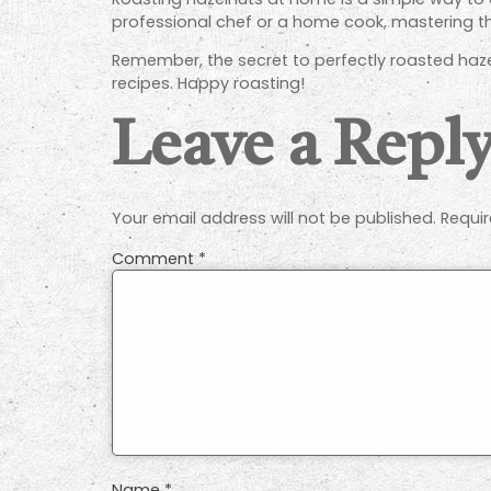
professional chef or a home cook, mastering th
Remember, the secret to perfectly roasted hazel
recipes. Happy roasting!
Leave a Repl
Your email address will not be published.
Requir
Comment
*
Name
*