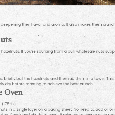
, deepening their flavor and aroma. It also makes them crunchi
nuts
h hazelnuts. If you’re sourcing from a bulk wholesale nuts suppli
, briefly boil the hazelnuts and then rub them in a towel. This
ly dry before roasting to achieve the best crunch.
he Oven
 (175°C).
uts in a single layer on a baking sheet. No need to add oil or
utes. Check and stir them every 5 minutes to ensure even roas