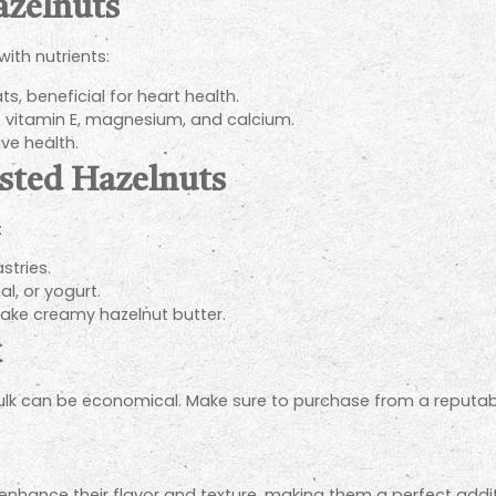
azelnuts
with nutrients:
, beneficial for heart health.
 vitamin E, magnesium, and calcium.
ve health.
asted Hazelnuts
:
stries.
l, or yogurt.
ke creamy hazelnut butter.
k
bulk can be economical. Make sure to purchase from a reputabl
enhance their flavor and texture, making them a perfect addit