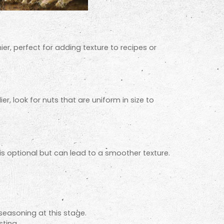
er, perfect for adding texture to recipes or
er, look for nuts that are uniform in size to
 is optional but can lead to a smoother texture.
 seasoning at this stage.
ting.