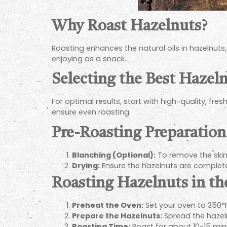
Why Roast Hazelnuts?
Roasting enhances the natural oils in hazelnuts
enjoying as a snack.
Selecting the Best Hazel
For optimal results, start with high-quality, fres
ensure even roasting.
Pre-Roasting Preparation
Blanching (Optional):
To remove the skins
Drying:
Ensure the hazelnuts are complete
Roasting Hazelnuts in t
Preheat the Oven:
Set your oven to 350°F
Prepare the Hazelnuts:
Spread the hazeln
Roasting Time:
Roast for about 10-15 min