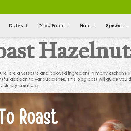
Dates
Dried Fruits
Nuts
Spices
ast Hazelnut
ture, are a versatile and beloved ingredient in many kitchens. R
ul addition to various dishes. This blog post will guide you 
 culinary creations.