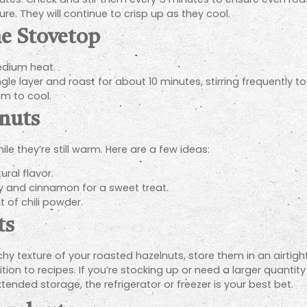
. They will continue to crisp up as they cool.
he Stovetop
medium heat.
gle layer and roast for about 10 minutes, stirring frequently t
m to cool.
nuts
le they’re still warm. Here are a few ideas:
ral flavor.
 and cinnamon for a sweet treat.
t of chili powder.
ts
y texture of your roasted hazelnuts, store them in an airtight 
on to recipes. If you’re stocking up or need a larger quantity
tended storage, the refrigerator or freezer is your best bet.