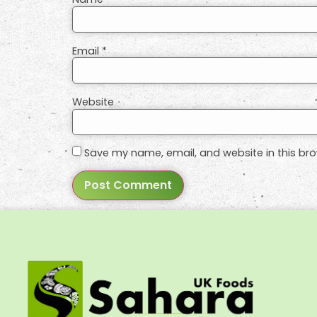
Email
*
Website
Save my name, email, and website in this bro