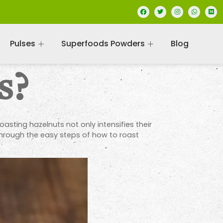
Pulses
Superfoods Powders
Blog
s?
oasting hazelnuts not only intensifies their
through the easy steps of how to roast