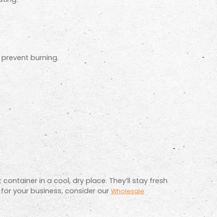
o prevent burning.
container in a cool, dry place. They’ll stay fresh
 for your business, consider our
Wholesale