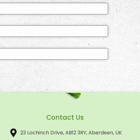
Contact Us
23 Lochinch Drive, AB12 3RY, Aberdeen, UK