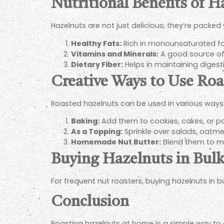
Nutritional Benefits of H
Hazelnuts are not just delicious; they’re packed 
Healthy Fats:
Rich in monounsaturated fats
Vitamins and Minerals:
A good source of
Dietary Fiber:
Helps in maintaining digesti
Creative Ways to Use Ro
Roasted hazelnuts can be used in various ways
Baking:
Add them to cookies, cakes, or pa
As a Topping:
Sprinkle over salads, oatmea
Homemade Nut Butter:
Blend them to ma
Buying Hazelnuts in Bul
For frequent nut roasters, buying hazelnuts in 
Conclusion
Roasting hazelnuts at home is a simple way to 