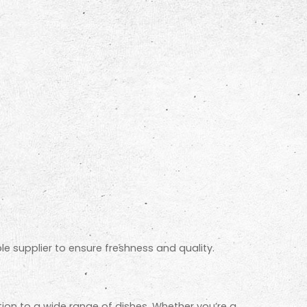
e supplier to ensure freshness and quality.
ion to a wide range of dishes. Whether you’re a