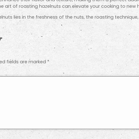
e art of roasting hazelnuts can elevate your cooking to new h
nuts lies in the freshness of the nuts, the roasting techniqu
y
ed fields are marked
*