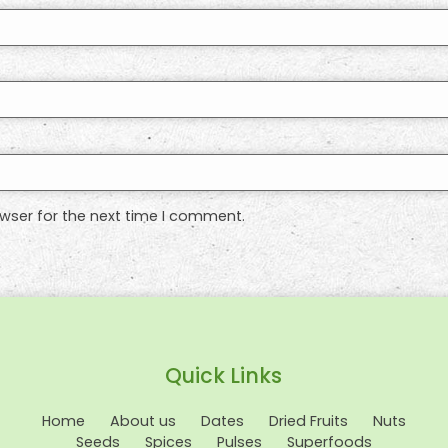
wser for the next time I comment.
Quick Links
Home
About us
Dates
Dried Fruits
Nuts
Seeds
Spices
Pulses
Superfoods