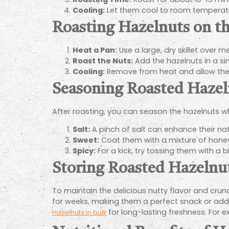
Cooling:
Let them cool to room temperature
Roasting Hazelnuts on t
Heat a Pan:
Use a large, dry skillet over 
Roast the Nuts:
Add the hazelnuts in a sin
Cooling:
Remove from heat and allow the
Seasoning Roasted Hazel
After roasting, you can season the hazelnuts whi
Salt:
A pinch of salt can enhance their natu
Sweet:
Coat them with a mixture of honey
Spicy:
For a kick, try tossing them with a bi
Storing Roasted Hazelnu
To maintain the delicious nutty flavor and crunch
for weeks, making them a perfect snack or additi
for long-lasting freshness. For ex
Hazelnuts in bulk