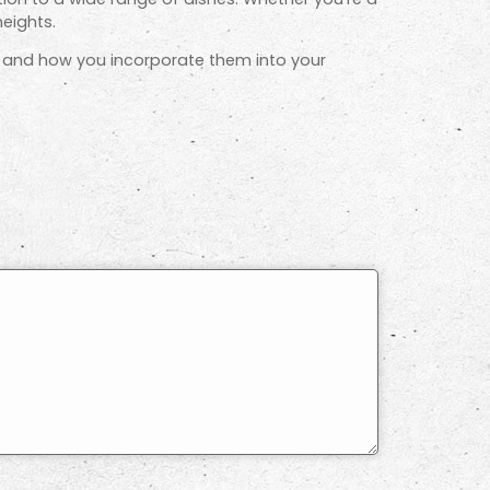
eights.
e, and how you incorporate them into your