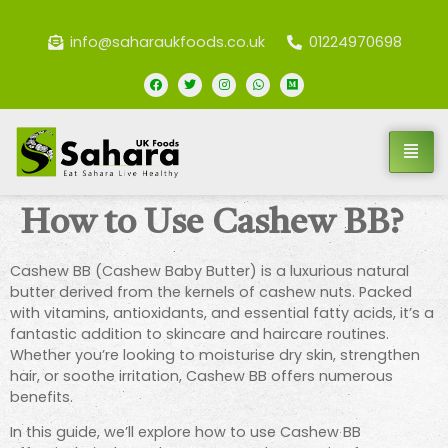
info@saharaukfoods.co.uk
01224970698
How to Use Cashew BB?
Cashew BB (Cashew Baby Butter) is a luxurious natural
butter derived from the kernels of cashew nuts. Packed
with vitamins, antioxidants, and essential fatty acids, it’s a
fantastic addition to skincare and haircare routines.
Whether you’re looking to moisturise dry skin, strengthen
hair, or soothe irritation, Cashew BB offers numerous
benefits.
In this guide, we’ll explore how to use Cashew BB