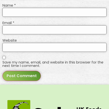
Name
*
Email
*
Website
Save my name, email, and website in this browser for the
next time I comment.