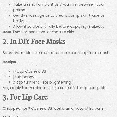
Take a small amount and warm it between your
palms.
Gently massage onto clean, damp skin (face or
body).
Allow it to absorb fully before applying makeup.
Best for:
Dry, sensitive, or mature skin.
2. In DIY Face Masks
Boost your skincare routine with a nourishing face mask.
Recipe:
1 tbsp Cashew BB
1 tsp honey
½ tsp turmeric (for brightening)
Mix, apply for 15 minutes, then rinse off for glowing skin.
3. For Lip Care
Chapped lips? Cashew BB works as a natural lip balm.