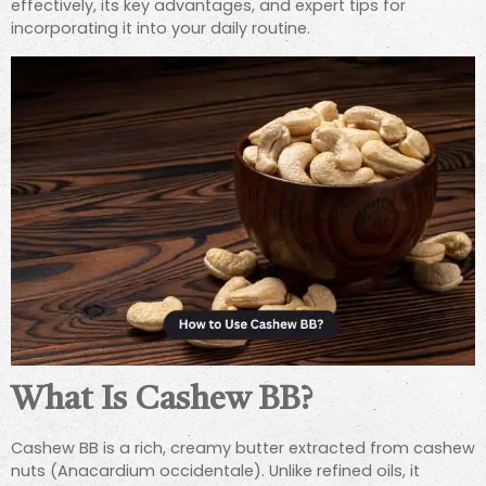
effectively, its key advantages, and expert tips for
incorporating it into your daily routine.
What Is Cashew BB?
Cashew BB is a rich, creamy butter extracted from cashew
nuts (Anacardium occidentale). Unlike refined oils, it