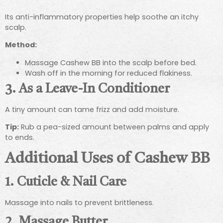
Its anti-inflammatory properties help soothe an itchy
scalp.
Method:
Massage Cashew BB into the scalp before bed.
Wash off in the morning for reduced flakiness.
3. As a Leave-In Conditioner
A tiny amount can tame frizz and add moisture.
Tip:
Rub a pea-sized amount between palms and apply
to ends.
Additional Uses of Cashew BB
1. Cuticle & Nail Care
Massage into nails to prevent brittleness.
2. Massage Butter