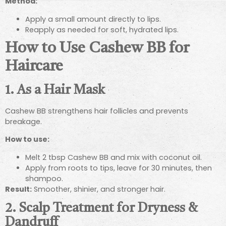
Method:
Apply a small amount directly to lips.
Reapply as needed for soft, hydrated lips.
How to Use Cashew BB for
Haircare
1. As a Hair Mask
Cashew BB strengthens hair follicles and prevents
breakage.
How to use:
Melt 2 tbsp Cashew BB and mix with coconut oil.
Apply from roots to tips, leave for 30 minutes, then
shampoo.
Result:
Smoother, shinier, and stronger hair.
2. Scalp Treatment for Dryness &
Dandruff