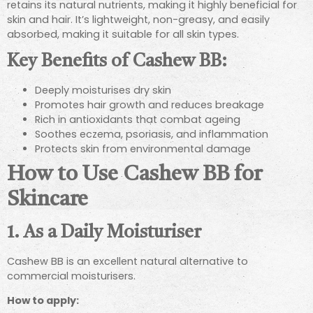
retains its natural nutrients, making it highly beneficial for
skin and hair. It’s lightweight, non-greasy, and easily
absorbed, making it suitable for all skin types.
Key Benefits of Cashew BB:
Deeply moisturises dry skin
Promotes hair growth and reduces breakage
Rich in antioxidants that combat ageing
Soothes eczema, psoriasis, and inflammation
Protects skin from environmental damage
How to Use Cashew BB for
Skincare
1. As a Daily Moisturiser
Cashew BB is an excellent natural alternative to
commercial moisturisers.
How to apply: