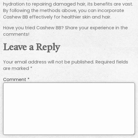
hydration to repairing damaged hair, its benefits are vast.
By following the methods above, you can incorporate
Cashew BB effectively for healthier skin and hair.
Have you tried Cashew BB? Share your experience in the
comments!
Leave a Reply
Your email address will not be published.
Required fields
are marked
*
Comment
*