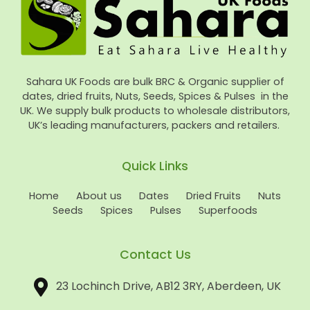
Sahara UK Foods are bulk BRC & Organic supplier of
dates, dried fruits, Nuts, Seeds, Spices & Pulses in the
UK. We supply bulk products to wholesale distributors,
UK’s leading manufacturers, packers and retailers.
Quick Links
Home
About us
Dates
Dried Fruits
Nuts
Seeds
Spices
Pulses
Superfoods
Contact Us
23 Lochinch Drive, AB12 3RY, Aberdeen, UK