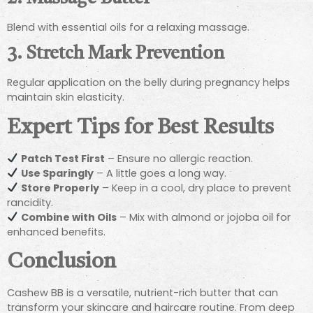
Blend with essential oils for a relaxing massage.
3. Stretch Mark Prevention
Regular application on the belly during pregnancy helps
maintain skin elasticity.
Expert Tips for Best Results
Patch Test First
– Ensure no allergic reaction.
Use Sparingly
– A little goes a long way.
Store Properly
– Keep in a cool, dry place to prevent
rancidity.
Combine with Oils
– Mix with almond or jojoba oil for
enhanced benefits.
Conclusion
Cashew BB is a versatile, nutrient-rich butter that can
transform your skincare and haircare routine. From deep