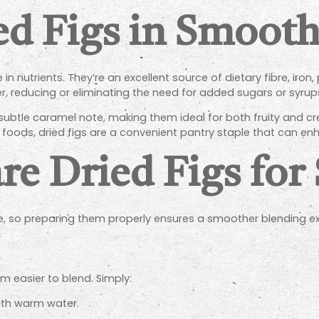
d Figs in Smooth
 in nutrients. They’re an excellent source of dietary fibre, ir
r, reducing or eliminating the need for added sugars or syrup
 subtle caramel note, making them ideal for both fruity and c
le foods, dried figs are a convenient pantry staple that can 
re Dried Figs for
ure, so preparing them properly ensures a smoother blending e
 easier to blend. Simply:
ith warm water.