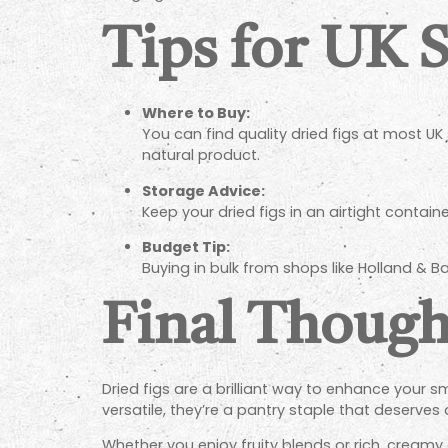
Tips for UK 
Where to Buy:
You can find quality dried figs at most UK 
natural product.
Storage Advice:
Keep your dried figs in an airtight contain
Budget Tip:
Buying in bulk from shops like Holland & Ba
Final Though
Dried figs are a brilliant way to enhance your sm
versatile, they’re a pantry staple that deserves 
Whether you enjoy fruity blends or rich, creamy