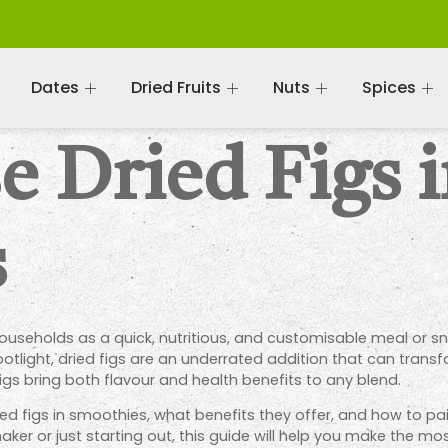
Dates
Dried Fruits
Nuts
Spices
 Dried Figs 
s
eholds as a quick, nutritious, and customisable meal or snac
otlight, dried figs are an underrated addition that can trans
figs bring both flavour and health benefits to any blend.
 dried figs in smoothies, what benefits they offer, and how to pa
r or just starting out, this guide will help you make the most 