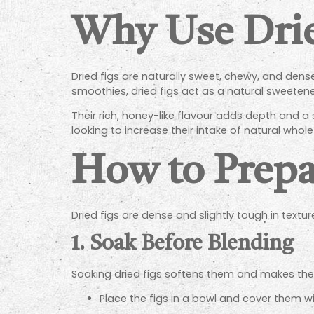
Why Use Drie
Dried figs are naturally sweet, chewy, and dense
smoothies, dried figs act as a natural sweetene
Their rich, honey-like flavour adds depth and a
looking to increase their intake of natural who
How to Prepa
Dried figs are dense and slightly tough in text
1.
Soak Before Blending
Soaking dried figs softens them and makes them
Place the figs in a bowl and cover them w