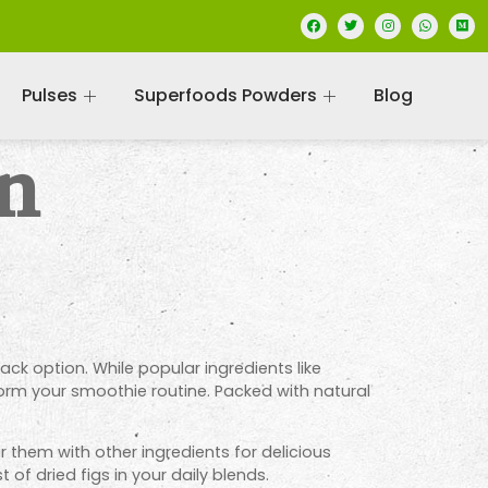
Pulses
Superfoods Powders
Blog
in
k option. While popular ingredients like
form your smoothie routine. Packed with natural
ir them with other ingredients for delicious
of dried figs in your daily blends.