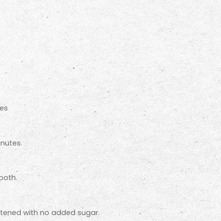
ces
inutes.
ooth.
eetened with no added sugar.