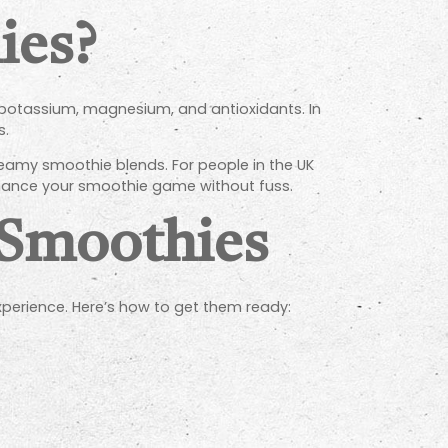
ies?
on, potassium, magnesium, and antioxidants. In
s.
reamy smoothie blends. For people in the UK
enhance your smoothie game without fuss.
 Smoothies
xperience. Here’s how to get them ready: