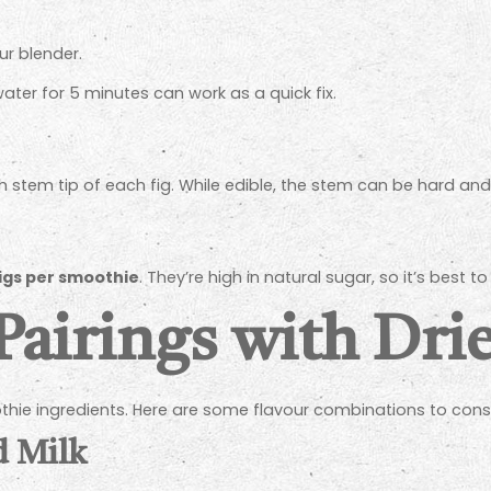
ur blender.
water for 5 minutes can work as a quick fix.
h stem tip of each fig. While edible, the stem can be hard an
 figs per smoothie
. They’re high in natural sugar, so it’s best
Pairings with Dri
oothie ingredients. Here are some flavour combinations to cons
d Milk