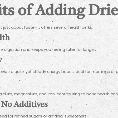
ts of Adding Drie
t just about taste—it offers several health perks:
lth
te digestion and keeps you feeling fuller for longer.
y
ide a quick yet steady energy boost, ideal for mornings or 
alcium, magnesium, and iron, contributing to bone health an
 No Additives
ed for refined sugars or artificial sweeteners.