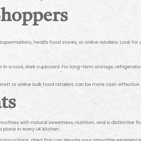
Shoppers
supermarkets, health food stores, or online retailers. Look fo
er in a cool, dark cupboard. For long-term storage, refrigerati
rrett or online bulk food retailers can be more cost-effective.
ts
oothies with natural sweetness, nutrition, and a distinctive fl
a place in every UK kitchen.
 concoctions, dried figs can elevate your smoothie experienc