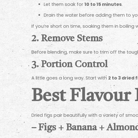
Let them soak for
10 to 15 minutes
.
Drain the water before adding them to yo
If you’re short on time, soaking them in boiling 
2.
Remove Stems
Before blending, make sure to trim off the toug
3.
Portion Control
A little goes a long way. Start with
2 to 3 dried
Best Flavour 
Dried figs pair beautifully with a variety of sm
–
Figs + Banana + Almon