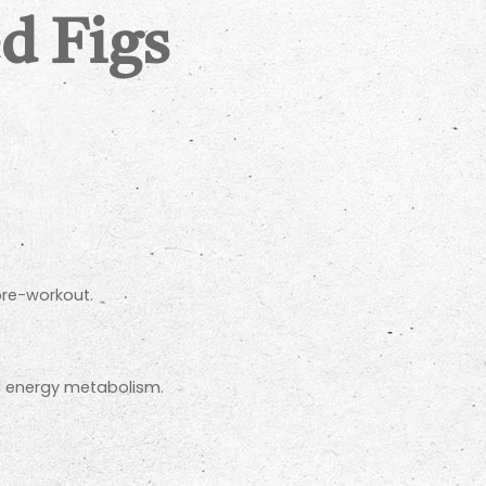
d Figs
pre-workout.
d energy metabolism.