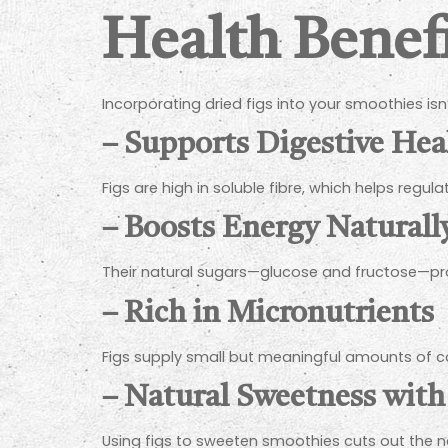
Health Benefi
Incorporating dried figs into your smoothies isn’
–
Supports Digestive Hea
Figs are high in soluble fibre, which helps regula
–
Boosts Energy Naturall
Their natural sugars—glucose and fructose—prov
–
Rich in Micronutrients
Figs supply small but meaningful amounts of c
–
Natural Sweetness with
Using figs to sweeten smoothies cuts out the ne