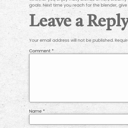
goals. Next time you reach for the blender, giv
Leave a Repl
Your email address will not be published.
Requir
Comment
*
Name
*