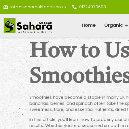
info@saharaukfoods.co.uk
01224970698
Home
Organic
How to Use
Smoothie
Smoothies have become a staple in many UK hous
bananas, berries, and spinach often take the sp
sweetness, fibre, and essential nutrients, dried 
In this article, you’ll learn how to properly use
results. Whether you’re a seasoned smoothie make