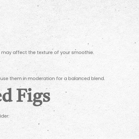
d may affect the texture of your smoothie.
 to use them in moderation for a balanced blend.
ed Figs
ider: