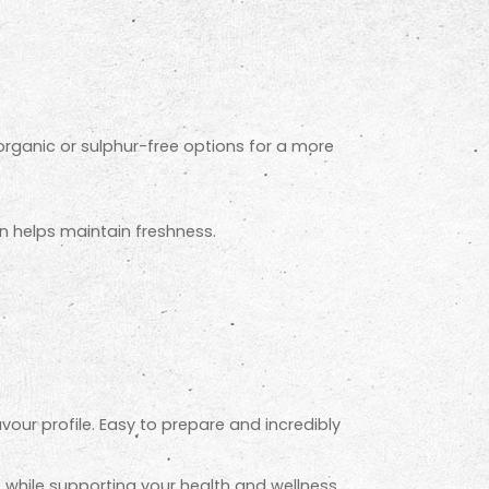
r organic or sulphur-free options for a more
on helps maintain freshness.
avour profile. Easy to prepare and incredibly
e while supporting your health and wellness