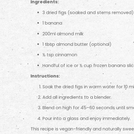
Ingredients:
3 dried figs (soaked and stems removed)
1 banana
200ml almond milk
1 tbsp almond butter (optional)
½ tsp cinnamon
Handful of ice or ½ cup frozen banana sli
Instructions:
Soak the dried figs in warm water for 10 m
Add all ingredients to a blender.
Blend on high for 45–60 seconds until sm
Pour into a glass and enjoy immediately.
This recipe is vegan-friendly and naturally sw