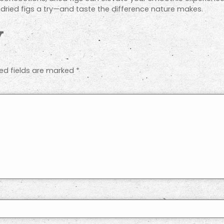
e dried figs a try—and taste the difference nature makes.
y
ed fields are marked
*