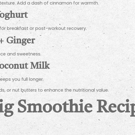
 texture. Add a dash of cinnamon for warmth.
Yoghurt
 for breakfast or post-workout recovery.
 + Ginger
pice and sweetness.
Coconut Milk
eeps you full longer.
s, or nut butters to enhance the nutritional value.
Fig Smoothie Reci