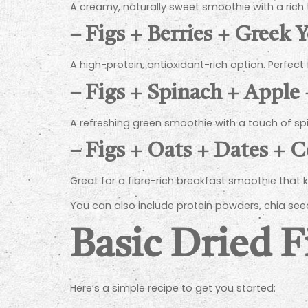
A creamy, naturally sweet smoothie with a rich
–
Figs + Berries + Greek 
A high-protein, antioxidant-rich option. Perfect
–
Figs + Spinach + Apple
A refreshing green smoothie with a touch of s
–
Figs + Oats + Dates + 
Great for a fibre-rich breakfast smoothie that k
You can also include protein powders, chia seed
Basic Dried 
Here’s a simple recipe to get you started: