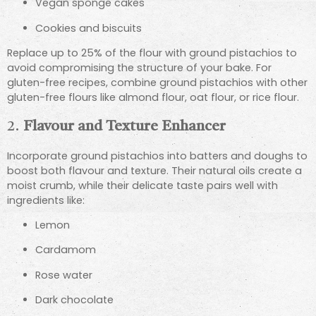
Vegan sponge cakes
Cookies and biscuits
Replace up to 25% of the flour with ground pistachios to
avoid compromising the structure of your bake. For
gluten-free recipes, combine ground pistachios with other
gluten-free flours like almond flour, oat flour, or rice flour.
2.
Flavour and Texture Enhancer
Incorporate ground pistachios into batters and doughs to
boost both flavour and texture. Their natural oils create a
moist crumb, while their delicate taste pairs well with
ingredients like:
Lemon
Cardamom
Rose water
Dark chocolate