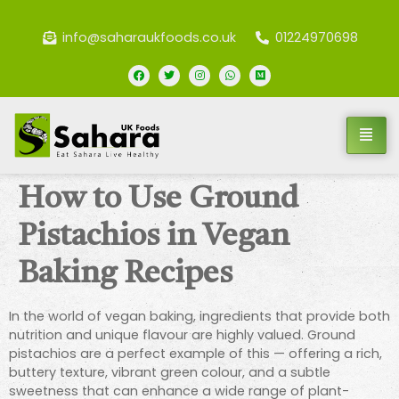
info@saharaukfoods.co.uk
01224970698
How to Use Ground
Pistachios in Vegan
Baking Recipes
In the world of vegan baking, ingredients that provide both
nutrition and unique flavour are highly valued. Ground
pistachios are a perfect example of this — offering a rich,
buttery texture, vibrant green colour, and a subtle
sweetness that can enhance a wide range of plant-