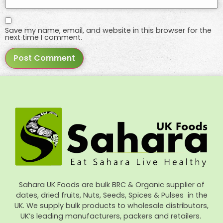
Save my name, email, and website in this browser for the
next time I comment.
Sahara UK Foods are bulk BRC & Organic supplier of
dates, dried fruits, Nuts, Seeds, Spices & Pulses in the
UK. We supply bulk products to wholesale distributors,
UK’s leading manufacturers, packers and retailers.