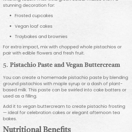
stunning decoration for:
Frosted cupcakes
Vegan loaf cakes
Traybakes and brownies
For extra impact, mix with chopped whole pistachios or
pair with edible flowers and fresh fruit.
5.
Pistachio Paste and Vegan Buttercream
You can create a homemade pistachio paste by blending
ground pistachios with maple syrup or a dash of plant-
based milk. This paste can be swirled into cake batters or
used as a filling.
Add it to vegan buttercream to create pistachio frosting
— ideal for celebration cakes or elegant afternoon tea
bakes.
Nutritional Benefits