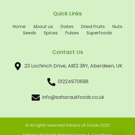
Quick Links
Home
About us
Dates
Dried Fruits
Nuts
Seeds
Spices
Pulses
Superfoods
Contact Us
23 Lochinch Drive, AB12 3RY, Aberdeen, UK
01224970698
info@saharaukfoods.co.uk
© All rights reserved Sahara UK Foods 2022
Sahara UK Foods General Terms & Conditions