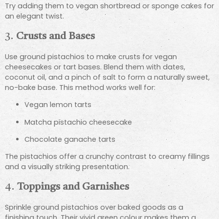
Try adding them to vegan shortbread or sponge cakes for
an elegant twist.
3.
Crusts and Bases
Use ground pistachios to make crusts for vegan
cheesecakes or tart bases. Blend them with dates,
coconut oil, and a pinch of salt to form a naturally sweet,
no-bake base. This method works well for:
Vegan lemon tarts
Matcha pistachio cheesecake
Chocolate ganache tarts
The pistachios offer a crunchy contrast to creamy fillings
and a visually striking presentation.
4.
Toppings and Garnishes
Sprinkle ground pistachios over baked goods as a
finishing touch. Their vivid green colour makes them a