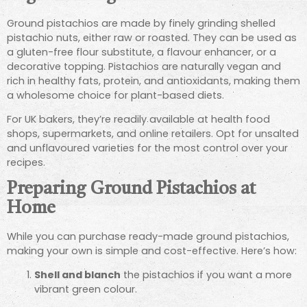
Ground pistachios are made by finely grinding shelled
pistachio nuts, either raw or roasted. They can be used as
a gluten-free flour substitute, a flavour enhancer, or a
decorative topping. Pistachios are naturally vegan and
rich in healthy fats, protein, and antioxidants, making them
a wholesome choice for plant-based diets.
For UK bakers, they’re readily available at health food
shops, supermarkets, and online retailers. Opt for unsalted
and unflavoured varieties for the most control over your
recipes.
Preparing Ground Pistachios at
Home
While you can purchase ready-made ground pistachios,
making your own is simple and cost-effective. Here’s how:
Shell and blanch
the pistachios if you want a more
vibrant green colour.