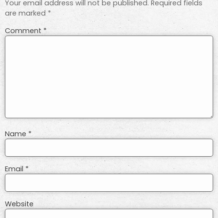
Your email address will not be published.
Required fields
are marked
*
Comment
*
Name
*
Email
*
Website