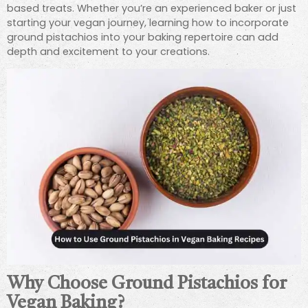
based treats. Whether you’re an experienced baker or just
starting your vegan journey, learning how to incorporate
ground pistachios into your baking repertoire can add
depth and excitement to your creations.
Why Choose Ground Pistachios for
Vegan Baking?