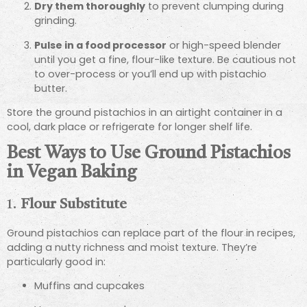
Dry them thoroughly
to prevent clumping during
grinding.
Pulse in a food processor
or high-speed blender
until you get a fine, flour-like texture. Be cautious not
to over-process or you’ll end up with pistachio
butter.
Store the ground pistachios in an airtight container in a
cool, dark place or refrigerate for longer shelf life.
Best Ways to Use Ground Pistachios
in Vegan Baking
1.
Flour Substitute
Ground pistachios can replace part of the flour in recipes,
adding a nutty richness and moist texture. They’re
particularly good in:
Muffins and cupcakes