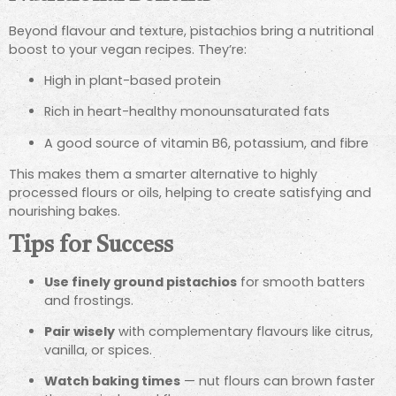
Beyond flavour and texture, pistachios bring a nutritional
boost to your vegan recipes. They’re:
High in plant-based protein
Rich in heart-healthy monounsaturated fats
A good source of vitamin B6, potassium, and fibre
This makes them a smarter alternative to highly
processed flours or oils, helping to create satisfying and
nourishing bakes.
Tips for Success
Use finely ground pistachios
for smooth batters
and frostings.
Pair wisely
with complementary flavours like citrus,
vanilla, or spices.
Watch baking times
— nut flours can brown faster