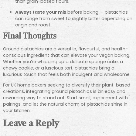
than grain-based flours.
Always taste your mix
before baking — pistachios
can range from sweet to slightly bitter depending on
origin and roast.
Final Thoughts
Ground pistachios are a versatile, flavourful, and health-
conscious ingredient that can elevate your vegan baking.
Whether you’re whipping up a delicate sponge cake, a
chewy cookie, or a luscious tart, pistachios bring a
luxurious touch that feels both indulgent and wholesome.
For UK home bakers seeking to diversify their plant-based
creations, integrating ground pistachios is an easy and
rewarding way to stand out. Start small, experiment with
pairings, and let the natural charm of pistachios shine in
your kitchen.
Leave a Reply