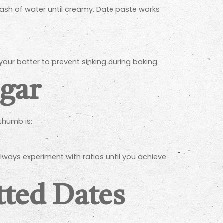
ash of water until creamy. Date paste works
 your batter to prevent sinking during baking.
ugar
thumb is:
lways experiment with ratios until you achieve
tted Dates