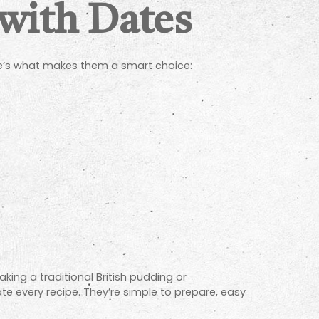
 with Dates
ere’s what makes them a smart choice:
king a traditional British pudding or
e every recipe. They’re simple to prepare, easy