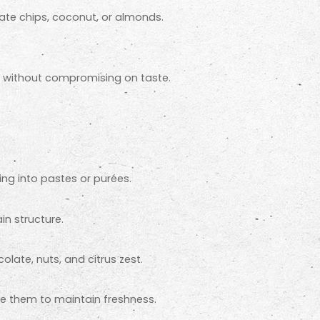
ate chips, coconut, or almonds.
r without compromising on taste.
ng into pastes or purées.
in structure.
olate, nuts, and citrus zest.
eze them to maintain freshness.