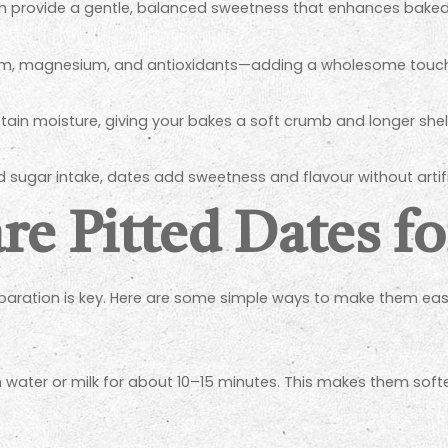
ch provide a gentle, balanced sweetness that enhances bak
ium, magnesium, and antioxidants—adding a wholesome touch
tain moisture, giving your bakes a soft crumb and longer shelf 
d sugar intake, dates add sweetness and flavour without artifi
e Pitted Dates f
eparation is key. Here are some simple ways to make them easi
rm water or milk for about 10–15 minutes. This makes them soft