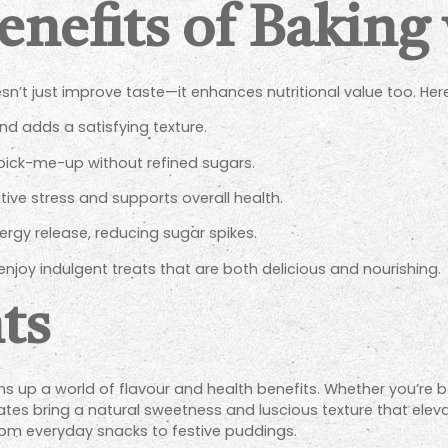
enefits of Baking
esn’t just improve taste—it enhances nutritional value too. H
d adds a satisfying texture.
 pick-me-up without refined sugars.
ve stress and supports overall health.
rgy release, reducing sugar spikes.
njoy indulgent treats that are both delicious and nourishing.
ts
s up a world of flavour and health benefits. Whether you’re ba
es bring a natural sweetness and luscious texture that elevat
from everyday snacks to festive puddings.