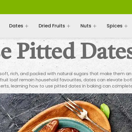
Dates
Dried Fruits
Nuts
Spices
 Pitted Dates
soft, rich, and packed with natural sugars that make them an i
 fruit loaf remain household favourites, dates can elevate bot
erts, learning how to use pitted dates in baking can complete