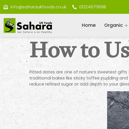
info@saharaukfoods.co.uk
01224970698
Home
Organic
How to Use
Pitted dates are one of nature’s sweetest gifts 
traditional bakes like sticky toffee pudding and
reduce refined sugar or add depth to your dess