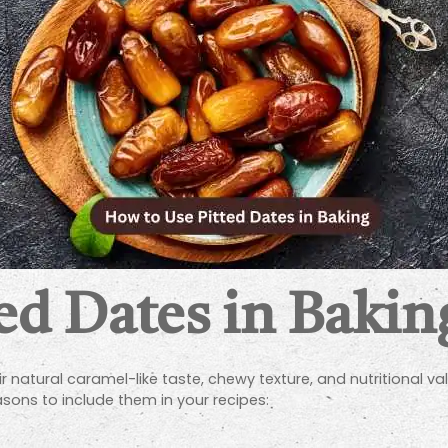
ed Dates in Bakin
 natural caramel-like taste, chewy texture, and nutritional va
sons to include them in your recipes: