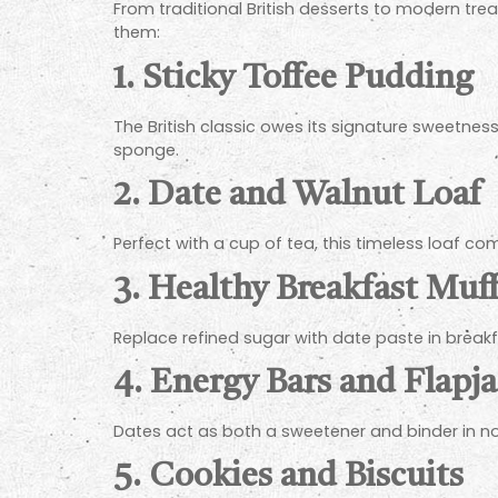
From traditional British desserts to modern tr
them:
1.
Sticky Toffee Pudding
The British classic owes its signature sweetness 
sponge.
2.
Date and Walnut Loaf
Perfect with a cup of tea, this timeless loaf co
3.
Healthy Breakfast Muff
Replace refined sugar with date paste in breakf
4.
Energy Bars and Flapj
Dates act as both a sweetener and binder in no
5.
Cookies and Biscuits