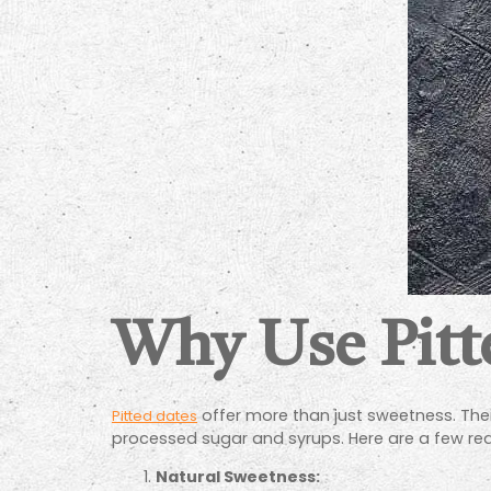
Why Use Pitt
offer more than just sweetness. Their
Pitted dates
processed sugar and syrups. Here are a few rea
Natural Sweetness: