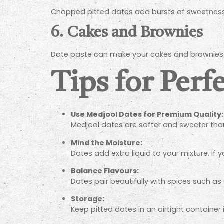
Chopped pitted dates add bursts of sweetness t
6.
Cakes and Brownies
Date paste can make your cakes and brownies na
Tips for Perf
Use Medjool Dates for Premium Quality:
Medjool dates are softer and sweeter than
Mind the Moisture:
Dates add extra liquid to your mixture. If y
Balance Flavours:
Dates pair beautifully with spices such as
Storage:
Keep pitted dates in an airtight container 