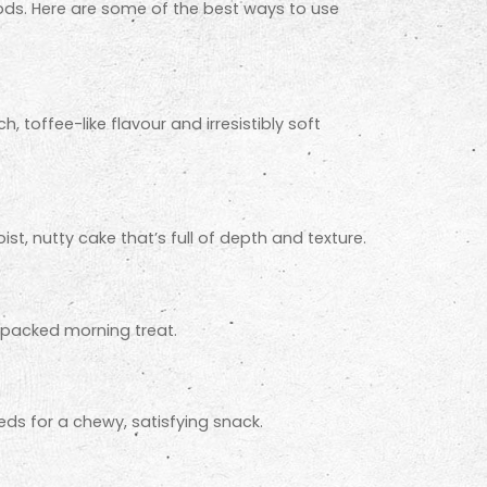
ods. Here are some of the best ways to use
 toffee-like flavour and irresistibly soft
st, nutty cake that’s full of depth and texture.
t-packed morning treat.
ds for a chewy, satisfying snack.