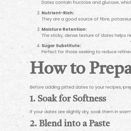
Dates contain fructose and glucose, whi
Nutrient-Rich:
They are a good source of fibre, potass
Moisture Retention:
The sticky, dense texture of dates helps re
Sugar Substitute:
Perfect for those seeking to reduce refine
How to Prepar
Before adding pitted dates to your recipes, pr
1.
Soak for Softness
If your dates are slightly dry, soak them in wa
2.
Blend into a Paste