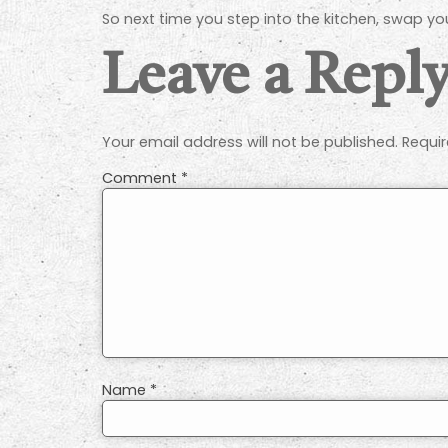
So next time you step into the kitchen, swap y
Leave a Repl
Your email address will not be published.
Requir
Comment
*
Name
*