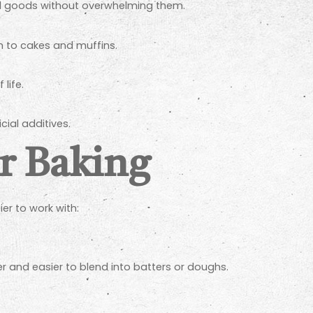
ed goods without overwhelming them.
 to cakes and muffins.
life.
cial additives.
or Baking
er to work with:
er and easier to blend into batters or doughs.