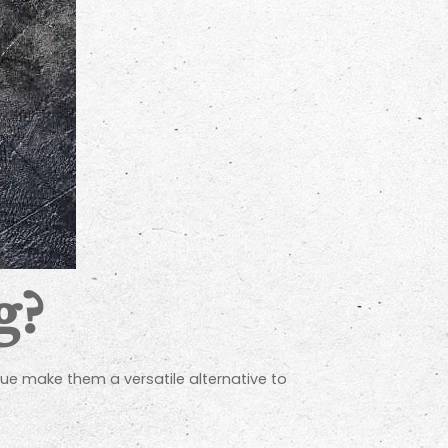
g?
lue make them a versatile alternative to