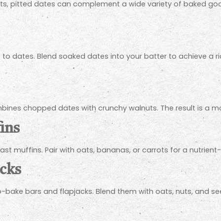
eats, pitted dates can complement a wide variety of baked go
to dates. Blend soaked dates into your batter to achieve a rich,
mbines chopped dates with crunchy walnuts. The result is a moi
ins
ast muffins. Pair with oats, bananas, or carrots for a nutrien
acks
-bake bars and flapjacks. Blend them with oats, nuts, and see