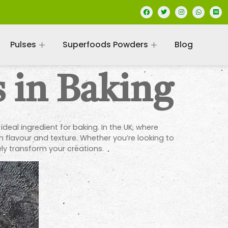
Pulses
Superfoods Powders
Blog
 in Baking
deal ingredient for baking. In the UK, where
h flavour and texture. Whether you’re looking to
ly transform your creations.