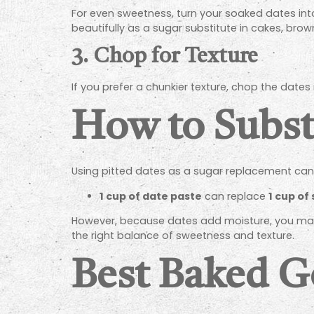
For even sweetness, turn your soaked dates int
beautifully as a sugar substitute in cakes, brow
3.
Chop for Texture
If you prefer a chunkier texture, chop the dates 
How to Substi
Using pitted dates as a sugar replacement can 
1 cup of date paste
can replace
1 cup of
However, because dates add moisture, you may n
the right balance of sweetness and texture.
Best Baked G