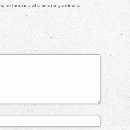
aste, texture, and wholesome goodness.