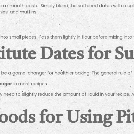
o a smooth paste. Simply blend the softened dates with a spl
nies, and muffins.
into small pieces. Toss them lightly in flour before mixing into
tute Dates for S
be a game-changer for healthier baking. The general rule of 
 sugar
in most recipes.
eed to slightly reduce the amount of liquid in your recipe. A
oods for Using Pi