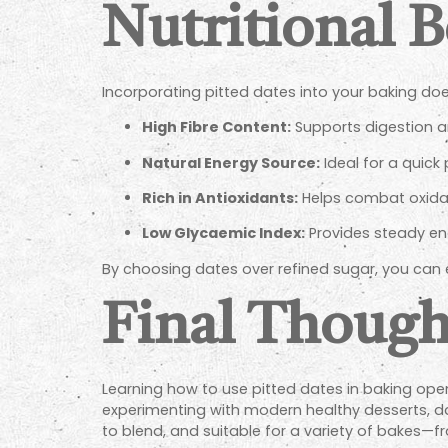
Nutritional B
Incorporating pitted dates into your baking do
High Fibre Content:
Supports digestion an
Natural Energy Source:
Ideal for a quick
Rich in Antioxidants:
Helps combat oxidati
Low Glycaemic Index:
Provides steady ene
By choosing dates over refined sugar, you can e
Final Though
Learning how to use pitted dates in baking open
experimenting with modern healthy desserts, dat
to blend, and suitable for a variety of bakes—