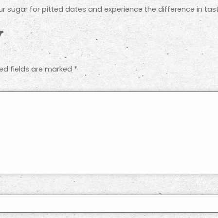
our sugar for pitted dates and experience the difference in t
y
ed fields are marked
*