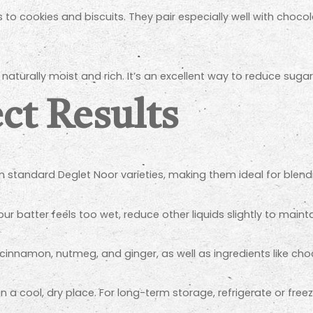
o cookies and biscuits. They pair especially well with chocol
turally moist and rich. It’s an excellent way to reduce suga
ect Results
 standard Deglet Noor varieties, making them ideal for blendi
our batter feels too wet, reduce other liquids slightly to mainta
 cinnamon, nutmeg, and ginger, as well as ingredients like choc
in a cool, dry place. For long-term storage, refrigerate or fre