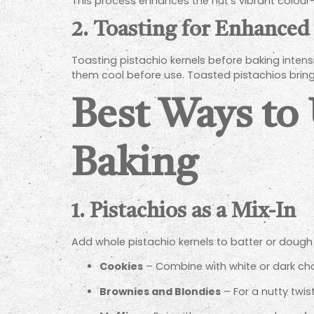
This process enhances the nut’s vibrant colour—
2. Toasting for Enhanced
Toasting pistachio kernels before baking intensi
them cool before use. Toasted pistachios brin
Best Ways to
Baking
1. Pistachios as a Mix-In
Add whole pistachio kernels to batter or dough f
Cookies
– Combine with white or dark cho
Brownies and Blondies
– For a nutty twis