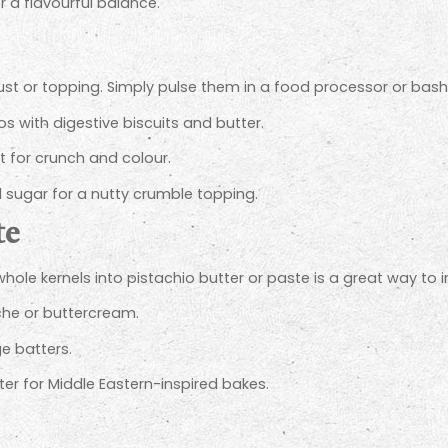
r a flavourful balance.
t or topping. Simply pulse them in a food processor or bash ge
s with digestive biscuits and butter.
it for crunch and colour.
 sugar for a nutty crumble topping.
te
ole kernels into pistachio butter or paste is a great way to i
che or buttercream.
e batters.
r for Middle Eastern-inspired bakes.