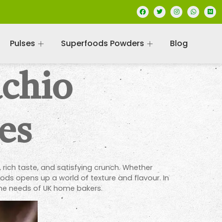
Pulses
Superfoods Powders
Blog
achio
es
 rich taste, and satisfying crunch. Whether
ds opens up a world of texture and flavour. In
 the needs of UK home bakers.