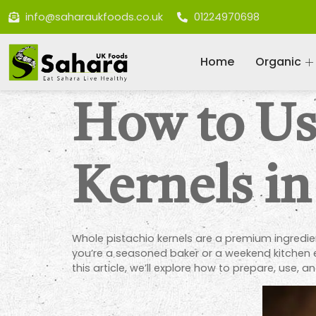
info@saharaukfoods.co.uk
01224970698
Home
Organic
How to Us
Kernels in
Whole pistachio kernels are a premium ingredient
you’re a seasoned baker or a weekend kitchen e
this article, we’ll explore how to prepare, use, a