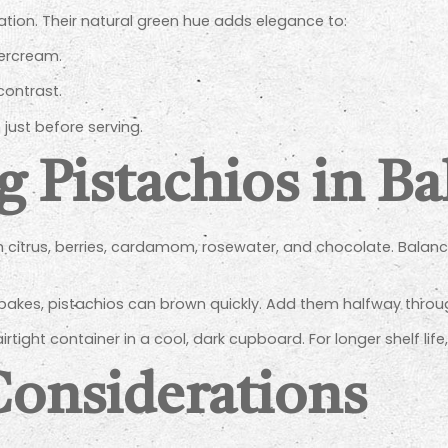
ation. Their natural green hue adds elegance to:
tercream.
contrast.
just before serving.
g Pistachios in B
ith citrus, berries, cardamom, rosewater, and chocolate. Balan
bakes, pistachios can brown quickly. Add them halfway throug
airtight container in a cool, dark cupboard. For longer shelf life
Considerations