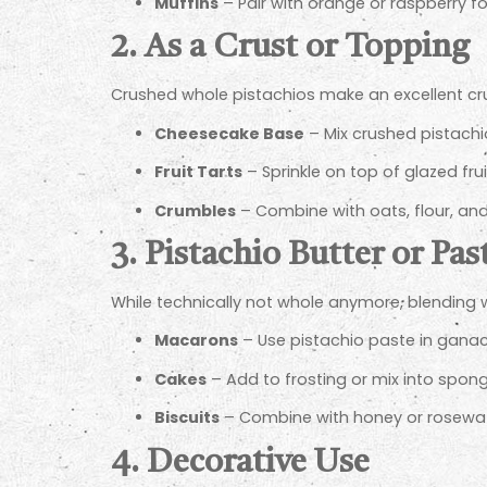
Muffins
– Pair with orange or raspberry fo
2. As a Crust or Topping
Crushed whole pistachios make an excellent crus
Cheesecake Base
– Mix crushed pistachio
Fruit Tarts
– Sprinkle on top of glazed fru
Crumbles
– Combine with oats, flour, and
3. Pistachio Butter or Pas
While technically not whole anymore, blending wh
Macarons
– Use pistachio paste in gana
Cakes
– Add to frosting or mix into spong
Biscuits
– Combine with honey or rosewate
4. Decorative Use