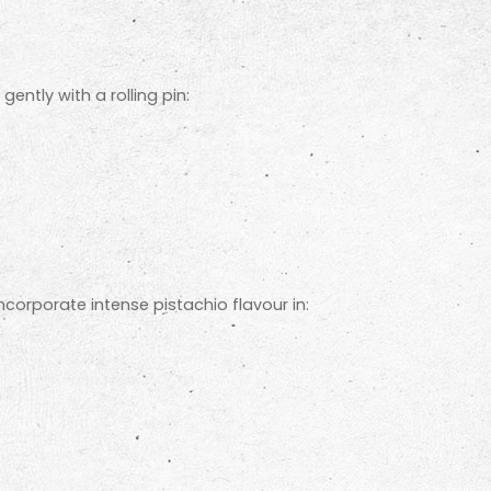
ntly with a rolling pin:
ncorporate intense pistachio flavour in: