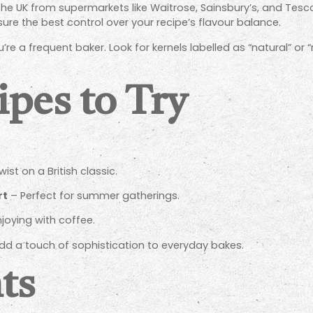
 the UK from supermarkets like Waitrose, Sainsbury’s, and Tesco
sure the best control over your recipe’s flavour balance.
u’re a frequent baker. Look for kernels labelled as “natural” or
ipes to Try
ist on a British classic.
rt
– Perfect for summer gatherings.
njoying with coffee.
add a touch of sophistication to everyday bakes.
ts