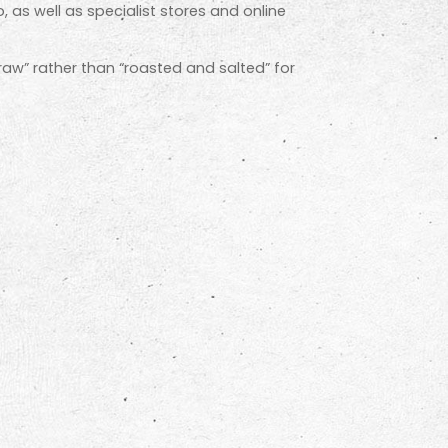
, as well as specialist stores and online
 “raw” rather than “roasted and salted” for