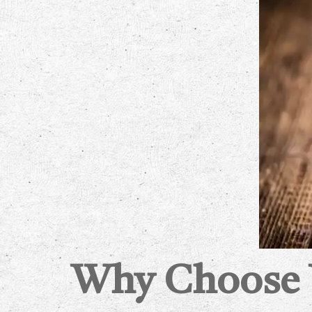
Why Choose W