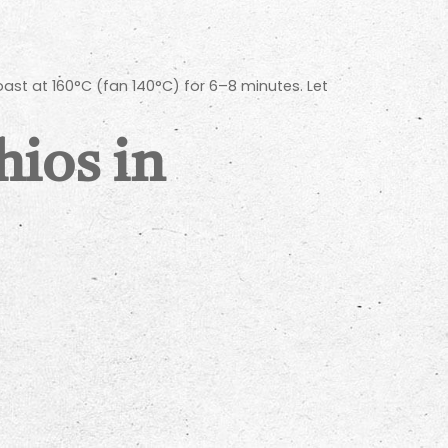
oast at 160°C (fan 140°C) for 6–8 minutes. Let
hios in