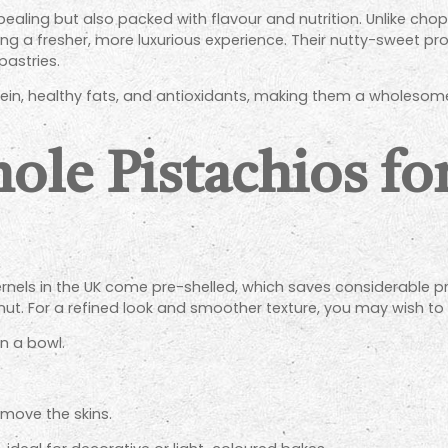
ppealing but also packed with flavour and nutrition. Unlike ch
fering a fresher, more luxurious experience. Their nutty-sweet
astries.
tein, healthy fats, and antioxidants, making them a wholesom
ole Pistachios fo
els in the UK come pre-shelled, which saves considerable prep t
t. For a refined look and smoother texture, you may wish to 
in a bowl.
emove the skins.