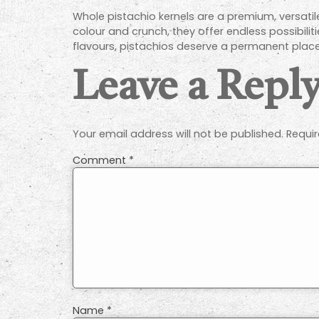
Whole pistachio kernels are a premium, versatil
colour and crunch, they offer endless possibiliti
flavours, pistachios deserve a permanent place
Leave a Repl
Your email address will not be published.
Requir
Comment
*
Name
*