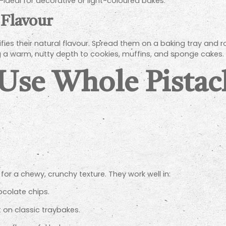
ideal for decorative or light-coloured bakes.
 Flavour
fies their natural flavour. Spread them on a baking tray and r
g a warm, nutty depth to cookies, muffins, and sponge cakes.
 Use Whole Pistac
or a chewy, crunchy texture. They work well in:
colate chips.
t on classic traybakes.