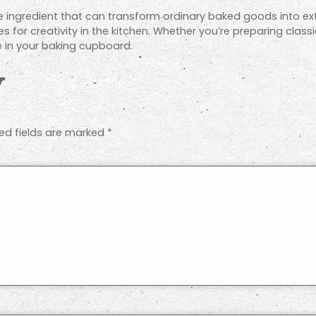
e ingredient that can transform ordinary baked goods into ext
es for creativity in the kitchen. Whether you’re preparing class
 in your baking cupboard.
y
ed fields are marked
*