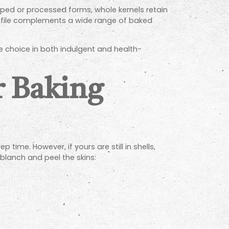
opped or processed forms, whole kernels retain
 profile complements a wide range of baked
e choice in both indulgent and health-
r Baking
ime. However, if yours are still in shells,
blanch and peel the skins: