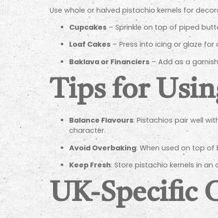
Use whole or halved pistachio kernels for decor
Cupcakes
– Sprinkle on top of piped but
Loaf Cakes
– Press into icing or glaze for 
Baklava or Financiers
– Add as a garnish 
Tips for Usin
Balance Flavours
: Pistachios pair well w
character.
Avoid Overbaking
: When used on top of 
Keep Fresh
: Store pistachio kernels in an 
UK-Specific 