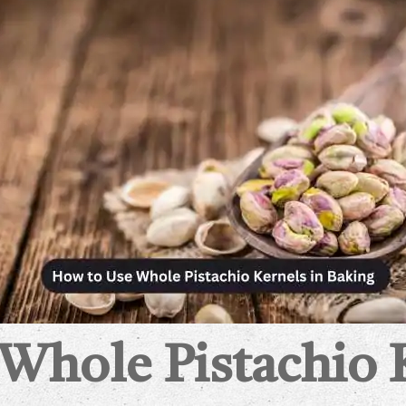
hole Pistachio 