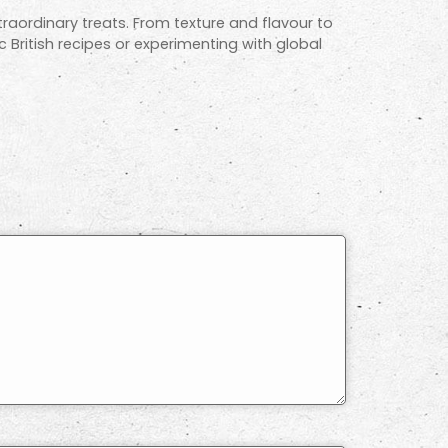
raordinary treats. From texture and flavour to
ic British recipes or experimenting with global