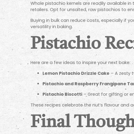
Whole pistachio kernels are readily available in
retailers. Opt for unsalted, raw pistachios to en
Buying in bulk can reduce costs, especially if yo
versatility in baking.
Pistachio Rec
Here are a few ideas to inspire your next bake:
Lemon Pistachio Drizzle Cake
– A zesty tw
Pistachio and Raspberry Frangipane Ta
Pistachio Biscotti
– Great for gifting or e
These recipes celebrate the nut’s flavour and 
Final Though