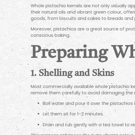
Whole pistachio kernels are not only visually a
their natural oils and vibrant green colour, of
goods, from biscuits and cakes to breads and p
Moreover, pistachios are a great source of pro
conscious baking.
Preparing Wh
1. Shelling and Skins
Most commercially available whole pistachio kern
remove them carefully to avoid damaging the nu
Boil water and pour it over the pistachios 
Let them sit for 1–2 minutes.
Drain and rub gently with a tea towel to r