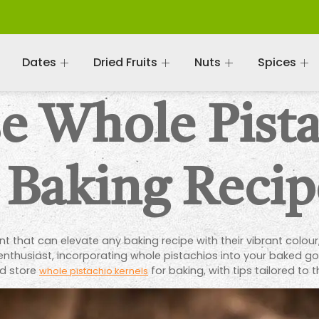
Dates
Dried Fruits
Nuts
Spices
e Whole Pist
 Baking Recip
 that can elevate any baking recipe with their vibrant colour,
nthusiast, incorporating whole pistachios into your baked goo
nd store
for baking, with tips tailored to
whole pistachio kernels