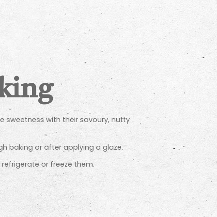
aking
ce sweetness with their savoury, nutty
h baking or after applying a glaze.
, refrigerate or freeze them.