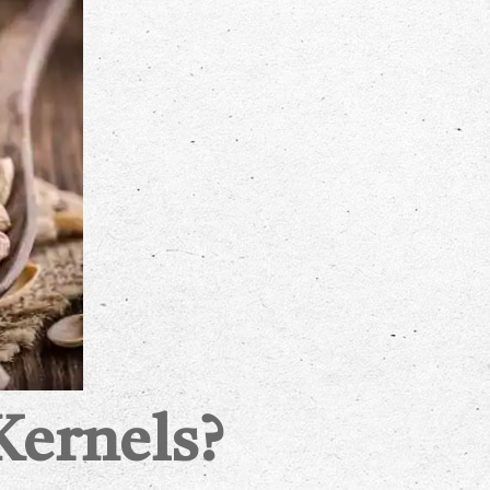
Kernels?