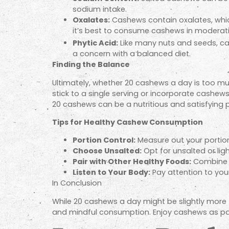
sodium intake.
Oxalates:
Cashews
contain oxalates, whic
it’s best to consume cashews in moderat
Phytic Acid:
Like many nuts and seeds, cas
a concern with a balanced diet.
Finding the Balance
Ultimately, whether 20 cashews a day is too muc
stick to a single serving or incorporate cashews
20 cashews can be a nutritious and satisfying pa
Tips for Healthy Cashew Consumption
Portion Control:
Measure out your portion
Choose Unsalted:
Opt for unsalted or lig
Pair with Other Healthy Foods:
Combine c
Listen to Your Body:
Pay attention to you
In Conclusion
While 20 cashews a day might be slightly more t
and mindful consumption. Enjoy cashews as part