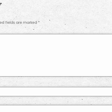
y
ed fields are marked
*