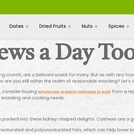
Dates
Dried Fruits
Nuts
Spices
hews a Day To
ng crunch, are a beloved snack for many. But as with any food
 are you still within the realm of reasonable snacking? Let’s c
ut, consider buying
from a rep
wholesale organic cashews in bulk
ur snacking and cooking needs.
ess packed into these kidney-shaped delights. Cashews are a 
saturated and polyunsaturated fats, which can help lower bad