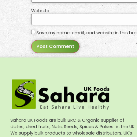
Website
Save my name, email, and website in this bro
Sahara UK Foods are bulk BRC & Organic supplier of
dates, dried fruits, Nuts, Seeds, Spices & Pulses in the UK.
We supply bulk products to wholesale distributors, UK’s