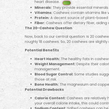
heart disease.
Minerals:
They provide essential minerals 
Vitamins:
Cashews contain vitamins like vi
Protein:
A decent source of plant-based pr
Fiber:
Cashews offer dietary fiber, aiding
The 20-Cashew Question
Now, back to our central question: Is 20 cashew
roughly 18 cashews. So, 20 cashews are slightly 
Potential Benefits
Heart Health:
The healthy fats in cashews
Weight Management:
Despite their calor
management.
Blood Sugar Control:
Some studies suggest
those at risk.
Bone Health:
The magnesium and copper i
Potential Drawbacks
Calorie Content:
Cashews are relatively h
your overall calorie intake, this could cont
Sodium Content:
Salted cashews can be h