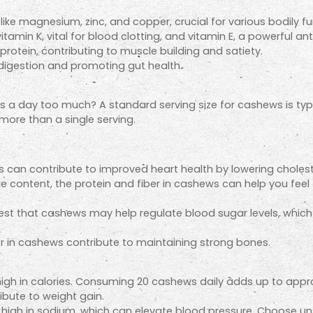
like magnesium, zinc, and copper, crucial for various bodily fu
tamin K, vital for blood clotting, and vitamin E, a powerful ant
otein, contributing to muscle building and satiety.
 digestion and promoting gut health.
s a day too much? A standard serving size for cashews is typi
more than a single serving.
 can contribute to improved heart health by lowering choleste
ie content, the protein and fiber in cashews can help you feel fu
 that cashews may help regulate blood sugar levels, which is
n cashews contribute to maintaining strong bones.
igh in calories. Consuming 20 cashews daily adds up to approxi
ribute to weight gain.
igh in sodium, which can elevate blood pressure. Choose unsal