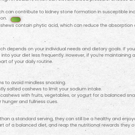
h can contribute to kidney stone formation in susceptible indi
ion.
hews contain phytic acid, which can reduce the absorption of 
h depends on your individual needs and dietary goals. If you
 into your diet less frequently. However, if you’re maintaining
rt of your daily routine.
s to avoid mindless snacking.
htly salted cashews to limit your sodium intake.
ashews with fruits, vegetables, or yogurt for a balanced sna
r hunger and fullness cues.
han a standard serving, they can still be a healthy and enjoya
 of a balanced diet, and reap the nutritional rewards they of