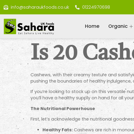
info@saharaukfoods.co.uk
01224970698
Home
Organic
Is 20 Cas
Cashews, with their creamy texture and satisfyi
pushing the boundaries of healthy indulgence, or
If you’re looking to stock up on this versatile n
you’ll have a healthy supply on hand for all yo
The Nutritional Powerhouse
First, let’s acknowledge the nutritional goodn
Healthy Fats:
Cashews are rich
in monoun