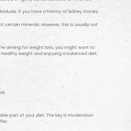
viduals. If you have a history of kidney
stones,
certain minerals. However, this is usually not
’re aiming for weight loss, you might want to
 a healthy weight and enjoying a balanced diet,
ck.
ble part of your diet. The key is moderation
fer.