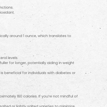
nctions.
ioxidant.
cally around 1 ounce, which translates to
rol levels.
ller for longer, potentially aiding in weight
 beneficial for individuals with diabetes or
mately 160 calories. If you’re not mindful of
ted or lightly salted varieties to minimize