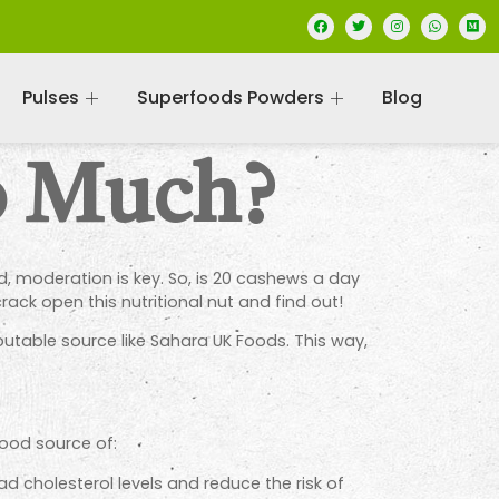
Pulses
Superfoods Powders
Blog
o Much?
, moderation is key. So, is 20 cashews a day
rack open this nutritional nut and find out!
utable source like Sahara UK Foods. This way,
good source of:
 cholesterol levels and reduce the risk of