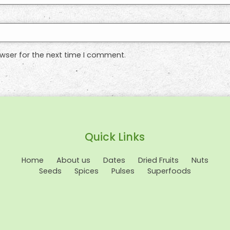
wser for the next time I comment.
Quick Links
Home
About us
Dates
Dried Fruits
Nuts
Seeds
Spices
Pulses
Superfoods