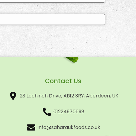
Contact Us
23 Lochinch Drive, AB12 3RY, Aberdeen, UK
01224970698
info@saharaukfoods.co.uk