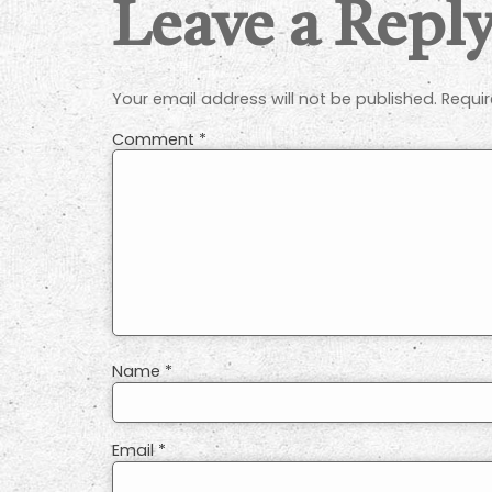
Leave a Repl
Your email address will not be published.
Requir
Comment
*
Name
*
Email
*