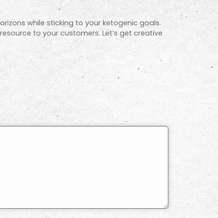
orizons while sticking to your ketogenic goals.
 resource to your customers. Let’s get creative