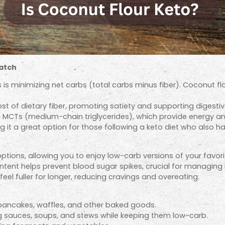
Match
 is minimizing net carbs (total carbs minus fiber). Coconut f
st of dietary fiber, promoting satiety and supporting digestiv
ke MCTs (medium-chain triglycerides), which provide energy a
 it a great option for those following a keto diet who also hav
tions, allowing you to enjoy low-carb versions of your favorit
ntent helps prevent blood sugar spikes, crucial for managing 
eel fuller for longer, reducing cravings and overeating.
 pancakes, waffles, and other baked goods.
ng sauces, soups, and stews while keeping them low-carb.