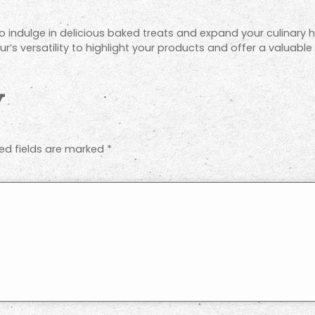
 to indulge in delicious baked treats and expand your culinary h
r’s versatility to highlight your products and offer a valuable
y
ed fields are marked
*