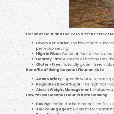
Coconut Flour and the Keto Diet: A Perfect 
Low in Net Carbs:
The key to keto success
per ¼ cup serving!
High in Fiber:
Coconut flour delivers a boo
Healthy Fats:
A source of healthy fats li
Gluten-Free:
Naturally gluten-free, making
Benefits of Using Coconut Flour on Keto
Adds Variety:
Expands your Keto baking op
Regulates Blood Sugar:
The high fiber co
Aids in Weight Management:
Makes you f
How to Use Coconut Flour in Keto Cooking
Baking:
Perfect for keto breads, muffins,
Thickening Agent:
Excellent for thickeni