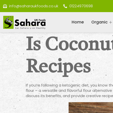
info@saharaukfoods.co.uk
01224970698
Home
Organic
Is Coconut
Recipes
If you’re following a ketogenic diet, you know t
flour – a versatile and flavorful flour alternati
discuss its benefits, and provide creative recipe