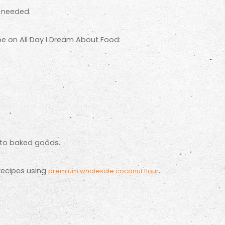
s needed.
ipe on All Day I Dream About Food:
keto baked goods.
recipes using
.
premium wholesale coconut flour