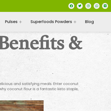
Pulses
Superfoods Powders
Blog
Benefits &
delicious and satisfying meals. Enter coconut
 why coconut flour is a fantastic keto staple,