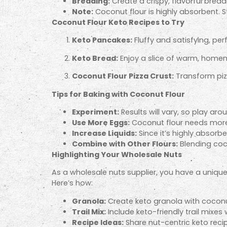
Breading:
Create a crispy, flavorful brea
Note:
Coconut flour is highly absorbent. S
Coconut Flour Keto Recipes to Try
Keto Pancakes:
Fluffy and satisfying, per
Keto Bread:
Enjoy a slice of warm, homem
Coconut Flour Pizza Crust:
Transform pizz
Tips for Baking with Coconut Flour
Experiment:
Results will vary, so play aro
Use More Eggs:
Coconut flour needs more 
Increase Liquids:
Since it’s highly absorben
Combine with Other Flours:
Blending coco
Highlighting Your Wholesale Nuts
As a wholesale nuts supplier, you have a uniq
Here’s how:
Granola:
Create keto granola with coconut
Trail Mix:
Include keto-friendly trail mixes
Recipe Ideas:
Share nut-centric keto reci