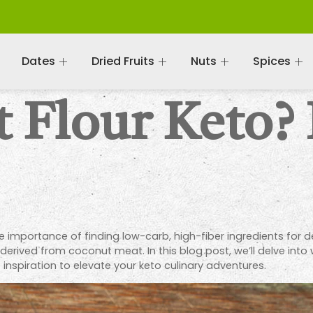
Dates
Dried Fruits
Nuts
Spices
 Flour Keto? 
he importance of finding low-carb, high-fiber ingredients for 
ve derived from coconut meat. In this blog post, we’ll delve into
 inspiration to elevate your keto culinary adventures.