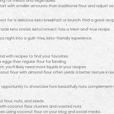
ding for meats and vegetables.
tart with smaller amounts than traditional flour and adjust a
fect for a delicious keto breakfast or brunch. Find a great rec
ade keto bread. KetoConnect: has a tried-and-true recipe.
a night into a guilt-free, keto-friendly experience.
und with recipes to find your favorites.
eggs than regular flour for binding.
t, you’ll likely need more liquids in your recipes.
nut flour with almond flour often yields a better texture in 
ue opportunity to showcase how beautifully nuts complement 
 flour, nuts, and seeds.
 with coconut flour clusters and roasted nuts.
pes using coconut flour on your blog and social media.