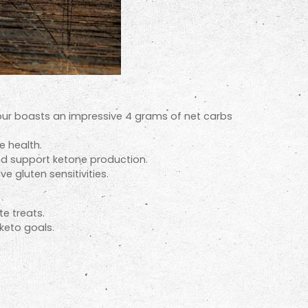
lour boasts an impressive 4 grams of net carbs
e health.
nd support ketone production.
e gluten sensitivities.
e treats.
keto goals.