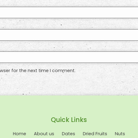
wser for the next time I comment.
Quick Links
Home
About us
Dates
Dried Fruits
Nuts