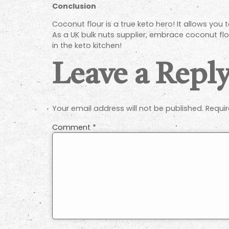
Conclusion
Coconut flour is a true keto hero! It allows you
As a UK bulk nuts supplier, embrace coconut flou
in the keto kitchen!
Leave a Repl
Your email address will not be published.
Requir
Comment
*