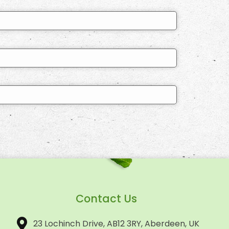
Contact Us
23 Lochinch Drive, AB12 3RY, Aberdeen, UK