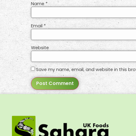
Name
*
Email
*
Website
Save my name, email, and website in this bro