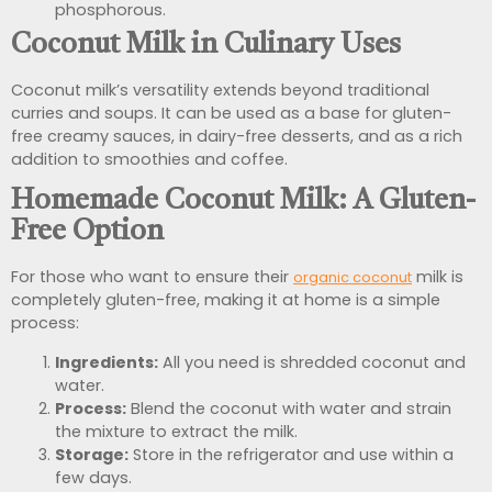
phosphorous.
Coconut Milk in Culinary Uses
Coconut milk’s versatility extends beyond traditional
curries and soups. It can be used as a base for gluten-
free creamy sauces, in dairy-free desserts, and as a rich
addition to smoothies and coffee.
Homemade Coconut Milk: A Gluten-
Free Option
For those who want to ensure their
milk is
organic coconut
completely gluten-free, making it at home is a simple
process:
Ingredients:
All you need is shredded coconut and
water.
Process:
Blend the coconut with water and strain
the mixture to extract the milk.
Storage:
Store in the refrigerator and use within a
few days.