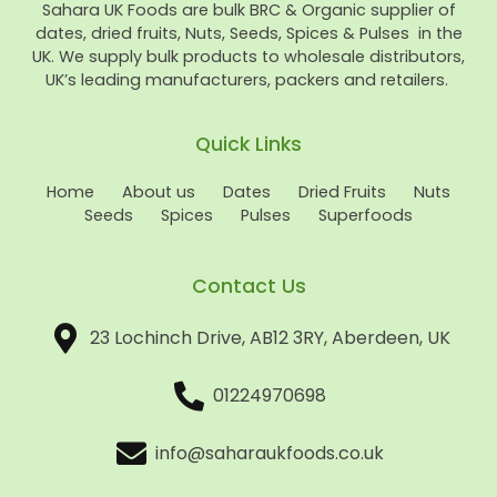
Sahara UK Foods are bulk BRC & Organic supplier of
dates, dried fruits, Nuts, Seeds, Spices & Pulses in the
UK. We supply bulk products to wholesale distributors,
UK’s leading manufacturers, packers and retailers.
Quick Links
Home
About us
Dates
Dried Fruits
Nuts
Seeds
Spices
Pulses
Superfoods
Contact Us
23 Lochinch Drive, AB12 3RY, Aberdeen, UK
01224970698
info@saharaukfoods.co.uk