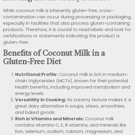
While coconut milk is inherently gluten-free, cross-
contamination can occur during processing or packaging,
especially in facilities that also process gluten-containing
products. Therefore, it is crucial to read labels and look for
certifications or statements indicating the product is
gluten-free.
Benefits of Coconut Milk in a
Gluten-Free Diet
Nutritional Profile:
Coconut milk is rich in medium-
chain triglycerides (MCTs), known for their potential
health benefits, including improved metabolism and
energy levels.
Versatility in Cooking:
Its creamy texture makes it a
great dairy alternative in soups, stews, smoothies,
and baked goods.
Rich in Vitamins and Minerals:
Coconut milk
contains vitamins C, E, B vitamins, and minerals like
iron, selenium, sodium, calcium, magnesium, and