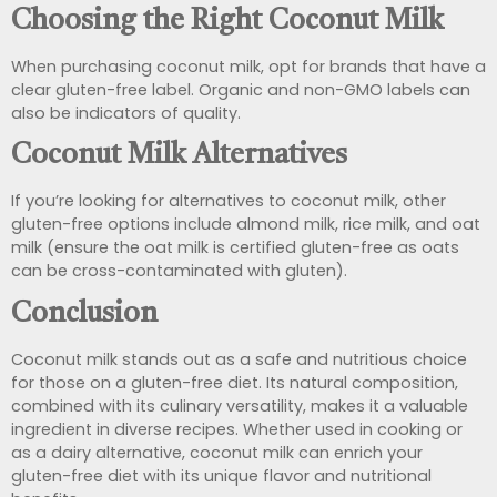
Choosing the Right Coconut Milk
When purchasing coconut milk, opt for brands that have a
clear gluten-free label. Organic and non-GMO labels can
also be indicators of quality.
Coconut Milk Alternatives
If you’re looking for alternatives to coconut milk, other
gluten-free options include almond milk, rice milk, and oat
milk (ensure the oat milk is certified gluten-free as oats
can be cross-contaminated with gluten).
Conclusion
Coconut milk stands out as a safe and nutritious choice
for those on a gluten-free diet. Its natural composition,
combined with its culinary versatility, makes it a valuable
ingredient in diverse recipes. Whether used in cooking or
as a dairy alternative, coconut milk can enrich your
gluten-free diet with its unique flavor and nutritional