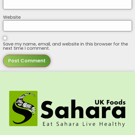
Website
Save my name, email, and website in this browser for the
next time I comment.