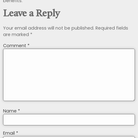
benefits.
Leave a Reply
Your email address will not be published.
Required fields
are marked
*
Comment
*
Name
*
Email
*