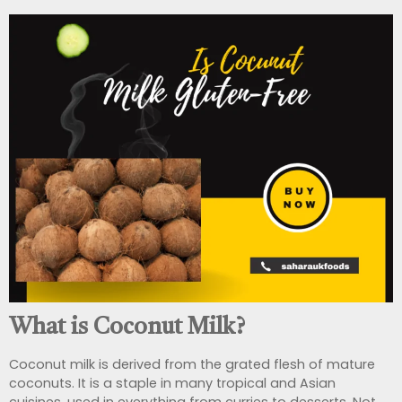
What is Coconut Milk?
Coconut milk is derived from the grated flesh of mature
coconuts. It is a staple in many tropical and Asian
cuisines, used in everything from curries to desserts. Not