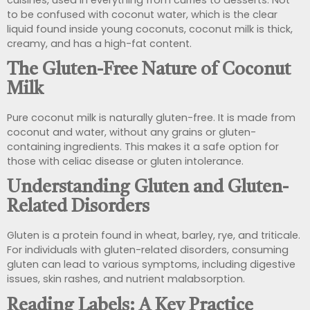
to be confused with coconut water, which is the clear
liquid found inside young coconuts, coconut milk is thick,
creamy, and has a high-fat content.
The Gluten-Free Nature of Coconut
Milk
Pure coconut milk is naturally gluten-free. It is made from
coconut and water, without any grains or gluten-
containing ingredients. This makes it a safe option for
those with celiac disease or gluten intolerance.
Understanding Gluten and Gluten-
Related Disorders
Gluten is a protein found in wheat, barley, rye, and triticale.
For individuals with gluten-related disorders, consuming
gluten can lead to various symptoms, including digestive
issues, skin rashes, and nutrient malabsorption.
Reading Labels: A Key Practice