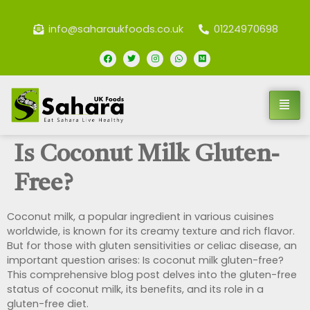
info@saharaukfoods.co.uk
01224970698
Is Coconut Milk Gluten-
Free?
Coconut milk, a popular ingredient in various cuisines
worldwide, is known for its creamy texture and rich flavor.
But for those with gluten sensitivities or celiac disease, an
important question arises: Is coconut milk gluten-free?
This comprehensive blog post delves into the gluten-free
status of coconut milk, its benefits, and its role in a
gluten-free diet.