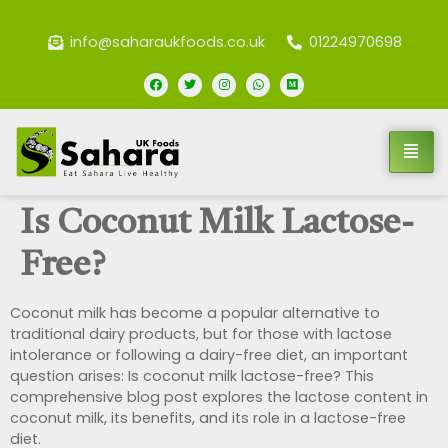
info@saharaukfoods.co.uk
01224970698
Is Coconut Milk Lactose-
Free?
Coconut milk has become a popular alternative to
traditional dairy products, but for those with lactose
intolerance or following a dairy-free diet, an important
question arises: Is coconut milk lactose-free? This
comprehensive blog post explores the lactose content in
coconut milk, its benefits, and its role in a lactose-free
diet.