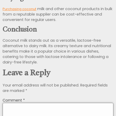
milk and other coconut products in bulk
Purchasing coconut
from a reputable supplier can be cost-effective and
convenient for regular users.
Conclusion
Coconut milk stands out as a versatile, lactose-free
alternative to dairy milk. Its creamy texture and nutritional
benefits make it a popular choice in various dishes,
catering to those with lactose intolerance or following a
dairy-free lifestyle.
Leave a Reply
Your email address will not be published.
Required fields
are marked
*
Comment
*