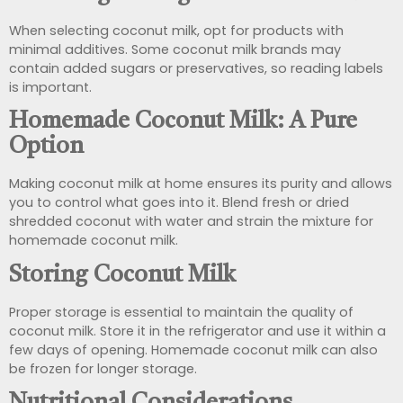
When selecting coconut milk, opt for products with
minimal additives. Some coconut milk brands may
contain added sugars or preservatives, so reading labels
is important.
Homemade Coconut Milk: A Pure
Option
Making coconut milk at home ensures its purity and allows
you to control what goes into it. Blend fresh or dried
shredded coconut with water and strain the mixture for
homemade coconut milk.
Storing Coconut Milk
Proper storage is essential to maintain the quality of
coconut milk. Store it in the refrigerator and use it within a
few days of opening. Homemade coconut milk can also
be frozen for longer storage.