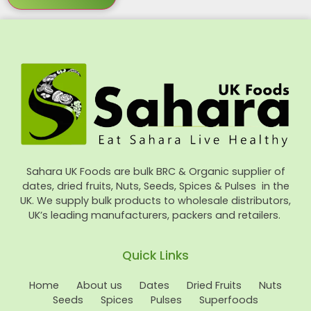
Sahara UK Foods are bulk BRC & Organic supplier of
dates, dried fruits, Nuts, Seeds, Spices & Pulses in the
UK. We supply bulk products to wholesale distributors,
UK’s leading manufacturers, packers and retailers.
Quick Links
Home
About us
Dates
Dried Fruits
Nuts
Seeds
Spices
Pulses
Superfoods