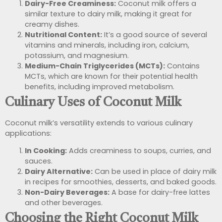
Dairy-Free Creaminess:
Coconut milk offers a
similar texture to dairy milk, making it great for
creamy dishes.
Nutritional Content:
It’s a good source of several
vitamins and minerals, including iron, calcium,
potassium, and magnesium.
Medium-Chain Triglycerides (MCTs):
Contains
MCTs, which are known for their potential health
benefits, including improved metabolism.
Culinary Uses of Coconut Milk
Coconut milk’s versatility extends to various culinary
applications:
In Cooking:
Adds creaminess to soups, curries, and
sauces.
Dairy Alternative:
Can be used in place of dairy milk
in recipes for smoothies, desserts, and baked goods.
Non-Dairy Beverages:
A base for dairy-free lattes
and other beverages.
Choosing the Right Coconut Milk