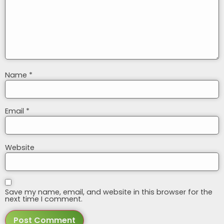
Name
*
Email
*
Website
Save my name, email, and website in this browser for the
next time I comment.