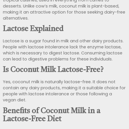
desserts. Unlike cow’s milk, coconut milk is plant-based,
making it an attractive option for those seeking dairy-free
alternatives.
Lactose Explained
Lactose is a sugar found in milk and other dairy products.
People with lactose intolerance lack the enzyme lactase,
which is necessary to digest lactose. Consuming lactose
can lead to digestive problems for these individuals.
Is Coconut Milk Lactose-Free?
Yes, coconut milk is naturally lactose-free. It does not
contain any dairy products, making it a suitable choice for
people with lactose intolerance or those following a
vegan diet.
Benefits of Coconut Milk in a
Lactose-Free Diet