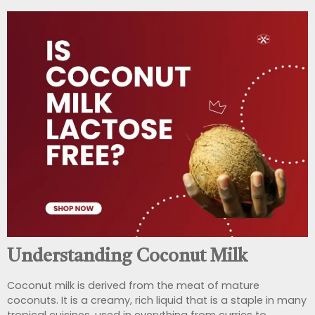
Understanding Coconut Milk
Coconut milk is derived from the meat of mature
coconuts. It is a creamy, rich liquid that is a staple in many
tropical cuisines, used in everything from curries to