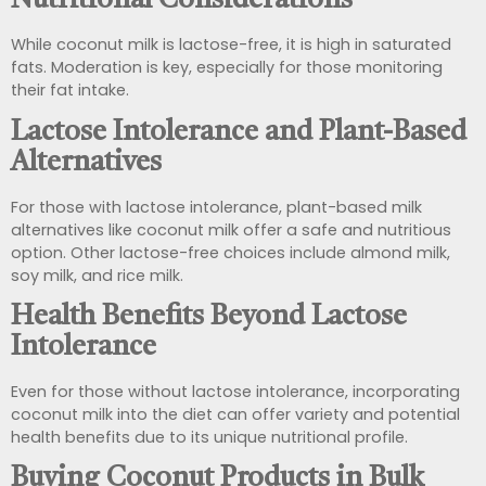
Nutritional Considerations
While coconut milk is lactose-free, it is high in saturated
fats. Moderation is key, especially for those monitoring
their fat intake.
Lactose Intolerance and Plant-Based
Alternatives
For those with lactose intolerance, plant-based milk
alternatives like coconut milk offer a safe and nutritious
option. Other lactose-free choices include almond milk,
soy milk, and rice milk.
Health Benefits Beyond Lactose
Intolerance
Even for those without lactose intolerance, incorporating
coconut milk into the diet can offer variety and potential
health benefits due to its unique nutritional profile.
Buying Coconut Products in Bulk