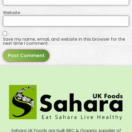
Website
Save my name, email, and website in this browser for the
next time I comment.
Sahara UK Foods are bulk BRC & Organic supplier of