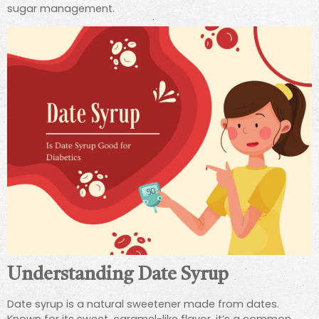
sugar management.
Understanding Date Syrup
Date syrup is a natural sweetener made from dates.
Known for its sweet, caramel-like flavor, it’s a common