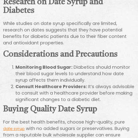
Research on Date Syrup and
Diabetes
While studies on date syrup specifically are limited,
research on dates suggests that they have potential
benefits for diabetic patients due to their fiber content
and antioxidant properties.
Considerations and Precautions
Monitoring Blood Sugar:
Diabetics should monitor
their blood sugar levels to understand how date
syrup affects them individually.
Consult Healthcare Providers:
It’s always advisable
to consult with a healthcare provider before making
significant changes to a diabetic diet.
Buying Quality Date Syrup
For the best health benefits, choose high-quality, pure
with no added sugars or preservatives. Buying
date syrup
from a reputable bulk wholesale supplier can ensure