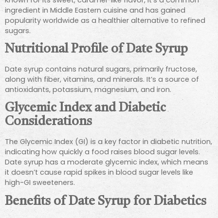
ingredient in Middle Eastern cuisine and has gained
popularity worldwide as a healthier alternative to refined
sugars.
Nutritional Profile of Date Syrup
Date syrup contains natural sugars, primarily fructose,
along with fiber, vitamins, and minerals. It’s a source of
antioxidants, potassium, magnesium, and iron.
Glycemic Index and Diabetic
Considerations
The Glycemic Index (GI) is a key factor in diabetic nutrition,
indicating how quickly a food raises blood sugar levels.
Date syrup has a moderate glycemic index, which means
it doesn’t cause rapid spikes in blood sugar levels like
high-GI sweeteners.
Benefits of Date Syrup for Diabetics