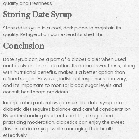
quality and freshness.
Storing Date Syrup
Store date syrup in a cool, dark place to maintain its
quality. Refrigeration can extend its shelf life.
Conclusion
Date syrup can be a part of a diabetic diet when used
cautiously and in moderation. Its natural sweetness, along
with nutritional benefits, makes it a better option than
refined sugars. However, individual responses can vary,
and it’s important to monitor blood sugar levels and
consult healthcare providers.
Incorporating natural sweeteners like date syrup into a
diabetic diet requires balance and careful consideration.
By understanding its effects on blood sugar and
practicing moderation, diabetics can enjoy the sweet
flavors of date syrup while managing their health
effectively.