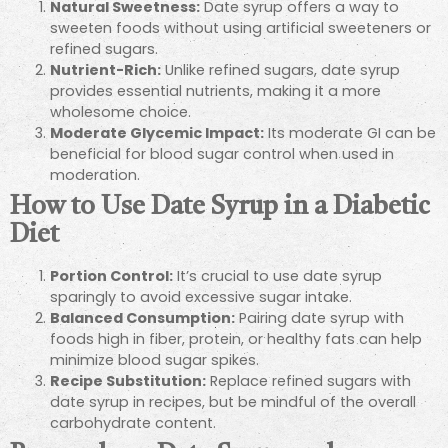
Natural Sweetness:
Date syrup offers a way to
sweeten foods without using artificial sweeteners or
refined sugars.
Nutrient-Rich:
Unlike refined sugars, date syrup
provides essential nutrients, making it a more
wholesome choice.
Moderate Glycemic Impact:
Its moderate GI can be
beneficial for blood sugar control when used in
moderation.
How to Use Date Syrup in a Diabetic
Diet
Portion Control:
It’s crucial to use date syrup
sparingly to avoid excessive sugar intake.
Balanced Consumption:
Pairing date syrup with
foods high in fiber, protein, or healthy fats can help
minimize blood sugar spikes.
Recipe Substitution:
Replace refined sugars with
date syrup in recipes, but be mindful of the overall
carbohydrate content.