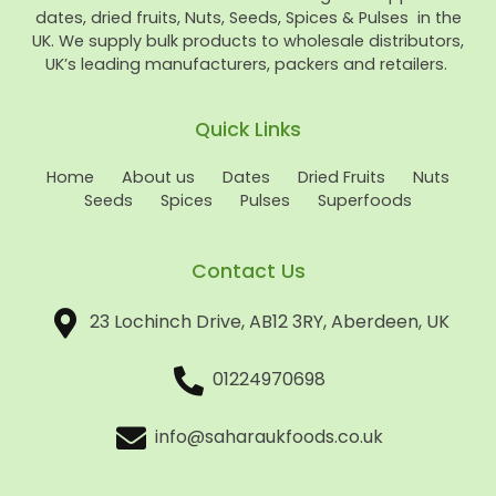
dates, dried fruits, Nuts, Seeds, Spices & Pulses in the
UK. We supply bulk products to wholesale distributors,
UK’s leading manufacturers, packers and retailers.
Quick Links
Home
About us
Dates
Dried Fruits
Nuts
Seeds
Spices
Pulses
Superfoods
Contact Us
23 Lochinch Drive, AB12 3RY, Aberdeen, UK
01224970698
info@saharaukfoods.co.uk