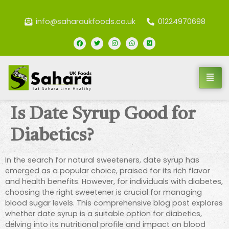
info@saharaukfoods.co.uk
01224970698
Is Date Syrup Good for
Diabetics?
In the search for natural sweeteners, date syrup has
emerged as a popular choice, praised for its rich flavor
and health benefits. However, for individuals with diabetes,
choosing the right sweetener is crucial for managing
blood sugar levels. This comprehensive blog post explores
whether date syrup is a suitable option for diabetics,
delving into its nutritional profile and impact on blood