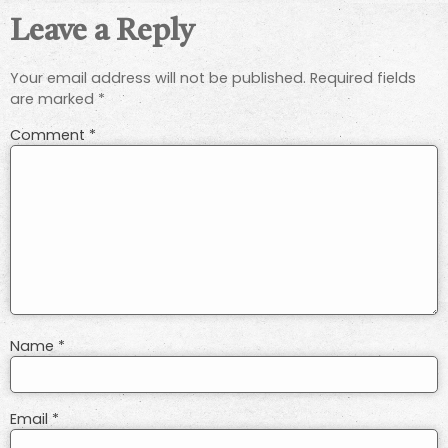
Leave a Reply
Your email address will not be published.
Required fields
are marked
*
Comment
*
Name
*
Email
*