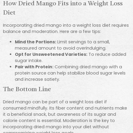
How Dried Mango Fits into a Weight Loss
Diet
Incorporating dried mango into a weight loss diet requires
balance and moderation. Here are a few tips:
Mind the Portions:
Limit servings to a small,
measured amount to avoid overindulging.
Opt for Unsweetened Varieties:
To reduce added
sugar intake.
Pair with Protein:
Combining dried mango with a
protein source can help stabilize blood sugar levels
and increase satiety.
The Bottom Line
Dried mango can be part of a weight loss diet if
consumed mindfully. Its fiber content and nutrients make
it a beneficial snack, but awareness of its sugar and
calorie content is essential. Moderation is the key to
incorporating dried mango into your diet without