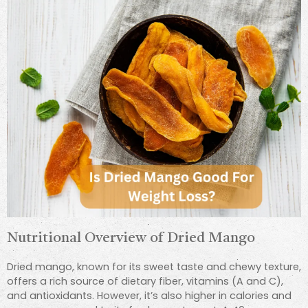
Nutritional Overview of Dried Mango
Dried mango, known for its sweet taste and chewy texture,
offers a rich source of dietary fiber, vitamins (A and C),
and antioxidants. However, it’s also higher in calories and