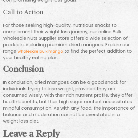
compromising weight loss goals.
Call to Action
For those seeking high-quality, nutritious snacks to
complement their weight loss journey, our online Bulk
Wholesale Nuts Supplier store offers a wide selection of
products, including premium dried mangoes. Explore our
range
to find the perfect addition to
wholesale bulk mango
your healthy eating plan.
Conclusion
In conclusion, dried mangoes can be a good snack for
individuals trying to lose weight, provided they are
consumed wisely. With their rich nutrient profile, they offer
health benefits, but their high sugar content necessitates
mindful consumption. As with any food, the importance of
balance and moderation cannot be overstated in a
weight loss diet.
Leave a Reply