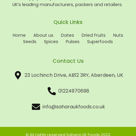
UK’s leading manufacturers, packers and retailers.
Quick Links
Home
About us
Dates
Dried Fruits
Nuts
Seeds
Spices
Pulses
Superfoods
Contact Us
23 Lochinch Drive, AB12 3RY, Aberdeen, UK
01224970698
info@saharaukfoods.co.uk
© All rights reserved Sahara UK Foods 2022