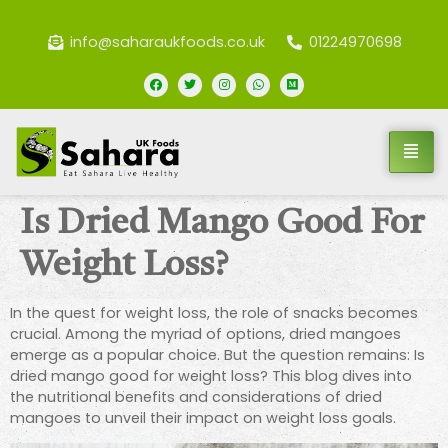
info@saharaukfoods.co.uk
01224970698
Is Dried Mango Good For
Weight Loss?
In the quest for weight loss, the role of snacks becomes
crucial. Among the myriad of options, dried mangoes
emerge as a popular choice. But the question remains: Is
dried mango good for weight loss? This blog dives into
the nutritional benefits and considerations of dried
mangoes to unveil their impact on weight loss goals.