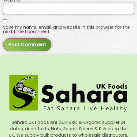
Save my name, email, and website in this browser for the
next time I comment.
Sahara UK Foods are bulk BRC & Organic supplier of
dates, dried fruits, Nuts, Seeds, Spices & Pulses in the
UK. We supply bulk products to wholesale distributors,