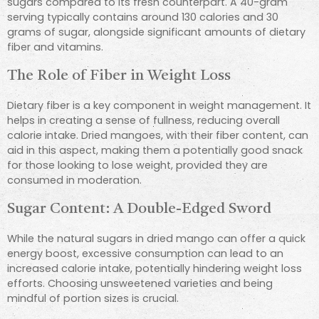
sugars compared to its fresh counterpart. A 40-gram
serving typically contains around 130 calories and 30
grams of sugar, alongside significant amounts of dietary
fiber and vitamins.
The Role of Fiber in Weight Loss
Dietary fiber is a key component in weight management. It
helps in creating a sense of fullness, reducing overall
calorie intake. Dried mangoes, with their fiber content, can
aid in this aspect, making them a potentially good snack
for those looking to lose weight, provided they are
consumed in moderation.
Sugar Content: A Double-Edged Sword
While the natural sugars in dried mango can offer a quick
energy boost, excessive consumption can lead to an
increased calorie intake, potentially hindering weight loss
efforts. Choosing unsweetened varieties and being
mindful of portion sizes is crucial.