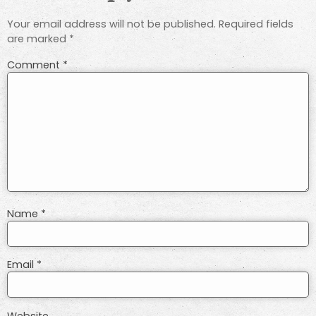
Your email address will not be published.
Required fields
are marked
*
Comment
*
Name
*
Email
*
Website