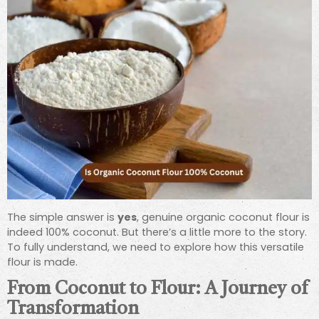
The simple answer is
yes
, genuine organic coconut flour is
indeed 100% coconut. But there’s a little more to the story.
To fully understand, we need to explore how this versatile
flour is made.
From Coconut to Flour: A Journey of
Transformation