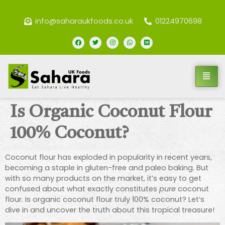
info@saharaukfoods.co.uk
01224970698
Is Organic Coconut Flour
100% Coconut?
Coconut flour has exploded in popularity in recent years,
becoming a staple in gluten-free and paleo baking. But
with so many products on the market, it’s easy to get
confused about what exactly constitutes
pure
coconut
flour. Is organic coconut flour truly 100% coconut? Let’s
dive in and uncover the truth about this tropical treasure!