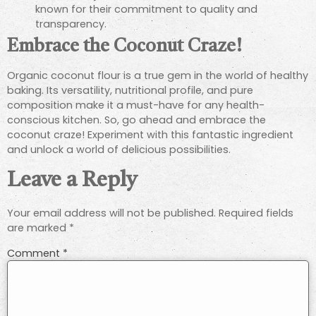
known for their commitment to quality and
transparency.
Embrace the Coconut Craze!
Organic coconut flour is a true gem in the world of healthy
baking. Its versatility, nutritional profile, and pure
composition make it a must-have for any health-
conscious kitchen. So, go ahead and embrace the
coconut craze! Experiment with this fantastic ingredient
and unlock a world of delicious possibilities.
Leave a Reply
Your email address will not be published.
Required fields
are marked
*
Comment
*