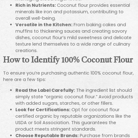
Rich in Nutrients:
Coconut flour provides essential
minerals like iron and potassium, contributing to
overall well-being.
Versatile in the Kitchen:
From baking cakes and
muffins to thickening sauces and creating savory
dishes, coconut flour’s mild sweetness and delicate
texture lend themselves to a wide range of culinary
creations.
How to Identify 100% Coconut Flour
To ensure you’re purchasing authentic 100% coconut flour,
here are a few tips:
Read the Label Carefully:
The ingredient list should
simply state “organic coconut flour.” Avoid products
with added sugars, starches, or other fillers.
Look for Certifications:
Opt for coconut flour
certified organic by reputable organizations like the
USDA or Soil Association. This guarantees the
product meets stringent standards.
Choose Reputable Brands:
Purchase from brands