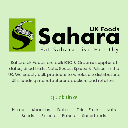
Sahara UK Foods are bulk BRC & Organic supplier of
dates, dried fruits, Nuts, Seeds, Spices & Pulses in the
UK. We supply bulk products to wholesale distributors,
UK’s leading manufacturers, packers and retailers.
Quick Links
Home
About us
Dates
Dried Fruits
Nuts
Seeds
Spices
Pulses
Superfoods