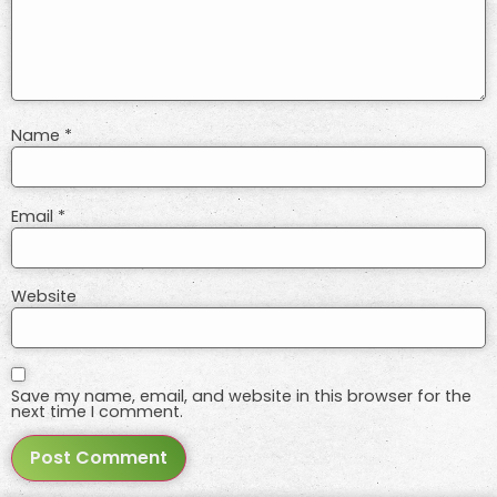
Name
*
Email
*
Website
Save my name, email, and website in this browser for the
next time I comment.