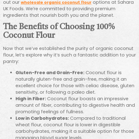
out our
options at Sahara
wholesale organic coconut flour
UK Foods. We’re committed to providing premium
ingredients that nourish both you and the planet.
The Benefits of Choosing 100%
Coconut Flour
Now that we’ve established the purity of organic coconut
flour, let’s explore why it’s such a fantastic addition to your
pantry:
Gluten-Free and Grain-Free:
Coconut flour is
naturally gluten-free and grain-free, making it an
excellent choice for those with celiac disease, gluten
sensitivity, or following a paleo diet.
High in Fiber:
Coconut flour boasts an impressive
amount of fiber, contributing to digestive health and
promoting feelings of fullness.
Low in Carbohydrates:
Compared to traditional
wheat flour, coconut flour is lower in digestible
carbohydrates, making it a suitable option for those
managing blood sugar levels.