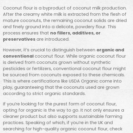
Coconut flour is a byproduct of coconut milk production.
After the creamy white milk is extracted from the flesh of
mature coconuts, the remaining coconut solids are dried
and finely ground into a delicate, powdery flour. This
process ensures that
no fillers, additives, or
preservatives
are introduced.
However, it’s crucial to distinguish between
organic and
conventional
coconut flour. While organic coconut flour
is derived from coconuts grown without synthetic
pesticides or fertilizers, conventional coconut flour might
be sourced from coconuts exposed to these chemicals.
This is where certifications like USDA Organic come into
play, guaranteeing that the coconuts used are grown
according to strict organic standards.
If you’re looking for the purest form of coconut flour,
opting for organic is the way to go. It not only ensures a
cleaner product but also supports sustainable farming
practices. Speaking of which, if you’re in the UK and
searching for high-quality organic coconut flour, check