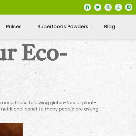
Pulses
Superfoods Powders
Blog
ur Eco-
among those following gluten-free or plant-
s nutritional benefits, many people are asking