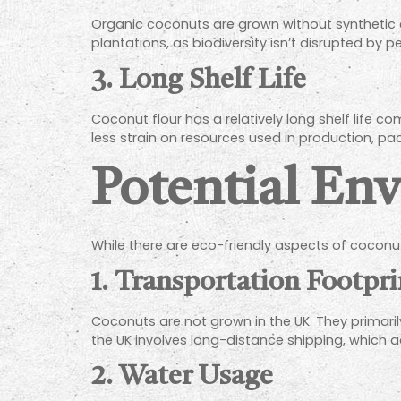
Organic coconuts are grown without synthetic 
plantations, as biodiversity isn’t disrupted by pe
3. Long Shelf Life
Coconut flour has a relatively long shelf life 
less strain on resources used in production, pa
Potential En
While there are eco-friendly aspects of coconut
1. Transportation Footpri
Coconuts are not grown in the UK. They primaril
the UK involves long-distance shipping, which 
2. Water Usage