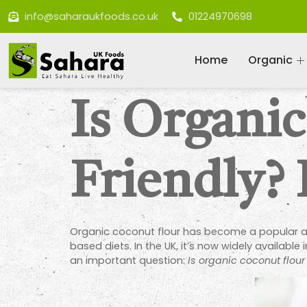
info@saharaukfoods.co.uk
01224970698
Home
Organic
Is Organi
Friendly?
Organic coconut flour has become a popular alt
based diets. In the UK, it’s now widely availabl
an important question:
Is organic coconut flour