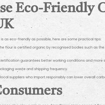
se Eco-Friendly 
 UK
is as eco-friendly as possible, here are some practical tips:
he flour is certified organic by recognised bodies such as the 
 certification guarantees better working conditions and more 
ckaging waste and shipping frequency.
ocal suppliers who import responsibly can lower overall car
 Consumers