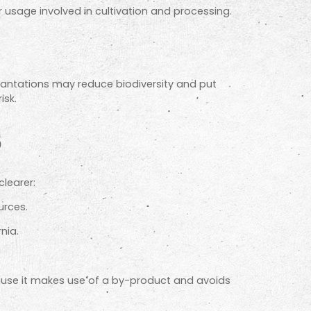
r usage involved in cultivation and processing.
plantations may reduce biodiversity and put
isk.
s
clearer:
urces.
nia.
cause it makes use of a by-product and avoids