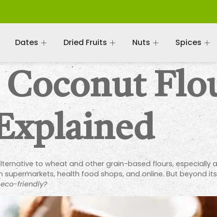
Dates
Dried Fruits
Nuts
Spices
c Coconut Flo
 Explained
ernative to wheat and other grain-based flours, especially 
e in supermarkets, health food shops, and online. But beyond it
 eco-friendly?