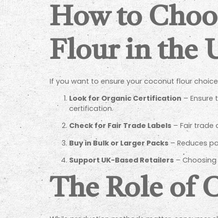
How to Choo
Flour in the
If you want to ensure your coconut flour choice 
Look for Organic Certification
– Ensure t
certification.
Check for Fair Trade Labels
– Fair trade
Buy in Bulk or Larger Packs
– Reduces pa
Support UK-Based Retailers
– Choosing l
The Role of