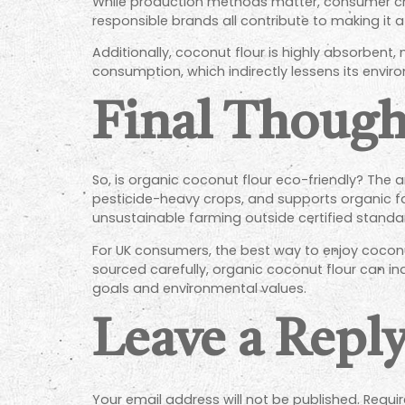
While production methods matter, consumer choic
responsible brands all contribute to making it a
Additionally, coconut flour is highly absorbent,
consumption, which indirectly lessens its envir
Final Though
So, is organic coconut flour eco-friendly? The a
pesticide-heavy crops, and supports organic fa
unsustainable farming outside certified standa
For UK consumers, the best way to enjoy coconu
sourced carefully, organic coconut flour can in
goals and environmental values.
Leave a Repl
Your email address will not be published.
Requir