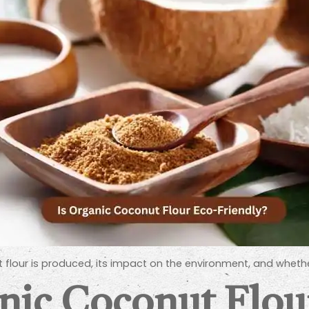
 flour is produced, its impact on the environment, and whethe
nic Coconut Flou