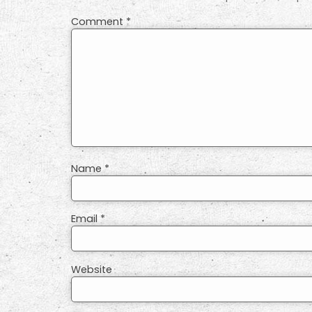
Comment
*
Name
*
Email
*
Website