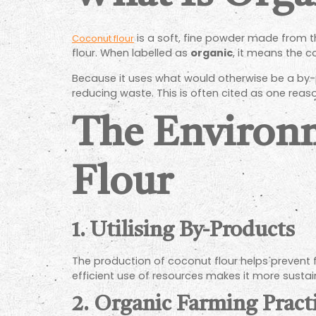
is a soft, fine powder made from the
Coconut flour
flour. When labelled as
organic
, it means the c
Because it uses what would otherwise be a by-p
reducing waste. This is often cited as one reason
The Environm
Flour
1. Utilising By-Products
The production of coconut flour helps prevent fo
efficient use of resources makes it more susta
2. Organic Farming Pract