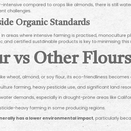
-intensive compared to crops like almonds, there is still wate
sent challenges.
side Organic Standards
e. In areas where intensive farming is practised, monoculture 
and certified sustainable products is key to minimising this r
r vs Other Flour
ke wheat, almond, or soy flour, its eco-friendliness becomes 
ture farming, heavy pesticide use, and significant land reso
h water demands, especially in drought-prone areas like Califor
sticide-heavy farming in some producing regions.
nerally has a lower environmental impact
, particularly be