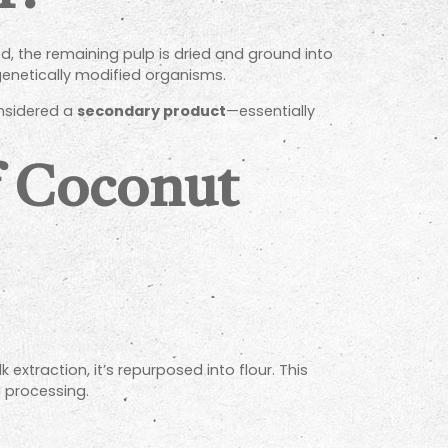
ed, the remaining pulp is dried and ground into
 genetically modified organisms.
onsidered a
secondary product
—essentially
f Coconut
extraction, it’s repurposed into flour. This
 processing.