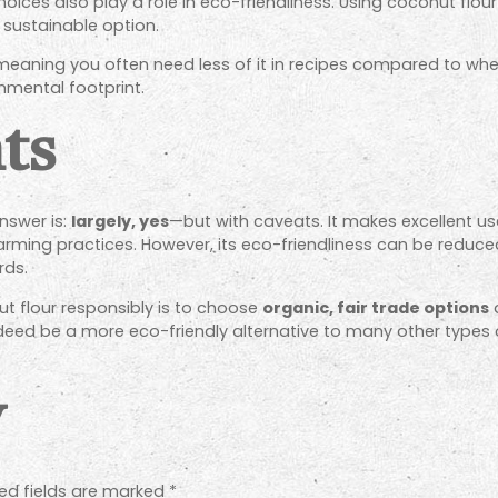
es also play a role in eco-friendliness. Using coconut flour 
 sustainable option.
 meaning you often need less of it in recipes compared to whea
onmental footprint.
ts
nswer is:
largely, yes
—but with caveats. It makes excellent u
rming practices. However, its eco-friendliness can be reduc
rds.
t flour responsibly is to choose
organic, fair trade options
a
deed be a more eco-friendly alternative to many other types of
y
ed fields are marked
*