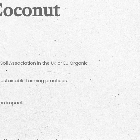
Coconut
Soil Association in the UK or EU Organic
sustainable farming practices.
bon impact.