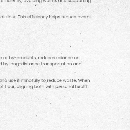
efficiently, avoiding waste, and supporting
t flour. This efficiency helps reduce overall
se of by-products, reduces reliance on
ed by long-distance transportation and
nd use it mindfully to reduce waste. When
 flour, aligning both with personal health