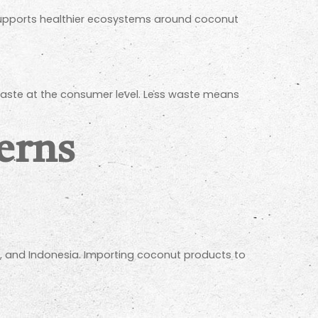
 supports healthier ecosystems around coconut
d waste at the consumer level. Less waste means
erns
ka, and Indonesia. Importing coconut products to