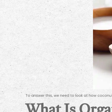
To answer this, we need to look at how coconut
What Is Orga