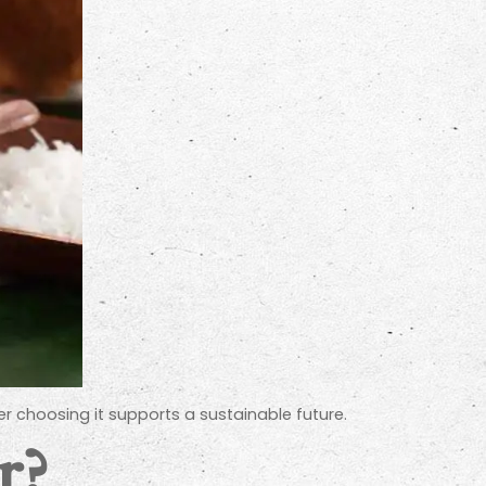
r choosing it supports a sustainable future.
r?