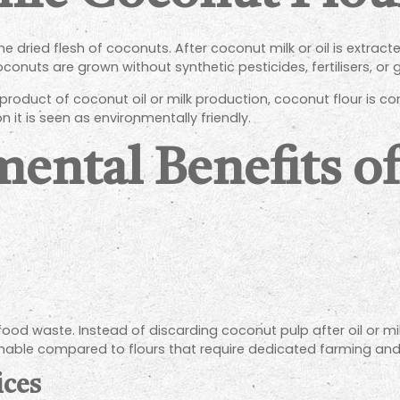
 dried flesh of coconuts. After coconut milk or oil is extract
oconuts are grown without synthetic pesticides, fertilisers, or
roduct of coconut oil or milk production, coconut flour is c
 it is seen as environmentally friendly.
ental Benefits o
od waste. Instead of discarding coconut pulp after oil or milk 
inable compared to flours that require dedicated farming and
ices