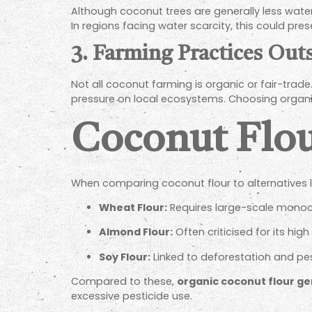
Although coconut trees are generally less water
In regions facing water scarcity, this could pre
3. Farming Practices Out
Not all coconut farming is organic or fair-trad
pressure on local ecosystems. Choosing organic 
Coconut Flou
When comparing coconut flour to alternatives li
Wheat Flour:
Requires large-scale monocul
Almond Flour:
Often criticised for its hig
Soy Flour:
Linked to deforestation and pe
Compared to these,
organic coconut flour ge
excessive pesticide use.