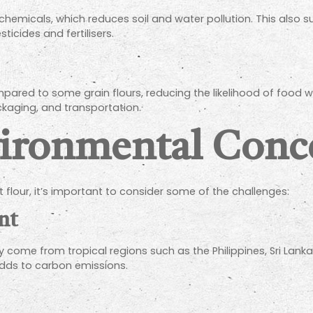
chemicals, which reduces soil and water pollution. This also
sticides and fertilisers.
compared to some grain flours, reducing the likelihood of foo
ckaging, and transportation.
vironmental Conc
 flour, it’s important to consider some of the challenges:
nt
y come from tropical regions such as the Philippines, Sri Lan
adds to carbon emissions.