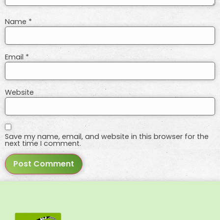
Name
*
Email
*
Website
Save my name, email, and website in this browser for the
next time I comment.