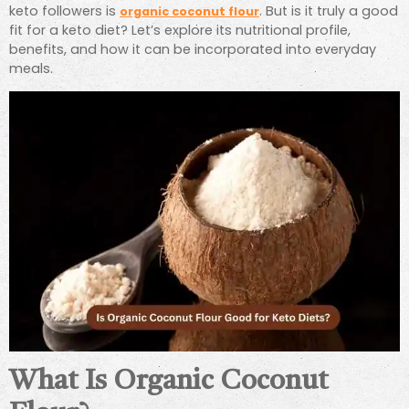
keto followers is
. But is it truly a good
organic coconut flour
fit for a keto diet? Let’s explore its nutritional profile,
benefits, and how it can be incorporated into everyday
meals.
What Is Organic Coconut