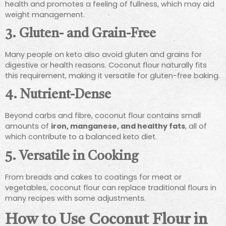
health and promotes a feeling of fullness, which may aid
weight management.
3. Gluten- and Grain-Free
Many people on keto also avoid gluten and grains for
digestive or health reasons. Coconut flour naturally fits
this requirement, making it versatile for gluten-free baking.
4. Nutrient-Dense
Beyond carbs and fibre, coconut flour contains small
amounts of
iron, manganese, and healthy fats
, all of
which contribute to a balanced keto diet.
5. Versatile in Cooking
From breads and cakes to coatings for meat or
vegetables, coconut flour can replace traditional flours in
many recipes with some adjustments.
How to Use Coconut Flour in