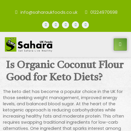
info@saharaukfoods.co.uk
01224970698
Is Organic Coconut Flour
Good for Keto Diets?
The keto diet has become a popular choice in the UK for
those seeking weight management, improved energy
levels, and balanced blood sugar. At the heart of the
ketogenic approach is reducing carbohydrates while
increasing healthy fats and moderate protein. This often
requires swapping traditional ingredients for low-carb
alternatives. One ingredient that sparks interest among