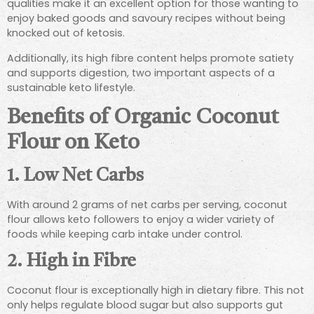
qualities make it an excellent option for those wanting to
enjoy baked goods and savoury recipes without being
knocked out of ketosis.
Additionally, its high fibre content helps promote satiety
and supports digestion, two important aspects of a
sustainable keto lifestyle.
Benefits of Organic Coconut
Flour on Keto
1. Low Net Carbs
With around 2 grams of net carbs per serving, coconut
flour allows keto followers to enjoy a wider variety of
foods while keeping carb intake under control.
2. High in Fibre
Coconut flour is exceptionally high in dietary fibre. This not
only helps regulate blood sugar but also supports gut