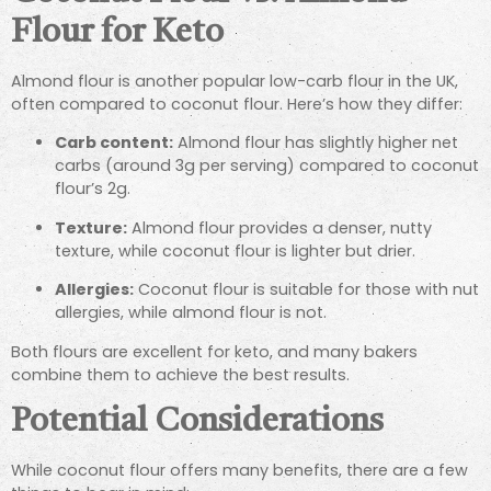
Flour for Keto
Almond flour is another popular low-carb flour in the UK,
often compared to coconut flour. Here’s how they differ:
Carb content:
Almond flour has slightly higher net
carbs (around 3g per serving) compared to coconut
flour’s 2g.
Texture:
Almond flour provides a denser, nutty
texture, while coconut flour is lighter but drier.
Allergies:
Coconut flour is suitable for those with nut
allergies, while almond flour is not.
Both flours are excellent for keto, and many bakers
combine them to achieve the best results.
Potential Considerations
While coconut flour offers many benefits, there are a few