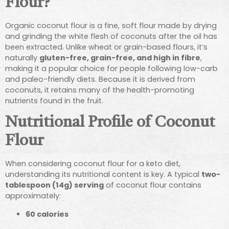
Flour?
Organic coconut flour is a fine, soft flour made by drying
and grinding the white flesh of coconuts after the oil has
been extracted. Unlike wheat or grain-based flours, it’s
naturally
gluten-free, grain-free, and high in fibre
,
making it a popular choice for people following low-carb
and paleo-friendly diets. Because it is derived from
coconuts, it retains many of the health-promoting
nutrients found in the fruit.
Nutritional Profile of Coconut
Flour
When considering coconut flour for a keto diet,
understanding its nutritional content is key. A typical
two-
tablespoon (14g) serving
of coconut flour contains
approximately:
60 calories