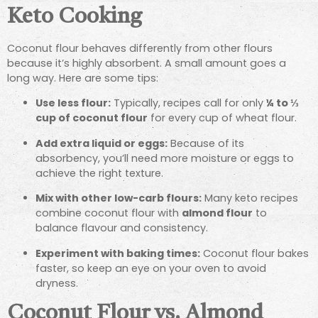
Keto Cooking
Coconut flour behaves differently from other flours
because it’s highly absorbent. A small amount goes a
long way. Here are some tips:
Use less flour:
Typically, recipes call for only
¼ to ⅓
cup of coconut flour
for every cup of wheat flour.
Add extra liquid or eggs:
Because of its
absorbency, you’ll need more moisture or eggs to
achieve the right texture.
Mix with other low-carb flours:
Many keto recipes
combine coconut flour with
almond flour
to
balance flavour and consistency.
Experiment with baking times:
Coconut flour bakes
faster, so keep an eye on your oven to avoid
dryness.
Coconut Flour vs. Almond