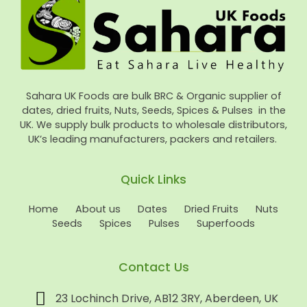
Sahara UK Foods are bulk BRC & Organic supplier of
dates, dried fruits, Nuts, Seeds, Spices & Pulses in the
UK. We supply bulk products to wholesale distributors,
UK’s leading manufacturers, packers and retailers.
Quick Links
Home
About us
Dates
Dried Fruits
Nuts
Seeds
Spices
Pulses
Superfoods
Contact Us
23 Lochinch Drive, AB12 3RY, Aberdeen, UK