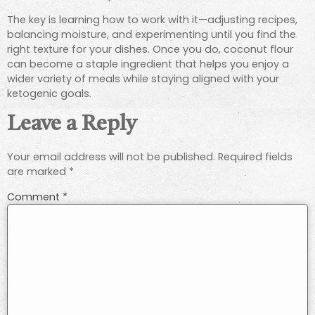
The key is learning how to work with it—adjusting recipes,
balancing moisture, and experimenting until you find the
right texture for your dishes. Once you do, coconut flour
can become a staple ingredient that helps you enjoy a
wider variety of meals while staying aligned with your
ketogenic goals.
Leave a Reply
Your email address will not be published.
Required fields
are marked
*
Comment
*