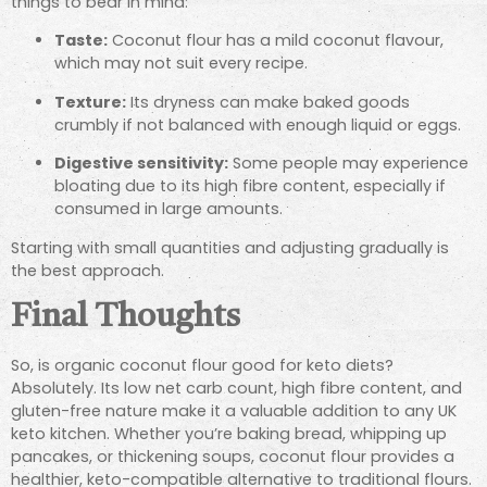
things to bear in mind:
Taste:
Coconut flour has a mild coconut flavour,
which may not suit every recipe.
Texture:
Its dryness can make baked goods
crumbly if not balanced with enough liquid or eggs.
Digestive sensitivity:
Some people may experience
bloating due to its high fibre content, especially if
consumed in large amounts.
Starting with small quantities and adjusting gradually is
the best approach.
Final Thoughts
So, is organic coconut flour good for keto diets?
Absolutely. Its low net carb count, high fibre content, and
gluten-free nature make it a valuable addition to any UK
keto kitchen. Whether you’re baking bread, whipping up
pancakes, or thickening soups, coconut flour provides a
healthier, keto-compatible alternative to traditional flours.