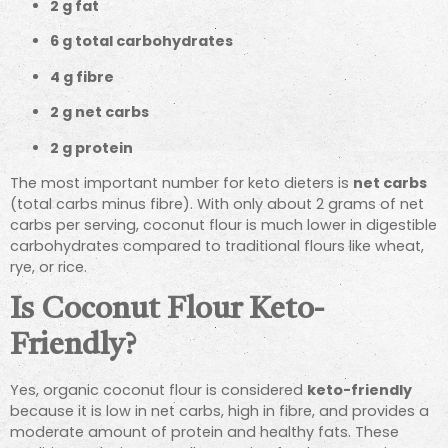
2 g fat
6 g total carbohydrates
4 g fibre
2 g net carbs
2 g protein
The most important number for keto dieters is
net carbs
(total carbs minus fibre). With only about 2 grams of net
carbs per serving, coconut flour is much lower in digestible
carbohydrates compared to traditional flours like wheat,
rye, or rice.
Is Coconut Flour Keto-
Friendly?
Yes, organic coconut flour is considered
keto-friendly
because it is low in net carbs, high in fibre, and provides a
moderate amount of protein and healthy fats. These