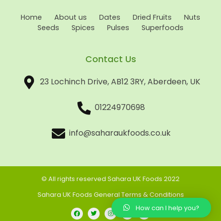
Home
About us
Dates
Dried Fruits
Nuts
Seeds
Spices
Pulses
Superfoods
Contact Us
23 Lochinch Drive, AB12 3RY, Aberdeen, UK
01224970698
info@saharaukfoods.co.uk
© All rights reserved Sahara UK Foods 2022
Sahara UK Foods General Terms & Conditions
How can I help you?