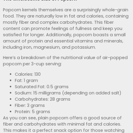
Popcorn kernels themselves are a surprisingly whole-grain
food. They are naturally low in fat and calories, containing
mostly fiber and complex carbohydrates. This fiber
content can promote feelings of fullness and keep you
satisfied for longer. Additionally, popcorn boasts a small
amount of protein and essential vitamins and minerals,
including iron, magnesium, and potassium.
Here’s a breakdown of the nutritional value of air-popped
popcorn per 3-cup serving:
Calories: 130
Fat: 1 gram
Saturated Fat: 0.5 grams
Sodium: 15 milligrams (depending on added salt)
Carbohydrates: 28 grams
Fiber: 3 grams
Protein: 5 grams
As you can see, plain popcorn offers a good source of
fiber and carbohydrates with minimal fat and calories.
This makes it a perfect snack option for those watching