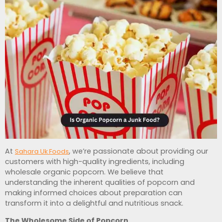
At
, we’re passionate about providing our
Sahara Uk Foods
customers with high-quality ingredients, including
wholesale organic popcorn. We believe that
understanding the inherent qualities of popcorn and
making informed choices about preparation can
transform it into a delightful and nutritious snack.
The Wholesome Side of Popcorn