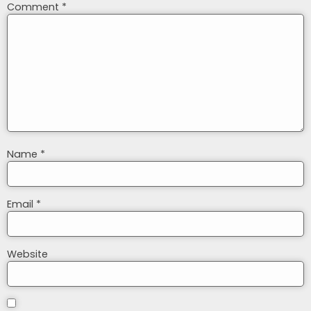
Comment
*
Name
*
Email
*
Website