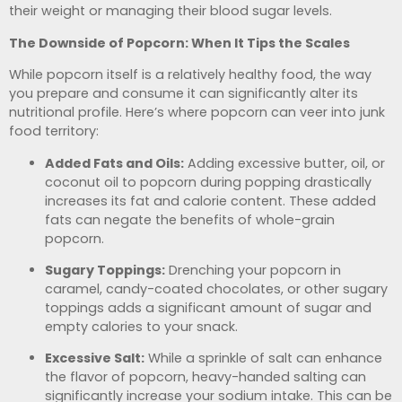
their weight or managing their blood sugar levels.
The Downside of Popcorn: When It Tips the Scales
While popcorn itself is a relatively healthy food, the way
you prepare and consume it can significantly alter its
nutritional profile. Here’s where popcorn can veer into junk
food territory:
Added Fats and Oils:
Adding excessive butter, oil, or
coconut oil to popcorn during popping drastically
increases its fat and calorie content. These added
fats can negate the benefits of whole-grain
popcorn.
Sugary Toppings:
Drenching your popcorn in
caramel, candy-coated chocolates, or other sugary
toppings adds a significant amount of sugar and
empty calories to your snack.
Excessive Salt:
While a sprinkle of salt can enhance
the flavor of popcorn, heavy-handed salting can
significantly increase your sodium intake. This can be