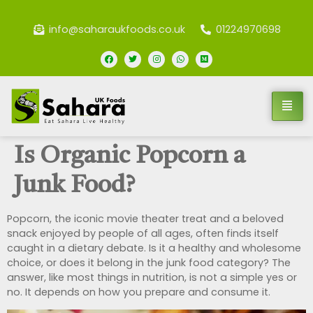
info@saharaukfoods.co.uk
01224970698
Is Organic Popcorn a
Junk Food?
Popcorn, the iconic movie theater treat and a beloved
snack enjoyed by people of all ages, often finds itself
caught in a dietary debate. Is it a healthy and wholesome
choice, or does it belong in the junk food category? The
answer, like most things in nutrition, is not a simple yes or
no. It depends on how you prepare and consume it.