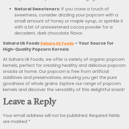
Natural Sweeteners:
If you crave a touch of
sweetness, consider drizzling your popcorn with a
small amount of honey or maple syrup, or sprinkle it
with a bit of unsweetened cocoa powder for a
decadent, dark chocolate flavor.
Sahara Uk Foods
– Your Source for
Sahara Uk Foods
High-Quality Popcorn Kernels
At Sahara Uk Foods,
we offer a variety of organic popcorn
kernels, perfect for creating healthy and delicious popcorn
snacks at home. Our popcorn is free from artificial
additives and preservatives, ensuring you get the pure
goodness of whole grains. Explore our range of popcorn
kernels and discover the versatility of this delightful snack!
Leave a Reply
Your email address will not be published.
Required fields
are marked
*