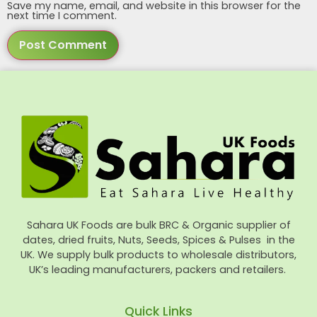
Save my name, email, and website in this browser for the
next time I comment.
Sahara UK Foods are bulk BRC & Organic supplier of
dates, dried fruits, Nuts, Seeds, Spices & Pulses in the
UK. We supply bulk products to wholesale distributors,
UK’s leading manufacturers, packers and retailers.
Quick Links