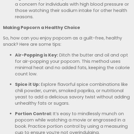
a concern for individuals with high blood pressure or
those watching their sodium intake for other health
reasons.
Making Popcorn a Healthy Choice
So, how can you enjoy popcorn as a guilt-free, healthy
snack? Here are some tips:
Air-Popping is Key:
Ditch the butter and oil and opt
for air-popping your popcorn. This method uses
minimal heat and no added fats, keeping the calorie
count low.
Spice it Up:
Explore flavorful spice combinations like
chili powder, cumin, smoked paprika, or nutritional
yeast to add a delicious savory twist without adding
unhealthy fats or sugars.
Portion Control:
It’s easy to mindlessly munch on
popcorn while watching a movie or engrossed in a
book. Practice portion control by using a measuring
cup to ensure you’re not overindulging.