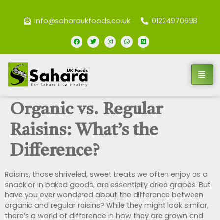
info@saharaukfoods.co.uk
01224970698
Organic vs. Regular
Raisins: What’s the
Difference?
Raisins, those shriveled, sweet treats we often enjoy as a
snack or in baked goods, are essentially dried grapes. But
have you ever wondered about the difference between
organic and regular raisins? While they might look similar,
there’s a world of difference in how they are grown and