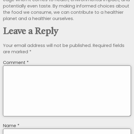
potentially even taste. By making informed choices about
the food we consume, we can contribute to a healthier
planet and a healthier ourselves.
Leave a Reply
Your email address will not be published.
Required fields
are marked
*
Comment
*
Name
*