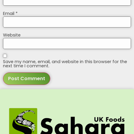
Email
*
Website
Save my name, email, and website in this browser for the
next time I comment.