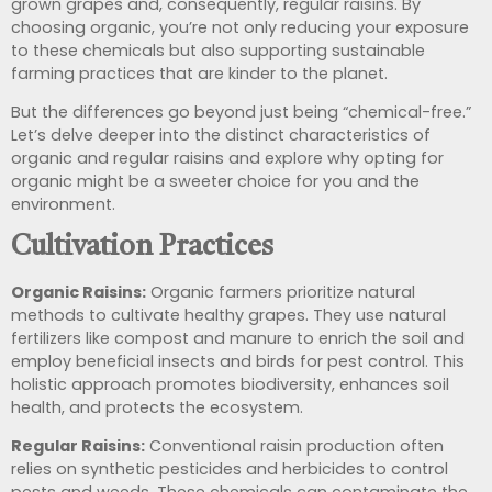
grown grapes and, consequently, regular raisins. By
choosing organic, you’re not only reducing your exposure
to these chemicals but also supporting sustainable
farming practices that are kinder to the planet.
But the differences go beyond just being “chemical-free.”
Let’s delve deeper into the distinct characteristics of
organic and regular raisins and explore why opting for
organic might be a sweeter choice for you and the
environment.
Cultivation Practices
Organic Raisins:
Organic farmers prioritize natural
methods to cultivate healthy grapes. They use natural
fertilizers like compost and manure to enrich the soil and
employ beneficial insects and birds for pest control. This
holistic approach promotes biodiversity, enhances soil
health, and protects the ecosystem.
Regular Raisins:
Conventional raisin production often
relies on synthetic pesticides and herbicides to control