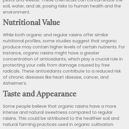
pests and weeds. These chemicals can contaminate the
soil, water, and air, posing risks to human health and the
environment.
Nutritional Value
While both organic and regular raisins offer similar
nutritional profiles, some studies suggest that organic
produce may contain higher levels of certain nutrients. For
instance, organic raisins might have a greater
concentration of
antioxidants, which play a crucial role in
protecting your cells from damage caused by free
radicals. These antioxidants contribute
to a reduced risk
of chronic diseases like heart disease, cancer, and
Alzheimer’s.
Taste and Appearance
Some people believe that organic raisins have a more
intense and natural sweetness compared to regular
raisins. This could be attributed to the healthier soil and
natural farming practices used in organic cultivation.