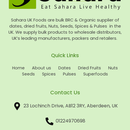
Sahara UK Foods are bulk BRC & Organic supplier of
dates, dried fruits, Nuts, Seeds, Spices & Pulses in the
UK. We supply bulk products to wholesale distributors,
UK’s leading manufacturers, packers and retailers.
Quick Links
Home
About us
Dates
Dried Fruits
Nuts
Seeds
Spices
Pulses
Superfoods
Contact Us
23 Lochinch Drive, AB12 3RY, Aberdeen, UK
01224970698