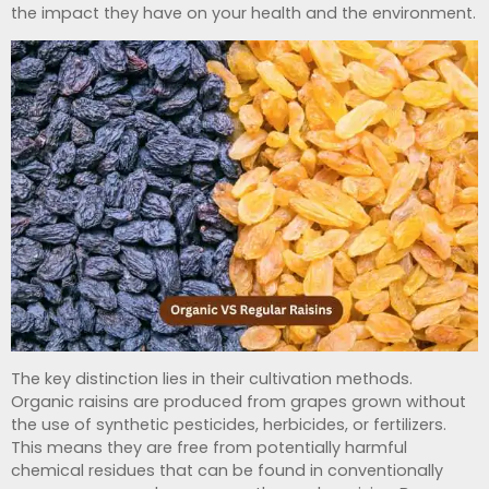
the impact they have on your health and the environment.
The key distinction lies in their cultivation methods.
Organic raisins are produced from grapes grown without
the use of synthetic pesticides, herbicides, or fertilizers.
This means they are free from potentially harmful
chemical residues that can be found in conventionally