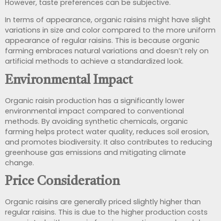
However, taste preferences can be subjective.
In terms of appearance, organic raisins might have slight
variations in size and color compared to the more uniform
appearance of regular raisins. This is because organic
farming embraces natural variations and doesn’t rely on
artificial methods to achieve a standardized look.
Environmental Impact
Organic raisin production has a significantly lower
environmental impact compared to conventional
methods. By avoiding synthetic chemicals, organic
farming helps protect water quality, reduces soil erosion,
and promotes biodiversity. It also contributes to reducing
greenhouse gas emissions and mitigating climate
change.
Price Consideration
Organic raisins are generally priced slightly higher than
regular raisins. This is due to the higher production costs