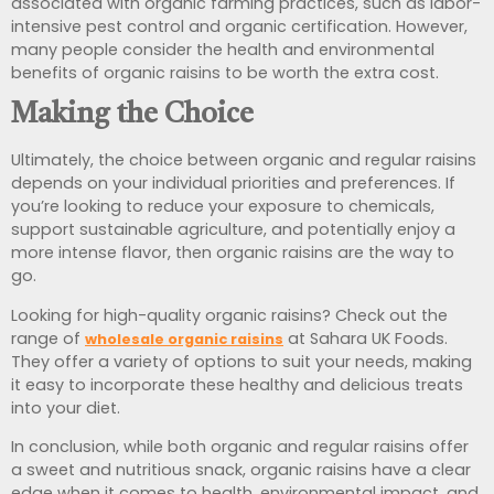
associated with organic farming practices, such as labor-
intensive pest control and organic certification. However,
many people consider the health and environmental
benefits of organic raisins to be worth the extra cost.
Making the Choice
Ultimately, the choice between organic and regular raisins
depends on your individual priorities and preferences. If
you’re looking to reduce your exposure to chemicals,
support sustainable agriculture, and potentially enjoy a
more intense flavor, then organic raisins are the way to
go.
Looking for high-quality organic raisins? Check out the
range of
at Sahara UK Foods.
wholesale organic raisins
They offer a variety of options to suit your needs, making
it easy to incorporate these healthy and delicious treats
into your diet.
In conclusion, while both organic and regular raisins offer
a sweet and nutritious snack, organic raisins have a clear
edge when it comes to health, environmental impact, and