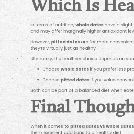
Which Is Hea
In terms of nutrition,
whole dates
have a slight
and may offer marginally higher antioxidant lev
However,
pitted dates
are far more convenient,
they’re virtually just as healthy.
Ultimately, the healthier choice depends on your
Choose
whole dates
if you prefer less p
Choose
pitted dates
if you value conveni
Both can be part of a balanced diet when eate
Final Though
When it comes to
pitted dates vs whole dates
them excellent additions to a healthy diet.