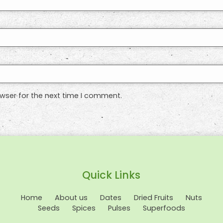
wser for the next time I comment.
Quick Links
Home
About us
Dates
Dried Fruits
Nuts
Seeds
Spices
Pulses
Superfoods