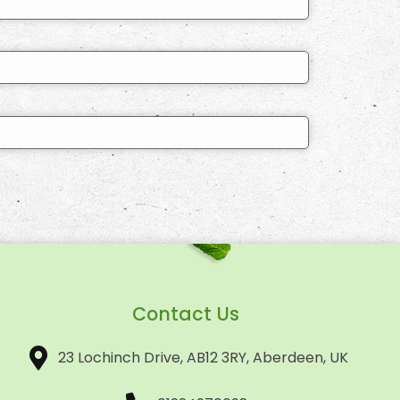
Contact Us
23 Lochinch Drive, AB12 3RY, Aberdeen, UK