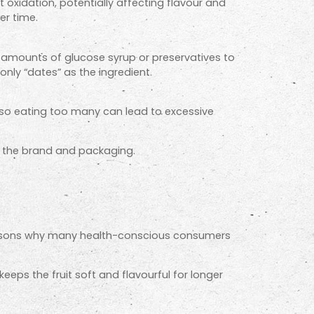
t oxidation, potentially affecting flavour and
er time.
 amounts of glucose syrup or preservatives to
only “dates” as the ingredient.
, so eating too many can lead to excessive
on the brand and packaging.
e reasons why many health-conscious consumers
eeps the fruit soft and flavourful for longer