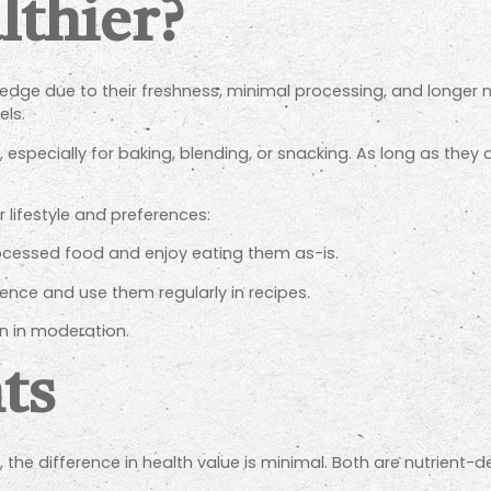
lthier?
 edge due to their freshness, minimal processing, and longer 
els.
 especially for baking, blending, or snacking. As long as they
 lifestyle and preferences:
rocessed food and enjoy eating them as-is.
ence and use them regularly in recipes.
n in moderation.
ts
, the difference in health value is minimal. Both are nutrient-d