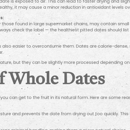
date is exposed to air. This can lead to faster drying and sligh
althy, it may cause a minor reduction in antioxidant levels ov
s:
 those found in large supermarket chains, may contain small
ways check the label — the healthiest pitted dates should list 
t’s also easier to overconsume them. Dates are calorie-dense
r.
y nature, but they can be slightly more processed depending 
f Whole Dates
st you can get to the fruit in its natural form. Here are som
sture and prevents the date from drying out too quickly. This k