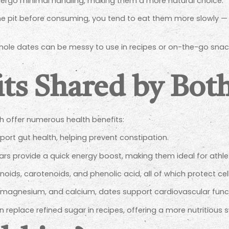
ergo minimal handling, making them a more natural choice.
e pit before consuming, you tend to eat them more slowly — 
ole dates can be messy to use in recipes or on-the-go snac
its Shared by Bot
h offer numerous health benefits:
ort gut health, helping prevent constipation.
ars provide a quick energy boost, making them ideal for athl
oids, carotenoids, and phenolic acid, all of which protect cell
magnesium, and calcium, dates support cardiovascular func
 replace refined sugar in recipes, offering a more nutritious 