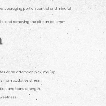
encouraging portion control and mindful
ks, and removing the pit can be time-
h
etes or an afternoon pick-me-up.
s from oxidative stress.
tion and bone strength.
sweetness.