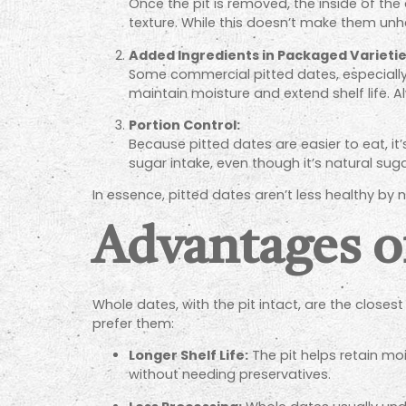
Once the pit is removed, the inside of the 
texture. While this doesn’t make them unhe
Added Ingredients in Packaged Varietie
Some commercial pitted dates, especially
maintain moisture and extend shelf life. Al
Portion Control:
Because pitted dates are easier to eat, i
sugar intake, even though it’s natural suga
In essence, pitted dates aren’t less healthy b
Advantages o
Whole dates, with the pit intact, are the close
prefer them:
Longer Shelf Life:
The pit helps retain moi
without needing preservatives.