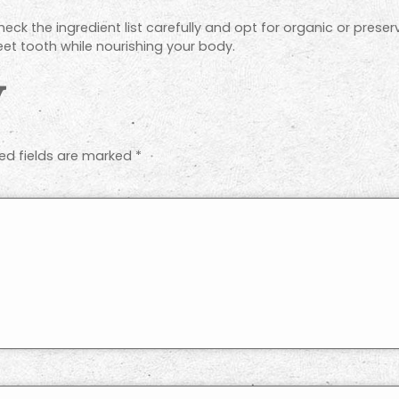
eck the ingredient list carefully and opt for organic or preserv
et tooth while nourishing your body.
y
ed fields are marked
*