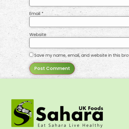
Email
*
Website
Save my name, email, and website in this bro