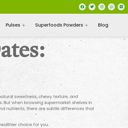
Pulses
Superfoods Powders
Blog
ates:
natural sweetness, chewy texture, and
es. But when browsing supermarket shelves in
and nutrients, there are subtle differences that
ealthier choice for you.