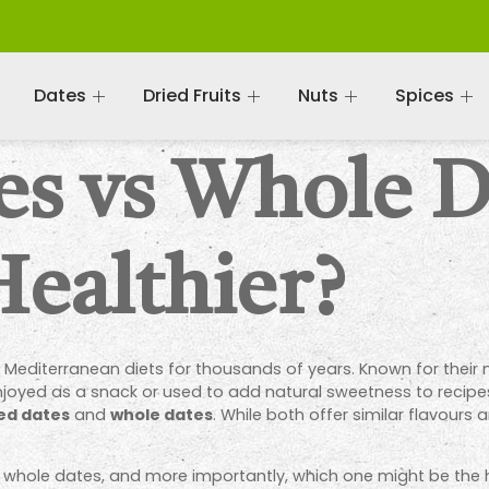
Dates
Dried Fruits
Nuts
Spices
es vs Whole D
Healthier?
 Mediterranean diets for thousands of years. Known for their 
 enjoyed as a snack or used to add natural sweetness to recip
ed dates
and
whole dates
. While both offer similar flavours 
m whole dates, and more importantly, which one might be the h