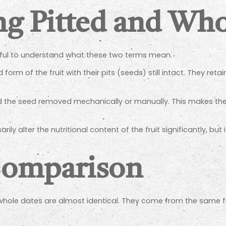
g Pitted and Who
elpful to understand what these two terms mean.
orm of the fruit with their pits (seeds) still intact. They retai
d the seed removed mechanically or manually. This makes them
ly alter the nutritional content of the fruit significantly, but 
Comparison
whole dates are almost identical. They come from the same fru