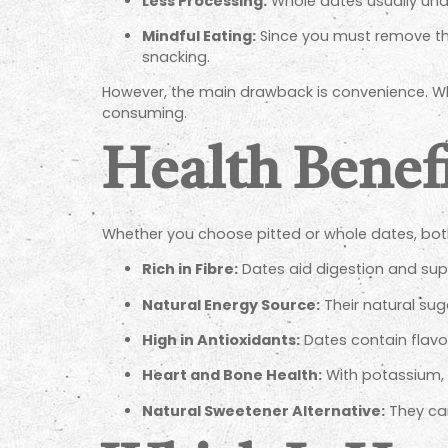
Less Processing:
Whole dates usually und
Mindful Eating:
Since you must remove th
snacking.
However, the main drawback is convenience. Wh
consuming.
Health Benef
Whether you choose pitted or whole dates, bot
Rich in Fibre:
Dates aid digestion and supp
Natural Energy Source:
Their natural sug
High in Antioxidants:
Dates contain flavon
Heart and Bone Health:
With potassium, 
Natural Sweetener Alternative:
They can