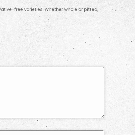
ative-free varieties. Whether whole or pitted,