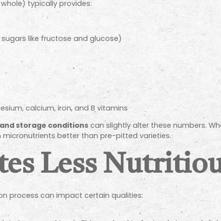
whole) typically provides:
sugars like fructose and glucose)
ium, calcium, iron, and B vitamins
and storage conditions
can slightly alter these numbers. Who
 micronutrients better than pre-pitted varieties.
tes Less Nutritio
ion process can impact certain qualities: