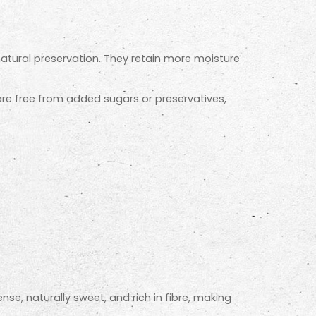
natural preservation. They retain more moisture
 are free from added sugars or preservatives,
ense, naturally sweet, and rich in fibre, making