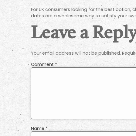
For UK consumers looking for the best option, ch
dates are a wholesome way to satisfy your swe
Leave a Repl
Your email address will not be published.
Requir
Comment
*
Name
*