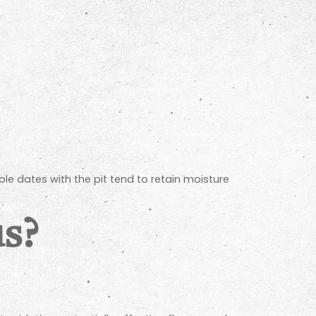
le dates with the pit tend to retain moisture
us?