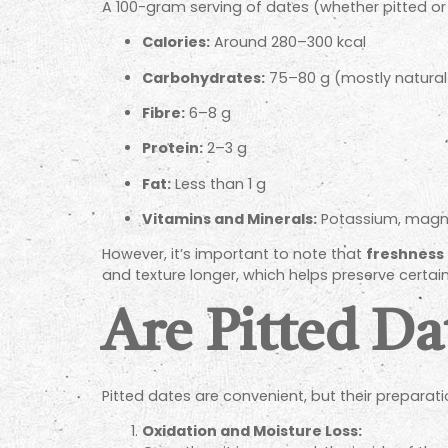
A 100-gram serving of dates (whether pitted or 
Calories:
Around 280–300 kcal
Carbohydrates:
75–80 g (mostly natural 
Fibre:
6–8 g
Protein:
2–3 g
Fat:
Less than 1 g
Vitamins and Minerals:
Potassium, magnes
However, it’s important to note that
freshness 
and texture longer, which helps preserve certain
Are Pitted Da
Pitted dates are convenient, but their preparat
Oxidation and Moisture Loss: