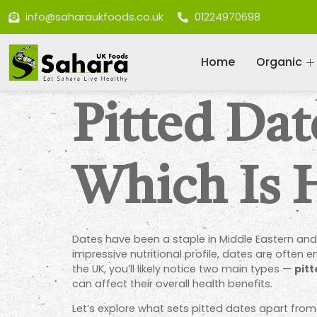
info@saharaukfoods.co.uk
01224970698
Home
Organic
Pitted Dat
Which Is 
Dates have been a staple in Middle Eastern and
impressive nutritional profile, dates are often
the UK, you’ll likely notice two main types —
pitt
can affect their overall health benefits.
Let’s explore what sets pitted dates apart fro