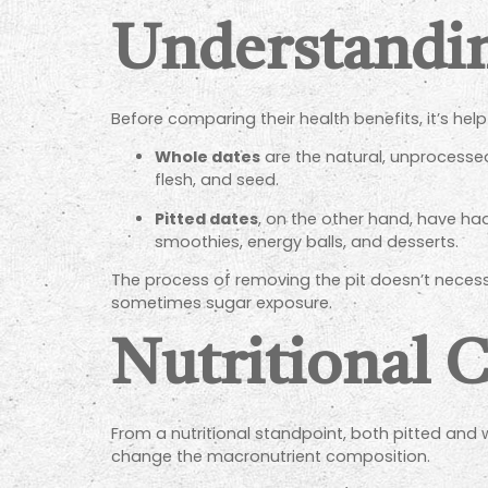
Understandin
Before comparing their health benefits, it’s h
Whole dates
are the natural, unprocessed f
flesh, and seed.
Pitted dates
, on the other hand, have ha
smoothies, energy balls, and desserts.
The process of removing the pit doesn’t necessari
sometimes sugar exposure.
Nutritional 
From a nutritional standpoint, both pitted and 
change the macronutrient composition.