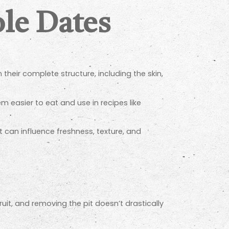
le Dates
n their complete structure, including the skin,
 easier to eat and use in recipes like
it can influence freshness, texture, and
it, and removing the pit doesn’t drastically