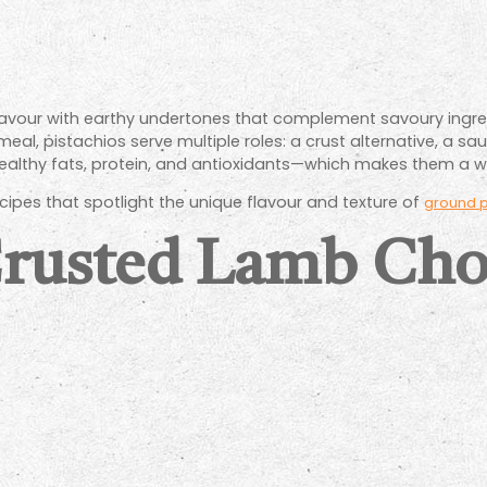
t flavour with earthy undertones that complement savoury ingre
al, pistachios serve multiple roles: a crust alternative, a sau
healthy fats, protein, and antioxidants—which makes them a w
cipes that spotlight the unique flavour and texture of
ground p
Crusted Lamb Cho