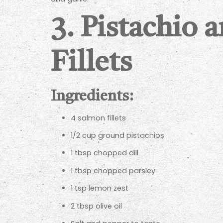
3.
Pistachio 
Fillets
Ingredients:
4 salmon fillets
1/2 cup ground pistachios
1 tbsp chopped dill
1 tbsp chopped parsley
1 tsp lemon zest
2 tbsp olive oil