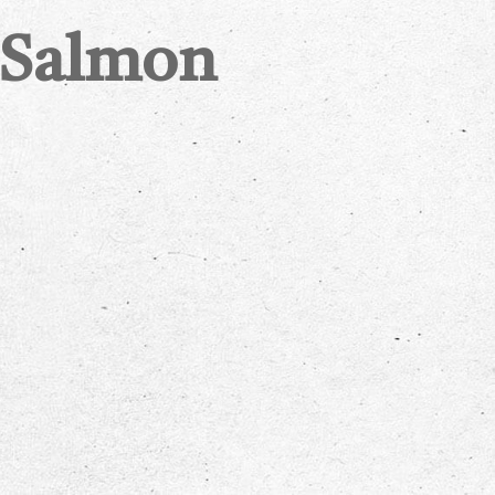
 Salmon