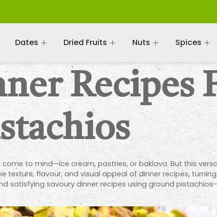
Dates
Dried Fruits
Nuts
Spices
nner Recipes 
stachios
come to mind—ice cream, pastries, or baklava. But this versatil
 texture, flavour, and visual appeal of dinner recipes, turning
ve and satisfying savoury dinner recipes using ground pistachi