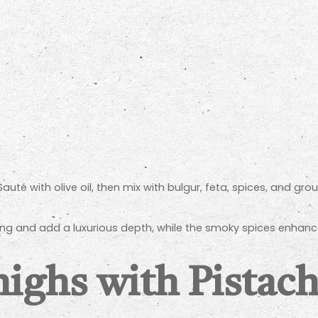
uté with olive oil, then mix with bulgur, feta, spices, and grou
ng and add a luxurious depth, while the smoky spices enhance
ighs with Pistac