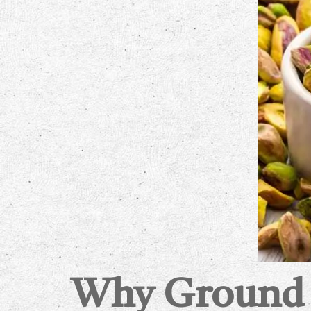
Why Ground P