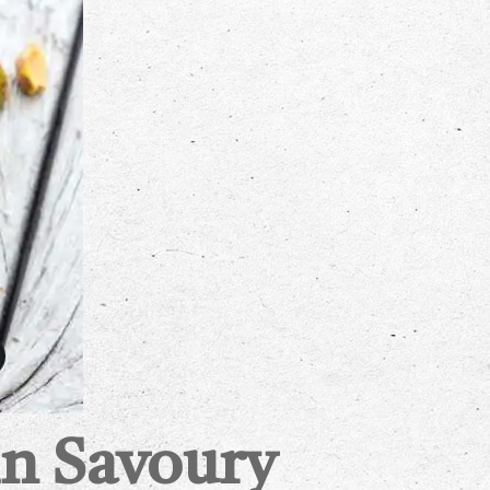
n Savoury