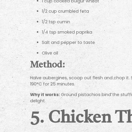
1 cup cooked bulgur wheat
1/2 cup crumbled feta
1/2 tsp cumin
1/4 tsp smoked paprika
Salt and pepper to taste
Olive oil
Method:
Halve aubergines, scoop out flesh and chop it. Sa
190°C for 25 minutes.
Why it works:
Ground pistachios bind the stuffi
delight.
5.
Chicken Th