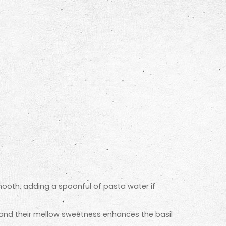
 smooth, adding a spoonful of pasta water if
, and their mellow sweetness enhances the basil