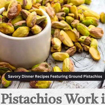
istachios Work i