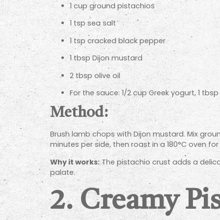
1 cup ground pistachios
1 tsp sea salt
1 tsp cracked black pepper
1 tbsp Dijon mustard
2 tbsp olive oil
For the sauce: 1/2 cup Greek yogurt, 1 tbsp
Method:
Brush lamb chops with Dijon mustard. Mix ground
minutes per side, then roast in a 180°C oven for
Why it works:
The pistachio crust adds a delic
palate.
2.
Creamy Pis