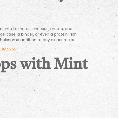
dients like herbs, cheeses, meats, and
ce base, a binder, or even a protein-rich
holesome addition to any dinner recipe.
.
istachios
ps with Mint