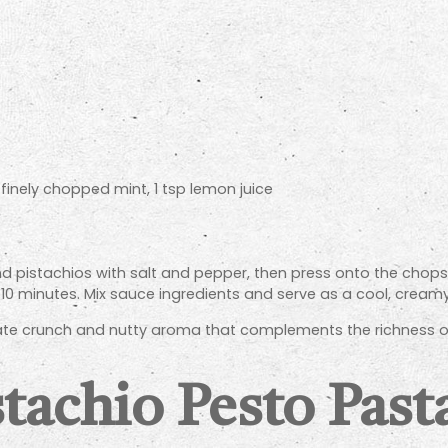
 finely chopped mint, 1 tsp lemon juice
 pistachios with salt and pepper, then press onto the chops t
 10 minutes. Mix sauce ingredients and serve as a cool, creamy
ate crunch and nutty aroma that complements the richness of
tachio Pesto Past