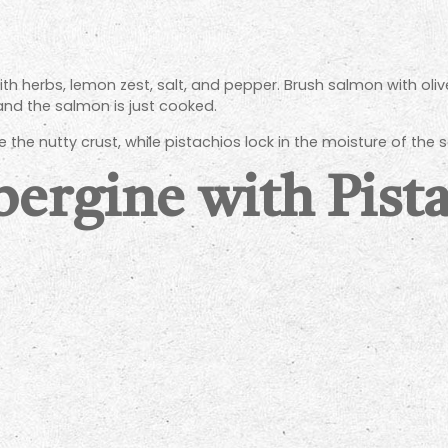
h herbs, lemon zest, salt, and pepper. Brush salmon with olive 
 and the salmon is just cooked.
 the nutty crust, while pistachios lock in the moisture of the 
bergine with Pista