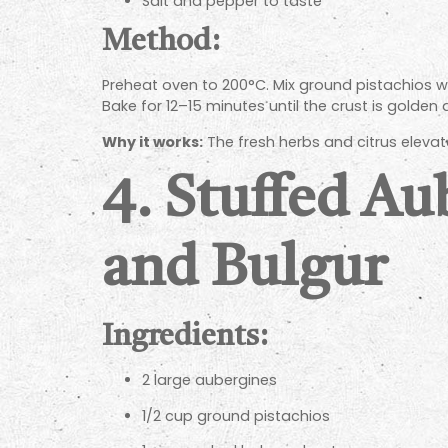
Salt and pepper to taste
Method:
Preheat oven to 200°C. Mix ground pistachios wit
Bake for 12–15 minutes until the crust is golden
Why it works:
The fresh herbs and citrus elevate
4.
Stuffed Au
and Bulgur
Ingredients:
2 large aubergines
1/2 cup ground pistachios