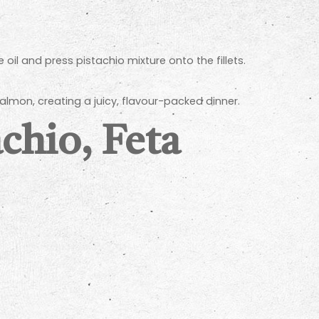
oil and press pistachio mixture onto the fillets.
salmon, creating a juicy, flavour-packed dinner.
chio, Feta