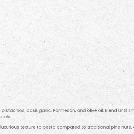
 pistachios, basil, garlic, Parmesan, and olive oil. Blend until
tely.
luxurious texture to pesto compared to traditional pine nuts