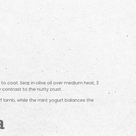
o coat. Sear in olive oil over medium heat, 3
 contrast to the nutty crust.
 lamb, while the mint yogurt balances the
a