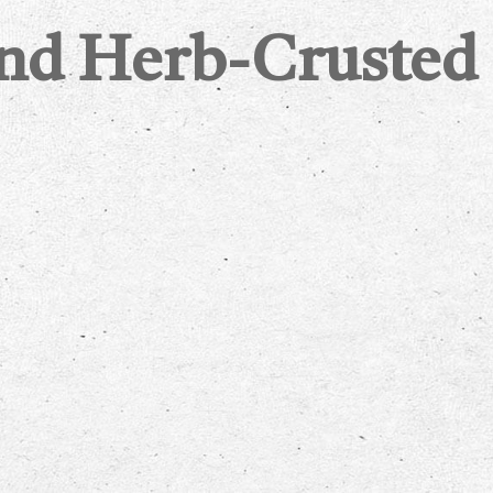
and Herb-Crusted