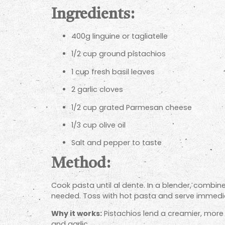
Ingredients:
400g linguine or tagliatelle
1/2 cup ground pistachios
1 cup fresh basil leaves
2 garlic cloves
1/2 cup grated Parmesan cheese
1/3 cup olive oil
Salt and pepper to taste
Method:
Cook pasta until al dente. In a blender, combine
needed. Toss with hot pasta and serve immedia
Why it works:
Pistachios lend a creamier, more 
and garlic.