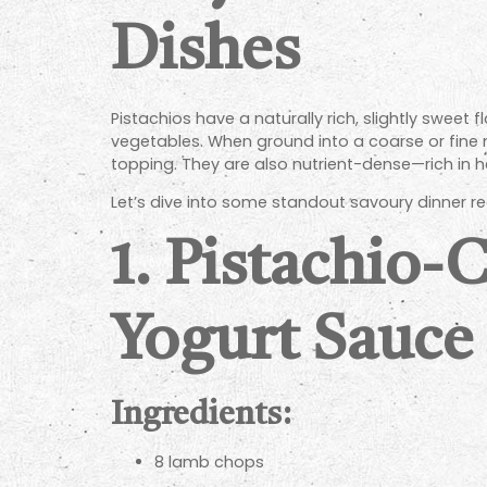
Dishes
Pistachios have a naturally rich, slightly swee
vegetables. When ground into a coarse or fine me
topping. They are also nutrient-dense—rich in 
Let’s dive into some standout savoury dinner re
1.
Pistachio-
Yogurt Sauce
Ingredients:
8 lamb chops