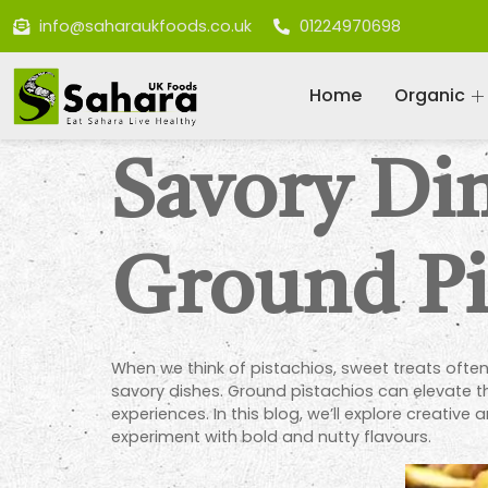
info@saharaukfoods.co.uk
01224970698
Home
Organic
Savory Di
Ground Pi
When we think of pistachios, sweet treats often 
savory dishes. Ground pistachios can elevate the
experiences. In this blog, we’ll explore creati
experiment with bold and nutty flavours.