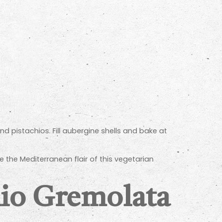
nd pistachios. Fill aubergine shells and bake at
 the Mediterranean flair of this vegetarian
hio Gremolata