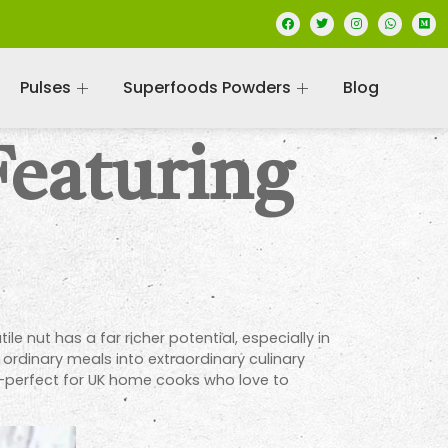
Pulses
Superfoods Powders
Blog
Featuring
e nut has a far richer potential, especially in
 ordinary meals into extraordinary culinary
os—perfect for UK home cooks who love to