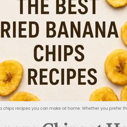
nana chips recipes you can make at home. Whether you prefer them