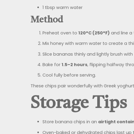
1 tbsp warm water
Method
Preheat oven to
120°C (250°F)
and line a
Mix honey with warm water to create a thi
Slice bananas thinly and lightly brush with
Bake for
1.5–2 hours
, flipping halfway thr
Cool fully before serving.
These chips pair wonderfully with Greek yoghurt
Storage Tips
Store banana chips in an
airtight contai
Oven-baked or dehydrated chips last up