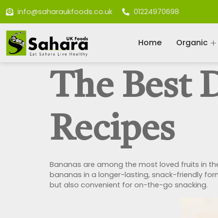
info@saharaukfoods.co.uk
01224970698
Home
Organic
The Best 
Recipes
Bananas are among the most loved fruits in the 
bananas in a longer-lasting, snack-friendly for
but also convenient for on-the-go snacking.