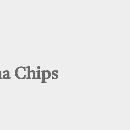
na Chips