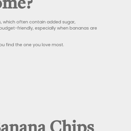
ome?
s, which often contain added sugar,
 budget-friendly, especially when bananas are
you find the one you love most.
Banana Chips