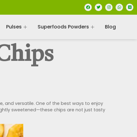
Pulses
Superfoods Powders
Blog
Chips
, and versatile. One of the best ways to enjoy
 lightly sweetened—these chips are not just tasty