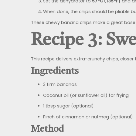
Set the dehydrator to
57°C (135°F)
and dr
When done, the chips should be pliable but
These chewy banana chips make a great base f
Recipe 3: Sw
This recipe delivers extra-crunchy chips, closer t
Ingredients
3 firm bananas
Coconut oil (or sunflower oil) for frying
1 tbsp sugar (optional)
Pinch of cinnamon or nutmeg (optional)
Method