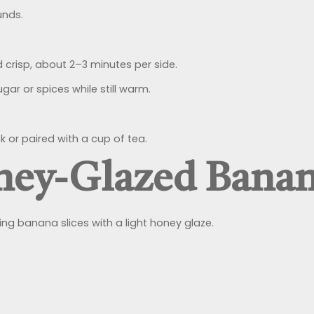
unds.
d crisp, about 2–3 minutes per side.
gar or spices while still warm.
 or paired with a cup of tea.
ney-Glazed Bana
king banana slices with a light honey glaze.