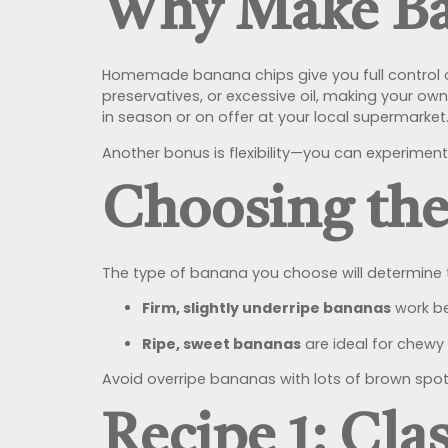
Why Make Ba
Homemade banana chips give you full control o
preservatives, or excessive oil, making your o
in season or on offer at your local supermarket
Another bonus is flexibility—you can experiment
Choosing the
The type of banana you choose will determine t
Firm, slightly underripe bananas
work be
Ripe, sweet bananas
are ideal for chewy 
Avoid overripe bananas with lots of brown spots
Recipe 1: Cl