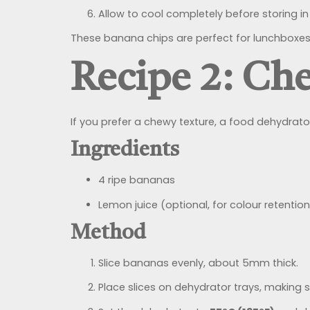
Allow to cool completely before storing in 
These banana chips are perfect for lunchboxes 
Recipe 2: Ch
If you prefer a chewy texture, a food dehydrator
Ingredients
4 ripe bananas
Lemon juice (optional, for colour retention
Method
Slice bananas evenly, about 5mm thick.
Place slices on dehydrator trays, making s