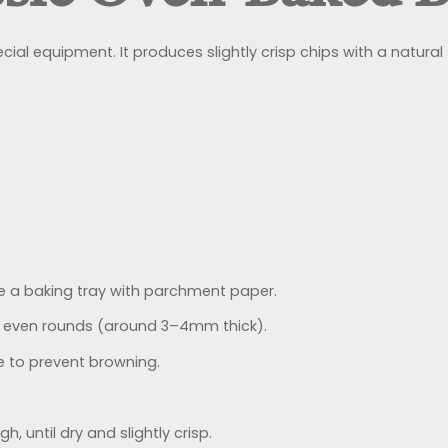
cial equipment. It produces slightly crisp chips with a natura
e a baking tray with parchment paper.
n, even rounds (around 3–4mm thick).
ice to prevent browning.
h, until dry and slightly crisp.