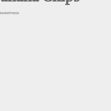
l sweetness.