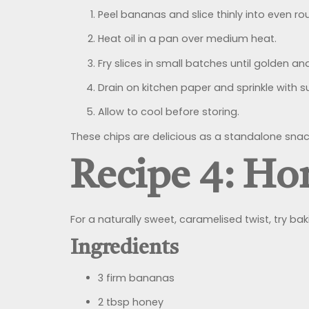
Peel bananas and slice thinly into even ro
Heat oil in a pan over medium heat.
Fry slices in small batches until golden an
Drain on kitchen paper and sprinkle with su
Allow to cool before storing.
These chips are delicious as a standalone snack
Recipe 4: Ho
For a naturally sweet, caramelised twist, try ba
Ingredients
3 firm bananas
2 tbsp honey