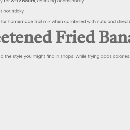
y for
8–12 hours
, checking occasionally.
 not sticky.
or homemade trail mix when combined with nuts and dried b
eetened Fried Ba
o the style you might find in shops. While frying adds calories, 