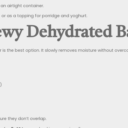
an airtight container.
or as a topping for porridge and yoghurt.
ewy Dehydrated 
 is the best option. It slowly removes moisture without overcoo
)
ure they don’t overlap.