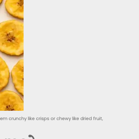
 crunchy like crisps or chewy like dried fruit,