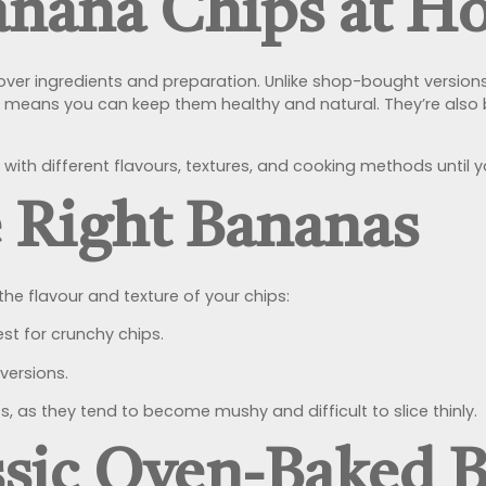
nana Chips at H
ver ingredients and preparation. Unlike shop-bought version
wn means you can keep them healthy and natural. They’re also
.
 with different flavours, textures, and cooking methods until 
 Right Bananas
he flavour and texture of your chips:
st for crunchy chips.
versions.
, as they tend to become mushy and difficult to slice thinly.
assic Oven-Baked 