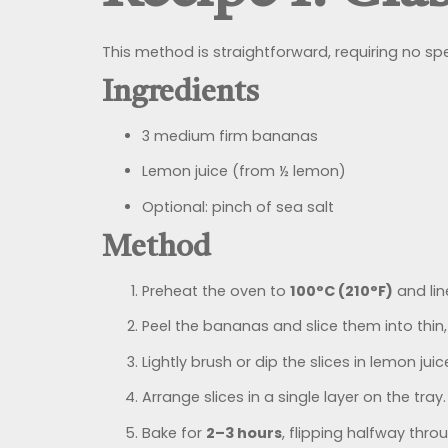
This method is straightforward, requiring no spe
Ingredients
3 medium firm bananas
Lemon juice (from ½ lemon)
Optional: pinch of sea salt
Method
Preheat the oven to
100°C (210°F)
and lin
Peel the bananas and slice them into thi
Lightly brush or dip the slices in lemon ju
Arrange slices in a single layer on the tray.
Bake for
2–3 hours
, flipping halfway throug