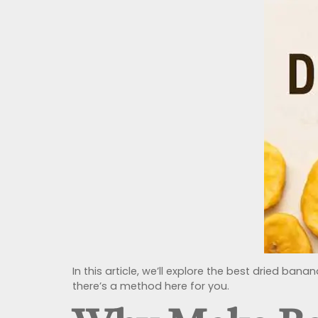
In this article, we’ll explore the best dried ba
there’s a method here for you.