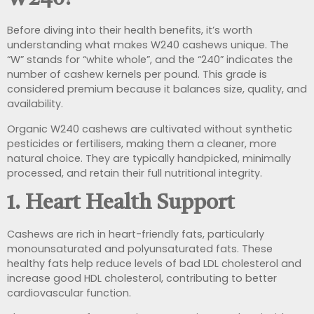
Before diving into their health benefits, it’s worth
understanding what makes W240 cashews unique. The
“W” stands for “white whole”, and the “240” indicates the
number of cashew kernels per pound. This grade is
considered premium because it balances size, quality, and
availability.
Organic W240 cashews are cultivated without synthetic
pesticides or fertilisers, making them a cleaner, more
natural choice. They are typically handpicked, minimally
processed, and retain their full nutritional integrity.
1. Heart Health Support
Cashews are rich in heart-friendly fats, particularly
monounsaturated and polyunsaturated fats. These
healthy fats help reduce levels of bad LDL cholesterol and
increase good HDL cholesterol, contributing to better
cardiovascular function.