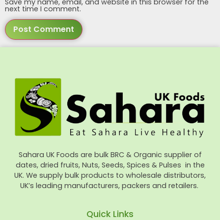
Save my name, email, and website in this browser for the
next time I comment.
Sahara UK Foods are bulk BRC & Organic supplier of
dates, dried fruits, Nuts, Seeds, Spices & Pulses in the
UK. We supply bulk products to wholesale distributors,
UK’s leading manufacturers, packers and retailers.
Quick Links