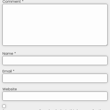
Comment
*
Name
*
Email
*
Website