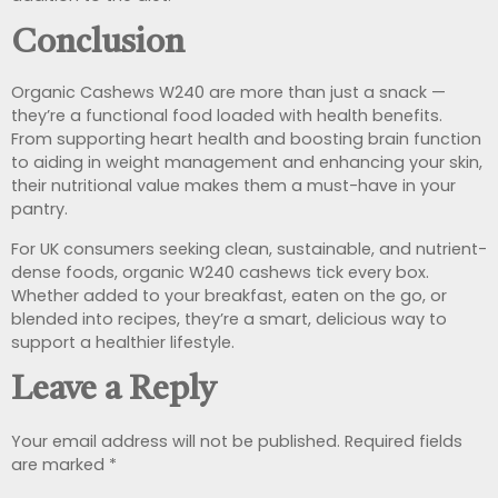
Conclusion
Organic Cashews W240 are more than just a snack —
they’re a functional food loaded with health benefits.
From supporting heart health and boosting brain function
to aiding in weight management and enhancing your skin,
their nutritional value makes them a must-have in your
pantry.
For UK consumers seeking clean, sustainable, and nutrient-
dense foods, organic W240 cashews tick every box.
Whether added to your breakfast, eaten on the go, or
blended into recipes, they’re a smart, delicious way to
support a healthier lifestyle.
Leave a Reply
Your email address will not be published.
Required fields
are marked
*