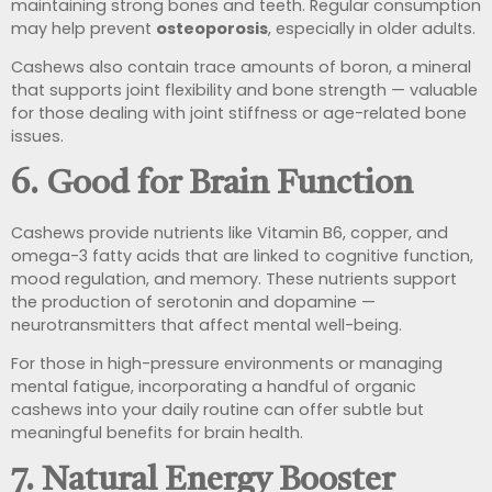
maintaining strong bones and teeth. Regular consumption
may help prevent
osteoporosis
, especially in older adults.
Cashews also contain trace amounts of boron, a mineral
that supports joint flexibility and bone strength — valuable
for those dealing with joint stiffness or age-related bone
issues.
6.
Good for Brain Function
Cashews provide nutrients like Vitamin B6, copper, and
omega-3 fatty acids that are linked to cognitive function,
mood regulation, and memory. These nutrients support
the production of serotonin and dopamine —
neurotransmitters that affect mental well-being.
For those in high-pressure environments or managing
mental fatigue, incorporating a handful of organic
cashews into your daily routine can offer subtle but
meaningful benefits for brain health.
7.
Natural Energy Booster