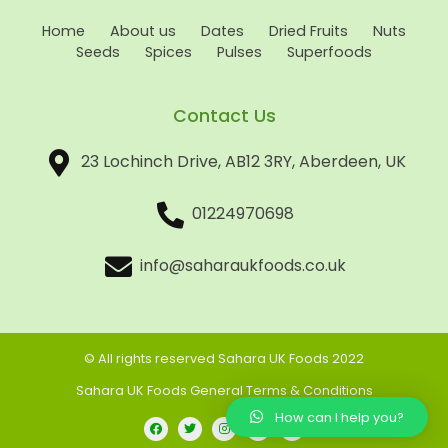
Home
About us
Dates
Dried Fruits
Nuts
Seeds
Spices
Pulses
Superfoods
Contact Us
23 Lochinch Drive, AB12 3RY, Aberdeen, UK
01224970698
info@saharaukfoods.co.uk
© All rights reserved Sahara UK Foods 2022
Sahara UK Foods General Terms & Conditions
How can I help you?