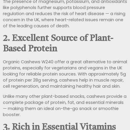
The presence of magnesium, potassium, and antioxidants
like polyphenols further supports blood pressure
regulation and reduces the risk of heart disease — a rising
concern in the UK, where heart-related issues remain one
of the leading causes of death.
2.
Excellent Source of Plant-
Based Protein
Organic Cashews W240 offer a great alternative to animal
proteins, especially for vegetarians and vegans in the UK
looking for reliable protein sources. With approximately 5g
of protein per 28g serving, cashews help in muscle repair,
cell regeneration, and maintaining healthy hair and skin.
Unlike many other plant-based snacks, cashews provide a
complete package of protein, fat, and essential minerals
— making them an ideal on-the-go snack or smoothie
booster.
3.
Rich in Essential Vitamins