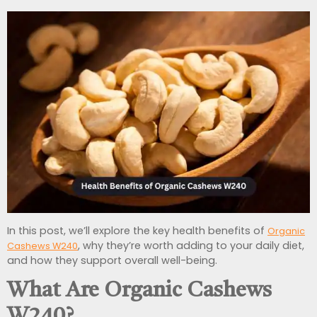
In this post, we’ll explore the key health benefits of
Organic
, why they’re worth adding to your daily diet,
Cashews W240
and how they support overall well-being.
What Are Organic Cashews
W240?