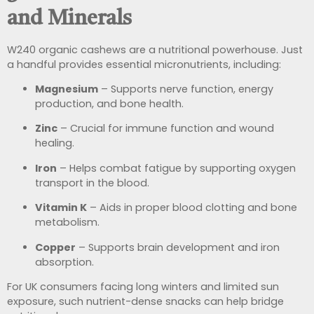
and Minerals
W240 organic cashews are a nutritional powerhouse. Just
a handful provides essential micronutrients, including:
Magnesium
– Supports nerve function, energy
production, and bone health.
Zinc
– Crucial for immune function and wound
healing.
Iron
– Helps combat fatigue by supporting oxygen
transport in the blood.
Vitamin K
– Aids in proper blood clotting and bone
metabolism.
Copper
– Supports brain development and iron
absorption.
For UK consumers facing long winters and limited sun
exposure, such nutrient-dense snacks can help bridge