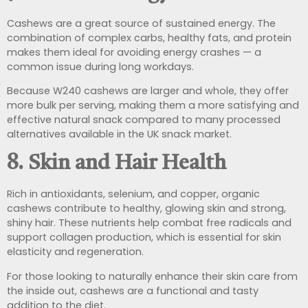
Cashews are a great source of sustained energy. The
combination of complex carbs, healthy fats, and protein
makes them ideal for avoiding energy crashes — a
common issue during long workdays.
Because W240 cashews are larger and whole, they offer
more bulk per serving, making them a more satisfying and
effective natural snack compared to many processed
alternatives available in the UK snack market.
8.
Skin and Hair Health
Rich in antioxidants, selenium, and copper, organic
cashews contribute to healthy, glowing skin and strong,
shiny hair. These nutrients help combat free radicals and
support collagen production, which is essential for skin
elasticity and regeneration.
For those looking to naturally enhance their skin care from
the inside out, cashews are a functional and tasty
addition to the diet.