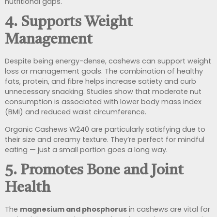
nutritional gaps.
4.
Supports Weight
Management
Despite being energy-dense, cashews can support weight
loss or management goals. The combination of healthy
fats, protein, and fibre helps increase satiety and curb
unnecessary snacking. Studies show that moderate nut
consumption is associated with lower body mass index
(BMI) and reduced waist circumference.
Organic Cashews W240 are particularly satisfying due to
their size and creamy texture. They’re perfect for mindful
eating — just a small portion goes a long way.
5.
Promotes Bone and Joint
Health
The
magnesium and phosphorus
in cashews are vital for