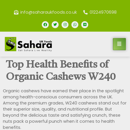
info@saharaukfoods.co.uk
01224970698
Top Health Benefits of
Organic Cashews W240
Organic cashews have earned their place in the spotlight
among health-conscious consumers across the UK.
Among the premium grades, W240 cashews stand out for
their superior size, quality, and nutritional profile. But
beyond the delicious taste and satisfying crunch, these
nuts pack a powerful punch when it comes to health
benefits.