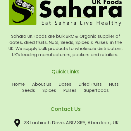
Sahara UK Foods are bulk BRC & Organic supplier of
dates, dried fruits, Nuts, Seeds, Spices & Pulses in the
UK. We supply bulk products to wholesale distributors,
UK’s leading manufacturers, packers and retailers.
Quick Links
Home
About us
Dates
Dried Fruits
Nuts
Seeds
Spices
Pulses
Superfoods
Contact Us
23 Lochinch Drive, AB12 3RY, Aberdeen, UK