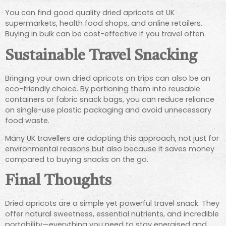
You can find good quality dried apricots at UK
supermarkets, health food shops, and online retailers.
Buying in bulk can be cost-effective if you travel often.
Sustainable Travel Snacking
Bringing your own dried apricots on trips can also be an
eco-friendly choice. By portioning them into reusable
containers or fabric snack bags, you can reduce reliance
on single-use plastic packaging and avoid unnecessary
food waste.
Many UK travellers are adopting this approach, not just for
environmental reasons but also because it saves money
compared to buying snacks on the go.
Final Thoughts
Dried apricots are a simple yet powerful travel snack. They
offer natural sweetness, essential nutrients, and incredible
portability—everything you need to stay energised and