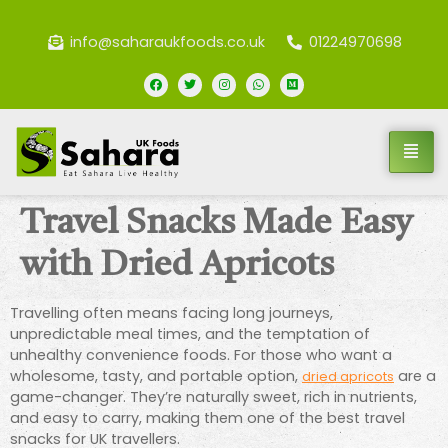
info@saharaukfoods.co.uk
01224970698
Travel Snacks Made Easy
with Dried Apricots
Travelling often means facing long journeys,
unpredictable meal times, and the temptation of
unhealthy convenience foods. For those who want a
wholesome, tasty, and portable option,
are a
dried apricots
game-changer. They’re naturally sweet, rich in nutrients,
and easy to carry, making them one of the best travel
snacks for UK travellers.