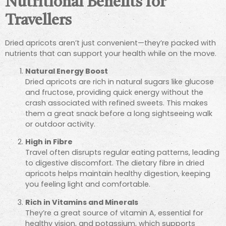
Nutritional Benefits for
Travellers
Dried apricots aren’t just convenient—they’re packed with
nutrients that can support your health while on the move.
Natural Energy Boost
Dried apricots are rich in natural sugars like glucose
and fructose, providing quick energy without the
crash associated with refined sweets. This makes
them a great snack before a long sightseeing walk
or outdoor activity.
High in Fibre
Travel often disrupts regular eating patterns, leading
to digestive discomfort. The dietary fibre in dried
apricots helps maintain healthy digestion, keeping
you feeling light and comfortable.
Rich in Vitamins and Minerals
They’re a great source of vitamin A, essential for
healthy vision, and potassium, which supports