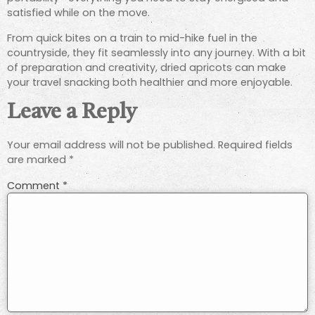
satisfied while on the move.
From quick bites on a train to mid-hike fuel in the
countryside, they fit seamlessly into any journey. With a bit
of preparation and creativity, dried apricots can make
your travel snacking both healthier and more enjoyable.
Leave a Reply
Your email address will not be published.
Required fields
are marked
*
Comment
*