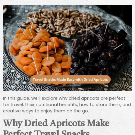
In this guide, we’ll explore why dried apricots are perfect
for travel, their nutritional benefits, how to store them, and
creative ways to enjoy them on the go.
Why Dried Apricots Make
Perfect Travel Snacks