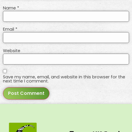
Name
*
Email
*
Website
Save my name, email, and website in this browser for the
next time I comment.