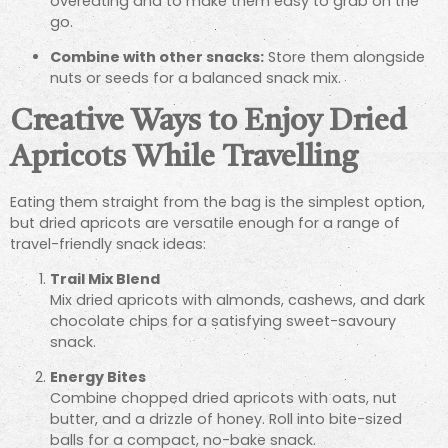
overeating and to make them easy to grab on the
go.
Combine with other snacks:
Store them alongside
nuts or seeds for a balanced snack mix.
Creative Ways to Enjoy Dried
Apricots While Travelling
Eating them straight from the bag is the simplest option,
but dried apricots are versatile enough for a range of
travel-friendly snack ideas:
Trail Mix Blend
Mix dried apricots with almonds, cashews, and dark
chocolate chips for a satisfying sweet-savoury
snack.
Energy Bites
Combine chopped dried apricots with oats, nut
butter, and a drizzle of honey. Roll into bite-sized
balls for a compact, no-bake snack.