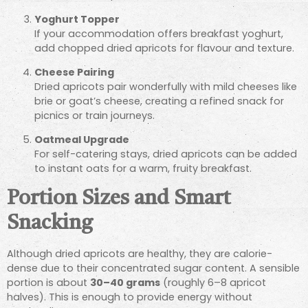
Yoghurt Topper
If your accommodation offers breakfast yoghurt,
add chopped dried apricots for flavour and texture.
Cheese Pairing
Dried apricots pair wonderfully with mild cheeses like
brie or goat’s cheese, creating a refined snack for
picnics or train journeys.
Oatmeal Upgrade
For self-catering stays, dried apricots can be added
to instant oats for a warm, fruity breakfast.
Portion Sizes and Smart
Snacking
Although dried apricots are healthy, they are calorie-
dense due to their concentrated sugar content. A sensible
portion is about
30–40 grams
(roughly 6–8 apricot
halves). This is enough to provide energy without