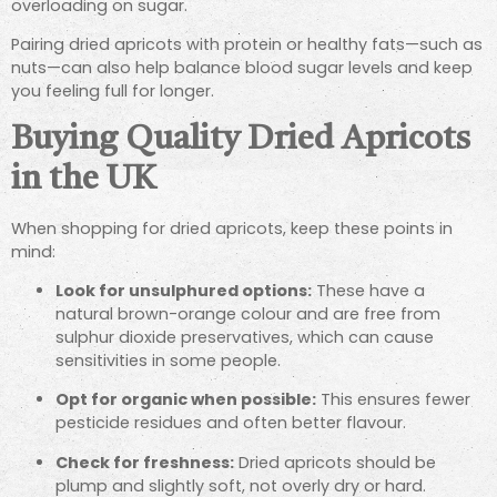
overloading on sugar.
Pairing dried apricots with protein or healthy fats—such as
nuts—can also help balance blood sugar levels and keep
you feeling full for longer.
Buying Quality Dried Apricots
in the UK
When shopping for dried apricots, keep these points in
mind:
Look for unsulphured options:
These have a
natural brown-orange colour and are free from
sulphur dioxide preservatives, which can cause
sensitivities in some people.
Opt for organic when possible:
This ensures fewer
pesticide residues and often better flavour.
Check for freshness:
Dried apricots should be
plump and slightly soft, not overly dry or hard.