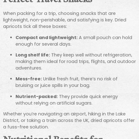
When packing for a trip, choosing snacks that are
lightweight, non-perishable, and satisfying is key. Dried
apricots tick all these boxes:
Compact and lightweight:
A small pouch can hold
enough for several days.
Long shelf life:
They keep well without refrigeration,
making them ideal for road trips, flights, and outdoor
adventures.
Mess-free:
Unlike fresh fruit, there’s no risk of
bruising or juice spills in your bag.
Nutrient-packed:
They provide quick energy
without relying on artificial sugars.
Whether you’re navigating an airport, hiking in the Lake
District, or taking a train across the UK, dried apricots offer
a fuss-free solution.