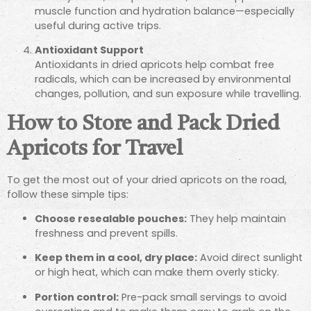
muscle function and hydration balance—especially
useful during active trips.
Antioxidant Support
Antioxidants in dried apricots help combat free
radicals, which can be increased by environmental
changes, pollution, and sun exposure while travelling.
How to Store and Pack Dried
Apricots for Travel
To get the most out of your dried apricots on the road,
follow these simple tips:
Choose resealable pouches:
They help maintain
freshness and prevent spills.
Keep them in a cool, dry place:
Avoid direct sunlight
or high heat, which can make them overly sticky.
Portion control:
Pre-pack small servings to avoid