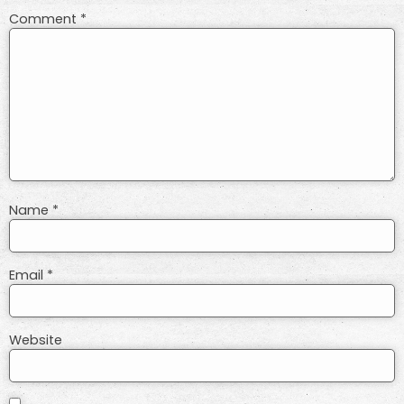
Comment
*
Name
*
Email
*
Website