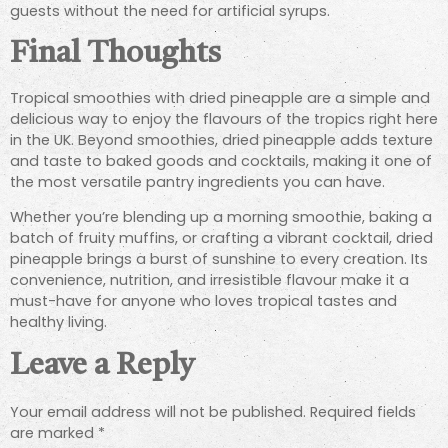
guests without the need for artificial syrups.
Final Thoughts
Tropical smoothies with dried pineapple are a simple and
delicious way to enjoy the flavours of the tropics right here
in the UK. Beyond smoothies, dried pineapple adds texture
and taste to baked goods and cocktails, making it one of
the most versatile pantry ingredients you can have.
Whether you’re blending up a morning smoothie, baking a
batch of fruity muffins, or crafting a vibrant cocktail, dried
pineapple brings a burst of sunshine to every creation. Its
convenience, nutrition, and irresistible flavour make it a
must-have for anyone who loves tropical tastes and
healthy living.
Leave a Reply
Your email address will not be published.
Required fields
are marked
*