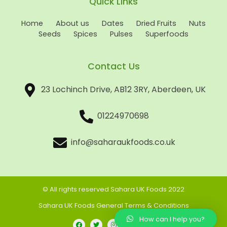
Quick Links
Home
About us
Dates
Dried Fruits
Nuts
Seeds
Spices
Pulses
Superfoods
Contact Us
23 Lochinch Drive, AB12 3RY, Aberdeen, UK
01224970698
info@saharaukfoods.co.uk
© All rights reserved Sahara UK Foods 2022
Sahara UK Foods General Terms & Conditions
How can I help you?