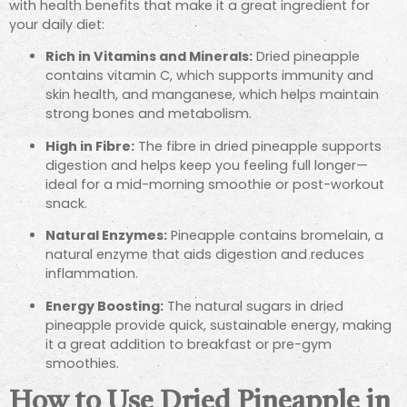
with health benefits that make it a great ingredient for
your daily diet:
Rich in Vitamins and Minerals:
Dried pineapple
contains vitamin C, which supports immunity and
skin health, and manganese, which helps maintain
strong bones and metabolism.
High in Fibre:
The fibre in dried pineapple supports
digestion and helps keep you feeling full longer—
ideal for a mid-morning smoothie or post-workout
snack.
Natural Enzymes:
Pineapple contains bromelain, a
natural enzyme that aids digestion and reduces
inflammation.
Energy Boosting:
The natural sugars in dried
pineapple provide quick, sustainable energy, making
it a great addition to breakfast or pre-gym
smoothies.
How to Use Dried Pineapple in