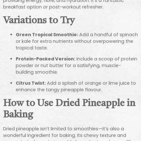
providing energy, fibre, and hydration. It’s a fantastic
breakfast option or post-workout refresher.
Variations to Try
Green Tropical Smoothie:
Add a handful of spinach
or kale for extra nutrients without overpowering the
tropical taste.
Protein-Packed Version:
Include a scoop of protein
powder or nut butter for a satisfying, muscle-
building smoothie.
Citrus Twist:
Add a splash of orange or lime juice to
enhance the tangy pineapple flavour.
How to Use Dried Pineapple in
Baking
Dried pineapple isn’t limited to smoothies—it’s also a
wonderful ingredient for baking. Its chewy texture and