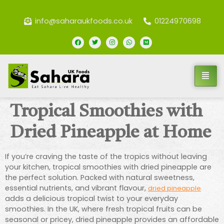
info@saharaukfoods.co.uk
01224970698
Tropical Smoothies with
Dried Pineapple at Home
If you’re craving the taste of the tropics without leaving
your kitchen, tropical smoothies with dried pineapple are
the perfect solution. Packed with natural sweetness,
essential nutrients, and vibrant flavour,
dried pineapple
adds a delicious tropical twist to your everyday
smoothies. In the UK, where fresh tropical fruits can be
seasonal or pricey, dried pineapple provides an affordable