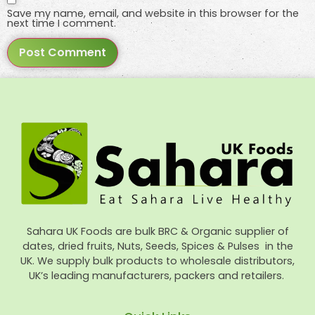
Save my name, email, and website in this browser for the
next time I comment.
Sahara UK Foods are bulk BRC & Organic supplier of
dates, dried fruits, Nuts, Seeds, Spices & Pulses in the
UK. We supply bulk products to wholesale distributors,
UK’s leading manufacturers, packers and retailers.