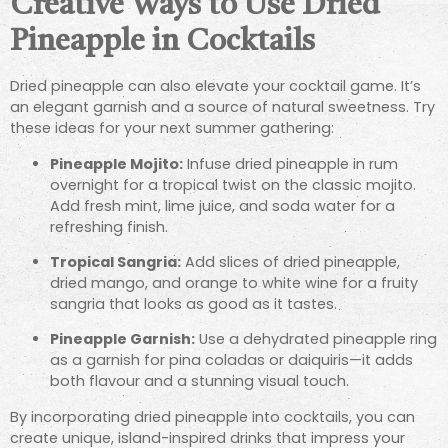
Creative Ways to Use Dried
Pineapple in Cocktails
Dried pineapple can also elevate your cocktail game. It’s
an elegant garnish and a source of natural sweetness. Try
these ideas for your next summer gathering:
Pineapple Mojito:
Infuse dried pineapple in rum
overnight for a tropical twist on the classic mojito.
Add fresh mint, lime juice, and soda water for a
refreshing finish.
Tropical Sangria:
Add slices of dried pineapple,
dried mango, and orange to white wine for a fruity
sangria that looks as good as it tastes.
Pineapple Garnish:
Use a dehydrated pineapple ring
as a garnish for pina coladas or daiquiris—it adds
both flavour and a stunning visual touch.
By incorporating dried pineapple into cocktails, you can
create unique, island-inspired drinks that impress your