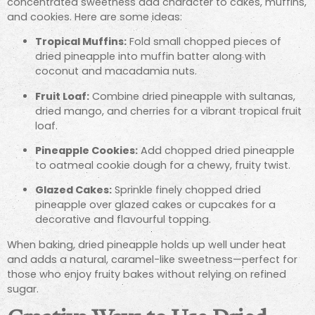
concentrated sweetness add character to cakes, muffins,
and cookies. Here are some ideas:
Tropical Muffins:
Fold small chopped pieces of
dried pineapple into muffin batter along with
coconut and macadamia nuts.
Fruit Loaf:
Combine dried pineapple with sultanas,
dried mango, and cherries for a vibrant tropical fruit
loaf.
Pineapple Cookies:
Add chopped dried pineapple
to oatmeal cookie dough for a chewy, fruity twist.
Glazed Cakes:
Sprinkle finely chopped dried
pineapple over glazed cakes or cupcakes for a
decorative and flavourful topping.
When baking, dried pineapple holds up well under heat
and adds a natural, caramel-like sweetness—perfect for
those who enjoy fruity bakes without relying on refined
sugar.