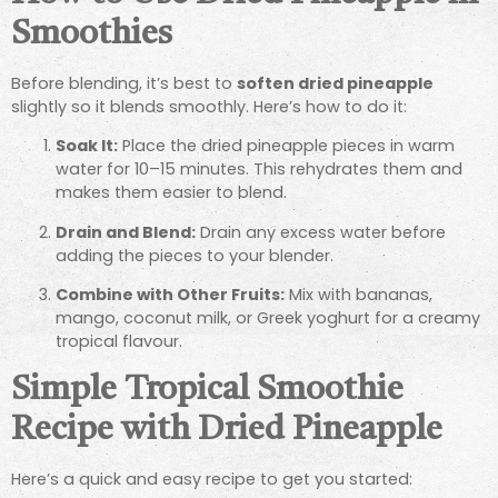
Smoothies
Before blending, it’s best to
soften dried pineapple
slightly so it blends smoothly. Here’s how to do it:
Soak It:
Place the dried pineapple pieces in warm
water for 10–15 minutes. This rehydrates them and
makes them easier to blend.
Drain and Blend:
Drain any excess water before
adding the pieces to your blender.
Combine with Other Fruits:
Mix with bananas,
mango, coconut milk, or Greek yoghurt for a creamy
tropical flavour.
Simple Tropical Smoothie
Recipe with Dried Pineapple
Here’s a quick and easy recipe to get you started: