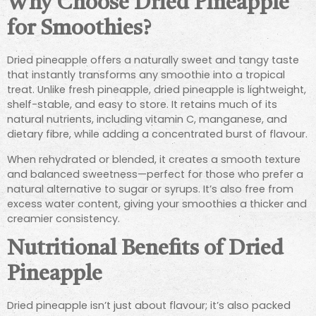
Why Choose Dried Pineapple
for Smoothies?
Dried pineapple offers a naturally sweet and tangy taste
that instantly transforms any smoothie into a tropical
treat. Unlike fresh pineapple, dried pineapple is lightweight,
shelf-stable, and easy to store. It retains much of its
natural nutrients, including vitamin C, manganese, and
dietary fibre, while adding a concentrated burst of flavour.
When rehydrated or blended, it creates a smooth texture
and balanced sweetness—perfect for those who prefer a
natural alternative to sugar or syrups. It’s also free from
excess water content, giving your smoothies a thicker and
creamier consistency.
Nutritional Benefits of Dried
Pineapple
Dried pineapple isn’t just about flavour; it’s also packed