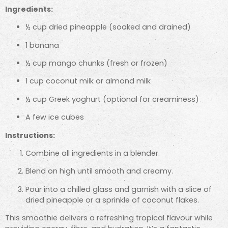
Ingredients:
½ cup dried pineapple (soaked and drained)
1 banana
½ cup mango chunks (fresh or frozen)
1 cup coconut milk or almond milk
½ cup Greek yoghurt (optional for creaminess)
A few ice cubes
Instructions:
Combine all ingredients in a blender.
Blend on high until smooth and creamy.
Pour into a chilled glass and garnish with a slice of
dried pineapple or a sprinkle of coconut flakes.
This smoothie delivers a refreshing tropical flavour while