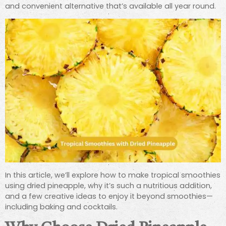
and convenient alternative that’s available all year round.
In this article, we’ll explore how to make tropical smoothies
using dried pineapple, why it’s such a nutritious addition,
and a few creative ideas to enjoy it beyond smoothies—
including baking and cocktails.