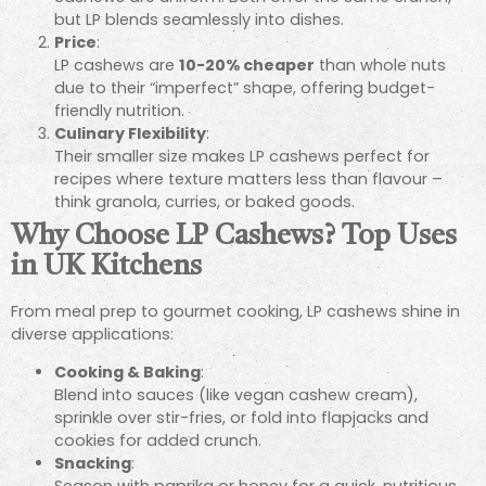
but LP blends seamlessly into dishes.
Price
:
LP cashews are
10-20% cheaper
than whole nuts
due to their “imperfect” shape, offering budget-
friendly nutrition.
Culinary Flexibility
:
Their smaller size makes LP cashews perfect for
recipes where texture matters less than flavour –
think granola, curries, or baked goods.
Why Choose LP Cashews? Top Uses
in UK Kitchens
From meal prep to gourmet cooking, LP cashews shine in
diverse applications:
Cooking & Baking
:
Blend into sauces (like vegan cashew cream),
sprinkle over stir-fries, or fold into flapjacks and
cookies for added crunch.
Snacking
: