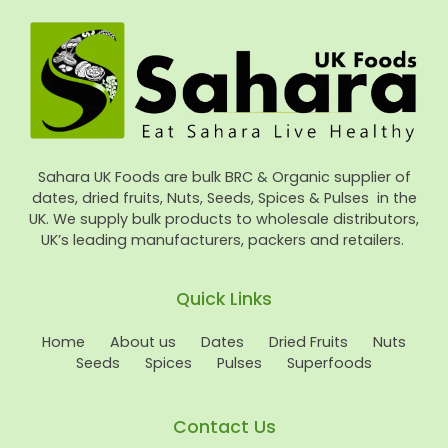
Sahara UK Foods are bulk BRC & Organic supplier of
dates, dried fruits, Nuts, Seeds, Spices & Pulses in the
UK. We supply bulk products to wholesale distributors,
UK’s leading manufacturers, packers and retailers.
Quick Links
Home
About us
Dates
Dried Fruits
Nuts
Seeds
Spices
Pulses
Superfoods
Contact Us