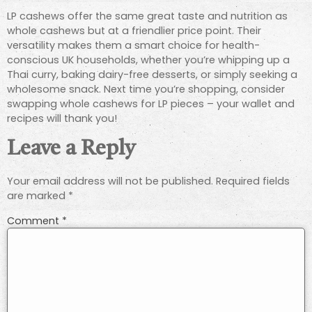
LP cashews offer the same great taste and nutrition as
whole cashews but at a friendlier price point. Their
versatility makes them a smart choice for health-
conscious UK households, whether you’re whipping up a
Thai curry, baking dairy-free desserts, or simply seeking a
wholesome snack. Next time you’re shopping, consider
swapping whole cashews for LP pieces – your wallet and
recipes will thank you!
Leave a Reply
Your email address will not be published.
Required fields
are marked
*
Comment
*