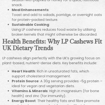
Season with paprika or honey for a quick, nutritious
snack.
Meal Enhancements
:
Toast and add to salads, porridge, or overnight oats
for protein-packed texture.
Sustainable Cooking
:
Using LP cashews reduces food waste by utilising
broken kernels that might otherwise be discarded.
Health Benefits: Why LP Cashews Fit
UK Dietary Trends
LP cashews align perfectly with the UK’s growing focus on
plant-based, nutrient-dense diets. Key benefits include:
Heart Health
: Rich in unsaturated fats, which
support cholesterol management.
Protein Source
: A 30g serving provides ~5g protein –
ideal for vegan and vegetarian diets.
Vitamins & Minerals
: High in magnesium (for bone
health) and zinc (for immunity).
Energy Boost
: Their healthy fats and fibre promote