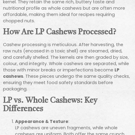
kernel. They retain the same rich, buttery taste and
nutritional profile as whole cashews but are often more
affordable, making them ideal for recipes requiring
chopped nuts.
How Are LP Cashews Processed?
Cashew processing is meticulous. After harvesting, the
raw nuts (encased in a toxic shell) are steamed, dried,
and carefully shelled. The kernels are then graded by size,
colour, and integrity. Whole cashews are separated, while
those with minor breaks or imperfections become
LP
cashews
. These pieces undergo the same quality checks,
ensuring they meet food safety standards before
packaging.
LP vs. Whole Cashews: Key
Differences
Appearance & Texture
:
LP cashews are uneven fragments, while whole
cashews are uniform. Both offer the same crunch,