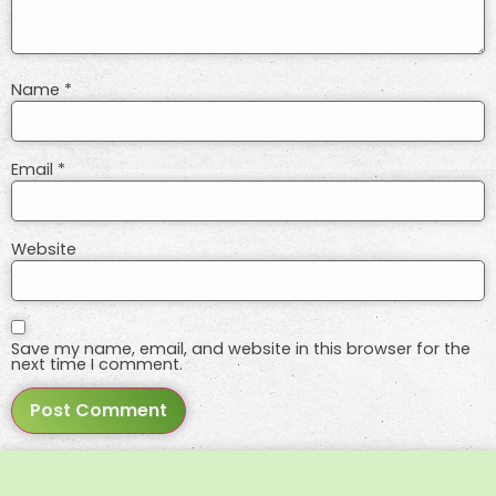
Name
*
Email
*
Website
Save my name, email, and website in this browser for the
next time I comment.