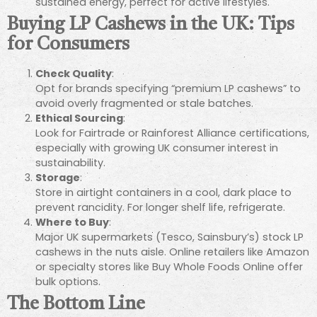
sustained energy, perfect for active lifestyles.
Buying LP Cashews in the UK: Tips
for Consumers
Check Quality
:
Opt for brands specifying “premium LP cashews” to
avoid overly fragmented or stale batches.
Ethical Sourcing
:
Look for Fairtrade or Rainforest Alliance certifications,
especially with growing UK consumer interest in
sustainability.
Storage
:
Store in airtight containers in a cool, dark place to
prevent rancidity. For longer shelf life, refrigerate.
Where to Buy
:
Major UK supermarkets (Tesco, Sainsbury’s) stock LP
cashews in the nuts aisle. Online retailers like Amazon
or specialty stores like Buy Whole Foods Online offer
bulk options.
The Bottom Line