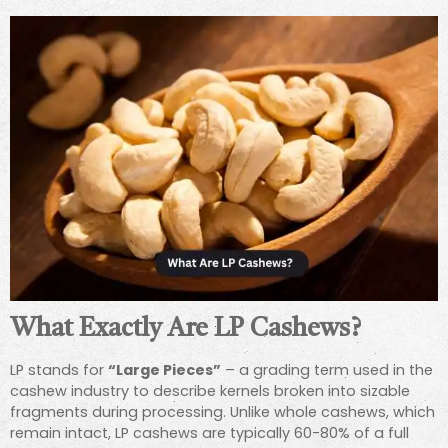
What Exactly Are LP Cashews?
LP stands for
“Large Pieces”
– a grading term used in the
cashew industry to describe kernels broken into sizable
fragments during processing. Unlike whole cashews, which
remain intact, LP cashews are typically 60-80% of a full