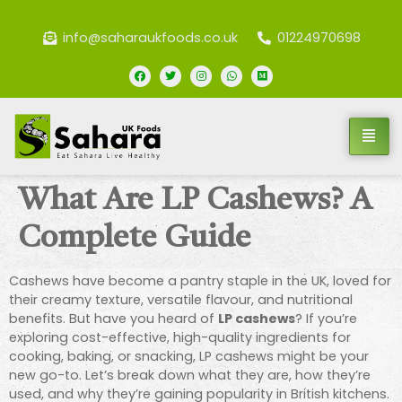
info@saharaukfoods.co.uk
01224970698
What Are LP Cashews? A
Complete Guide
Cashews have become a pantry staple in the UK, loved for
their creamy texture, versatile flavour, and nutritional
benefits. But have you heard of
LP cashews
? If you’re
exploring cost-effective, high-quality ingredients for
cooking, baking, or snacking, LP cashews might be your
new go-to. Let’s break down what they are, how they’re
used, and why they’re gaining popularity in British kitchens.