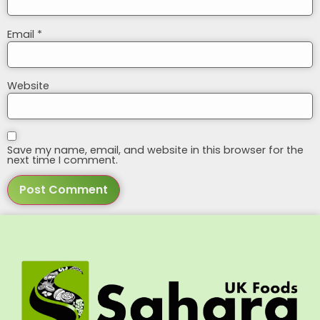
Email
*
Website
Save my name, email, and website in this browser for the
next time I comment.