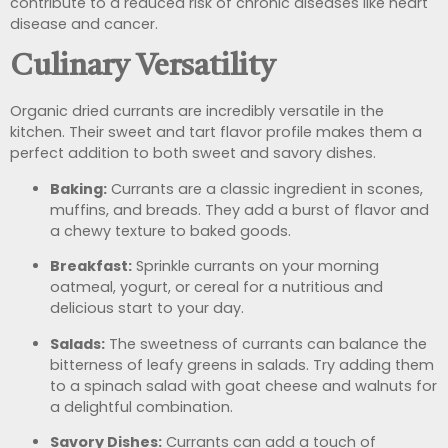
contribute to a reduced risk of chronic diseases like heart
disease and cancer.
Culinary Versatility
Organic dried currants are incredibly versatile in the
kitchen. Their sweet and tart flavor profile makes them a
perfect addition to both sweet and savory dishes.
Baking:
Currants are a classic ingredient in scones,
muffins, and breads. They add a burst of flavor and
a chewy texture to baked goods.
Breakfast:
Sprinkle currants on your morning
oatmeal, yogurt, or cereal for a nutritious and
delicious start to your day.
Salads:
The sweetness of currants can balance the
bitterness of leafy greens in salads. Try adding them
to a spinach salad with goat cheese and walnuts for
a delightful combination.
Savory Dishes:
Currants can add a touch of