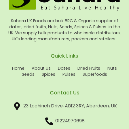
Sahara UK Foods are bulk BRC & Organic supplier of
dates, dried fruits, Nuts, Seeds, Spices & Pulses in the
UK. We supply bulk products to wholesale distributors,
UK’s leading manufacturers, packers and retailers.
Quick Links
Home
About us
Dates
Dried Fruits
Nuts
Seeds
Spices
Pulses
Superfoods
Contact Us
23 Lochinch Drive, AB12 3RY, Aberdeen, UK
01224970698