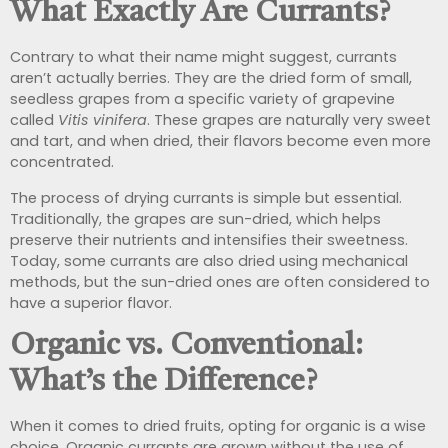
What Exactly Are Currants?
Contrary to what their name might suggest, currants
aren’t actually berries. They are the dried form of small,
seedless grapes from a specific variety of grapevine
called
Vitis vinifera
. These grapes are naturally very sweet
and tart, and when dried, their flavors become even more
concentrated.
The process of drying currants is simple but essential.
Traditionally, the grapes are sun-dried, which helps
preserve their nutrients and intensifies their sweetness.
Today, some currants are also dried using mechanical
methods, but the sun-dried ones are often considered to
have a superior flavor.
Organic vs. Conventional:
What’s the Difference?
When it comes to dried fruits, opting for organic is a wise
choice. Organic currants are grown without the use of