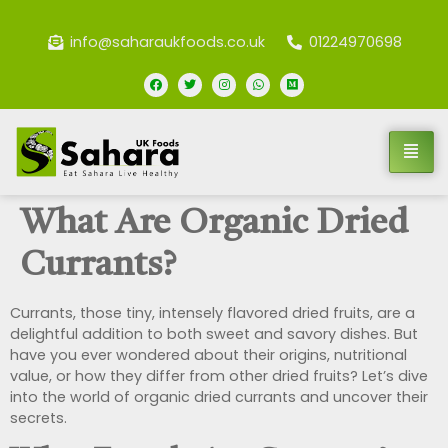
info@saharaukfoods.co.uk
01224970698
What Are Organic Dried
Currants?
Currants, those tiny, intensely flavored dried fruits, are a
delightful addition to both sweet and savory dishes. But
have you ever wondered about their origins, nutritional
value, or how they differ from other dried fruits? Let’s dive
into the world of organic dried currants and uncover their
secrets.