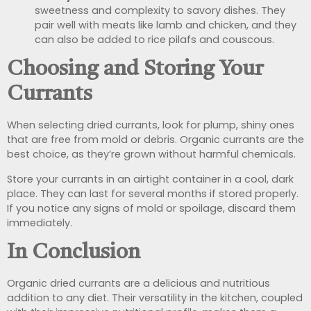
sweetness and complexity to savory dishes. They
pair well with meats like lamb and chicken, and they
can also be added to rice pilafs and couscous.
Choosing and Storing Your
Currants
When selecting dried currants, look for plump, shiny ones
that are free from mold or debris. Organic currants are the
best choice, as they’re grown without harmful chemicals.
Store your currants in an airtight container in a cool, dark
place. They can last for several months if stored properly.
If you notice any signs of mold or spoilage, discard them
immediately.
In Conclusion
Organic dried currants are a delicious and nutritious
addition to any diet. Their versatility in the kitchen, coupled