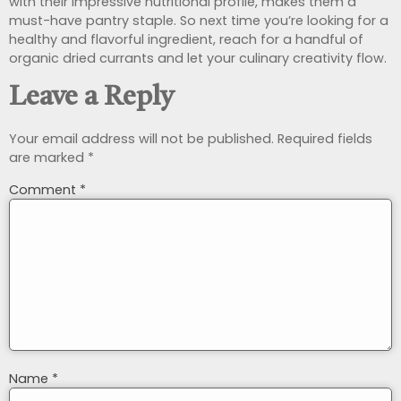
with their impressive nutritional profile, makes them a
must-have pantry staple. So next time you’re looking for a
healthy and flavorful ingredient, reach for a handful of
organic dried currants and let your culinary creativity flow.
Leave a Reply
Your email address will not be published.
Required fields
are marked
*
Comment
*
Name
*