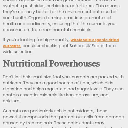
synthetic pesticides, herbicides, or fertilizers. This means
they’re not only better for the environment but also for
your health. Organic farming practices promote soil
health and biodiversity, ensuring that the currants you
consume are free from harmful chemicals.
If you’re looking for high-quality,
wholesale organic dried
, consider checking out Sahara UK Foods for a
currants
wide selection.
Nutritional Powerhouses
Don’t let their small size fool you; currants are packed with
nutrients. They are a good source of fiber, which aids
digestion and helps regulate blood sugar levels. They also
contain essential minerals like iron, potassium, and
calcium.
Currants are particularly rich in antioxidants, those
powerful compounds that protect our cells from damage
caused by free radicals. These antioxidants may