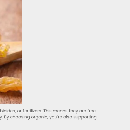
cides, or fertilizers. This means they are free
y. By choosing organic, you’re also supporting