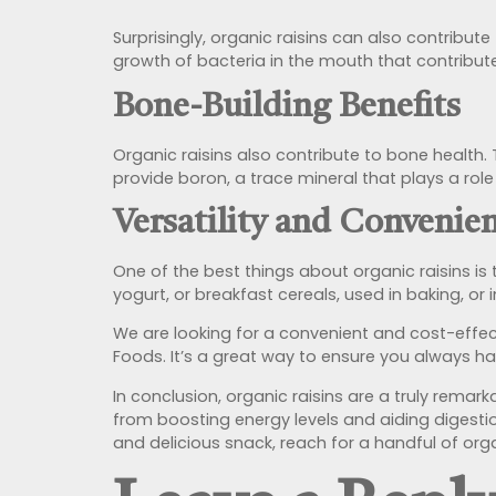
Surprisingly, organic raisins can also contribut
growth of bacteria in the mouth that contribut
Bone-Building Benefits
Organic raisins also contribute to bone health.
provide boron, a trace mineral that plays a ro
Versatility and Convenie
One of the best things about organic raisins is 
yogurt, or breakfast cereals, used in baking, or
We are looking for a convenient and cost-effec
Foods. It’s a great way to ensure you always ha
In conclusion, organic raisins are a truly remark
from boosting energy levels and aiding digestio
and delicious snack, reach for a handful of org