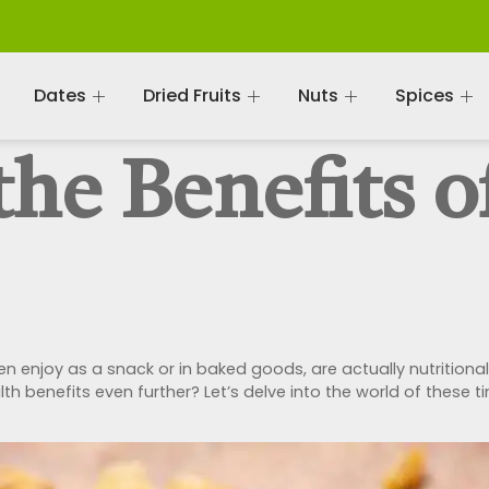
Dates
Dried Fruits
Nuts
Spices
he Benefits o
n enjoy as a snack or in baked goods, are actually nutritiona
alth benefits even further? Let’s delve into the world of thes