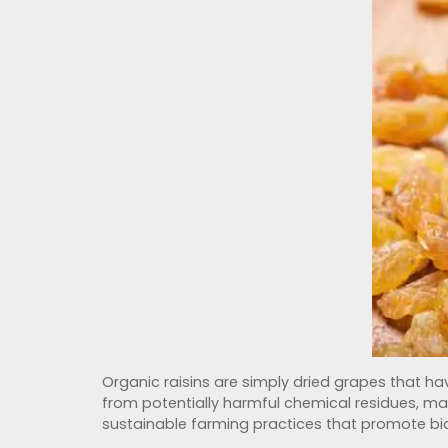
Organic raisins are simply dried grapes that hav
from potentially harmful chemical residues, ma
sustainable farming practices that promote biod