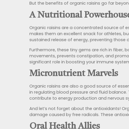
But the benefits of organic raisins go far beyon
A Nutritional Powerhous
Organic raisins are a concentrated source of es
makes them an excellent snack for athletes, bu
sustained release of energy, preventing those
Furthermore, these tiny gems are rich in fiber, 
movements, prevents constipation, and
promot
significant role in boosting your immune system
Micronutrient Marvels
Organic raisins are also a good source of essen
in regulating blood pressure and fluid balance. 
contribute to energy production and nervous s
And let’s not forget about the antioxidants! Or
damage caused by free radicals. These antioxida
Oral Health Allies