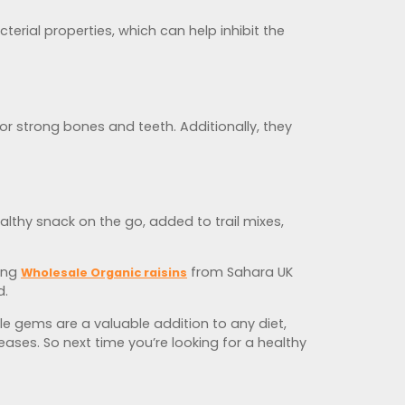
terial properties, which can help inhibit the
or strong bones and teeth. Additionally, they
althy snack on the go, added to trail mixes,
ying
from Sahara UK
Wholesale Organic raisins
d.
ttle gems are a valuable addition to any diet,
ases. So next time you’re looking for a healthy