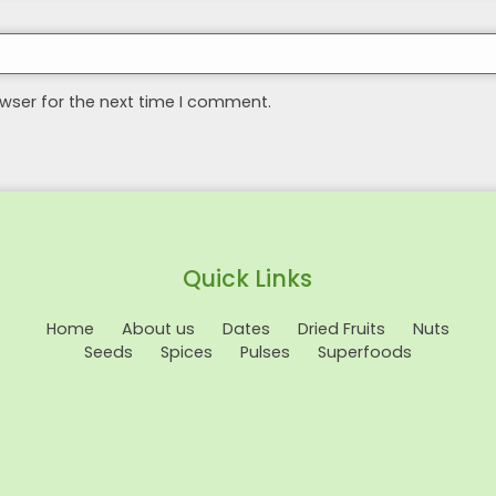
wser for the next time I comment.
Quick Links
Home
About us
Dates
Dried Fruits
Nuts
Seeds
Spices
Pulses
Superfoods