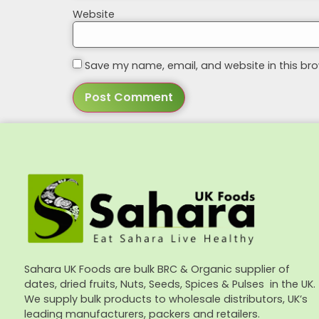
Website
Save my name, email, and website in this bro
Sahara UK Foods are bulk BRC & Organic supplier of
dates, dried fruits, Nuts, Seeds, Spices & Pulses in the UK.
We supply bulk products to wholesale distributors, UK’s
leading manufacturers, packers and retailers.