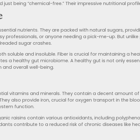
d just being “chemical-free.” Their impressive nutritional prof
e
sential nutrients. They are packed with natural sugars, provid
sy professionals, or anyone needing a pick-me-up. But unlike 
 dreaded sugar crashes.
both soluble and insoluble.
Fiber is crucial for maintaining
a heal
es a healthy gut microbiome.
A healthy gut is not only essent
 and overall well-being.
tial vitamins and minerals. They contain a decent amount of p
They also provide iron, crucial for oxygen transport in the bl
ystem function.
ganic raisins contain various antioxidants, including polypheno
nts contribute to a reduced risk of chronic diseases like hea