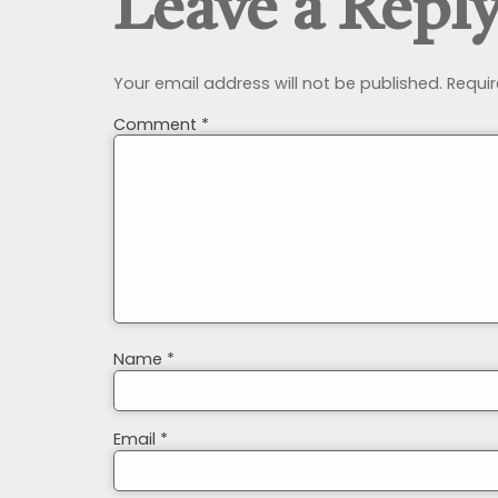
Leave a Repl
Your email address will not be published.
Requir
Comment
*
Name
*
Email
*