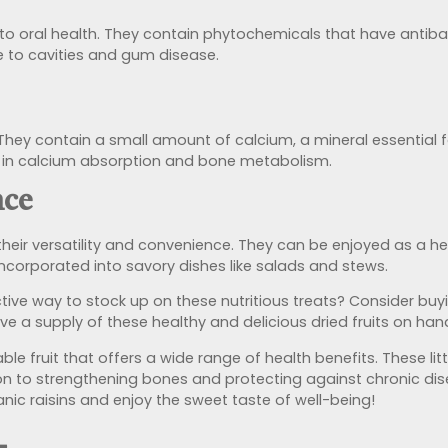
e to oral health. They contain phytochemicals that have antibac
e to cavities and gum disease.
 They contain a small amount of calcium, a mineral essential f
le in calcium absorption and bone metabolism.
nce
their versatility and convenience. They can be enjoyed as a he
 incorporated into savory dishes like salads and stews.
tive way to stock up on these nutritious treats? Consider bu
ve a supply of these healthy and delicious dried fruits on han
able fruit that offers a wide range of health benefits. These li
n to strengthening bones and protecting against chronic dise
anic raisins and enjoy the sweet taste of well-being!