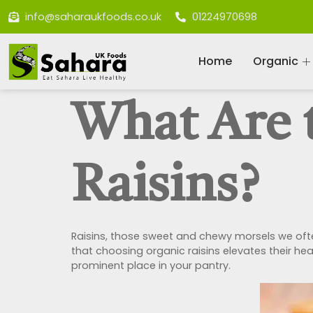
info@saharaukfoods.co.uk
01224970698
Home
Organic
What Are t
Raisins?
Raisins, those sweet and chewy morsels we ofte
that choosing organic raisins elevates their he
prominent place in your pantry.