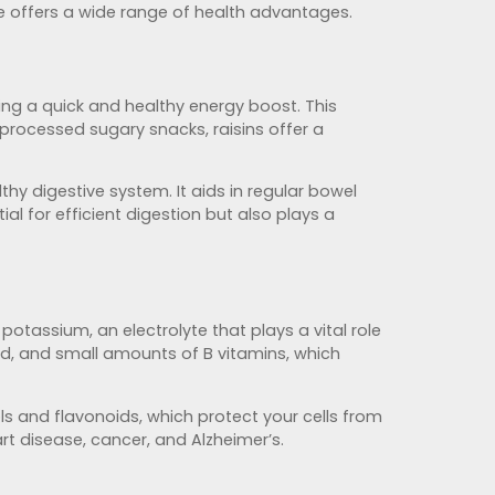
ile offers a wide range of health advantages.
ing a quick and healthy energy boost. This
processed sugary snacks, raisins offer a
thy digestive system. It aids in regular bowel
ial for efficient digestion but also plays a
otassium, an electrolyte that plays a vital role
ood, and small amounts of B vitamins, which
ls and flavonoids, which protect your cells from
rt disease, cancer, and Alzheimer’s.