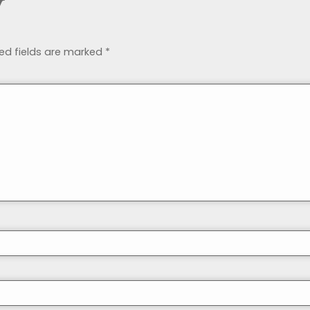
y
ed fields are marked
*