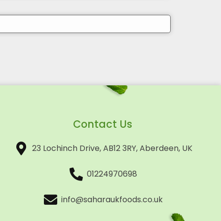
Contact Us
23 Lochinch Drive, AB12 3RY, Aberdeen, UK
01224970698
info@saharaukfoods.co.uk