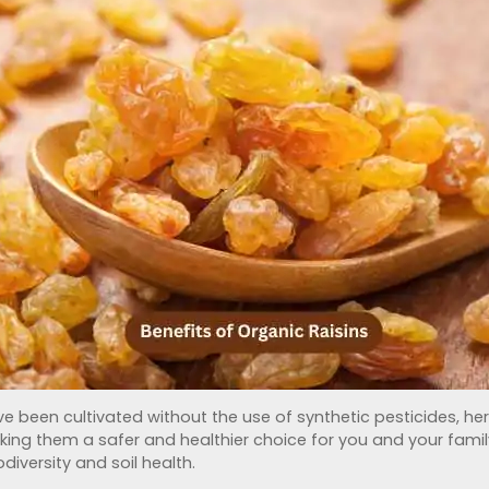
e been cultivated without the use of synthetic pesticides, herbi
king them a safer and healthier choice for you and your famil
iversity and soil health.