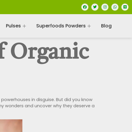
Pulses
Superfoods Powders
Blog
f Organic
l powerhouses in disguise. But did you know
e tiny wonders and uncover why they deserve a