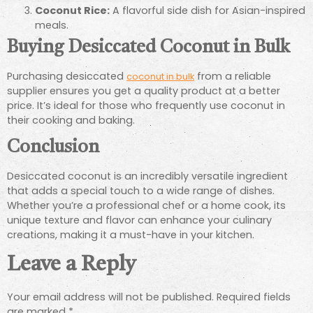
Coconut Rice:
A flavorful side dish for Asian-inspired
meals.
Buying Desiccated Coconut in Bulk
Purchasing desiccated
from a reliable
coconut in bulk
supplier ensures you get a quality product at a better
price. It’s ideal for those who frequently use coconut in
their cooking and baking.
Conclusion
Desiccated coconut is an incredibly versatile ingredient
that adds a special touch to a wide range of dishes.
Whether you’re a professional chef or a home cook, its
unique texture and flavor can enhance your culinary
creations, making it a must-have in your kitchen.
Leave a Reply
Your email address will not be published.
Required fields
are marked
*