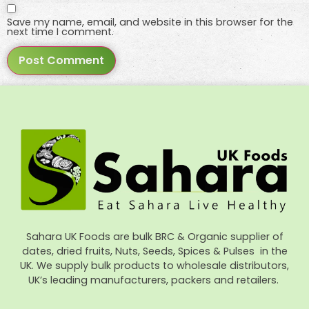
Save my name, email, and website in this browser for the
next time I comment.
Sahara UK Foods are bulk BRC & Organic supplier of
dates, dried fruits, Nuts, Seeds, Spices & Pulses in the
UK. We supply bulk products to wholesale distributors,
UK’s leading manufacturers, packers and retailers.