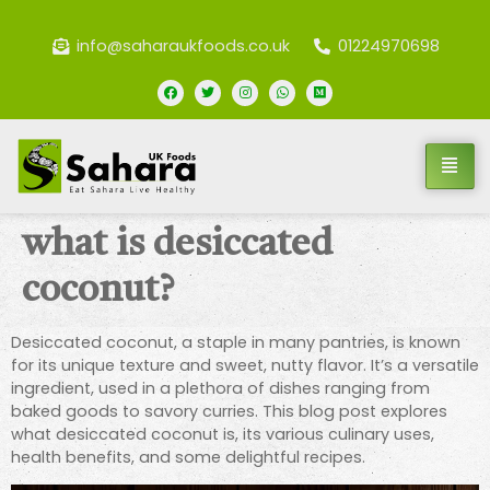
info@saharaukfoods.co.uk
01224970698
what is desiccated
coconut?
Desiccated coconut, a staple in many pantries, is known
for its unique texture and sweet, nutty flavor. It’s a versatile
ingredient, used in a plethora of dishes ranging from
baked goods to savory curries. This blog post explores
what desiccated coconut is, its various culinary uses,
health benefits, and some delightful recipes.