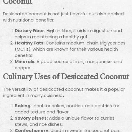
Coconut
Desiccated coconut is not just flavorful but also packed
with nutritional benefits:
Dietary Fiber:
High in fiber, it aids in digestion and
helps in maintaining a healthy gut.
Healthy Fats:
Contains medium-chain triglycerides
(MCTs), which are known for their various health
benefits.
Minerals:
A good source of iron, manganese, and
copper.
Culinary Uses of Desiccated Coconut
The versatility of desiccated coconut makes it a popular
ingredient in many cuisines:
Baking:
Ideal for cakes, cookies, and pastries for
added texture and flavor.
Savory Dishes:
Adds a unique flavor to curries,
stews, and rice dishes.
Confectionery:
Used in sweets like coconut bars,