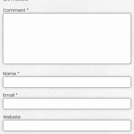
Comment
*
Name
*
Email
*
Website