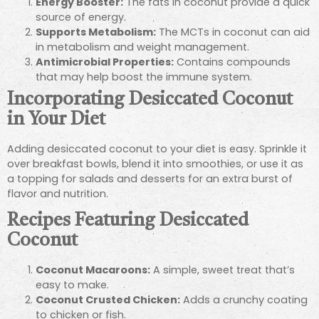
Energy Booster:
The fats in coconut provide a quick
source of energy.
Supports Metabolism:
The MCTs in coconut can aid
in metabolism and weight management.
Antimicrobial Properties:
Contains compounds
that may help boost the immune system.
Incorporating Desiccated Coconut
in Your Diet
Adding desiccated coconut to your diet is easy. Sprinkle it
over breakfast bowls, blend it into smoothies, or use it as
a topping for salads and desserts for an extra burst of
flavor and nutrition.
Recipes Featuring Desiccated
Coconut
Coconut Macaroons:
A simple, sweet treat that’s
easy to make.
Coconut Crusted Chicken:
Adds a crunchy coating
to chicken or fish.