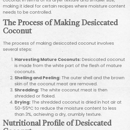
making it ideal for certain recipes where moisture content
needs to be controlled.
The Process of Making Desiccated
Coconut
The process of making desiccated coconut involves
several steps:
Harvesting Mature Coconuts:
Desiccated coconut
is made from the white part of the flesh of mature
coconuts.
Shelling and Peeling:
The outer shell and the brown
skin of the coconut meat are removed.
Shredding:
The white coconut meat is then
shredded or flaked.
Drying:
The shredded coconut is dried in hot air at
50-55°C to reduce the moisture content to less
than 3%, achieving a dry, crumbly texture.
Nutritional Profile of Desiccated