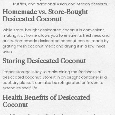
truffles, and traditional Asian and African desserts.
Homemade vs. Store-Bought
Desiccated Coconut
While store-bought desiccated coconut is convenient,
making it at home allows you to ensure its freshness and
purity. Homemade desiccated coconut can be made by
grating fresh coconut meat and drying it in a low-heat
oven.
Storing Desiccated Coconut
Proper storage is key to maintaining the freshness of
desiccated coconut. Store it in an airtight container in a
cool, dry place. It can also be refrigerated or frozen to
extend its shelf life.
Health Benefits of Desiccated
Coconut