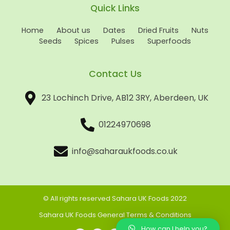
Quick Links
Home
About us
Dates
Dried Fruits
Nuts
Seeds
Spices
Pulses
Superfoods
Contact Us
23 Lochinch Drive, AB12 3RY, Aberdeen, UK
01224970698
info@saharaukfoods.co.uk
© All rights reserved Sahara UK Foods 2022
Sahara UK Foods General Terms & Conditions
How can I help you?