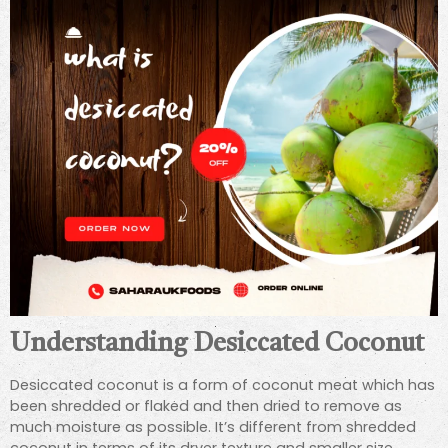
Understanding Desiccated Coconut
Desiccated coconut is a form of coconut meat which has
been shredded or flaked and then dried to remove as
much moisture as possible. It’s different from shredded
coconut in terms of its dryer texture and smaller size,