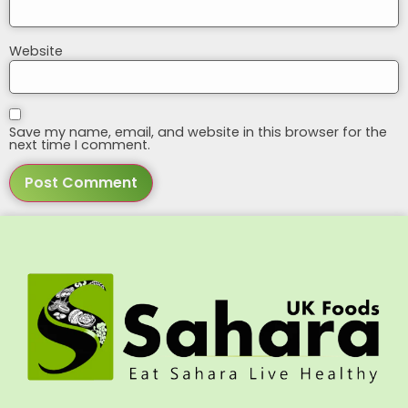
Website
Save my name, email, and website in this browser for the
next time I comment.