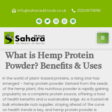
info@saharaukfoods.co.uk
01224970698
What is Hemp Protein
Powder? Benefits & Uses
In the world of plant-based proteins, a rising star has
emerged – hemp protein powder. Derived from the seeds
of the hemp plant, this nutritious powder is rapidly gaining
popularity as a complete protein source, offering a host
of health benefits and a sustainable edge. As a trusted UK
bulk wholesale nuts supplier, staying ahead of the curve
on health trends is key, and hemp protein powder is