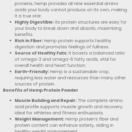
proteins, hemp provides all nine essential amino
acids your body cannot produce on its own, making
it a true star.
Highly Digestible:
Its protein structures are easy for
your body to break down and absorb, maximizing
benefits.
Rich in Fiber:
Hemp protein supports healthy
digestion and promotes feelings of fullness.
Source of Healthy Fats:
It boasts a balanced ratio
of omega-3 and omega-6 fatty acids, vital for
overall health and heart function.
Earth-Friendly:
Hemp is a sustainable crop,
requiring less water and resources than many other
sources of protein.
Benefits of Hemp Protein Powder
Muscle Building and Repair:
The complete amino
acid profile supports muscle growth and recovery,
ideal for athletes and fitness enthusiasts.
Weight Management:
Hemp protein’s fiber and
protein content can enhance satiety, aiding in
healthy weight management.