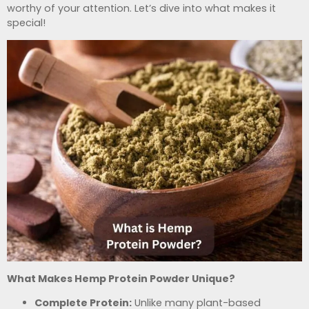
worthy of your attention. Let’s dive into what makes it
special!
What Makes Hemp Protein Powder Unique?
Complete Protein:
Unlike many plant-based