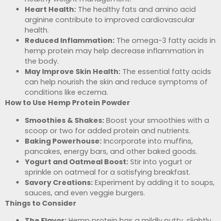
Heart Health:
The healthy fats and amino acid
arginine contribute to improved cardiovascular
health.
Reduced Inflammation:
The omega-3 fatty acids in
hemp protein may help decrease inflammation in
the body.
May Improve Skin Health:
The essential fatty acids
can help nourish the skin and reduce symptoms of
conditions like eczema.
How to Use Hemp Protein Powder
Smoothies & Shakes:
Boost your smoothies with a
scoop or two for added protein and nutrients.
Baking Powerhouse:
Incorporate into muffins,
pancakes, energy bars, and other baked goods.
Yogurt and Oatmeal Boost:
Stir into yogurt or
sprinkle on oatmeal for a satisfying breakfast.
Savory Creations:
Experiment by adding it to soups,
sauces, and even veggie burgers.
Things to Consider
The Flavor:
Hemp protein has a mildly nutty, slightly