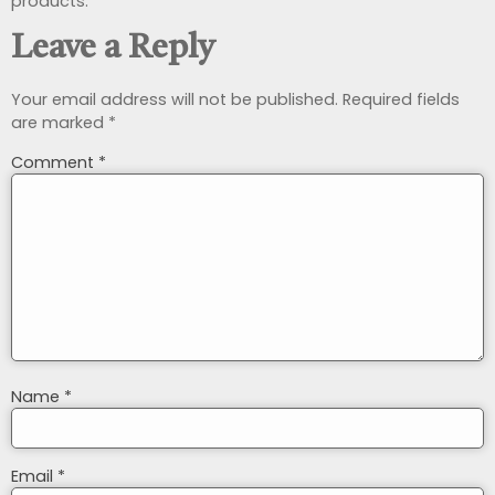
products.
Leave a Reply
Your email address will not be published.
Required fields
are marked
*
Comment
*
Name
*
Email
*