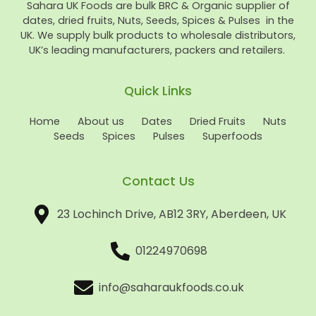
Sahara UK Foods are bulk BRC & Organic supplier of
dates, dried fruits, Nuts, Seeds, Spices & Pulses in the
UK. We supply bulk products to wholesale distributors,
UK’s leading manufacturers, packers and retailers.
Quick Links
Home
About us
Dates
Dried Fruits
Nuts
Seeds
Spices
Pulses
Superfoods
Contact Us
23 Lochinch Drive, AB12 3RY, Aberdeen, UK
01224970698
info@saharaukfoods.co.uk