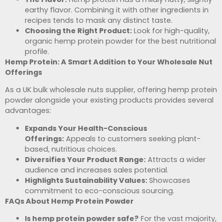
earthy flavor. Combining it with other ingredients in
recipes tends to mask any distinct taste.
Choosing the Right Product:
Look for high-quality,
organic hemp protein powder for the best nutritional
profile.
Hemp Protein: A Smart Addition to Your Wholesale Nut
Offerings
As a UK bulk wholesale nuts supplier, offering hemp protein
powder alongside your existing products provides several
advantages:
Expands Your Health-Conscious
Offerings:
Appeals to customers seeking plant-
based, nutritious choices.
Diversifies Your Product Range:
Attracts a wider
audience and increases sales potential.
Highlights Sustainability Values:
Showcases
commitment to eco-conscious sourcing.
FAQs About Hemp Protein Powder
Is hemp protein powder safe?
For the vast majority,