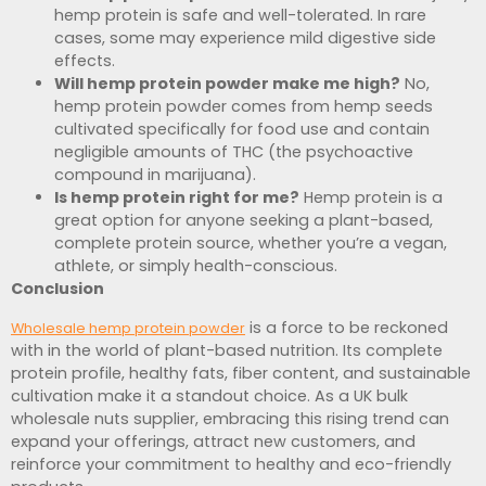
hemp protein is safe and well-tolerated. In rare
cases, some may experience mild digestive side
effects.
Will hemp protein powder make me high?
No,
hemp protein powder comes from hemp seeds
cultivated specifically for food use and contain
negligible amounts of THC (the psychoactive
compound in marijuana).
Is hemp protein right for me?
Hemp protein is a
great option for anyone seeking a plant-based,
complete protein source, whether you’re a vegan,
athlete, or simply health-conscious.
Conclusion
is a force to be reckoned
Wholesale hemp protein powder
with in the world of plant-based nutrition. Its complete
protein profile, healthy fats, fiber content, and sustainable
cultivation make it a standout choice. As a UK bulk
wholesale nuts supplier, embracing this rising trend can
expand your offerings, attract new customers, and
reinforce your commitment to healthy and eco-friendly