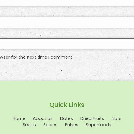
wser for the next time I comment.
Quick Links
Home
About us
Dates
Dried Fruits
Nuts
Seeds
Spices
Pulses
Superfoods