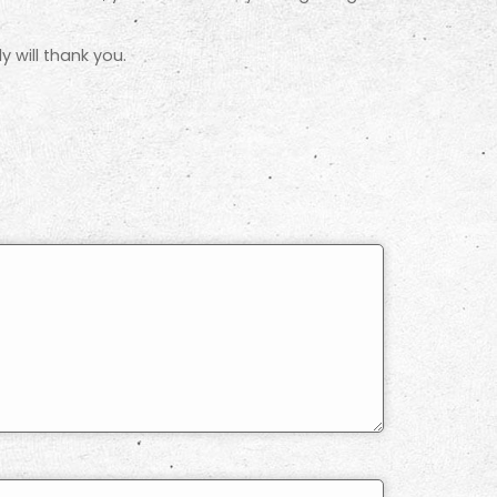
 will thank you.