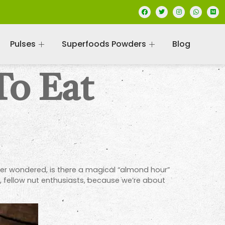
Pulses
Superfoods Powders
Blog
To Eat
ver wondered, is there a magical “almond hour”
up, fellow nut enthusiasts, because we’re about