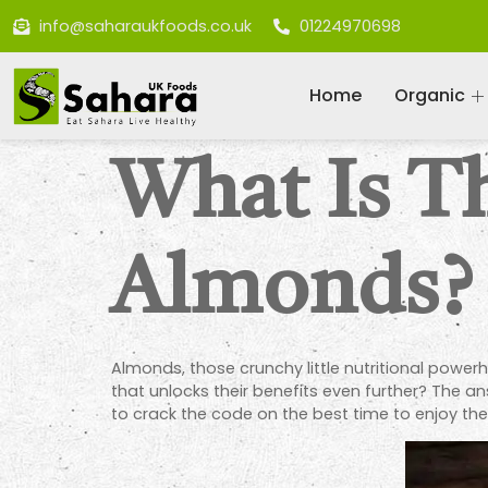
info@saharaukfoods.co.uk
01224970698
Home
Organic
What Is T
Almonds?
Almonds, those crunchy little nutritional power
that unlocks their benefits even further? The ans
to crack the code on the best time to enjoy the