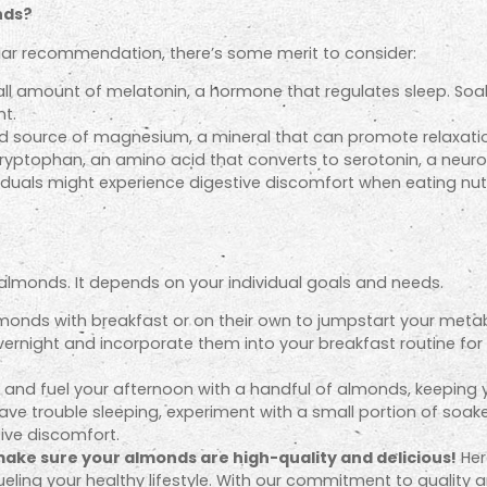
nds?
ar recommendation, there’s some merit to consider:
l amount of melatonin, a hormone that regulates sleep. Soak
nt.
 source of magnesium, a mineral that can promote relaxati
yptophan, an amino acid that converts to serotonin, a neur
viduals might experience digestive discomfort when eating nu
at almonds. It depends on your individual goals and needs.
monds with breakfast or on their own to jumpstart your meta
ernight and incorporate them into your breakfast routine fo
s and fuel your afternoon with a handful of almonds, keeping 
ave trouble sleeping, experiment with a small portion of soak
ive discomfort.
ake sure your almonds are high-quality and delicious!
Her
fueling your healthy lifestyle. With our commitment to quality