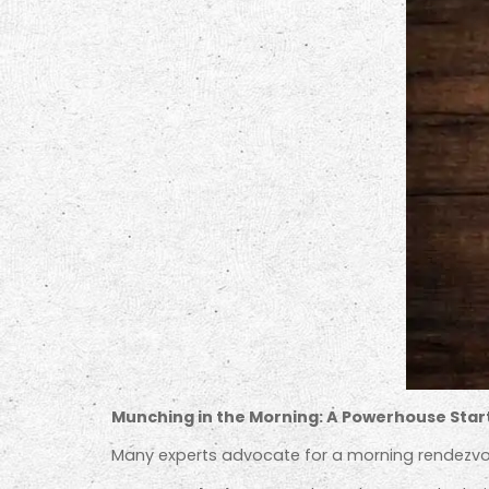
Munching in the Morning: A Powerhouse Star
Many experts advocate for a morning rendezvo