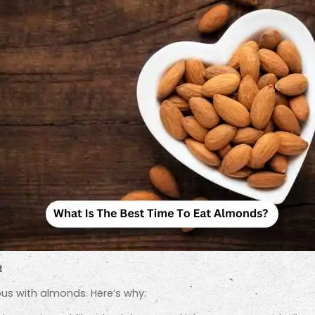
t
us with almonds. Here’s why: