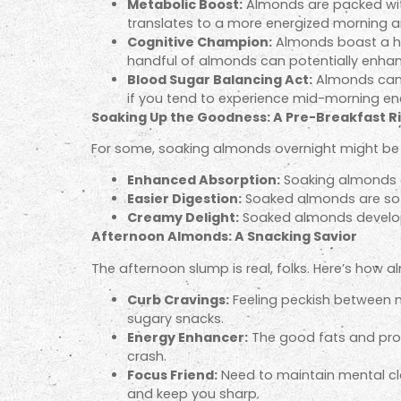
Metabolic Boost:
Almonds are packed with 
translates to a more energized morning a
Cognitive Champion:
Almonds boast a heal
handful of almonds can potentially enha
Blood Sugar Balancing Act:
Almonds can h
if you tend to experience mid-morning en
Soaking Up the Goodness: A Pre-Breakfast Ri
For some, soaking almonds overnight might be
Enhanced Absorption:
Soaking almonds ca
Easier Digestion:
Soaked almonds are soft
Creamy Delight:
Soaked almonds develop a
Afternoon Almonds: A Snacking Savior
The afternoon slump is real, folks. Here’s how 
Curb Cravings:
Feeling peckish between me
sugary snacks.
Energy Enhancer:
The good fats and prot
crash.
Focus Friend:
Need to maintain mental cla
and keep you sharp.