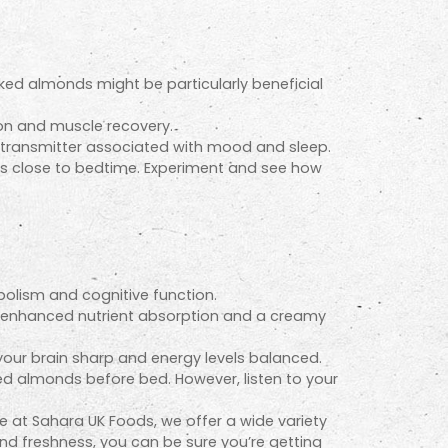
ed almonds might be particularly beneficial
on and muscle recovery.
otransmitter associated with mood and sleep.
ts close to bedtime. Experiment and see how
bolism and cognitive function.
r enhanced nutrient absorption and a creamy
your brain sharp and energy levels balanced.
ed almonds before bed. However, listen to your
e at Sahara UK Foods, we offer a wide variety
 and freshness, you can be sure you’re getting