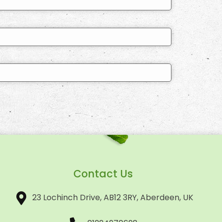
Contact Us
23 Lochinch Drive, AB12 3RY, Aberdeen, UK