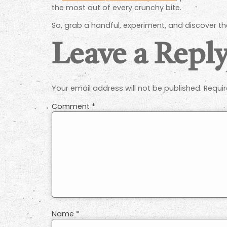
the most out of every crunchy bite.
So, grab a handful, experiment, and discover th
Leave a Repl
Your email address will not be published.
Requir
Comment
*
Name
*