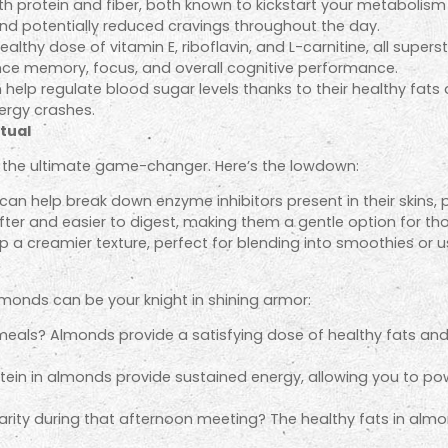
protein and fiber, both known to kickstart your metabolism an
nd potentially reduced cravings throughout the day.
thy dose of vitamin E, riboflavin, and L-carnitine, all superst
nce memory, focus, and overall cognitive performance.
elp regulate blood sugar levels thanks to their healthy fats an
ergy crashes.
tual
 the ultimate game-changer. Here’s the lowdown:
n help break down enzyme inhibitors present in their skins, po
er and easier to digest, making them a gentle option for tho
 creamier texture, perfect for blending into smoothies or usin
almonds can be your knight in shining armor:
als? Almonds provide a satisfying dose of healthy fats and pr
ein in almonds provide sustained energy, allowing you to p
rity during that afternoon meeting? The healthy fats in almo