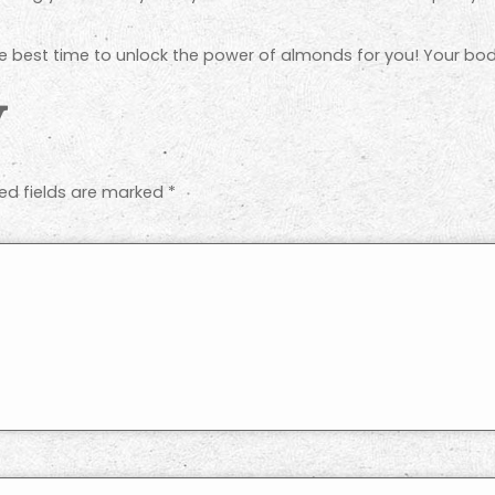
e best time to unlock the power of almonds for you! Your body
y
ed fields are marked
*