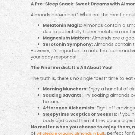
A Pre-Sleep Snack: Sweet Dreams with Almo
Almonds before bed? While not the most popul
Melatonin Magic:
Almonds contain a smal
due to potentially higher melatonin conte
Magnesium Matters:
Almonds are a good
Serotonin Symphony:
Almonds contain tr
However, it’s important to note that some indi
your body responds!
The Final Verdict: It’s All About You!
The truth is, there’s no single “best” time to e
Morning Munchers:
Enjoy a handful of al
Soaking Savants:
Try soaking almonds ov
texture.
Afternoon Alchemists:
Fight off craving
Sleepytime Sceptics or Seekers:
If you h
body and avoid them if they cause digest
No matter when you choose to enjoy them, m
of
, perfect for 
wholesale organic almonds in bulk