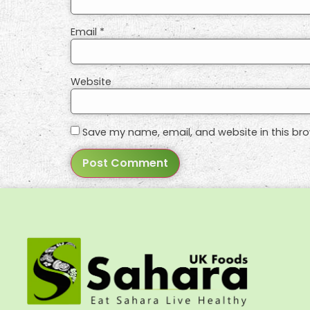
Email
*
Website
Save my name, email, and website in this bro