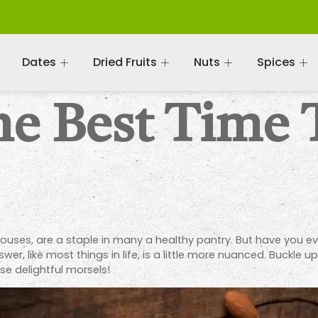
Dates
Dried Fruits
Nuts
Spices
he Best Time 
houses, are a staple in many a healthy pantry. But have you e
wer, like most things in life, is a little more nuanced. Buckle 
se delightful morsels!