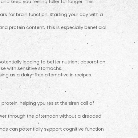
d keep you feeling fuller for longer. This
ars for brain function. Starting your day with a
d protein content. This is especially beneficial
tentially leading to better nutrient absorption.
se with sensitive stomachs.
g as a dairy-free alternative in recipes.
otein, helping you resist the siren call of
ower through the afternoon without a dreaded
nds can potentially support cognitive function