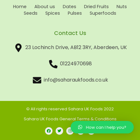
Home
About us
Dates
Dried Fruits
Nuts
Seeds
Spices
Pulses
Superfoods
Contact Us
23 Lochinch Drive, AB12 3RY, Aberdeen, UK
01224970698
info@saharaukfoods.co.uk
© All rights reserved Sahara UK Foods 2022
Sahara UK Foods General Terms & Conditions
How can I help you?