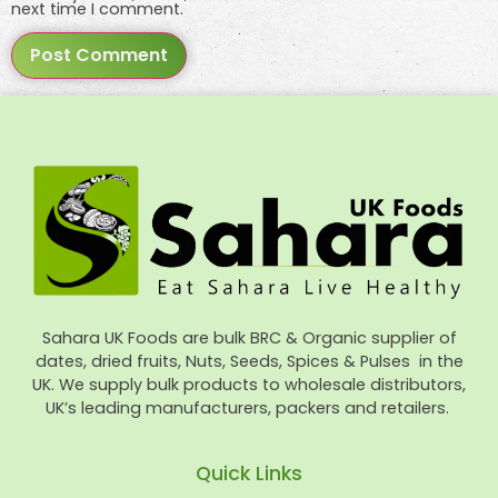
next time I comment.
Sahara UK Foods are bulk BRC & Organic supplier of
dates, dried fruits, Nuts, Seeds, Spices & Pulses in the
UK. We supply bulk products to wholesale distributors,
UK’s leading manufacturers, packers and retailers.
Quick Links