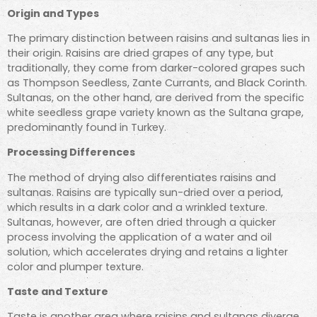
Origin and Types
The primary distinction between raisins and sultanas lies in
their origin. Raisins are dried grapes of any type, but
traditionally, they come from darker-colored grapes such
as Thompson Seedless, Zante Currants, and Black Corinth.
Sultanas, on the other hand, are derived from the specific
white seedless grape variety known as the Sultana grape,
predominantly found in Turkey.
Processing Differences
The method of drying also differentiates raisins and
sultanas. Raisins are typically sun-dried over a period,
which results in a dark color and a wrinkled texture.
Sultanas, however, are often dried through a quicker
process involving the application of a water and oil
solution, which accelerates drying and retains a lighter
color and plumper texture.
Taste and Texture
Taste is another area where raisins and sultanas diverge.