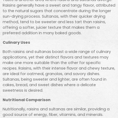
Raisins generally have a sweet and tangy flavor, attributed
to the natural sugars that concentrate during the longer
sun-drying process. Sultanas, with their quicker drying
method, tend to be sweeter and less tart than raisins,
offering a softer, juicier texture that makes them a
preferred addition in many baked goods.
Culinary Uses
Both raisins and sultanas boast a wide range of culinary
applications, yet their distinct flavors and textures may
make one more suitable than the other for specific
recipes. Raisins, with their intense flavor and chewy texture,
are ideal for oatmeal, granolas, and savory dishes.
Sultanas, being sweeter and lighter, are often found in
cakes, bread, and sweet dishes where a delicate
sweetness is desired.
Nutritional Comparison
Nutritionally, raisins and sultanas are similar, providing a
good source of energy, fiber, vitamins, and minerals.