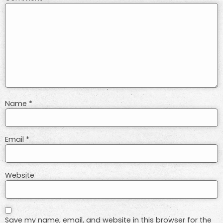
Name
*
Email
*
Website
Save my name, email, and website in this browser for the