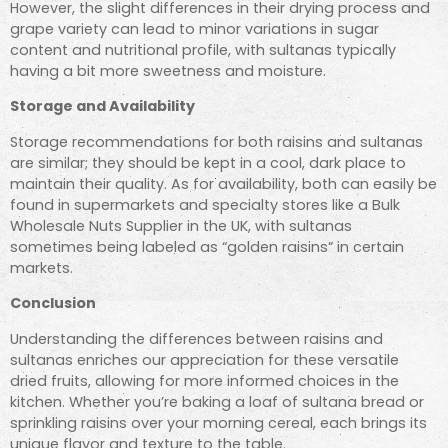
However, the slight differences in their drying process and
grape variety can lead to minor variations in sugar
content and nutritional profile, with sultanas typically
having a bit more sweetness and moisture.
Storage and Availability
Storage recommendations for both raisins and sultanas
are similar; they should be kept in a cool, dark place to
maintain their quality. As for availability, both can easily be
found in supermarkets and specialty stores like a Bulk
Wholesale Nuts Supplier in the UK, with sultanas
sometimes being labeled as “golden raisins” in certain
markets.
Conclusion
Understanding the differences between raisins and
sultanas enriches our appreciation for these versatile
dried fruits, allowing for more informed choices in the
kitchen. Whether you’re baking a loaf of sultana bread or
sprinkling raisins over your morning cereal, each brings its
unique flavor and texture to the table.