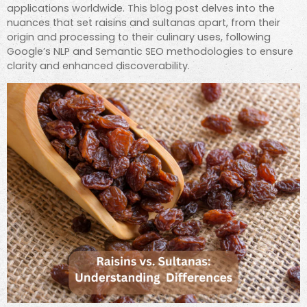
applications worldwide. This blog post delves into the
nuances that set raisins and sultanas apart, from their
origin and processing to their culinary uses, following
Google’s NLP and Semantic SEO methodologies to ensure
clarity and enhanced discoverability.