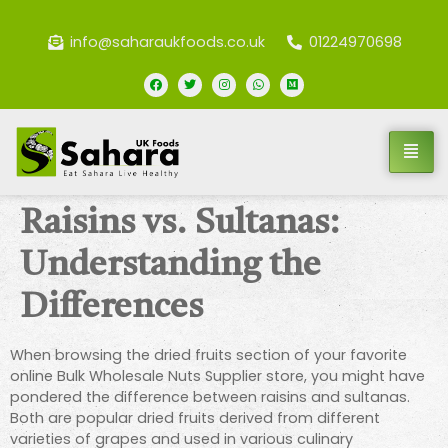
info@saharaukfoods.co.uk
01224970698
Raisins vs. Sultanas:
Understanding the
Differences
When browsing the dried fruits section of your favorite
online Bulk Wholesale Nuts Supplier store, you might have
pondered the difference between raisins and sultanas.
Both are popular dried fruits derived from different
varieties of grapes and used in various culinary