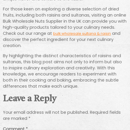
For those keen on exploring a diverse selection of dried
fruits, including both raisins and sultanas, visiting an online
Bulk Wholesale Nuts Supplier in the UK can provide you with
high-quality products tailored to your culinary needs.
Check out our range at
and
bulk wholesale sultana & raisin
discover the perfect ingredient for your next culinary
creation.
By highlighting the distinct characteristics of raisins and
sultanas, this blog post aims not only to inform but also
to inspire culinary exploration and creativity. With this
knowledge, we encourage readers to experiment with
both in their cooking and baking, embracing the subtle
differences that make each unique.
Leave a Reply
Your email address will not be published.
Required fields
are marked
*
Comment
*