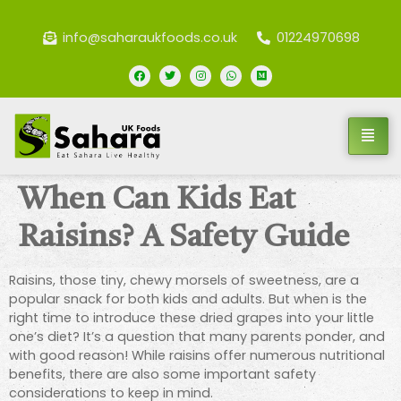
info@saharaukfoods.co.uk
01224970698
When Can Kids Eat
Raisins? A Safety Guide
Raisins, those tiny, chewy morsels of sweetness, are a
popular snack for both kids and adults. But when is the
right time to introduce these dried grapes into your little
one’s diet? It’s a question that many parents ponder, and
with good reason! While raisins offer numerous nutritional
benefits, there are also some important safety
considerations to keep in mind.