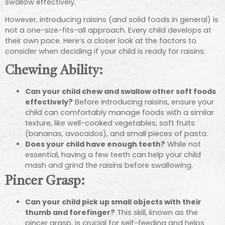
swallow effectively.
However, introducing raisins (and solid foods in general) is
not a one-size-fits-all approach. Every child develops at
their own pace. Here’s a closer look at the factors to
consider when deciding if your child is ready for raisins:
Chewing Ability:
Can your child chew and swallow other soft foods
effectively?
Before introducing raisins, ensure your
child can comfortably manage foods with a similar
texture, like well-cooked vegetables, soft fruits
(bananas, avocados), and small pieces of pasta.
Does your child have enough teeth?
While not
essential, having a few teeth can help your child
mash and grind the raisins before swallowing.
Pincer Grasp:
Can your child pick up small objects with their
thumb and forefinger?
This skill, known as the
pincer grasp, is crucial for self-feeding and helps