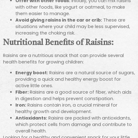
Offer with other foods:
Initially, you can mix raisins
with other foods, like yogurt or oatmeal, to make
them easier to manage.
Avoid giving raisins in the car or crib:
These are
situations where your child may be less supervised,
increasing the choking risk.
Nutritional Benefits of Raisins:
Raisins are a nutritious snack that can provide several
health benefits for growing children:
Energy boost:
Raisins are a natural source of sugars,
providing a quick and healthy energy boost for
active little ones.
Fiber:
Raisins are a good source of fiber, which aids
in digestion and helps prevent constipation.
Iron:
Raisins contain iron, a crucial mineral for
healthy growth and development.
Antioxidants:
Raisins are packed with antioxidants,
which protect cells from damage and contribute to
overall health.
Looking for a healthy and convenient snack for your little