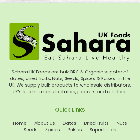
Sahara UK Foods are bulk BRC & Organic supplier of
dates, dried fruits, Nuts, Seeds, Spices & Pulses in the
UK. We supply bulk products to wholesale distributors,
UK’s leading manufacturers, packers and retailers.
Quick Links
Home
About us
Dates
Dried Fruits
Nuts
Seeds
Spices
Pulses
Superfoods