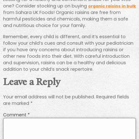
one? Consider stocking up on buying
organic raisins in bulk
from Sahara UK Foods! Organic raisins are free from
harmful pesticides and chemicals, making them a safe
and nutritious choice for your family.
Remember, every child is different, and it’s essential to
follow your child’s cues and consult with your pediatrician
if you have any concerns about introducing raisins or
other new foods into their diet. With careful introduction
and supervision, raisins can be a healthy and delicious
addition to your child’s snack repertoire.
Leave a Reply
Your email address will not be published.
Required fields
are marked
*
Comment
*