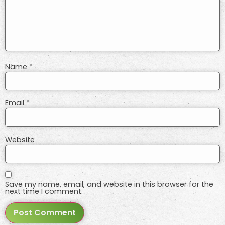
Name
*
Email
*
Website
Save my name, email, and website in this browser for the
next time I comment.