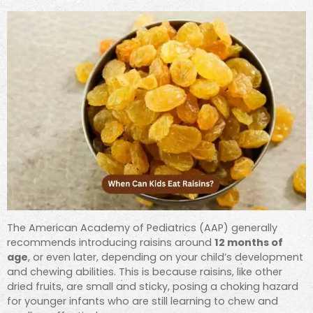
The American Academy of Pediatrics (AAP) generally
recommends introducing raisins around
12 months of
age
, or even later, depending on your child’s development
and chewing abilities. This is because raisins, like other
dried fruits, are small and sticky, posing a choking hazard
for younger infants who are still learning to chew and