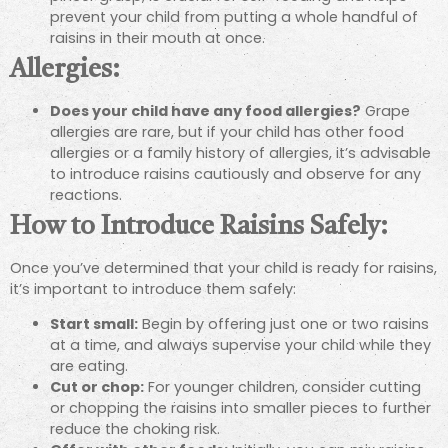
prevent your child from putting a whole handful of
raisins in their mouth at once.
Allergies:
Does your child have any food allergies?
Grape
allergies are rare, but if your child has other food
allergies or a family history of allergies, it’s advisable
to introduce raisins cautiously and observe for any
reactions.
How to Introduce Raisins Safely:
Once you’ve determined that your child is ready for raisins,
it’s important to introduce them safely:
Start small:
Begin by offering just one or two raisins
at a time, and always supervise your child while they
are eating.
Cut or chop:
For younger children, consider cutting
or chopping the raisins into smaller pieces to further
reduce the choking risk.