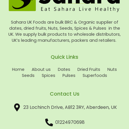
Sahara UK Foods are bulk BRC & Organic supplier of
dates, dried fruits, Nuts, Seeds, Spices & Pulses in the
UK. We supply bulk products to wholesale distributors,
UK’s leading manufacturers, packers and retailers.
Quick Links
Home
About us
Dates
Dried Fruits
Nuts
Seeds
Spices
Pulses
Superfoods
Contact Us
23 Lochinch Drive, AB12 3RY, Aberdeen, UK
01224970698