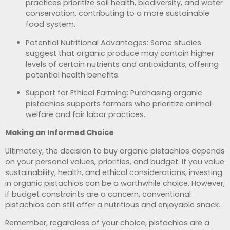
practices prioritize soil health, biodiversity, and water
conservation, contributing to a more sustainable
food system.
Potential Nutritional Advantages: Some studies
suggest that organic produce may contain higher
levels of certain nutrients and antioxidants, offering
potential health benefits.
Support for Ethical Farming: Purchasing organic
pistachios supports farmers who prioritize animal
welfare and fair labor practices.
Making an Informed Choice
Ultimately, the decision to buy organic pistachios depends
on your personal values, priorities, and budget. If you value
sustainability, health, and ethical considerations, investing
in organic pistachios can be a worthwhile choice. However,
if budget constraints are a concern, conventional
pistachios can still offer a nutritious and enjoyable snack.
Remember, regardless of your choice, pistachios are a