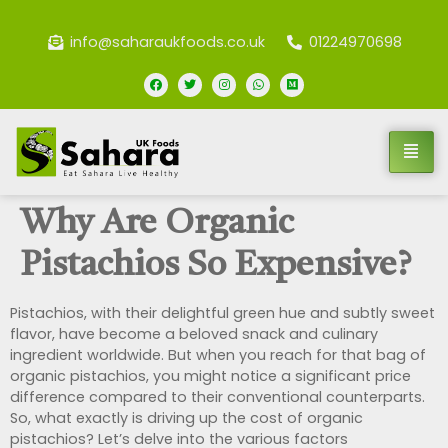
info@saharaukfoods.co.uk
01224970698
Why Are Organic
Pistachios So Expensive?
Pistachios, with their delightful green hue and subtly sweet
flavor, have become a beloved snack and culinary
ingredient worldwide. But when you reach for that bag of
organic pistachios, you might notice a significant price
difference compared to their conventional counterparts.
So, what exactly is driving up the cost of organic
pistachios? Let’s delve into the various factors