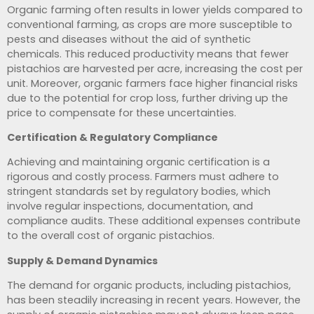
Organic farming often results in lower yields compared to
conventional farming, as crops are more susceptible to
pests and diseases without the aid of synthetic
chemicals. This reduced productivity means that fewer
pistachios are harvested per acre, increasing the cost per
unit. Moreover, organic farmers face higher financial risks
due to the potential for crop loss, further driving up the
price to compensate for these uncertainties.
Certification & Regulatory Compliance
Achieving and maintaining organic certification is a
rigorous and costly process. Farmers must adhere to
stringent standards set by regulatory bodies, which
involve regular inspections, documentation, and
compliance audits. These additional expenses contribute
to the overall cost of organic pistachios.
Supply & Demand Dynamics
The demand for organic products, including pistachios,
has been steadily increasing in recent years. However, the