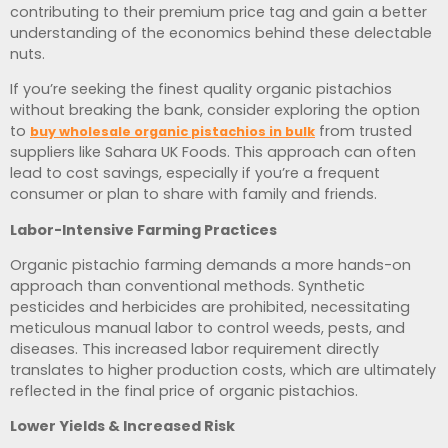
contributing to their premium price tag and gain a better
understanding of the economics behind these delectable
nuts.
If you’re seeking the finest quality organic pistachios
without breaking the bank, consider exploring the option
to
from trusted
buy wholesale organic pistachios in bulk
suppliers like Sahara UK Foods. This approach can often
lead to cost savings, especially if you’re a frequent
consumer or plan to share with family and friends.
Labor-Intensive Farming Practices
Organic pistachio farming demands a more hands-on
approach than conventional methods. Synthetic
pesticides and herbicides are prohibited, necessitating
meticulous manual labor to control weeds, pests, and
diseases. This increased labor requirement directly
translates to higher production costs, which are ultimately
reflected in the final price of organic pistachios.
Lower Yields & Increased Risk