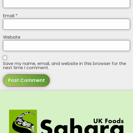
Email
*
Website
Save my name, email, and website in this browser for the
next time I comment.