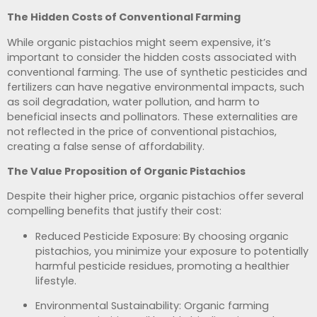
The Hidden Costs of Conventional Farming
While organic pistachios might seem expensive, it’s
important to consider the hidden costs associated with
conventional farming. The use of synthetic pesticides and
fertilizers can have negative environmental impacts, such
as soil degradation, water pollution, and harm to
beneficial insects and pollinators. These externalities are
not reflected in the price of conventional pistachios,
creating a false sense of affordability.
The Value Proposition of Organic Pistachios
Despite their higher price, organic pistachios offer several
compelling benefits that justify their cost:
Reduced Pesticide Exposure: By choosing organic
pistachios, you minimize your exposure to potentially
harmful pesticide residues, promoting a healthier
lifestyle.
Environmental Sustainability: Organic farming