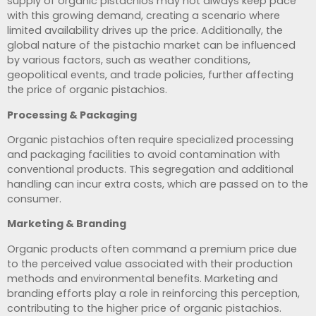
supply of organic pistachios may not always keep pace
with this growing demand, creating a scenario where
limited availability drives up the price. Additionally, the
global nature of the pistachio market can be influenced
by various factors, such as weather conditions,
geopolitical events, and trade policies, further affecting
the price of organic pistachios.
Processing & Packaging
Organic pistachios often require specialized processing
and packaging facilities to avoid contamination with
conventional products. This segregation and additional
handling can incur extra costs, which are passed on to the
consumer.
Marketing & Branding
Organic products often command a premium price due
to the perceived value associated with their production
methods and environmental benefits. Marketing and
branding efforts play a role in reinforcing this perception,
contributing to the higher price of organic pistachios.