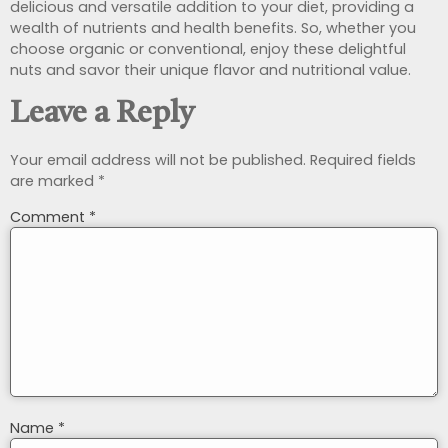
delicious and versatile addition to your diet, providing a
wealth of nutrients and health benefits. So, whether you
choose organic or conventional, enjoy these delightful
nuts and savor their unique flavor and nutritional value.
Leave a Reply
Your email address will not be published.
Required fields
are marked
*
Comment
*
Name
*